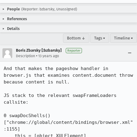
People
(Reporter: bzbarsky, Unassigned)
References
Details
Bottom ↓
Tags ▾
Timeline ▾
Boris Zbarsky [:bzbarsky]
Reporter
•
Description
13 years ago
And that makes the pageshow handler in 
browser.js that examines content.document throw 
because content is null.

JS stack to the relevant swapFrameLoaders 
callsite:

0 swapDocShells() 
["chrome://global/content/bindings/browser.xml"
:1155]

    this = [object XULElement]
