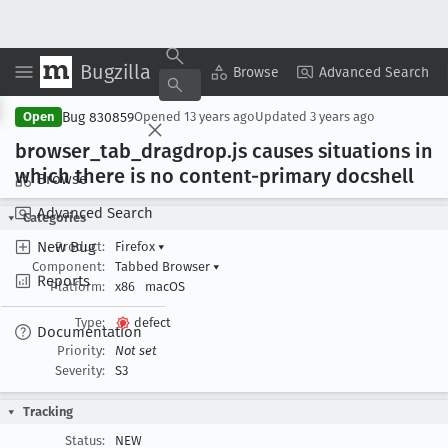
Bugzilla
Copy Summary
▾
View ▾
Browse
Advanced Search
Bug 830859
Open
Opened
13 years ago
Updated
3 years ago
browser
_tab
_dragdrop
.js causes situations in
which there is no content-primary docshell
Browse
Advanced Search
Categories
New Bug
Product:
Firefox
▾
Component:
Tabbed Browser
▾
Reports
Platform:
x86
macOS
Type:
defect
Documentation
Priority:
Not set
Severity:
S3
Tracking
Status:
NEW