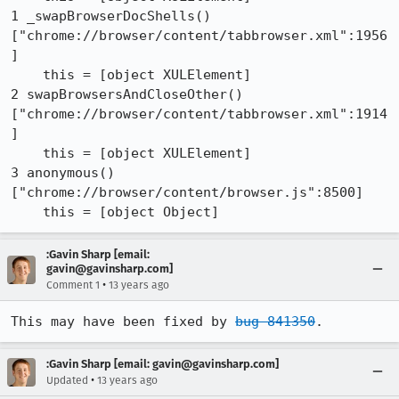
1 _swapBrowserDocShells() 
["chrome://browser/content/tabbrowser.xml":1956
]

    this = [object XULElement]

2 swapBrowsersAndCloseOther() 
["chrome://browser/content/tabbrowser.xml":1914
]

    this = [object XULElement]

3 anonymous() 
["chrome://browser/content/browser.js":8500]

    this = [object Object]
:Gavin Sharp [email:
gavin@gavinsharp.com]
•
Comment 1
13 years ago
This may have been fixed by 
bug 841350
.
:Gavin Sharp [email: gavin@gavinsharp.com]
•
Updated
13 years ago