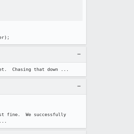
er);
et.  Chasing that down ...
t fine.  We successfully 
...