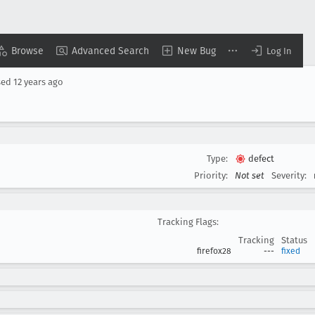
Browse
Advanced Search
New Bug
Log In
sed
12 years ago
Type:
defect
Priority:
Not set
Severity:
Tracking Flags:
Tracking
Status
firefox28
---
fixed