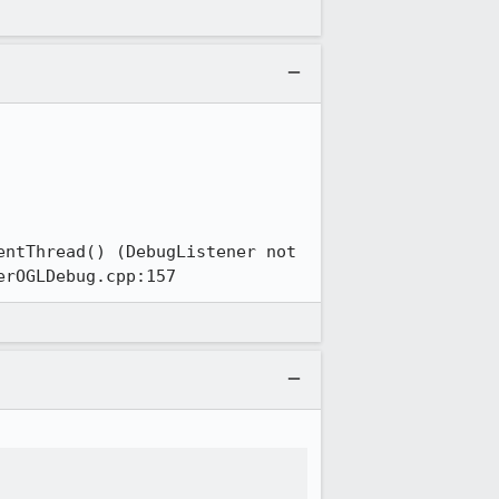
ntThread() (DebugListener not 
erOGLDebug.cpp:157