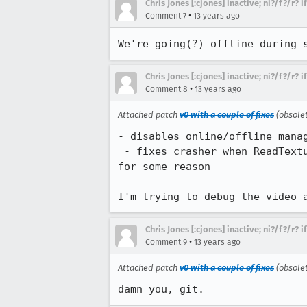
Chris Jones [:cjones] inactive; ni?/f?/r? 
•
Comment 7
13 years ago
We're going(?) offline during 
Chris Jones [:cjones] inactive; ni?/f?/r? 
•
Comment 8
13 years ago
Attached patch
v0 with a couple of fixes
(obsole
- disables online/offline manag
 - fixes crasher when ReadTextureImage() fails, which seems to be happening on the magic packed gralloc buffers 
for some reason

I'm trying to debug the video 
Chris Jones [:cjones] inactive; ni?/f?/r? 
•
Comment 9
13 years ago
Attached patch
v0 with a couple of fixes
(obsole
damn you, git.