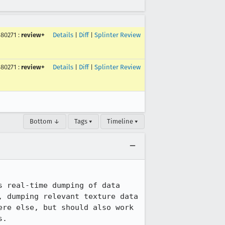
480271
:
review+
Details
|
Diff
|
Splinter Review
480271
:
review+
Details
|
Diff
|
Splinter Review
Bottom ↓
Tags ▾
Timeline ▾
 real-time dumping of data 
 dumping relevant texture data 
re else, but should also work 
.
