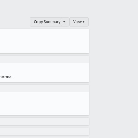
Copy Summary
▾
View ▾
normal