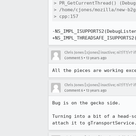
> PR_GetCurrentThread() (Debug
> /home/cjones/mozilla/new-b2g
> cpp:157
-NS_IMPL_ISUPPORTS2(DebugListen
+NS_IMPL_THREADSAFE_ISUPPORTS2
Chris Jones [:cjones] inactive; ni?/f?/r? 
•
Comment 5
13 years ago
All the pieces are working exc
Chris Jones [:cjones] inactive; ni?/f?/r? 
•
Comment 6
13 years ago
Bug is on the gecko side.

Turning into a bit of a head-s
attach it to gTransportService