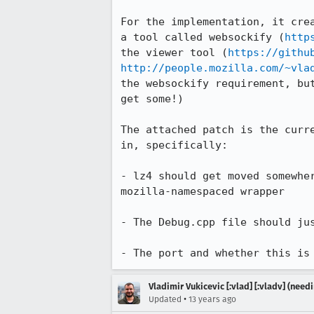
For the implementation, it cre
a tool called websockify (
http
the viewer tool (
https://githu
http://people.mozilla.com/~vla
the websockify requirement, bu
get some!)

The attached patch is the curr
in, specifically:

- lz4 should get moved somewhe
mozilla-namespaced wrapper

- The Debug.cpp file should ju
- The port and whether this is
Vladimir Vukicevic [:vlad] [:vladv] (nee
•
Updated
13 years ago