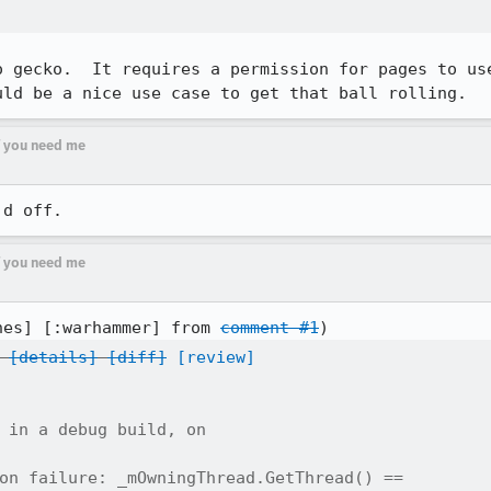
o gecko.  It requires a permission for pages to use
uld be a nice use case to get that ball rolling.
if you need me
'd off.
if you need me
nes] [:warhammer] from 
comment #1
[details]
[diff]
[review]
 in a debug build, on

on failure: _mOwningThread.GetThread() ==
