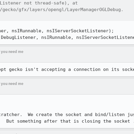
Listener not thread-safe), at

/gecko/gfx/layers/opengl/LayerManagerOGLDebug.

er, nsIRunnable, nsIServerSocketListener);

(DebugListener, nsIRunnable, nsIServerSocketListen
if you need me
ept gecko isn't accepting a connection on its sock
if you need me
cratcher.  We create the socket and bind/listen jus
.  But something after that is closing the socket 