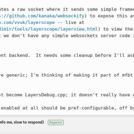
ates a raw socket where it sends some simple framed
s://github.com/kanaka/websockify
) to expose this a
b.com/vvuk/layerscope
 -- live at 
dimir/tools/layerscope/layerview.html
) to view the
t we don't have any simple websockets server code i
ent backend.  It needs some cleanup before I'll ask
re generic; I'm thinking of making it part of mfbt 
st become LayersDebug.cpp; it doesn't really have a
 enabled at all should be pref-configurable, off b
dinfo me, slow to respond)
Reporter