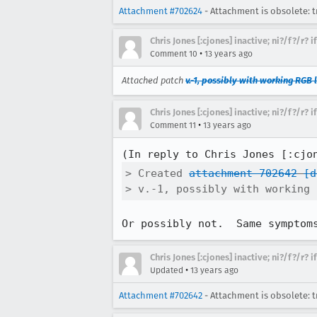
Attachment #702624
- Attachment is obsolete: t
Chris Jones [:cjones] inactive; ni?/f?/r? 
•
Comment 10
13 years ago
Attached patch
v.-1, possibly with working RGB 
Chris Jones [:cjones] inactive; ni?/f?/r? 
•
Comment 11
13 years ago
(In reply to Chris Jones [:cjo
> Created 
attachment 702642
[d
> v.-1, possibly with working 
Or possibly not.  Same symptom
Chris Jones [:cjones] inactive; ni?/f?/r? 
•
Updated
13 years ago
Attachment #702642
- Attachment is obsolete: t