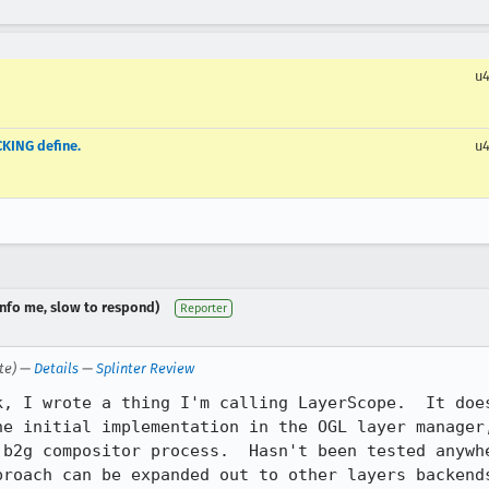
u
KING define.
u
dinfo me, slow to respond)
Reporter
te) —
Details
—
Splinter Review
k, I wrote a thing I'm calling LayerScope.  It does
he initial implementation in the OGL layer manager,
 b2g compositor process.  Hasn't been tested anywhe
roach can be expanded out to other layers backends