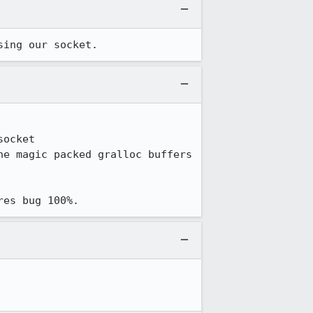
sing our socket.
ocket

res bug 100%.