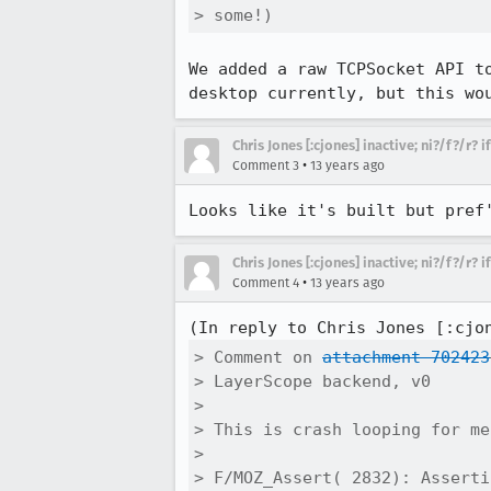
> some!)
We added a raw TCPSocket API t
desktop currently, but this wo
Chris Jones [:cjones] inactive; ni?/f?/r? 
•
Comment 3
13 years ago
Looks like it's built but pref
Chris Jones [:cjones] inactive; ni?/f?/r? 
•
Comment 4
13 years ago
(In reply to Chris Jones [:cjo
> Comment on 
attachment 702423
> LayerScope backend, v0

> 

> This is crash looping for me
> 

> F/MOZ_Assert( 2832): Asserti