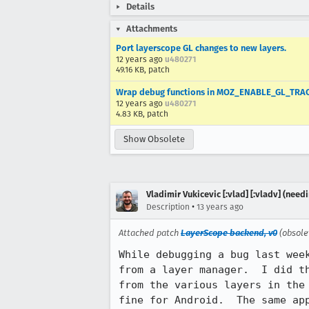
Details
Attachments
Port layerscope GL changes to new layers.
12 years ago
u480271
49.16 KB, patch
Wrap debug functions in MOZ_ENABLE_GL_TRAC
12 years ago
u480271
4.83 KB, patch
Show Obsolete
Vladimir Vukicevic [:vlad] [:vladv] (nee
•
Description
13 years ago
Attached patch
LayerScope backend, v0
(obsole
While debugging a bug last wee
from a layer manager.  I did t
from the various layers in the
fine for Android.  The same app