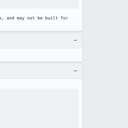
, and may not be built for 