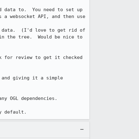
 data to.  You need to set up 
s a websocket API, and then use 
 data.  (I'd love to get rid of 
n the tree.  Would be nice to 
 for review to get it checked 
and giving it a simple 
ny OGL dependencies.

y default.