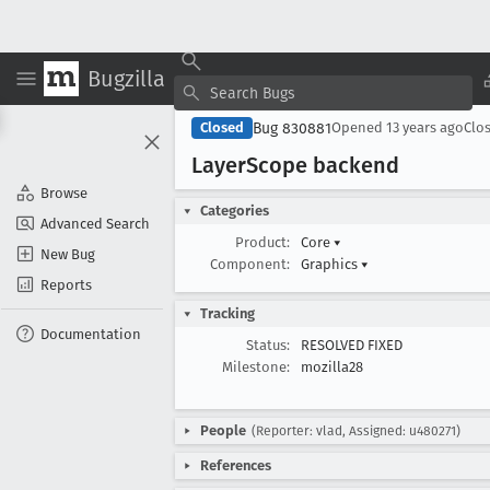
Bugzilla
Bug 830881
Closed
Opened
13 years ago
Clo
Layer
Scope backend
Browse
Categories
Advanced Search
Product:
Core
▾
New Bug
Component:
Graphics
▾
Reports
Tracking
Documentation
Status:
RESOLVED FIXED
Milestone:
mozilla28
People
(Reporter: vlad, Assigned: u480271)
References