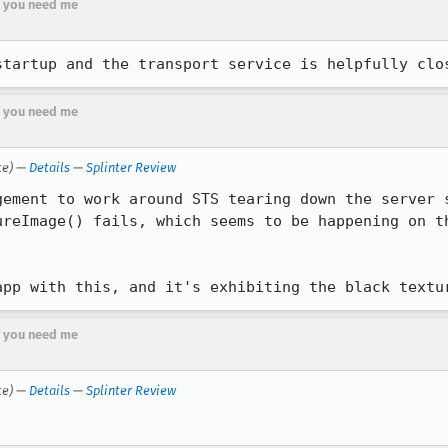
if you need me
startup and the transport service is helpfully clo
if you need me
te) —
Details
—
Splinter Review
ement to work around STS tearing down the server s
app with this, and it's exhibiting the black textu
if you need me
te) —
Details
—
Splinter Review