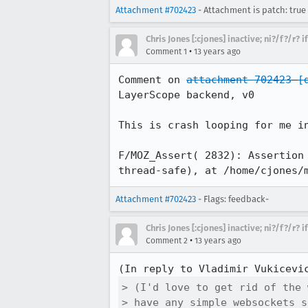
Attachment #702423
- Attachment is patch: true
Chris Jones [:cjones] inactive; ni?/f?/r? 
•
Comment 1
13 years ago
Comment on 
attachment 702423
[
LayerScope backend, v0

This is crash looping for me in
F/MOZ_Assert( 2832): Assertion
thread-safe), at /home/cjones/
Attachment #702423
- Flags: feedback-
Chris Jones [:cjones] inactive; ni?/f?/r? 
•
Comment 2
13 years ago
(In reply to Vladimir Vukicevi
> (I'd love to get rid of the 
> have any simple websockets s