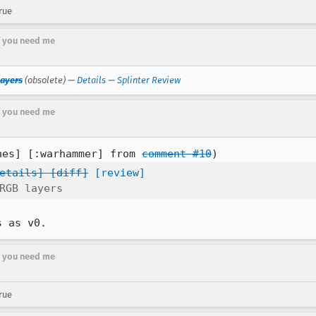
rue
if you need me
layers
(obsolete) —
Details
—
Splinter Review
if you need me
nes] [:warhammer] from 
comment #10
etails]
[diff]
[review]
RGB layers
s as v0.
if you need me
rue