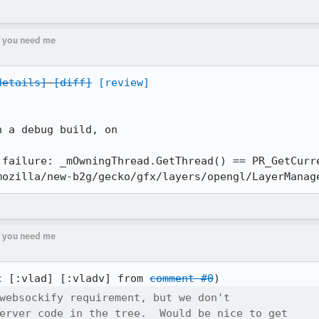
if you need me
details]
[diff]
[review]
 a debug build, on

 failure: _mOwningThread.GetThread() == PR_GetCurre
mozilla/new-b2g/gecko/gfx/layers/opengl/LayerManag
if you need me
c [:vlad] [:vladv] from 
comment #0
websockify requirement, but we don't

erver code in the tree.  Would be nice to get
