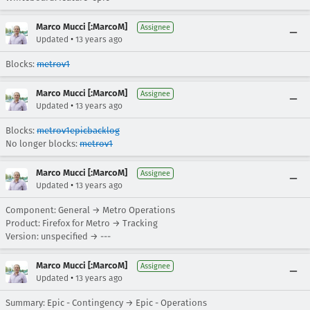
Marco Mucci [:MarcoM]
Assignee
•
Updated
13 years ago
Blocks:
metrov1
Marco Mucci [:MarcoM]
Assignee
•
Updated
13 years ago
Blocks:
metrov1epicbacklog
No longer blocks:
metrov1
Marco Mucci [:MarcoM]
Assignee
•
Updated
13 years ago
Component: General → Metro Operations
Product: Firefox for Metro → Tracking
Version: unspecified → ---
Marco Mucci [:MarcoM]
Assignee
•
Updated
13 years ago
Summary: Epic - Contingency → Epic - Operations