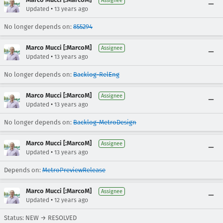
Assignee
•
Updated
13 years ago
No longer depends on:
855294
Marco Mucci [:MarcoM]
Assignee
•
Updated
13 years ago
No longer depends on:
Backlog-RelEng
Marco Mucci [:MarcoM]
Assignee
•
Updated
13 years ago
No longer depends on:
Backlog-MetroDesign
Marco Mucci [:MarcoM]
Assignee
•
Updated
13 years ago
Depends on:
MetroPreviewRelease
Marco Mucci [:MarcoM]
Assignee
•
Updated
12 years ago
Status: NEW → RESOLVED