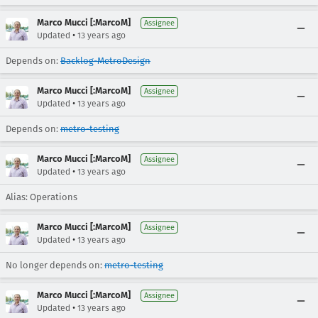
Marco Mucci [:MarcoM]
Assignee
•
Updated
13 years ago
Depends on:
Backlog-MetroDesign
Marco Mucci [:MarcoM]
Assignee
•
Updated
13 years ago
Depends on:
metro-testing
Marco Mucci [:MarcoM]
Assignee
•
Updated
13 years ago
Alias: Operations
Marco Mucci [:MarcoM]
Assignee
•
Updated
13 years ago
No longer depends on:
metro-testing
Marco Mucci [:MarcoM]
Assignee
•
Updated
13 years ago