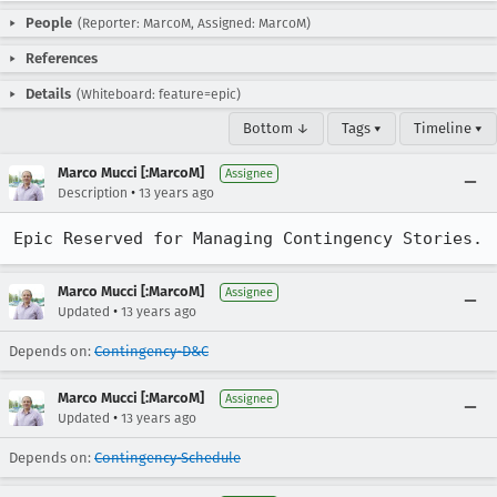
People
(Reporter: MarcoM, Assigned: MarcoM)
References
Details
(Whiteboard: feature=epic)
Bottom ↓
Tags ▾
Timeline ▾
Marco Mucci [:MarcoM]
Assignee
•
Description
13 years ago
Epic Reserved for Managing Contingency Stories.
Marco Mucci [:MarcoM]
Assignee
•
Updated
13 years ago
Depends on:
Contingency-D&C
Marco Mucci [:MarcoM]
Assignee
•
Updated
13 years ago
Depends on:
Contingency-Schedule