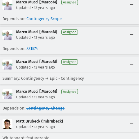
Marco Mucci [:MarcoM]
Assignee
•
Updated
13 years ago
Depends on:
Contingency-Scope
Marco Mucci [:MarcoM]
Assignee
•
Updated
13 years ago
Depends on:
831574
Marco Mucci [:MarcoM]
Assignee
•
Updated
13 years ago
Summary: Contingency → Epic - Contingency
Marco Mucci [:MarcoM]
Assignee
•
Updated
13 years ago
Depends on:
Contingency-Change
Matt Brubeck (:mbrubeck)
•
Updated
13 years ago
Whiteboard: feature=epic