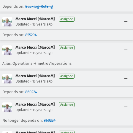
Depends on:
Backlog-RelEng
Marco Mucci [:MarcoM]
Assignee
•
Updated
13 years ago
Depends on:
855294
Marco Mucci [:MarcoM]
Assignee
•
Updated
13 years ago
Alias: Operations → metrov1operations
Marco Mucci [:MarcoM]
Assignee
•
Updated
13 years ago
Depends on:
860224
Marco Mucci [:MarcoM]
Assignee
•
Updated
13 years ago
No longer depends on:
860224
Marco Mucci [:MarcoM]