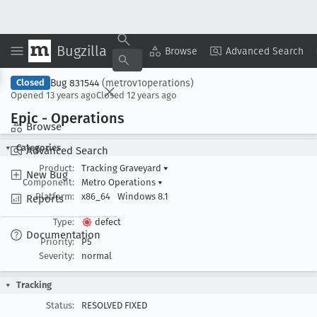
Bugzilla
Copy Summary
▾
View ▾
Browse
Advanced Search
Bug 831544
(metrov1operations)
Closed
Opened
13 years ago
Closed
12 years ago
Epic - Operations
Browse
Categories
Advanced Search
Product:
Tracking Graveyard
▾
New Bug
Component:
Metro Operations
▾
Platform:
x86_64
Windows 8.1
Reports
Type:
defect
Documentation
Priority:
P5
Severity:
normal
Tracking
Status:
RESOLVED FIXED