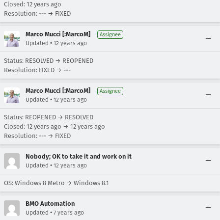
Closed:
12 years ago
Resolution: --- → FIXED
Marco Mucci [:MarcoM]
Assignee
•
Updated
12 years ago
Status: RESOLVED → REOPENED
Resolution: FIXED → ---
Marco Mucci [:MarcoM]
Assignee
•
Updated
12 years ago
Status: REOPENED → RESOLVED
Closed:
12 years ago
→
12 years ago
Resolution: --- → FIXED
Nobody; OK to take it and work on it
•
Updated
12 years ago
OS: Windows 8 Metro → Windows 8.1
BMO Automation
•
Updated
7 years ago