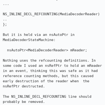
...

NS_INLINE_DECL_REFCOUNTING(MediaDecoderReader)

..

};

But it is held via an nsAutoPtr in 
MediaDecoderStateMachine:

  nsAutoPtr<MediaDecoderReader> mReader;

Nothing uses the refcounting definitions. In 
some code I used an nsRefPtr to hold an mReader 
in an event, thinking this was safe as it had 
reference counting methods, but this caused 
early destruction of the reader when  the 
nsRefPtr destructed.

The NS_INLINE_DECL_REFCOUNTING line should 
probably be removed.