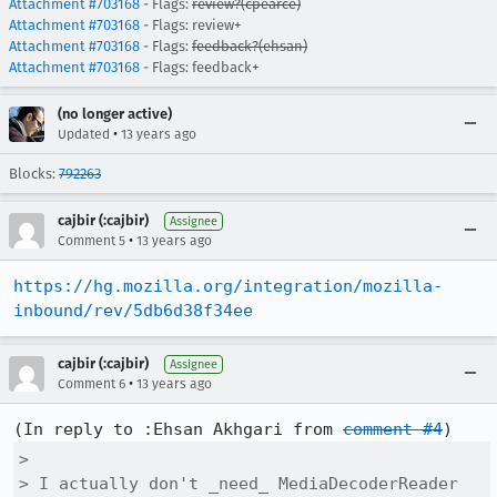
Attachment #703168
- Flags:
review?(cpearce)
Attachment #703168
- Flags: review+
Attachment #703168
- Flags:
feedback?(ehsan)
Attachment #703168
- Flags: feedback+
(no longer active)
•
Updated
13 years ago
Blocks:
792263
cajbir (:cajbir)
Assignee
•
Comment 5
13 years ago
https://hg.mozilla.org/integration/mozilla-
inbound/rev/5db6d38f34ee
cajbir (:cajbir)
Assignee
•
Comment 6
13 years ago
(In reply to :Ehsan Akhgari from 
comment #4
> 

> I actually don't _need_ MediaDecoderReader 