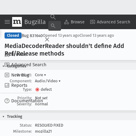
Bugzilla
Copy Summary
▾
View ▾
Browse
Advanced Search
Bug 831640
Closed
Opened
13 years ago
Closed
13 years ago
Media
Decoder
Reader shouldn't define Add
Ref/Release methods
Browse
Advanced Search
Categories
New Bug
Product:
Core
▾
Component:
Audio/Video
▾
Reports
Type:
defect
Priority:
Not set
Documentation
Severity:
normal
Tracking
Status:
RESOLVED FIXED
Milestone:
mozilla21