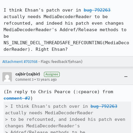
I think Ehsan's patch over in 
bug 792263
actually needs MediaDecoderReader to be 
refcounted, and indeed his patch even changes 
MediaDecoderReader's Addref/Release methods to 
be 
NS_INLINE_DECL_THREADSAFE_REFCOUNTING(MediaDeco
derReader). Right Ehsan?
Attachment #703168
- Flags: feedback?(ehsan)
cajbir (:cajbir)
Assignee
•
Comment 3
13 years ago
(In reply to Chris Pearce (:cpearce) from 
comment #2
> I think Ehsan's patch over in 
bug 792263
actually needs MediaDecoderReader

> to be refcounted, and indeed his patch even 
changes MediaDecoderReader's

> Addref/Release methods to be
