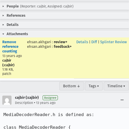
People
(Reporter: cajbir, Assigned: cajbir)
References
Details
Attachments
Remove
ehsan.akhgari
:
review+
Details
|
Diff
|
Splinter Review
reference
ehsan.akhgari
:
feedback+
counting
13 years ago
cajbir
(:cajbir)
1.18 KB,
patch
Bottom ↓
Tags ▾
Timeline ▾
cajbir (:cajbir)
Assignee
•
Description
13 years ago
MediaDecoderReader.h is defined as:

class MediaDecoderReader {
