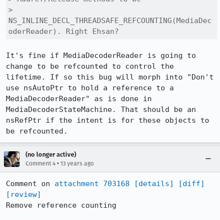
> 
NS_INLINE_DECL_THREADSAFE_REFCOUNTING(MediaDec
oderReader). Right Ehsan?
It's fine if MediaDecoderReader is going to 
change to be refcounted to control the 
lifetime. If so this bug will morph into "Don't 
use nsAutoPtr to hold a reference to a 
MediaDecoderReader" as is done in 
MediaDecoderStateMachine. That should be an 
nsRefPtr if the intent is for these objects to 
be refcounted.
(no longer active)
•
Comment 4
13 years ago
Comment on 
attachment 703168
[details]
[diff]
[review]
Remove reference counting
