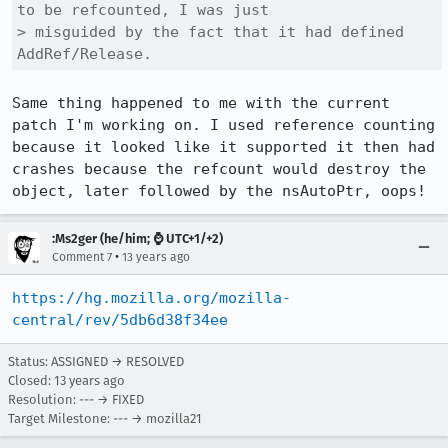
to be refcounted, I was just

> misguided by the fact that it had defined 
AddRef/Release. 
Same thing happened to me with the current 
patch I'm working on. I used reference counting 
because it looked like it supported it then had 
crashes because the refcount would destroy the 
object, later followed by the nsAutoPtr, oops!
:Ms2ger (he/him; ⌚ UTC+1/+2)
•
Comment 7
13 years ago
https://hg.mozilla.org/mozilla-
central/rev/5db6d38f34ee
Status: ASSIGNED → RESOLVED
Closed:
13 years ago
Resolution: --- → FIXED
Target Milestone: --- → mozilla21