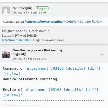
cajbir (:cajbir)
Assignee
•
Comment 1
13 years ago
Attached patch
Remove reference counting
—
Details
—
Splinter Review
Assignee: nobody → chris.double
Status: NEW → ASSIGNED
Attachment #703168
- Flags: review?(cpearce)
Chris Pearce [:cpearce (Not reading
bugmail)]
•
Comment 2
13 years ago
Comment on 
attachment 703168
[details]
[diff]
[review]
Remove reference counting

Review of 
attachment 703168
[details]
[diff]
[review]
:

-----------------------------------------------
------------------
