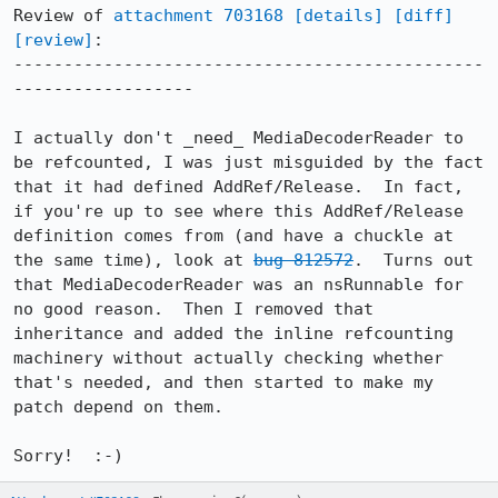
Review of 
attachment 703168
[details]
[diff]
[review]
:

-----------------------------------------------
------------------

I actually don't _need_ MediaDecoderReader to 
be refcounted, I was just misguided by the fact 
that it had defined AddRef/Release.  In fact, 
if you're up to see where this AddRef/Release 
definition comes from (and have a chuckle at 
the same time), look at 
bug 812572
.  Turns out 
that MediaDecoderReader was an nsRunnable for 
no good reason.  Then I removed that 
inheritance and added the inline refcounting 
machinery without actually checking whether 
that's needed, and then started to make my 
patch depend on them.

Sorry!  :-)