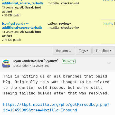
additional_source_tarballs
mozilla
:
checked-in+
13 years ago
Aki Sasaki (not
active)
4.36 KB, patch
(configs) panda --
catlee
:
review+
Details
additional-source-tarballs
mozilla
:
checked-in+
13 years ago
Aki Sasaki (not
active)
2.75 KB, patch
Bottom ↓
Tags ▾
Timeline ▾
Ryan VanderMeulen [:RyanVM]
Reporter
•
Description
13 years ago
This is hitting us on all branches that build 
b2g. Originally this was thought to be related 
to the earlier scl3 issues, but we're still 
seeing failing builds after that was resolved.

https://tbpl.mozilla.org/php/getParsedLog.php?
id=19459089&tree=Mozilla-Inbound