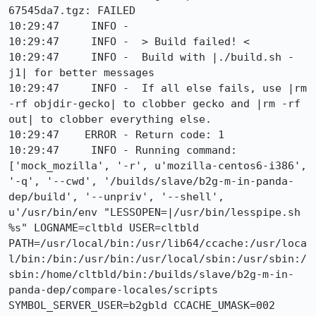
67545da7.tgz: FAILED

10:29:47     INFO -  

10:29:47     INFO -  > Build failed! <

10:29:47     INFO -  Build with |./build.sh -
j1| for better messages

10:29:47     INFO -  If all else fails, use |rm 
-rf objdir-gecko| to clobber gecko and |rm -rf 
out| to clobber everything else.

10:29:47    ERROR - Return code: 1

10:29:47     INFO - Running command: 
['mock_mozilla', '-r', u'mozilla-centos6-i386', 
'-q', '--cwd', '/builds/slave/b2g-m-in-panda-
dep/build', '--unpriv', '--shell', 
u'/usr/bin/env "LESSOPEN=|/usr/bin/lesspipe.sh 
%s" LOGNAME=cltbld USER=cltbld 
PATH=/usr/local/bin:/usr/lib64/ccache:/usr/loca
l/bin:/bin:/usr/bin:/usr/local/sbin:/usr/sbin:/
sbin:/home/cltbld/bin:/builds/slave/b2g-m-in-
panda-dep/compare-locales/scripts 
SYMBOL_SERVER_USER=b2gbld CCACHE_UMASK=002 