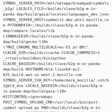
SYMBOL_SERVER_PATH=/mnt/netapp/breakpad/symbols
_b2g/ LOCALES_FILE=/builds/slave/b2g-m-in-
panda-dep/build/gaia/locales/languages_dev.json 
SYMBOL_SERVER_HOST=symbols1.dmz.phx1.mozilla.co
m PYTHONPATH=:/builds/slave/b2g-m-in-panda-
dep/compare-locales/lib 
L10NBASEDIR=/builds/slave/b2g-m-in-panda-
dep/build/gecko-l10n 
\"MOZ_CHROME_MULTILOCALE=es-ES pt-BR\" 
CCACHE_DIR=/builds/ccache CCACHE_COMPRESS=1 
_=/tools/buildbot/bin/python 
CCACHE_BASEDIR=/builds/slave/b2g-m-in-panda-
dep/build HOSTNAME=bld-linux64-ec2-
625.build.aws-us-west-2.mozilla.com 
SYMBOL_SERVER_SSH_KEY=/home/mock_mozilla/.ssh/b
2gbld_dsa LOCALE_BASEDIR=/builds/slave/b2g-m-
in-panda-dep/build/gaia-l10n 
HISTCONTROL=ignoredups 
POST_SYMBOL_UPLOAD_CMD=/usr/local/bin/post-
symbol-upload.py PWD=/builds/slave/b2g-m-in-