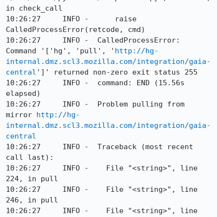
in check_call

10:26:27     INFO -      raise 
CalledProcessError(retcode, cmd)

10:26:27     INFO -  CalledProcessError: 
Command '['hg', 'pull', '
http://hg-
internal.dmz.scl3.mozilla.com/integration/gaia-
central
']' returned non-zero exit status 255

10:26:27     INFO -  command: END (15.56s 
elapsed)

10:26:27     INFO -  Problem pulling from 
mirror 
http://hg-
internal.dmz.scl3.mozilla.com/integration/gaia-
central
10:26:27     INFO -  Traceback (most recent 
call last):

10:26:27     INFO -    File "<string>", line 
224, in pull

10:26:27     INFO -    File "<string>", line 
246, in pull

10:26:27     INFO -    File "<string>", line 