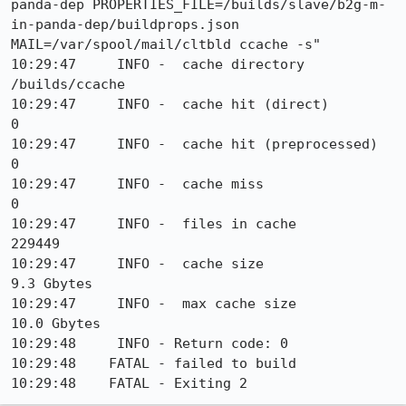
panda-dep PROPERTIES_FILE=/builds/slave/b2g-m-
in-panda-dep/buildprops.json 
MAIL=/var/spool/mail/cltbld ccache -s"

10:29:47     INFO -  cache directory                     
/builds/ccache

10:29:47     INFO -  cache hit (direct)                     
0

10:29:47     INFO -  cache hit (preprocessed)               
0

10:29:47     INFO -  cache miss                             
0

10:29:47     INFO -  files in cache                    
229449

10:29:47     INFO -  cache size                           
9.3 Gbytes

10:29:47     INFO -  max cache size                      
10.0 Gbytes

10:29:48     INFO - Return code: 0

10:29:48    FATAL - failed to build

10:29:48    FATAL - Exiting 2