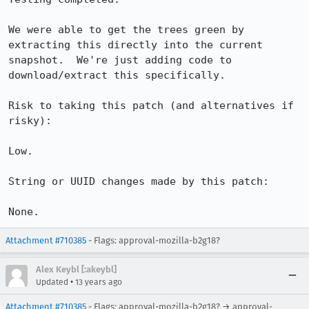
We were able to get the trees green by 
extracting this directly into the current 
snapshot.  We're just adding code to 
download/extract this specifically.

Risk to taking this patch (and alternatives if 
risky):

Low.

String or UUID changes made by this patch:

None.
Attachment #710385
- Flags: approval-mozilla-b2g18?
Alex Keybl [:akeybl]
•
Updated
13 years ago
Attachment #710385
- Flags: approval-mozilla-b2g18? → approval-