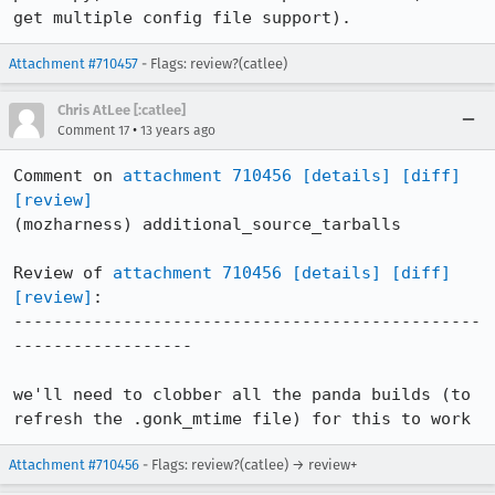
get multiple config file support).
Attachment #710457
- Flags: review?(catlee)
Chris AtLee [:catlee]
•
Comment 17
13 years ago
Comment on 
attachment 710456
[details]
[diff]
[review]
(mozharness) additional_source_tarballs

Review of 
attachment 710456
[details]
[diff]
[review]
:

-----------------------------------------------
------------------

we'll need to clobber all the panda builds (to 
refresh the .gonk_mtime file) for this to work
Attachment #710456
- Flags: review?(catlee) → review+