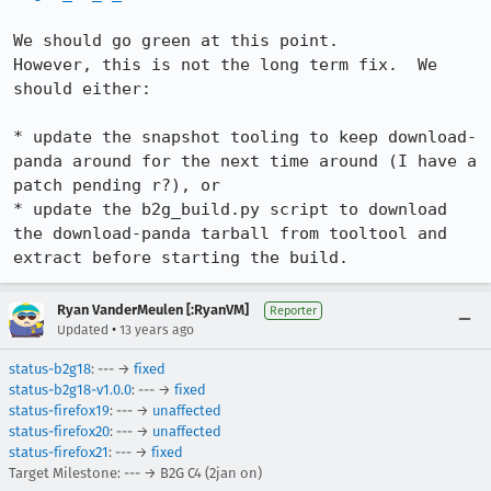
We should go green at this point.

However, this is not the long term fix.  We 
should either:

* update the snapshot tooling to keep download-
panda around for the next time around (I have a 
patch pending r?), or

* update the b2g_build.py script to download 
the download-panda tarball from tooltool and 
extract before starting the build.
Ryan VanderMeulen [:RyanVM]
Reporter
•
Updated
13 years ago
status-b2g18
: --- →
fixed
status-b2g18-v1.0.0
: --- →
fixed
status-firefox19
: --- →
unaffected
status-firefox20
: --- →
unaffected
status-firefox21
: --- →
fixed
Target Milestone: --- → B2G C4 (2jan on)