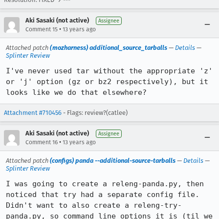
Aki Sasaki (not active)
Assignee
•
Comment 15
13 years ago
Attached patch
(mozharness) additional_source_tarballs
—
Details
—
Splinter Review
I've never used tar without the appropriate 'z' 
or 'j' option (gz or bz2 respectively), but it 
looks like we do that elsewhere?
Attachment #710456
- Flags: review?(catlee)
Aki Sasaki (not active)
Assignee
•
Comment 16
13 years ago
Attached patch
(configs) panda --additional-source-tarballs
—
Details
—
Splinter Review
I was going to create a releng-panda.py, then 
noticed that try had a separate config file.  
Didn't want to also create a releng-try-
panda.py, so command line options it is (til we 