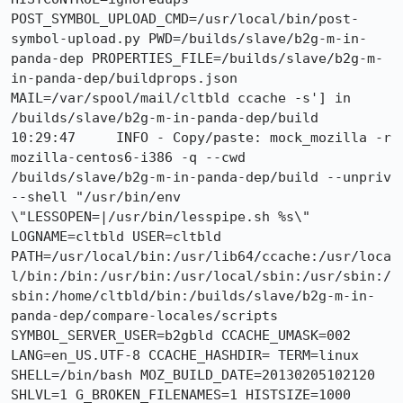
POST_SYMBOL_UPLOAD_CMD=/usr/local/bin/post-
symbol-upload.py PWD=/builds/slave/b2g-m-in-
panda-dep PROPERTIES_FILE=/builds/slave/b2g-m-
in-panda-dep/buildprops.json 
MAIL=/var/spool/mail/cltbld ccache -s'] in 
/builds/slave/b2g-m-in-panda-dep/build

10:29:47     INFO - Copy/paste: mock_mozilla -r 
mozilla-centos6-i386 -q --cwd 
/builds/slave/b2g-m-in-panda-dep/build --unpriv 
--shell "/usr/bin/env 
\"LESSOPEN=|/usr/bin/lesspipe.sh %s\" 
LOGNAME=cltbld USER=cltbld 
PATH=/usr/local/bin:/usr/lib64/ccache:/usr/loca
l/bin:/bin:/usr/bin:/usr/local/sbin:/usr/sbin:/
sbin:/home/cltbld/bin:/builds/slave/b2g-m-in-
panda-dep/compare-locales/scripts 
SYMBOL_SERVER_USER=b2gbld CCACHE_UMASK=002 
LANG=en_US.UTF-8 CCACHE_HASHDIR= TERM=linux 
SHELL=/bin/bash MOZ_BUILD_DATE=20130205102120 
SHLVL=1 G_BROKEN_FILENAMES=1 HISTSIZE=1000 