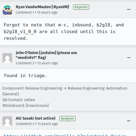
Ryan VanderMeulen [:RyanVM]
Reporter
•
Comment 1
13 years ago
Forgot to note that m-c, inbound, b2g18, and 
b2g18_v1_0_0 are all closed until this is 
resolved.
John O'Duinn [:joduinn] (please use
"needinfo?" flag)
•
Comment 2
13 years ago
found in triage.
Component: Release Engineering → Release Engineering: Automation
(General)
QA Contact: catlee
Whiteboard: [treeclosure]
Aki Sasaki (not active)
Assignee
•
Comment 3
13 years ago