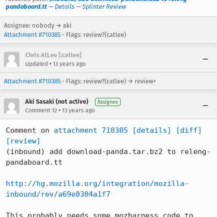
pandaboard.tt
—
Details
—
Splinter Review
Assignee: nobody → aki
Attachment #710385
- Flags: review?(catlee)
Chris AtLee [:catlee]
•
Updated
13 years ago
Attachment #710385
- Flags: review?(catlee) → review+
Aki Sasaki (not active)
Assignee
•
Comment 12
13 years ago
Comment on 
attachment 710385
[details]
[diff]
[review]
(inbound) add download-panda.tar.bz2 to releng-
pandaboard.tt

http://hg.mozilla.org/integration/mozilla-
inbound/rev/a69e0304a1f7
This probably needs some mozharness code to 