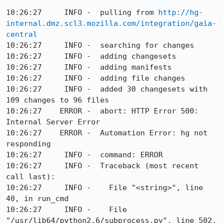
10:26:27     INFO -  pulling from 
http://hg-
internal.dmz.scl3.mozilla.com/integration/gaia-
central
10:26:27     INFO -  searching for changes

10:26:27     INFO -  adding changesets

10:26:27     INFO -  adding manifests

10:26:27     INFO -  adding file changes

10:26:27     INFO -  added 30 changesets with 
109 changes to 96 files

10:26:27    ERROR -  abort: HTTP Error 500: 
Internal Server Error

10:26:27    ERROR -  Automation Error: hg not 
responding

10:26:27     INFO -  command: ERROR

10:26:27     INFO -  Traceback (most recent 
call last):

10:26:27     INFO -    File "<string>", line 
40, in run_cmd

10:26:27     INFO -    File 
"/usr/lib64/python2.6/subprocess.py", line 502, 