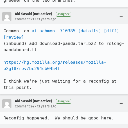
greener on the two branches.
Aki Sasaki (not active)
Assignee
•
Comment 23
13 years ago
Comment on 
attachment 710385
[details]
[diff]
[review]
(inbound) add download-panda.tar.bz2 to releng-
pandaboard.tt

https://hg.mozilla.org/releases/mozilla-
b2g18/rev/bc294cb0454f
I think we're just waiting for a reconfig at 
this point.
Aki Sasaki (not active)
Assignee
•
Comment 24
13 years ago
Reconfig happened.  We should be good here.