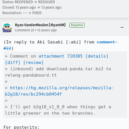
Status: REOPENED → RESOLVED
Closed:
13 years ago
→
13 years ago
Resolution: --- → FIXED
Ryan VanderMeulen [:RyanVM]
Reporter
•
Comment 25
13 years ago
(In reply to Aki Sasaki [:aki] from 
comment 
#22
> Comment on 
attachment 710385
[details]
[diff]
[review]
> (inbound) add download-panda.tar.bz2 to 
releng-pandaboard.tt

> 

> 
https://hg.mozilla.org/releases/mozilla-
b2g18/rev/bc294cb0454f
> 

> I'll get b2g18_v1_0_0 when things get a 
little greener on the two branches.