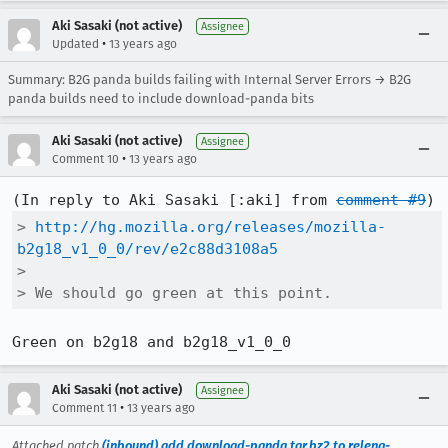
Aki Sasaki (not active)
Assignee
•
Updated
13 years ago
Summary: B2G panda builds failing with Internal Server Errors → B2G
panda builds need to include download-panda bits
Aki Sasaki (not active)
Assignee
•
Comment 10
13 years ago
(In reply to Aki Sasaki [:aki] from 
comment #9
> 
http://hg.mozilla.org/releases/mozilla-
b2g18_v1_0_0/rev/e2c88d3108a5
> 

> We should go green at this point.
Green on b2g18 and b2g18_v1_0_0
Aki Sasaki (not active)
Assignee
•
Comment 11
13 years ago
Attached patch
(inbound) add download-panda.tar.bz2 to releng-