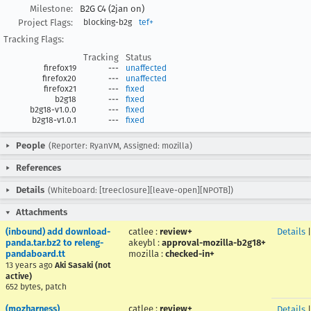
Milestone:
B2G C4 (2jan on)
Project Flags:
blocking-b2g
tef+
Tracking Flags:
Tracking
Status
firefox19
---
unaffected
firefox20
---
unaffected
firefox21
---
fixed
b2g18
---
fixed
b2g18-v1.0.0
---
fixed
b2g18-v1.0.1
---
fixed
People
(Reporter: RyanVM, Assigned: mozilla)
References
Details
(Whiteboard: [treeclosure][leave-open][NPOTB])
Attachments
(inbound) add download-
catlee
:
review+
Details
panda.tar.bz2 to releng-
akeybl
:
approval-mozilla-b2g18+
pandaboard.tt
mozilla
:
checked-in+
13 years ago
Aki Sasaki (not
active)
652 bytes, patch
(mozharness)
catlee
:
review+
Details