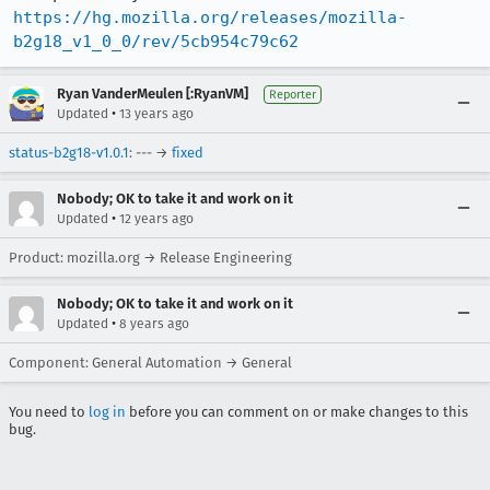
https://hg.mozilla.org/releases/mozilla-
b2g18_v1_0_0/rev/5cb954c79c62
Ryan VanderMeulen [:RyanVM]
Reporter
•
Updated
13 years ago
status-b2g18-v1.0.1
: --- →
fixed
Nobody; OK to take it and work on it
•
Updated
12 years ago
Product: mozilla.org → Release Engineering
Nobody; OK to take it and work on it
•
Updated
8 years ago
Component: General Automation → General
You need to
log in
before you can comment on or make changes to this
bug.