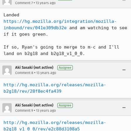
•
Comment 7
13 years ago
Landed 
https://hg.mozilla.org/integration/mozilla-
inbound/rev/041e309db32e
 and am watching to see 
if it goes green.

If so, Ryan's going to merge to m-c and I'll 
land on b2g18 and b2g18_v1_0_0.
Aki Sasaki (not active)
Assignee
•
Comment 8
13 years ago
http://hg.mozilla.org/releases/mozilla-
b2g18/rev/28f8ec4fa439
Aki Sasaki (not active)
Assignee
•
Comment 9
13 years ago
http://hg.mozilla.org/releases/mozilla-
b2g18_v1_0_0/rev/e2c88d3108a5