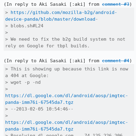
(In reply to Aki Sasaki [:aki] from 
comment #3
> 
https://github.com/mozilla-b2g/android-
device-panda/blob/master/download
-

> blobs.sh#L24

> 

> We need to fix the b2g build system to not 
rely on Google for tbpl builds.
(In reply to Aki Sasaki [:aki] from 
comment #4
> This is showing up because this link is now 
a 404 at Google:

> wget -p -nd

> 
https://dl.google.com/dl/android/aosp/imgtec-
panda-imm76i-67545da7.tgz
> --2013-02-05 10:54:46-- 

> 
https://dl.google.com/dl/android/aosp/imgtec-
panda-imm76i-67545da7.tgz
> Resolving dl.google.com... 74.125.226.206, 