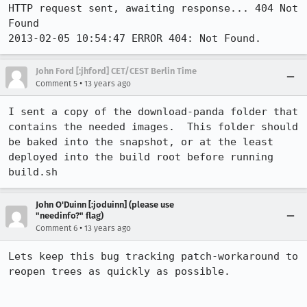
HTTP request sent, awaiting response... 404 Not 
Found

2013-02-05 10:54:47 ERROR 404: Not Found.
John Ford [:jhford] CET/CEST Berlin Time
•
Comment 5
13 years ago
I sent a copy of the download-panda folder that 
contains the needed images.  This folder should 
be baked into the snapshot, or at the least 
deployed into the build root before running 
build.sh
John O'Duinn [:joduinn] (please use
"needinfo?" flag)
•
Comment 6
13 years ago
Lets keep this bug tracking patch-workaround to 
reopen trees as quickly as possible.
