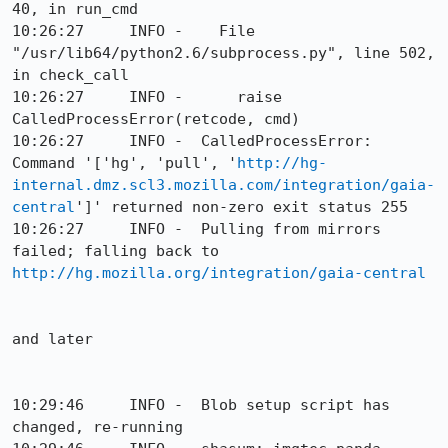
40, in run_cmd

10:26:27     INFO -    File 
"/usr/lib64/python2.6/subprocess.py", line 502, 
in check_call

10:26:27     INFO -      raise 
CalledProcessError(retcode, cmd)

10:26:27     INFO -  CalledProcessError: 
Command '['hg', 'pull', '
http://hg-
internal.dmz.scl3.mozilla.com/integration/gaia-
central
']' returned non-zero exit status 255

10:26:27     INFO -  Pulling from mirrors 
failed; falling back to 
http://hg.mozilla.org/integration/gaia-central
and later

10:29:46     INFO -  Blob setup script has 
changed, re-running
