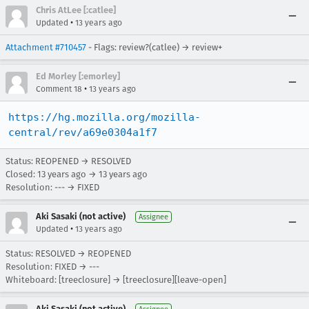
Chris AtLee [:catlee]
•
Updated
13 years ago
Attachment #710457
- Flags: review?(catlee) → review+
Ed Morley [:emorley]
•
Comment 18
13 years ago
https://hg.mozilla.org/mozilla-
central/rev/a69e0304a1f7
Status: REOPENED → RESOLVED
Closed:
13 years ago
→
13 years ago
Resolution: --- → FIXED
Aki Sasaki (not active)
Assignee
•
Updated
13 years ago
Status: RESOLVED → REOPENED
Resolution: FIXED → ---
Whiteboard: [treeclosure] → [treeclosure][leave-open]
Aki Sasaki (not active)