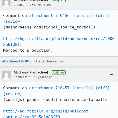
Assignee
•
Comment 19
13 years ago
Comment on 
attachment 710456
[details]
[diff]
[review]
(mozharness) additional_source_tarballs

http://hg.mozilla.org/build/mozharness/rev/f000
2e6fd811
Merged to production.
Attachment #710456
- Flags: checked-in+
Aki Sasaki (not active)
Assignee
•
Comment 20
13 years ago
Comment on 
attachment 710457
[details]
[diff]
[review]
(configs) panda --additional-source-tarballs

http://hg.mozilla.org/build/buildbot-
configs/rev/82d5d1a88f09