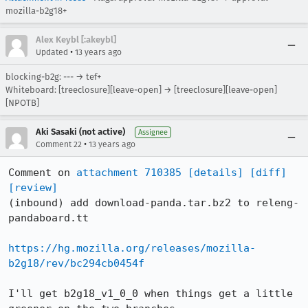
mozilla-b2g18+
Alex Keybl [:akeybl]
•
Updated
13 years ago
blocking-b2g: --- → tef+
Whiteboard: [treeclosure][leave-open] → [treeclosure][leave-open]
[NPOTB]
Aki Sasaki (not active)
Assignee
•
Comment 22
13 years ago
Comment on 
attachment 710385
[details]
[diff]
[review]
(inbound) add download-panda.tar.bz2 to releng-
pandaboard.tt

https://hg.mozilla.org/releases/mozilla-
b2g18/rev/bc294cb0454f
I'll get b2g18_v1_0_0 when things get a little 