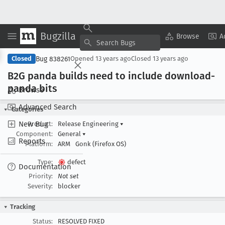
Bugzilla
Copy Summary
▾
View ▾
Browse
A
Bug 838261
Closed
Opened
13 years ago
Closed
13 years ago
B2G panda builds need to include download-
panda bits
Browse
Advanced Search
Categories
New Bug
Product:
Release Engineering
▾
Component:
General
▾
Reports
Platform:
ARM
Gonk (Firefox OS)
Type:
defect
Documentation
Priority:
Not set
Severity:
blocker
Tracking
Status:
RESOLVED FIXED