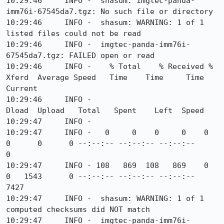
10:29:46     INFO -  shasum: imgtec-panda-
imm76i-67545da7.tgz: No such file or directory

10:29:46     INFO -  shasum: WARNING: 1 of 1 
listed files could not be read

10:29:46     INFO -  imgtec-panda-imm76i-
67545da7.tgz: FAILED open or read

10:29:46     INFO -    % Total    % Received % 
Xferd  Average Speed   Time    Time     Time  
Current

10:29:46     INFO -                                   
Dload  Upload   Total   Spent    Left  Speed

10:29:47     INFO -  

10:29:47     INFO -   0     0    0     0    0     
0      0      0 --:--:-- --:--:-- --:--:--     
0

10:29:47     INFO - 108   869  108   869    0     
0   1543      0 --:--:-- --:--:-- --:--:--  
7427

10:29:47     INFO -  shasum: WARNING: 1 of 1 
computed checksums did NOT match

10:29:47     INFO -  imgtec-panda-imm76i-