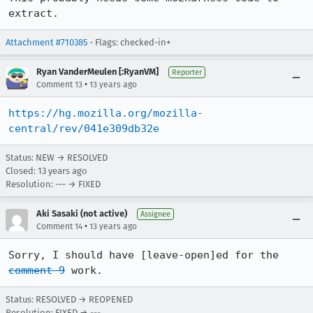
extract.
Attachment #710385
- Flags: checked-in+
Ryan VanderMeulen [:RyanVM]
Reporter
•
Comment 13
13 years ago
https://hg.mozilla.org/mozilla-
central/rev/041e309db32e
Status: NEW → RESOLVED
Closed:
13 years ago
Resolution: --- → FIXED
Aki Sasaki (not active)
Assignee
•
Comment 14
13 years ago
Sorry, I should have [leave-open]ed for the 
comment 9
 work.
Status: RESOLVED → REOPENED
Resolution: FIXED → ---