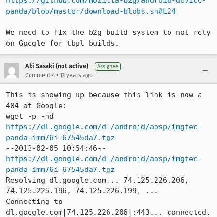
https://github.com/mozilla-b2g/android-device-
panda/blob/master/download-blobs.sh#L24
We need to fix the b2g build system to not rely 
on Google for tbpl builds.
Aki Sasaki (not active)
Assignee
•
Comment 4
13 years ago
This is showing up because this link is now a 
404 at Google:

wget -p -nd 
https://dl.google.com/dl/android/aosp/imgtec-
panda-imm76i-67545da7.tgz
--2013-02-05 10:54:46--  
https://dl.google.com/dl/android/aosp/imgtec-
panda-imm76i-67545da7.tgz
Resolving dl.google.com... 74.125.226.206, 
74.125.226.196, 74.125.226.199, ...

Connecting to 
dl.google.com|74.125.226.206|:443... connected.
