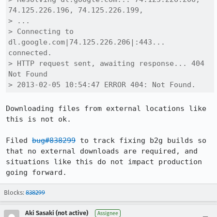
74.125.226.196, 74.125.226.199,

> ...

> Connecting to 
dl.google.com|74.125.226.206|:443... 
connected.

> HTTP request sent, awaiting response... 404 
Not Found

> 2013-02-05 10:54:47 ERROR 404: Not Found.
Downloading files from external locations like 
this is not ok. 

Filed 
bug#838299
 to track fixing b2g builds so 
that no external downloads are required, and 
situations like this do not impact production 
going forward.
Blocks:
838299
Aki Sasaki (not active)
Assignee