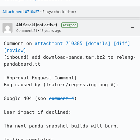
Attachment #710457
- Flags: checked-in+
Aki Sasaki (not active)
Assignee
•
Comment 21
13 years ago
Comment on 
attachment 710385
[details]
[diff]
[review]
(inbound) add download-panda.tar.bz2 to releng-
pandaboard.tt

[Approval Request Comment]

Bug caused by (feature/regressing bug #): 

Google 404 (see 
comment 4
)

User impact if declined: 

The next panda snapshot builds will burn.

Testing completed: 
