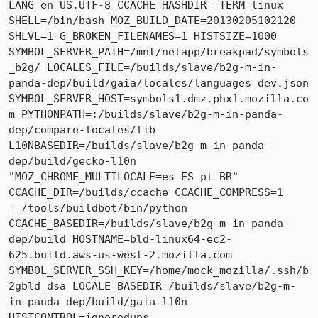
LANG=en_US.UTF-8 CCACHE_HASHDIR= TERM=linux 
SHELL=/bin/bash MOZ_BUILD_DATE=20130205102120 
SHLVL=1 G_BROKEN_FILENAMES=1 HISTSIZE=1000 
SYMBOL_SERVER_PATH=/mnt/netapp/breakpad/symbols
_b2g/ LOCALES_FILE=/builds/slave/b2g-m-in-
panda-dep/build/gaia/locales/languages_dev.json 
SYMBOL_SERVER_HOST=symbols1.dmz.phx1.mozilla.co
m PYTHONPATH=:/builds/slave/b2g-m-in-panda-
dep/compare-locales/lib 
L10NBASEDIR=/builds/slave/b2g-m-in-panda-
dep/build/gecko-l10n 
"MOZ_CHROME_MULTILOCALE=es-ES pt-BR" 
CCACHE_DIR=/builds/ccache CCACHE_COMPRESS=1 
_=/tools/buildbot/bin/python 
CCACHE_BASEDIR=/builds/slave/b2g-m-in-panda-
dep/build HOSTNAME=bld-linux64-ec2-
625.build.aws-us-west-2.mozilla.com 
SYMBOL_SERVER_SSH_KEY=/home/mock_mozilla/.ssh/b
2gbld_dsa LOCALE_BASEDIR=/builds/slave/b2g-m-
in-panda-dep/build/gaia-l10n 
HISTCONTROL=ignoredups 