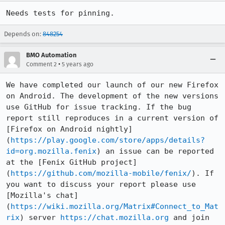
Needs tests for pinning.
Depends on:
848254
BMO Automation
•
Comment 2
5 years ago
We have completed our launch of our new Firefox 
on Android. The development of the new versions 
use GitHub for issue tracking. If the bug 
report still reproduces in a current version of 
[Firefox on Android nightly]
(
https://play.google.com/store/apps/details?
id=org.mozilla.fenix
) an issue can be reported 
at the [Fenix GitHub project]
(
https://github.com/mozilla-mobile/fenix/
). If 
you want to discuss your report please use 
[Mozilla's chat]
(
https://wiki.mozilla.org/Matrix#Connect_to_Mat
rix
) server 
https://chat.mozilla.org
 and join 