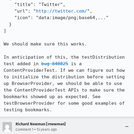
    "title": "Twitter",

    "url": "
http://twitter.com/
",

    "icon": "data:image/png;base64,..."

  }

]

We should make sure this works.

In anticipation of this, the testDistribution 
test added in 
bug 840825
 is a 
ContentProviderTest. If we can figure out how 
to initialize the distribution before setting 
up BrowserProvider, we should be able to use 
the ContentProviderTest APIs to make sure the 
bookmarks showed up as expected. See 
testBrowserProvider for some good examples of 
testing bookmarks.
Richard Newman [:rnewman]
•
Comment 1
13 years ago