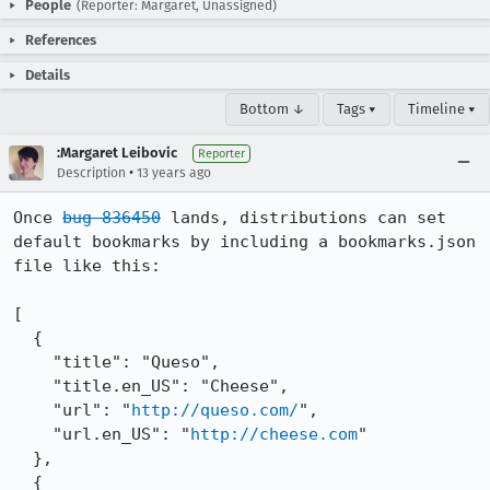
People
(Reporter: Margaret, Unassigned)
References
Details
Bottom ↓
Tags ▾
Timeline ▾
:Margaret Leibovic
Reporter
•
Description
13 years ago
Once 
bug 836450
 lands, distributions can set 
default bookmarks by including a bookmarks.json 
file like this:

[

  {

    "title": "Queso",

    "title.en_US": "Cheese",

    "url": "
http://queso.com/
",

    "url.en_US": "
http://cheese.com
"

  },

  {
