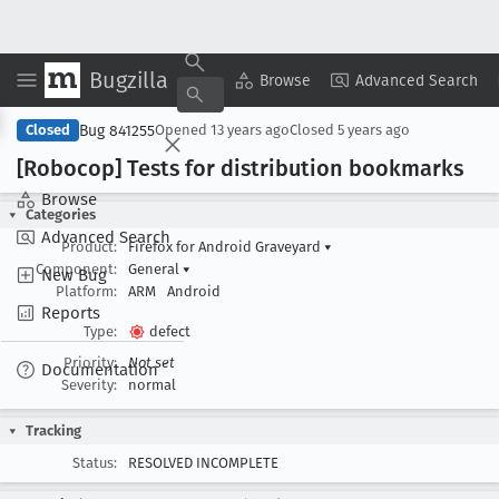
Bugzilla
Copy Summary
▾
View ▾
Browse
Advanced Search
Bug 841255
Closed
Opened
13 years ago
Closed
5 years ago
[Robocop] Tests for distribution bookmarks
Browse
Categories
Advanced Search
Product:
Firefox for Android Graveyard
▾
Component:
General
▾
New Bug
Platform:
ARM
Android
Reports
Type:
defect
Priority:
Not set
Documentation
Severity:
normal
Tracking
Status:
RESOLVED INCOMPLETE