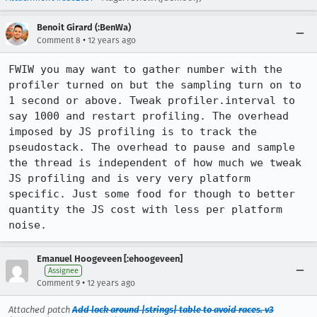
Benoit Girard (:BenWa)
•
Comment 8
12 years ago
FWIW you may want to gather number with the 
profiler turned on but the sampling turn on to 
1 second or above. Tweak profiler.interval to 
say 1000 and restart profiling. The overhead 
imposed by JS profiling is to track the 
pseudostack. The overhead to pause and sample 
the thread is independent of how much we tweak 
JS profiling and is very very platform 
specific. Just some food for though to better 
quantity the JS cost with less per platform 
noise.
Emanuel Hoogeveen [:ehoogeveen]
Assignee
•
Comment 9
12 years ago
Attached patch
Add lock around |strings| table to avoid races. v3