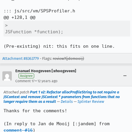
::: js/src/vm/SPSProfiler.h

>                                     
JSFunction *function);
(Pre-existing) nit: this fits on one line.
Attachment #8363779
- Flags:
review?(jdemooij)
Emanuel Hoogeveen [:ehoogeveen]
Assignee
•
Comment 17
12 years ago
Attached patch
Part 1 v2: Refactor allocProfileString to not require a
JSContext and remove JSContext * parameters from functions that no
longer require them as a result
—
Details
—
Splinter Review
Thanks for the comments!

(In reply to Jan de Mooij [:jandem] from 
comment #16