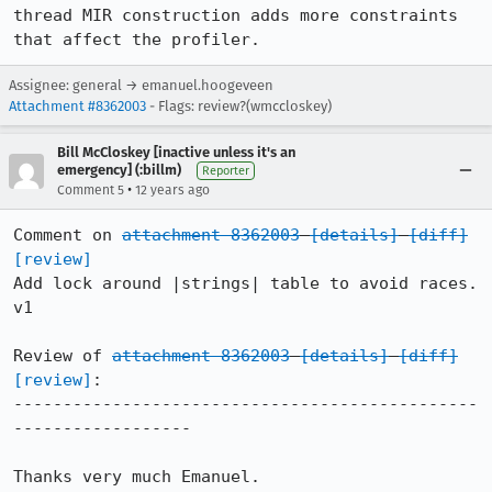
thread MIR construction adds more constraints 
that affect the profiler.
Assignee: general → emanuel.hoogeveen
Attachment #8362003
- Flags: review?(wmccloskey)
Bill McCloskey [inactive unless it's an
emergency] (:billm)
Reporter
•
Comment 5
12 years ago
Comment on 
attachment 8362003
[details]
[diff]
[review]
Add lock around |strings| table to avoid races. 
v1

Review of 
attachment 8362003
[details]
[diff]
[review]
:

-----------------------------------------------
------------------

Thanks very much Emanuel.
