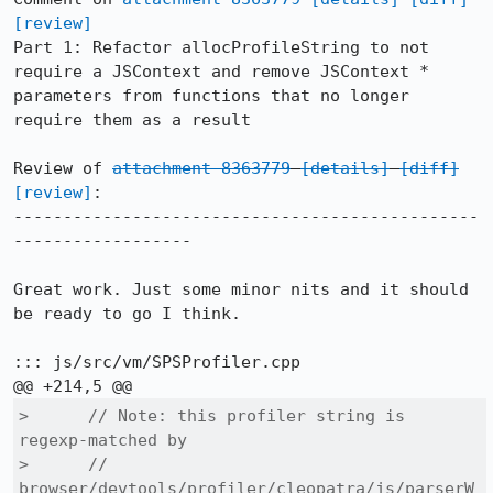
[review]
Part 1: Refactor allocProfileString to not 
require a JSContext and remove JSContext * 
parameters from functions that no longer 
require them as a result

Review of 
attachment 8363779
[details]
[diff]
[review]
:

-----------------------------------------------
------------------

Great work. Just some minor nits and it should 
be ready to go I think.

::: js/src/vm/SPSProfiler.cpp

>      // Note: this profiler string is 
regexp-matched by

>      // 
browser/devtools/profiler/cleopatra/js/parserW