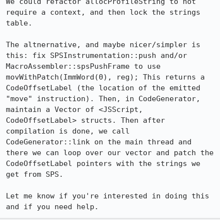
We could refactor allocProfileString to not 
require a context, and then lock the strings 
table.

The altnernative, and maybe nicer/simpler is 
this: fix SPSInstrumentation::push and/or 
MacroAssembler::spsPushFrame to use 
movWithPatch(ImmWord(0), reg); This returns a 
CodeOffsetLabel (the location of the emitted 
"move" instruction). Then, in CodeGenerator, 
maintain a Vector of <JSScript, 
CodeOffsetLabel> structs. Then after 
compilation is done, we call 
CodeGenerator::link on the main thread and 
there we can loop over our vector and patch the 
CodeOffsetLabel pointers with the strings we 
get from SPS.

Let me know if you're interested in doing this 
and if you need help.