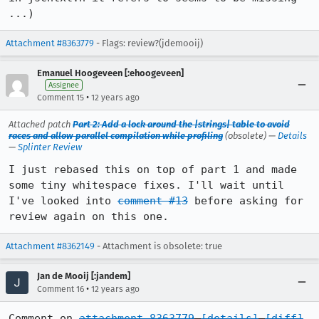
...)
Attachment #8363779
- Flags: review?(jdemooij)
Emanuel Hoogeveen [:ehoogeveen]
Assignee
•
Comment 15
12 years ago
Attached patch
Part 2: Add a lock around the |strings| table to avoid
races and allow parallel compilation while profiling
(obsolete) —
Details
—
Splinter Review
I just rebased this on top of part 1 and made 
some tiny whitespace fixes. I'll wait until 
I've looked into 
comment #13
 before asking for 
review again on this one.
Attachment #8362149
- Attachment is obsolete: true
Jan de Mooij [:jandem]
•
Comment 16
12 years ago
Comment on 
attachment 8363779
[details]
[diff]