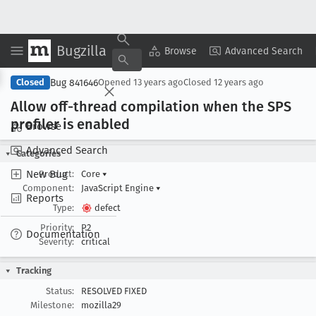
Bugzilla
Copy Summary
▾
View ▾
Browse
Advanced Search
Bug 841646
Closed
Opened
13 years ago
Closed
12 years ago
Allow off-thread compilation when the SPS
profiler is enabled
Browse
Advanced Search
Categories
New Bug
Product:
Core
▾
Component:
JavaScript Engine
▾
Reports
Type:
defect
Priority:
P2
Documentation
Severity:
critical
Tracking
Status:
RESOLVED FIXED
Milestone:
mozilla29