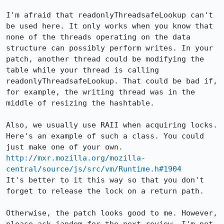
I'm afraid that readonlyThreadsafeLookup can't 
be used here. It only works when you know that 
none of the threads operating on the data 
structure can possibly perform writes. In your 
patch, another thread could be modifying the 
table while your thread is calling 
readonlyThreadsafeLookup. That could be bad if, 
for example, the writing thread was in the 
middle of resizing the hashtable.

Also, we usually use RAII when acquiring locks. 
Here's an example of such a class. You could 
http://mxr.mozilla.org/mozilla-
central/source/js/src/vm/Runtime.h#1904
It's better to it this way so that you don't 
forget to release the lock on a return path.

Otherwise, the patch looks good to me. However, 