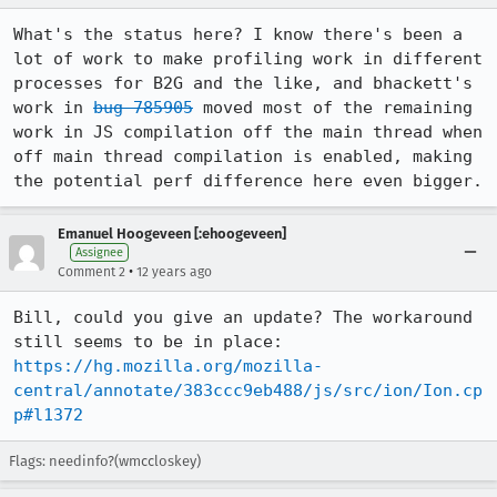
What's the status here? I know there's been a 
lot of work to make profiling work in different 
processes for B2G and the like, and bhackett's 
work in 
bug 785905
 moved most of the remaining 
work in JS compilation off the main thread when 
off main thread compilation is enabled, making 
the potential perf difference here even bigger.
Emanuel Hoogeveen [:ehoogeveen]
Assignee
•
Comment 2
12 years ago
Bill, could you give an update? The workaround 
https://hg.mozilla.org/mozilla-
central/annotate/383ccc9eb488/js/src/ion/Ion.cp
p#l1372
Flags: needinfo?(wmccloskey)