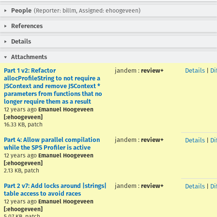
People
(Reporter: billm, Assigned: ehoogeveen)
References
Details
Attachments
Part 1 v2: Refactor
jandem
:
review+
Details
|
Di
allocProfileString to not require a
JSContext and remove JSContext *
parameters from functions that no
longer require them as a result
12 years ago
Emanuel Hoogeveen
[:ehoogeveen]
16.33 KB, patch
Part 4: Allow parallel compilation
jandem
:
review+
Details
|
Di
while the SPS Profiler is active
12 years ago
Emanuel Hoogeveen
[:ehoogeveen]
2.13 KB, patch
Part 2 v7: Add locks around |strings|
jandem
:
review+
Details
|
Di
table access to avoid races
12 years ago
Emanuel Hoogeveen
[:ehoogeveen]
5.07 KB, patch