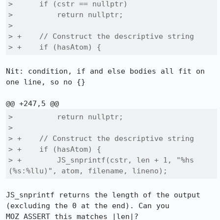
>      if (cstr == nullptr)

>          return nullptr;

>  

> +    // Construct the descriptive string

> +    if (hasAtom) {
Nit: condition, if and else bodies all fit on 
one line, so no {}

>          return nullptr;

>  

> +    // Construct the descriptive string

> +    if (hasAtom) {

> +        JS_snprintf(cstr, len + 1, "%hs 
(%s:%llu)", atom, filename, lineno);
JS_snprintf returns the length of the output 
(excluding the 0 at the end). Can you 
MOZ_ASSERT this matches |len|?
