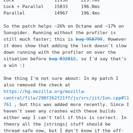
Lock               11936     229.7ms

Lock + Parallel    15033     196.0ms

Parallel           14967     196.4ms

So the patch helps ~26% on Octane and ~17% on 
Sunspider. Running without the profiler is 
still much faster; this is 
bug 958799
. However 
it does show that adding the lock doesn't slow 
down running with the profiler on over the 
situation before 
bug 832812
, so I'd say that's 
a win :)

One thing I'm not sure about: In my patch I 
also removed the check at 
https://hg.mozilla.org/mozilla-
central/file/298f262f21ff/js/src/jit/Ion.cpp#l1
761
 , but this was added more recently. Since I 
haven't seen any crashes with these builds 
either way I can't tell if this is correct. In 
theory all the |strings| stuff should be 
thread-safe now, but I don't know if the off-