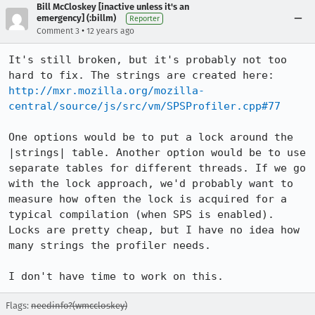
Bill McCloskey [inactive unless it's an
emergency] (:billm)
Reporter
•
Comment 3
12 years ago
It's still broken, but it's probably not too 
http://mxr.mozilla.org/mozilla-
central/source/js/src/vm/SPSProfiler.cpp#77
One options would be to put a lock around the 
|strings| table. Another option would be to use 
separate tables for different threads. If we go 
with the lock approach, we'd probably want to 
measure how often the lock is acquired for a 
typical compilation (when SPS is enabled). 
Locks are pretty cheap, but I have no idea how 
many strings the profiler needs.

I don't have time to work on this.
Flags:
needinfo?(wmccloskey)