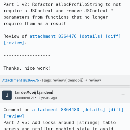
Part 1 v2: Refactor allocProfileString to not 
require a JSContext and remove JSContext * 
parameters from functions that no longer 
require them as a result

Review of 
attachment 8364476
[details]
[diff]
[review]
:

-----------------------------------------------
------------------

Thanks, nice work!
Attachment #8364476
- Flags: review?(jdemooij) → review+
Jan de Mooij [:jandem]
•
Comment 21
12 years ago
Comment on 
attachment 8364480
[details]
[diff]
[review]
Part 2 v6: Add locks around |strings| table 
access and profiler enabled state to avoid 