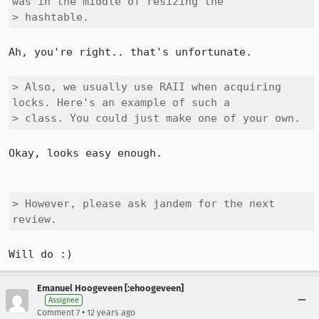
was in the middle of resizing the

> hashtable.
Ah, you're right.. that's unfortunate.

> Also, we usually use RAII when acquiring 
locks. Here's an example of such a

> class. You could just make one of your own.
Okay, looks easy enough.

> However, please ask jandem for the next 
review.
Will do :)
Emanuel Hoogeveen [:ehoogeveen]
Assignee
•
Comment 7
12 years ago