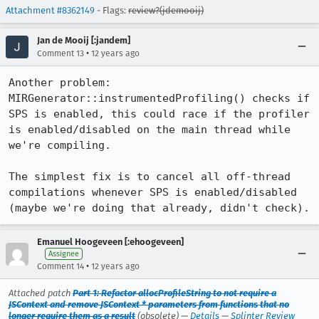
Attachment #8362149
- Flags:
review?(jdemooij)
Jan de Mooij [:jandem]
•
Comment 13
12 years ago
Another problem: 
MIRGenerator::instrumentedProfiling() checks if 
SPS is enabled, this could race if the profiler 
is enabled/disabled on the main thread while 
we're compiling.

The simplest fix is to cancel all off-thread 
compilations whenever SPS is enabled/disabled 
(maybe we're doing that already, didn't check).
Emanuel Hoogeveen [:ehoogeveen]
Assignee
•
Comment 14
12 years ago
Attached patch
Part 1: Refactor allocProfileString to not require a
JSContext and remove JSContext * parameters from functions that no
longer require them as a result
(obsolete) —
Details
—
Splinter Review