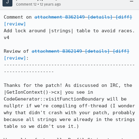
•
Comment 12
12 years ago
Comment on 
attachment 8362149
[details]
[diff]
[review]
Add lock around |strings| table to avoid races. 
v4

Review of 
attachment 8362149
[details]
[diff]
[review]
:

-----------------------------------------------
------------------

Thanks for the patch! As discussed on IRC, the 
|GetIonContext()->cx| you see in 
CodeGenerator::visitFunctionBoundary will be 
nullptr if we're compiling off-thread (I wonder 
why that didn't crash with your patch, probably 
because all strings were already in the strings 
table so we didn't use it.)
