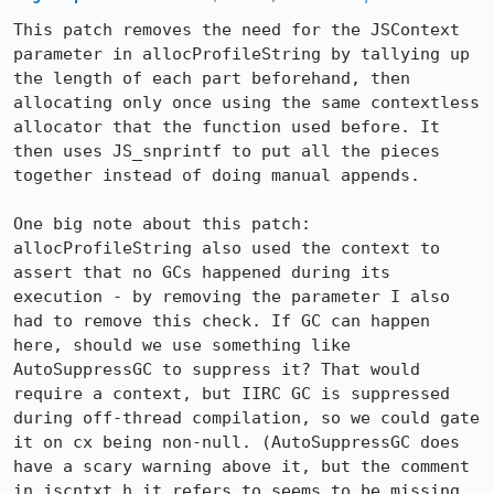
This patch removes the need for the JSContext 
parameter in allocProfileString by tallying up 
the length of each part beforehand, then 
allocating only once using the same contextless 
allocator that the function used before. It 
then uses JS_snprintf to put all the pieces 
together instead of doing manual appends.

One big note about this patch: 
allocProfileString also used the context to 
assert that no GCs happened during its 
execution - by removing the parameter I also 
had to remove this check. If GC can happen 
here, should we use something like 
AutoSuppressGC to suppress it? That would 
require a context, but IIRC GC is suppressed 
during off-thread compilation, so we could gate 
it on cx being non-null. (AutoSuppressGC does 
have a scary warning above it, but the comment 
in jscntxt.h it refers to seems to be missing 