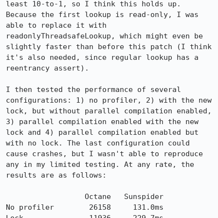
least 10-to-1, so I think this holds up. 
Because the first lookup is read-only, I was 
able to replace it with 
readonlyThreadsafeLookup, which might even be 
slightly faster than before this patch (I think 
it's also needed, since regular lookup has a 
reentrancy assert).

I then tested the performance of several 
configurations: 1) no profiler, 2) with the new 
lock, but without parallel compilation enabled, 
3) parallel compilation enabled with the new 
lock and 4) parallel compilation enabled but 
with no lock. The last configuration could 
cause crashes, but I wasn't able to reproduce 
any in my limited testing. At any rate, the 
results are as follows:

                  Octane   Sunspider

No profiler        26158     131.0ms
