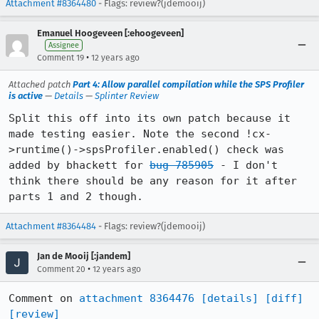
Attachment #8364480
- Flags: review?(jdemooij)
Emanuel Hoogeveen [:ehoogeveen]
Assignee
•
Comment 19
12 years ago
Attached patch
Part 4: Allow parallel compilation while the SPS Profiler
is active
—
Details
—
Splinter Review
Split this off into its own patch because it 
made testing easier. Note the second !cx-
>runtime()->spsProfiler.enabled() check was 
added by bhackett for 
bug 785905
 - I don't 
think there should be any reason for it after 
parts 1 and 2 though.
Attachment #8364484
- Flags: review?(jdemooij)
Jan de Mooij [:jandem]
•
Comment 20
12 years ago
Comment on 
attachment 8364476
[details]
[diff]
[review]