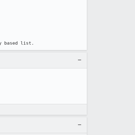
y based list.