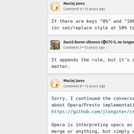
Maciej Jaros
•
Comment 6
13 years ago
If there are keys "0%" and "10
(or set/replace style at 50% t
David Baron :dbaron: (⌚️UTC-5, no longe
•
Comment 7
13 years ago
It appends the rule, but it's 
matter.
Maciej Jaros
•
Comment 8
13 years ago
Sorry, I continued the convers
https://github.com/jlongster/c
Opera is interpreting specs as
merge or anything, but simply 