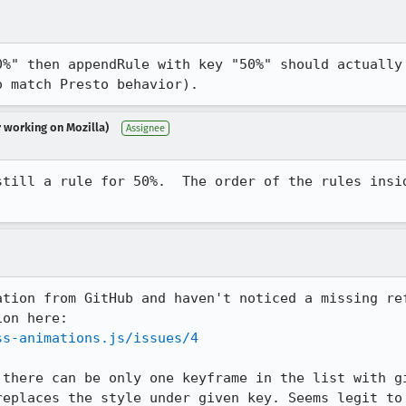
0%" then appendRule with key "50%" should actually 
o match Presto behavior).
r working on Mozilla)
Assignee
still a rule for 50%.  The order of the rules insid
ation from GitHub and haven't noticed a missing ref
ss-animations.js/issues/4
 there can be only one keyframe in the list with gi
replaces the style under given key. Seems legit to 