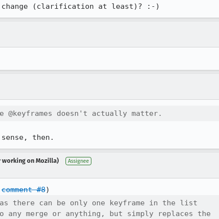
 change (clarification at least)? :-)
e @keyframes doesn't actually matter.
 sense, then.
r working on Mozilla)
Assignee
 
comment #8
as there can be only one keyframe in the list

o any merge or anything, but simply replaces the
