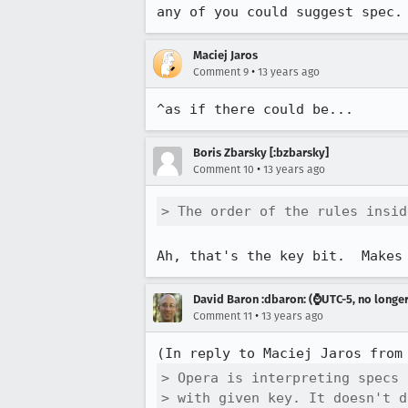
any of you could suggest spec.
Maciej Jaros
•
Comment 9
13 years ago
^as if there could be...
Boris Zbarsky [:bzbarsky]
•
Comment 10
13 years ago
> The order of the rules insid
Ah, that's the key bit.  Makes
David Baron :dbaron: (⌚️UTC-5, no longe
•
Comment 11
13 years ago
(In reply to Maciej Jaros from
> Opera is interpreting specs 
> with given key. It doesn't d