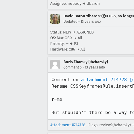
Assignee: nobody → dbaron
David Baron :dbaron: (⌚️UTC-5, no longe
•
Updated
13 years ago
Status: NEW → ASSIGNED
OS: Mac OS X → All
Priority: -- → P3
Hardware: x86 → All
Boris Zbarsky [:bzbarsky]
•
Comment 5
13 years ago
Comment on 
attachment 714728
[
Rename CSSKeyframesRule.insertR
r=me

But shouldn't there be a way t
Attachment #714728
- Flags: review?(bzbarsky) 