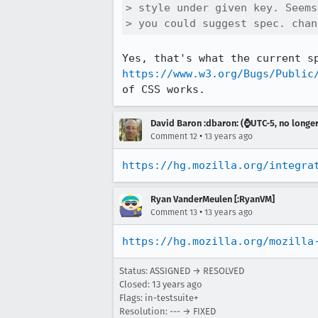
> style under given key. Seems
> you could suggest spec. chan
https://www.w3.org/Bugs/Public
of CSS works.
David Baron :dbaron: (⌚️UTC-5, no longe
•
Comment 12
13 years ago
https://hg.mozilla.org/integra
Ryan VanderMeulen [:RyanVM]
•
Comment 13
13 years ago
https://hg.mozilla.org/mozilla
Status: ASSIGNED → RESOLVED
Closed:
13 years ago
Flags: in-testsuite+
Resolution: --- → FIXED