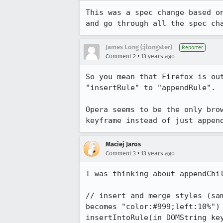
This was a spec change based o
and go through all the spec ch
James Long (:jlongster)
Reporter
•
Comment 2
13 years ago
So you mean that Firefox is ou
"insertRule" to "appendRule".

Opera seems to be the only bro
keyframe instead of just appen
Maciej Jaros
•
Comment 3
13 years ago
I was thinking about appendChi
// insert and merge styles (sa
becomes "color:#999;left:10%")

insertIntoRule(in DOMString key