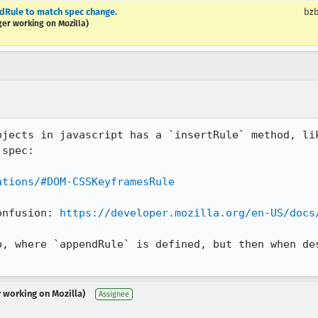
Rule to match spec change.
bzb
ger working on Mozilla)
bjects in javascript has a `insertRule` method, lik
spec:

ations/#DOM-CSSKeyframesRule
onfusion: 
https://developer.mozilla.org/en-US/docs
p, where `appendRule` is defined, but then when des
r working on Mozilla)
Assignee