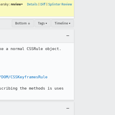
arsky
:
review+
Details
|
Diff
|
Splinter Review
Bottom ↓
Tags ▾
Timeline ▾
e a normal CSSRule object. 
/DOM/CSSKeyframesRule
cribing the methods is uses 