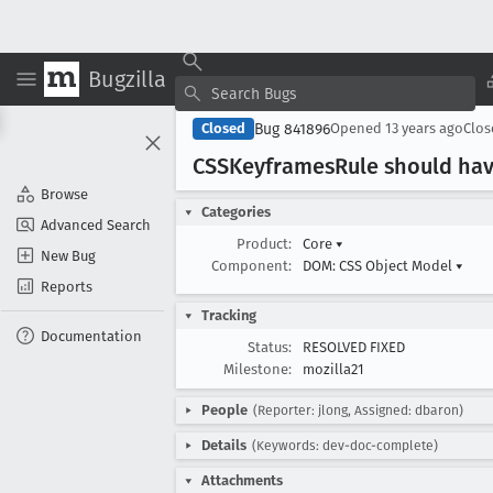
Bugzilla
Bug 841896
Closed
Opened
13 years ago
Clo
CSSKeyframes
Rule should ha
Browse
Categories
Advanced Search
Product:
Core
▾
New Bug
Component:
DOM: CSS Object Model
▾
Reports
Tracking
Documentation
Status:
RESOLVED FIXED
Milestone:
mozilla21
People
(Reporter: jlong, Assigned: dbaron)
Details
(Keywords: dev-doc-complete)
Attachments