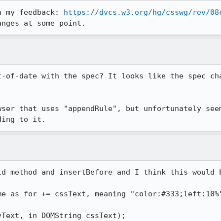
n my feedback: 
https://dvcs.w3.org/hg/csswg/rev/08
anges at some point.
t-of-date with the spec? It looks like the spec cha
wser that uses "appendRule", but unfortunately seem
ding to it.
ld method and insertBefore and I think this would b
me as for += cssText, meaning "color:#333;left:10%"
Text, in DOMString cssText);
