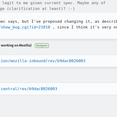
 legit to me given current spec. Maybe any of

ge (clarification at least)? :-)
/show_bug.cgi?id=21018
 , since I think it's very n
r working on Mozilla)
Assignee
tion/mozilla-inbound/rev/b9dac8026003
-central/rev/b9dac8026003