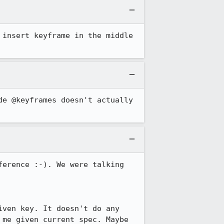
insert keyframe in the middle 
e @keyframes doesn't actually 
erence :-). We were talking 
ven key. It doesn't do any 
me given current spec. Maybe 