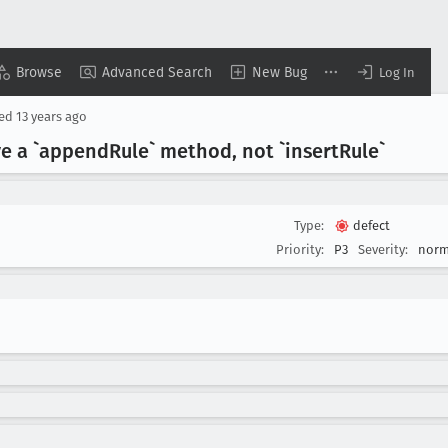
Browse
Advanced Search
New Bug
Log In
sed
13 years ago
ve a `append
Rule` method, not `insert
Rule`
Type:
defect
Priority:
P3
Severity:
norm