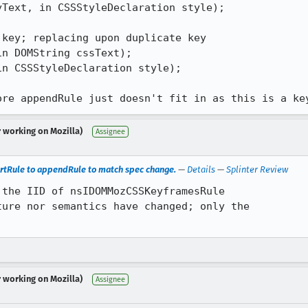
Text, in CSSStyleDeclaration style);

key; replacing upon duplicate key

n DOMString cssText);

n CSSStyleDeclaration style);

ore appendRule just doesn't fit in as this is a ke
r working on Mozilla)
Assignee
tRule to appendRule to match spec change.
—
Details
—
Splinter Review
the IID of nsIDOMMozCSSKeyframesRule

ure nor semantics have changed; only the

r working on Mozilla)
Assignee