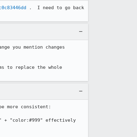
c0c83446dd
 .  I need to go back 
nge you mention changes 
s to replace the whole 
e more consistent:

 + "color:#999" effectively 