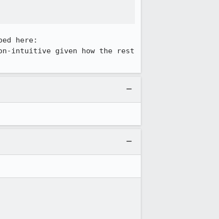
on-intuitive given how the rest 