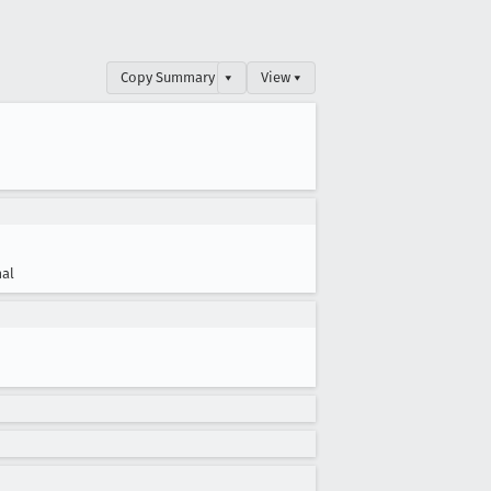
Copy Summary
▾
View ▾
al