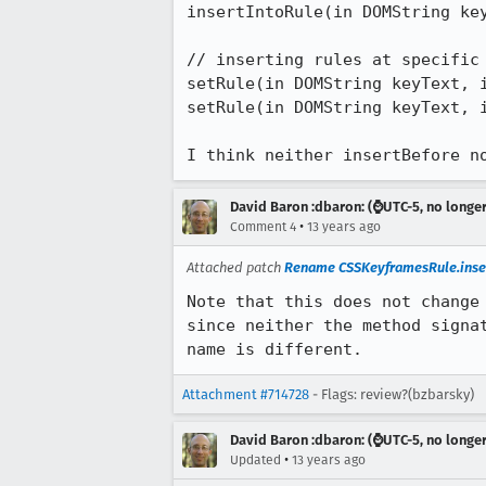
insertIntoRule(in DOMString key
// inserting rules at specific 
setRule(in DOMString keyText, i
setRule(in DOMString keyText, i
I think neither insertBefore n
David Baron :dbaron: (⌚️UTC-5, no longe
•
Comment 4
13 years ago
Attached patch
Rename CSSKeyframesRule.inser
Note that this does not change 
since neither the method signat
name is different.
Attachment #714728
- Flags: review?(bzbarsky)
David Baron :dbaron: (⌚️UTC-5, no longe
•
Updated
13 years ago