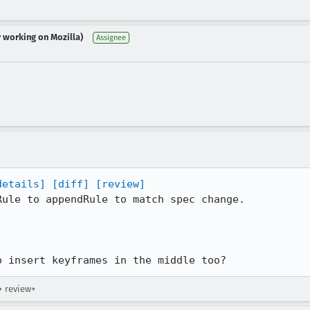
r working on Mozilla)
Assignee
details]
[diff]
[review]
ule to appendRule to match spec change.

o insert keyframes in the middle too?
→ review+