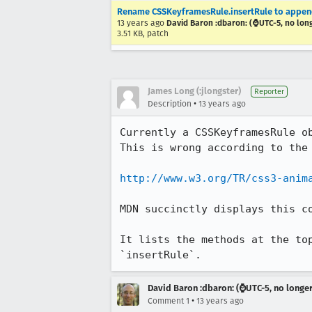
Rename CSSKeyframesRule.insertRule to append
13 years ago
David Baron :dbaron: (⌚️UTC-5, no lon
3.51 KB, patch
James Long (:jlongster)
Reporter
•
Description
13 years ago
Currently a CSSKeyframesRule o
This is wrong according to the 
http://www.w3.org/TR/css3-anim
MDN succinctly displays this c
It lists the methods at the to
`insertRule`.
David Baron :dbaron: (⌚️UTC-5, no longe
•
Comment 1
13 years ago