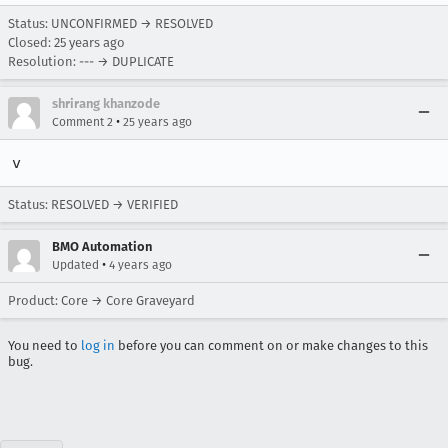
Status: UNCONFIRMED → RESOLVED
Closed:
25 years ago
Resolution: --- → DUPLICATE
shrirang khanzode
•
Comment 2
25 years ago
v
Status: RESOLVED → VERIFIED
BMO Automation
•
Updated
4 years ago
Product: Core → Core Graveyard
You need to
log in
before you can comment on or make changes to this
bug.