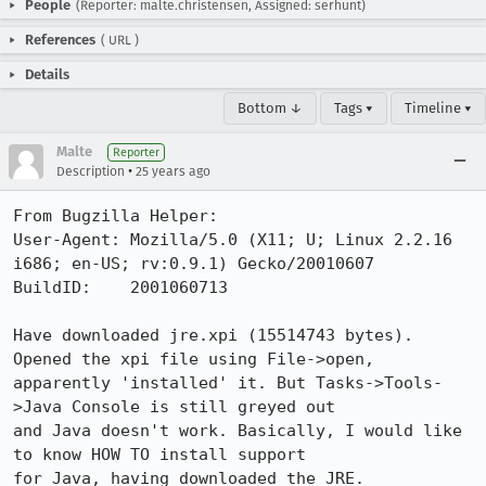
People
(Reporter: malte.christensen, Assigned: serhunt)
References
(
URL
)
Details
Bottom ↓
Tags ▾
Timeline ▾
Malte
Reporter
•
Description
25 years ago
From Bugzilla Helper:

User-Agent: Mozilla/5.0 (X11; U; Linux 2.2.16 
i686; en-US; rv:0.9.1) Gecko/20010607

BuildID:    2001060713

Have downloaded jre.xpi (15514743 bytes). 
Opened the xpi file using File->open,

apparently 'installed' it. But Tasks->Tools-
>Java Console is still greyed out

and Java doesn't work. Basically, I would like 
to know HOW TO install support

for Java, having downloaded the JRE.
