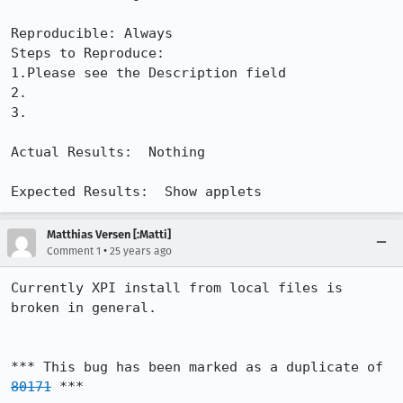
Reproducible: Always

Steps to Reproduce:

1.Please see the Description field

2.

3.

Actual Results:  Nothing

Expected Results:  Show applets
Matthias Versen [:Matti]
•
Comment 1
25 years ago
Currently XPI install from local files is 
broken in general.

*** This bug has been marked as a duplicate of 
80171
 ***