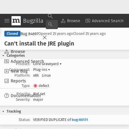
Bugzilla
Copy Summary
▾
View ▾
Browse
Advanced Search
Bug 84697
Closed
Opened
25 years ago
Closed
25 years ago
Can't install the JRE plugin
Browse
Categories
Advanced Search
Product:
Core Graveyard
▾
Component:
Plug-ins
▾
New Bug
Platform:
x86
Linux
Reports
Type:
defect
Priority:
Not set
Documentation
Severity:
major
Tracking
Status:
VERIFIED DUPLICATE of
bug 80171