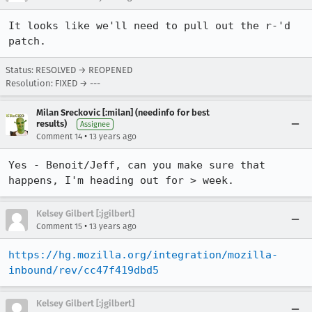
It looks like we'll need to pull out the r-'d 
patch.
Status: RESOLVED → REOPENED
Resolution: FIXED → ---
Milan Sreckovic [:milan] (needinfo for best
results)
Assignee
•
Comment 14
13 years ago
Yes - Benoit/Jeff, can you make sure that 
happens, I'm heading out for > week.
Kelsey Gilbert [:jgilbert]
•
Comment 15
13 years ago
https://hg.mozilla.org/integration/mozilla-
inbound/rev/cc47f419dbd5
Kelsey Gilbert [:jgilbert]