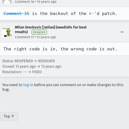
•
Comment 16
13 years ago
Comment 15
 is the backout of the r-'d patch.
Milan Sreckovic [:milan] (needinfo for best
results)
Assignee
•
Comment 17
13 years ago
The right code is in, the wrong code is out.
Status: REOPENED → RESOLVED
Closed:
13 years ago
→
13 years ago
Resolution: --- → FIXED
You need to
log in
before you can comment on or make changes to this
bug.
Top ↑