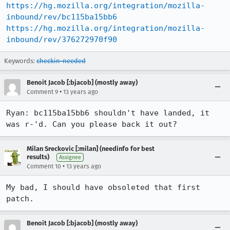
https://hg.mozilla.org/integration/mozilla-
inbound/rev/bc115ba15bb6
https://hg.mozilla.org/integration/mozilla-
inbound/rev/376272970f90
Keywords:
checkin-needed
Benoit Jacob [:bjacob] (mostly away)
•
Comment 9
13 years ago
Ryan: bc115ba15bb6 shouldn't have landed, it 
was r-'d. Can you please back it out?
Milan Sreckovic [:milan] (needinfo for best
results)
Assignee
•
Comment 10
13 years ago
My bad, I should have obsoleted that first 
patch.
Benoit Jacob [:bjacob] (mostly away)