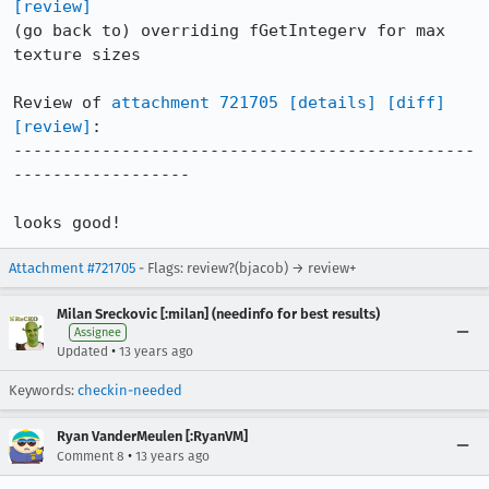
[review]
(go back to) overriding fGetIntegerv for max 
texture sizes

Review of 
attachment 721705
[details]
[diff]
[review]
:

-----------------------------------------------
------------------

looks good!
Attachment #721705
- Flags: review?(bjacob) → review+
Milan Sreckovic [:milan] (needinfo for best results)
Assignee
•
Updated
13 years ago
Keywords:
checkin-needed
Ryan VanderMeulen [:RyanVM]
•
Comment 8
13 years ago