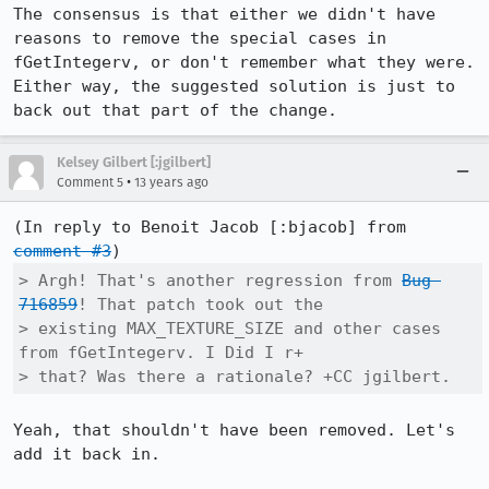
The consensus is that either we didn't have 
reasons to remove the special cases in 
fGetIntegerv, or don't remember what they were.  
Either way, the suggested solution is just to 
back out that part of the change.
Kelsey Gilbert [:jgilbert]
•
Comment 5
13 years ago
(In reply to Benoit Jacob [:bjacob] from 
comment #3
> Argh! That's another regression from 
Bug 
716859
! That patch took out the

> existing MAX_TEXTURE_SIZE and other cases 
from fGetIntegerv. I Did I r+

> that? Was there a rationale? +CC jgilbert.
Yeah, that shouldn't have been removed. Let's 
add it back in.
