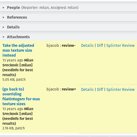
People
(Reporter: milan, Assigned: milan)
References
Details
Attachments
Take the adjusted
bjacob
:
review-
Details
|
Diff
|
Splinter Review
max texture size
instead
13 years ago
Milan
Sreckovic [:milan]
(needinfo for best
results)
5.05 KB, patch
(go back to)
bjacob
:
review+
Details
|
Diff
|
Splinter Review
overriding
fGetIntegerv for max
texture sizes
13 years ago
Milan
Sreckovic [:milan]
(needinfo for best
results)
2.16 KB, patch