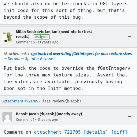
We should also do better checks in OGL layers 
init code for this sort of thing, but that's 
beyond the scope of this bug.
Milan Sreckovic [:milan] (needinfo for best
results)
Assignee
•
Comment 6
13 years ago
Attached patch
(go back to) overriding fGetIntegerv for max texture sizes
—
Details
—
Splinter Review
Put back the code to override the fGetIntegerv 
for the three max texture sizes.  Assert that 
the values are available, previously having 
been set in the Init* method.
Attachment #721705
- Flags: review?(bjacob)
Benoit Jacob [:bjacob] (mostly away)
•
Comment 7
13 years ago
Comment on 
attachment 721705
[details]
[diff]