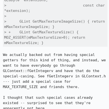
GLubyte *extensions,

>                                   const char 
*extension);

>  

>      GLint GetMaxTextureImageSize() { return 
mMaxTextureImageSize; }

> +    GLint GetMaxTextureSize() { 
MOZ_ASSERT(mMaxTextureSize>0); return 
mMaxTextureSize; }
We actually backed out from having special 
getters for this kind of thing, and instead, we 
want to have everybody go through 
GLContext::fGetIntegerv and have that do the 
special-casing. See fGetIntegerv in GLContext.h 
--- just add a special case for 
MAX_TEXTURE_SIZE and friends there.

I thought that such special cases already 
existed -- surprised to see that they're 
apparently not here.
