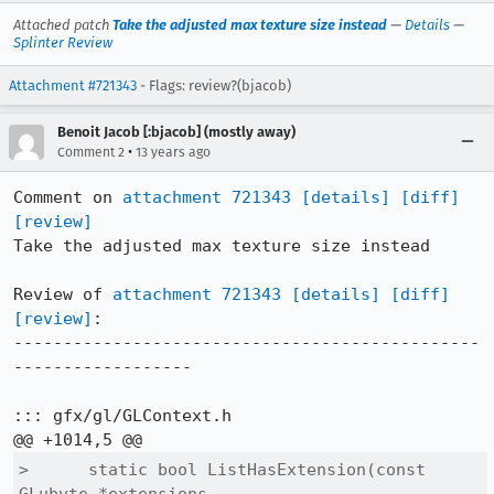
Attached patch
Take the adjusted max texture size instead
—
Details
—
Splinter Review
Attachment #721343
- Flags: review?(bjacob)
Benoit Jacob [:bjacob] (mostly away)
•
Comment 2
13 years ago
Comment on 
attachment 721343
[details]
[diff]
[review]
Take the adjusted max texture size instead

Review of 
attachment 721343
[details]
[diff]
[review]
:

-----------------------------------------------
------------------

::: gfx/gl/GLContext.h

>      static bool ListHasExtension(const 