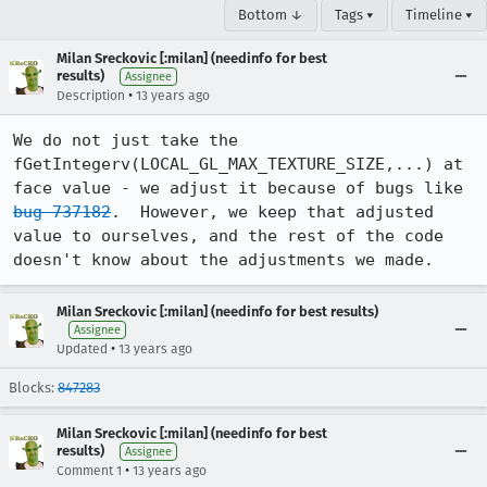
Bottom ↓
Tags ▾
Timeline ▾
Milan Sreckovic [:milan] (needinfo for best
results)
Assignee
•
Description
13 years ago
We do not just take the 
fGetIntegerv(LOCAL_GL_MAX_TEXTURE_SIZE,...) at 
face value - we adjust it because of bugs like 
bug 737182
.  However, we keep that adjusted 
value to ourselves, and the rest of the code 
doesn't know about the adjustments we made.
Milan Sreckovic [:milan] (needinfo for best results)
Assignee
•
Updated
13 years ago
Blocks:
847283
Milan Sreckovic [:milan] (needinfo for best
results)
Assignee
•
Comment 1
13 years ago