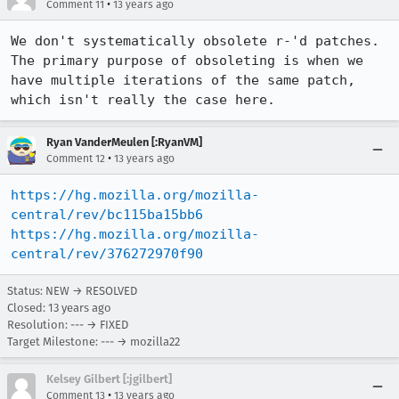
•
Comment 11
13 years ago
We don't systematically obsolete r-'d patches. 
The primary purpose of obsoleting is when we 
have multiple iterations of the same patch, 
which isn't really the case here.
Ryan VanderMeulen [:RyanVM]
•
Comment 12
13 years ago
https://hg.mozilla.org/mozilla-
central/rev/bc115ba15bb6
https://hg.mozilla.org/mozilla-
central/rev/376272970f90
Status: NEW → RESOLVED
Closed:
13 years ago
Resolution: --- → FIXED
Target Milestone: --- → mozilla22
Kelsey Gilbert [:jgilbert]
•
Comment 13
13 years ago