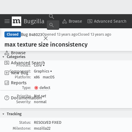
Bugzilla
Copy Summary
▾
View ▾
Browse
Advanced Search
Bug 848023
Closed
Opened
13 years ago
Closed
13 years ago
max texture size inconsistency
Browse
Categories
Advanced Search
Product:
Core
▾
Component:
Graphics
▾
New Bug
Platform:
x86
macOS
Reports
Type:
defect
Priority:
Not set
Documentation
Severity:
normal
Tracking
Status:
RESOLVED FIXED
Milestone:
mozilla22