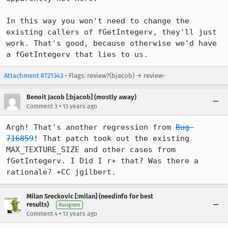
In this way you won't need to change the 
existing callers of fGetIntegerv, they'll just 
work. That's good, because otherwise we'd have 
a fGetIntegerv that lies to us.
Attachment #721343
- Flags: review?(bjacob) → review-
Benoit Jacob [:bjacob] (mostly away)
•
Comment 3
13 years ago
Argh! That's another regression from 
Bug 
716859
! That patch took out the existing 
MAX_TEXTURE_SIZE and other cases from 
fGetIntegerv. I Did I r+ that? Was there a 
rationale? +CC jgilbert.
Milan Sreckovic [:milan] (needinfo for best
results)
Assignee
•
Comment 4
13 years ago