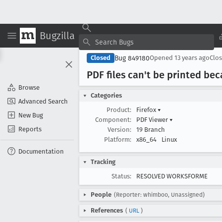
Bugzilla
Bug 849180
Closed
Opened
13 years ago
Clo
PDF files can't be printed bec
Browse
Categories
Advanced Search
Product:
Firefox
▾
New Bug
Component:
PDF Viewer
▾
Reports
Version:
19 Branch
Platform:
x86_64
Linux
Documentation
Tracking
Status:
RESOLVED WORKSFORME
People
(Reporter: whimboo, Unassigned)
References
(
URL
)