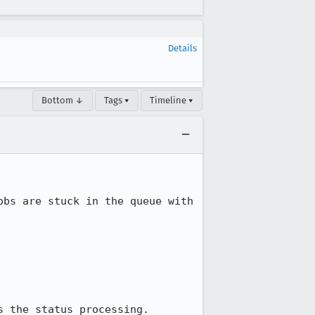
Details
Bottom ↓
Tags ▾
Timeline ▾
bs are stuck in the queue with 
 the status processing.
