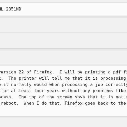
ML-2851ND
version 22 of Firefox.  I will be printing a pdf fi
k.  The printer will tell me that it is processing,
e it normally would when processing a job correctly
 for at least four years without any problems like 
ocess.  The top of the screen says that it is not r
 reboot.  When I do that, Firefox goes back to the 