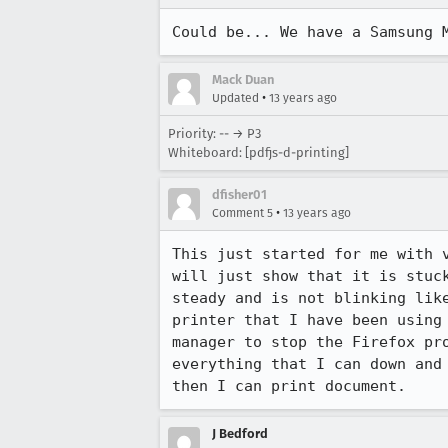
Could be... We have a Samsung 
Mack Duan
•
Updated
13 years ago
Priority: -- → P3
Whiteboard: [pdfjs-d-printing]
dfisher01
•
Comment 5
13 years ago
This just started for me with 
will just show that it is stuc
steady and is not blinking lik
printer that I have been using
manager to stop the Firefox pr
everything that I can down and
then I can print document.
J Bedford