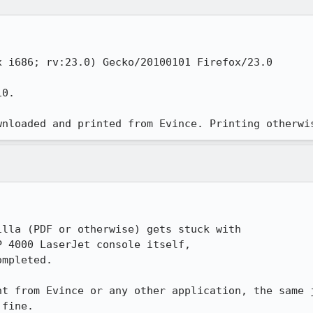
 i686; rv:23.0) Gecko/20100101 Firefox/23.0

0.

wnloaded and printed from Evince. Printing otherwi
lla (PDF or otherwise) gets stuck with 

 4000 LaserJet console itself,

mpleted.

nt from Evince or any other application, the same j
fine.
