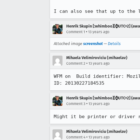
I can also see that up to the 
Henrik Skupin [:whimboo][⌚️UTC+2] (away
•
Comment 1
13 years ago
Attached image
screenshot
—
Details
Mihaela Velimiroviciu (:mihaelav)
•
Comment 2
13 years ago
WFM on  Build identifier: Mozi
ID: 20130227184535
Henrik Skupin [:whimboo][⌚️UTC+2] (away
•
Comment 3
13 years ago
Might it be printer or driver 
Mihaela Velimiroviciu (:mihaelav)
•
Comment 4
13 years ago