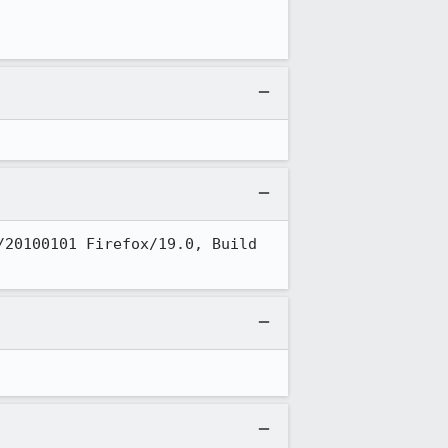
20100101 Firefox/19.0, Build 