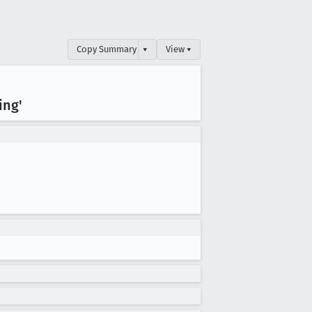
Copy Summary
▾
View ▾
ing'