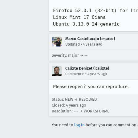
Firefox 52.0.1 (32-bit) for Lin
Linux Mint 17 Qiana

Ubuntu 3.13.0-24-generic
Marco Castelluccio [:marco]
•
Updated
4 years ago
Severity: major → --
Calixte Denizet (:calixte)
•
Comment 8
4 years ago
Please reopen if you can reproduce.
Status: NEW → RESOLVED
Closed:
4 years ago
Resolution: --- → WORKSFORME
You need to
log in
before you can comment on o