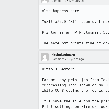
•
Comment 6
12 years ago
Also happens here.

Mozilla/5.0 (X11; Ubuntu; Linux
Printer is an HP Photosmart 551
The same pdf prints fine if do
nissimkaufmann
•
Comment 7
9 years ago
Ditto J Bedford.

For me, any print job from Mozi
"Processing Job" shown on my HP
while CUPS claims the job is co
If I save the file and the pri
Print settings on Firefox look 