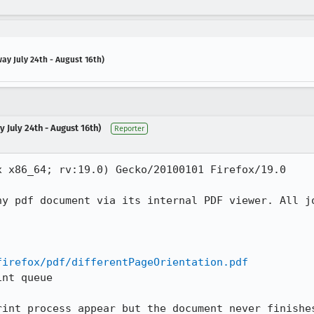
ay July 24th - August 16th)
 July 24th - August 16th)
Reporter
 x86_64; rv:19.0) Gecko/20100101 Firefox/19.0

ny pdf document via its internal PDF viewer. All jo
firefox/pdf/differentPageOrientation.pdf
nt queue

rint process appear but the document never finishes