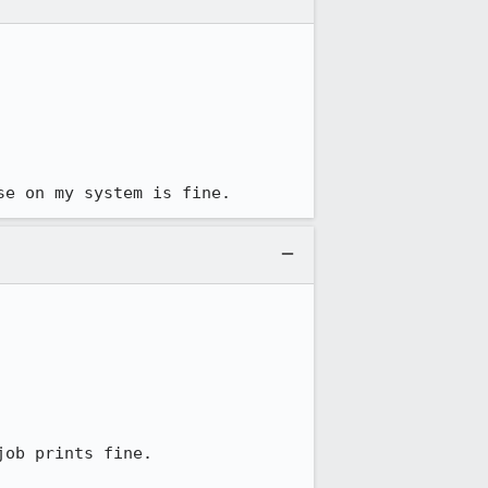
se on my system is fine.
ob prints fine.
