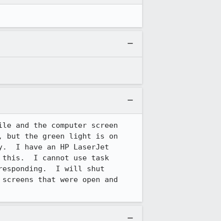
le and the computer screen 
 but the green light is on 
.  I have an HP LaserJet 
this.  I cannot use task 
esponding.  I will shut 
screens that were open and 