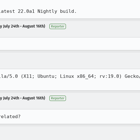
latest 22.0a1 Nightly build.
 July 24th - August 16th)
Reporter
lla/5.0 (X11; Ubuntu; Linux x86_64; rv:19.0) Gecko/
 July 24th - August 16th)
Reporter
related?