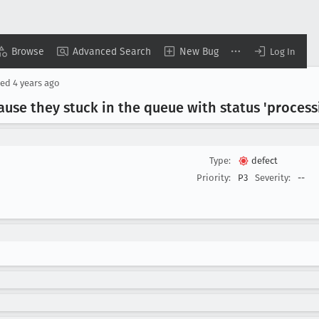
Browse
Advanced Search
New Bug
Log In
sed
4 years ago
ause they stuck in the queue with status 'process
Type:
defect
Priority:
P3
Severity:
--