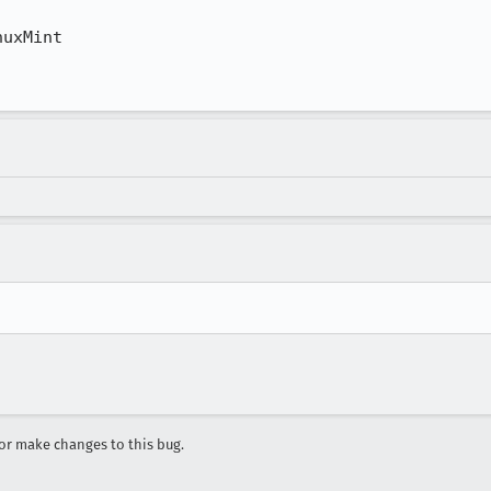
uxMint

r make changes to this bug.