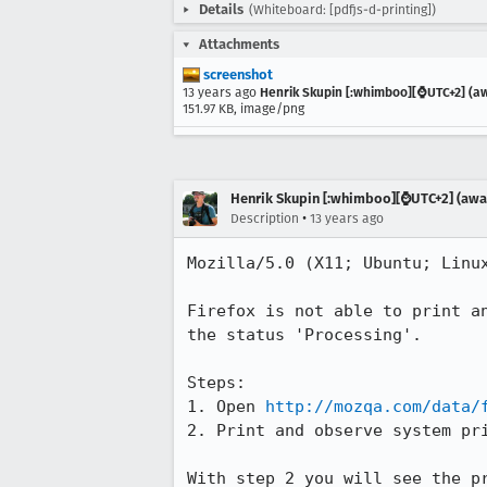
Details
(Whiteboard: [pdfjs-d-printing])
Attachments
screenshot
13 years ago
Henrik Skupin [:whimboo][⌚️UTC+2] (aw
151.97 KB, image/png
Henrik Skupin [:whimboo][⌚️UTC+2] (away
•
Description
13 years ago
Mozilla/5.0 (X11; Ubuntu; Linux
Firefox is not able to print a
the status 'Processing'.

Steps:

1. Open 
http://mozqa.com/data/
2. Print and observe system pri
With step 2 you will see the p