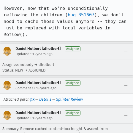
However, now that we're unconditionally 
reflowing the children (
bug 851607
), we don't 
need to cache these values anymore -- they can 
just be replaced with local variables in 
Reflow().
Daniel Holbert [:dholbert]
Assignee
•
Updated
13 years ago
Assignee: nobody → dholbert
Status: NEW → ASSIGNED
Daniel Holbert [:dholbert]
Assignee
•
Comment 1
13 years ago
Attached patch
fix
—
Details
—
Splinter Review
Daniel Holbert [:dholbert]
Assignee
•
Updated
13 years ago
Summary: Remove cached content-box height & ascent from