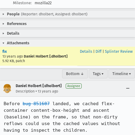
Milestone:
mozilla22
People
(Reporter: dholbert, Assigned: dholbert)
References
Details
Attachments
fix
Details
|
Diff
|
Splinter Review
13 years ago
Daniel Holbert [:dholbert]
5.92 KB, patch
Bottom ↓
Tags ▾
Timeline ▾
Daniel Holbert [:dholbert]
Assignee
•
Description
13 years ago
Before 
bug 851607
 landed, we cached flex-
container content-box-height and ascent 
(baseline) on the frame, so that non-dirty 
reflows could use the cached values without 
having to inspect the children.
