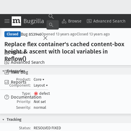
Bugzilla
Copy Summary
▾
View ▾
Browse
Advanced Search
Bug 853946
Closed
Opened
13 years ago
Closed
13 years ago
Replace flex container's cached content-box
height & ascent with local variables in
Browse
Reflow()
Advanced Search
Categories
New Bug
Product:
Core
▾
Reports
Component:
Layout
▾
Type:
defect
Documentation
Priority:
Not set
Severity:
normal
Tracking
Status:
RESOLVED FIXED