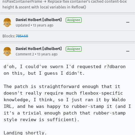
nsFlexContainerFrame → Replace flex container's cached content-box
height & ascent with local variables in Reflow()
Daniel Holbert [:dholbert]
Assignee
•
Updated
13 years ago
Blocks:
785468
Daniel Holbert [:dholbert]
Assignee
•
Comment 2
13 years ago
d'oh, I could've sworn I'd requested r?dbaron 
on this, but I guess I didn't.

The patch is straightforward enough that it 
doesn't really require much flexbox-specific 
knowledge, I think, so I just ran it by Waldo 
IRL, and he was happy to rubber-stamp it (and I 
it's a trivial enough patch that rubber-stamp 
style review is sufficient).

Landing shortly.