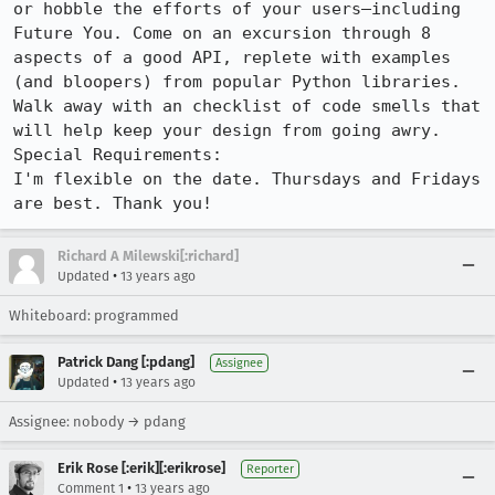
or hobble the efforts of your users—including 
Future You. Come on an excursion through 8 
aspects of a good API, replete with examples 
(and bloopers) from popular Python libraries. 
Walk away with an checklist of code smells that 
will help keep your design from going awry.

Special Requirements:

I'm flexible on the date. Thursdays and Fridays 
are best. Thank you!
Richard A Milewski[:richard]
•
Updated
13 years ago
Whiteboard: programmed
Patrick Dang [:pdang]
Assignee
•
Updated
13 years ago
Assignee: nobody → pdang
Erik Rose [:erik][:erikrose]
Reporter
•
Comment 1
13 years ago