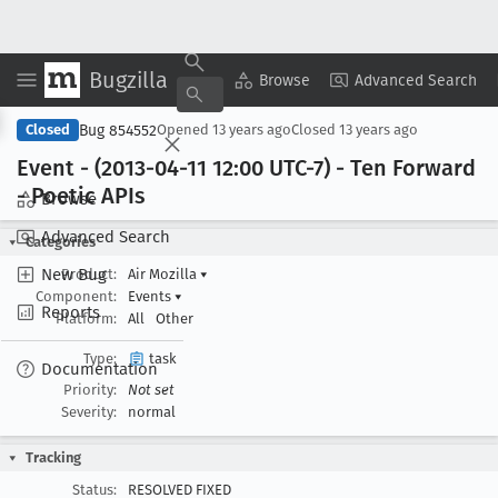
Bugzilla
Copy Summary
▾
View ▾
Browse
Advanced Search
Bug 854552
Closed
Opened
13 years ago
Closed
13 years ago
Event - (2013-04-11 12:00 UTC-7) - Ten Forward
- Poetic APIs
Browse
Advanced Search
Categories
New Bug
Product:
Air Mozilla
▾
Component:
Events
▾
Reports
Platform:
All
Other
Type:
task
Documentation
Priority:
Not set
Severity:
normal
Tracking
Status:
RESOLVED FIXED