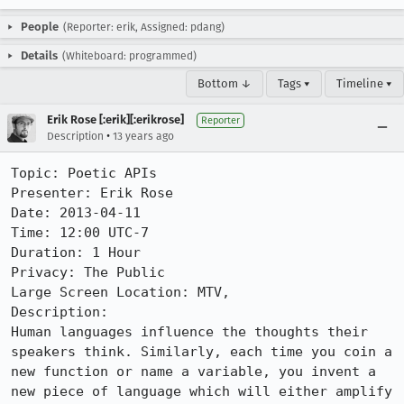
People
(Reporter: erik, Assigned: pdang)
Details
(Whiteboard: programmed)
Bottom ↓
Tags ▾
Timeline ▾
Erik Rose [:erik][:erikrose]
Reporter
•
Description
13 years ago
Topic: Poetic APIs

Presenter: Erik Rose

Date: 2013-04-11

Time: 12:00 UTC-7

Duration: 1 Hour

Privacy: The Public

Large Screen Location: MTV, 

Description: 

Human languages influence the thoughts their 
speakers think. Similarly, each time you coin a 
new function or name a variable, you invent a 
new piece of language which will either amplify 