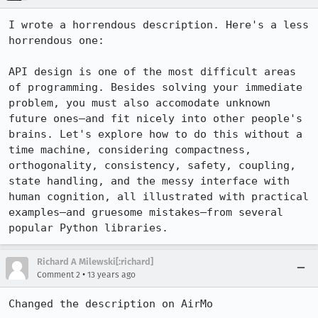
I wrote a horrendous description. Here's a less 
horrendous one:

API design is one of the most difficult areas 
of programming. Besides solving your immediate 
problem, you must also accomodate unknown 
future ones—and fit nicely into other people's 
brains. Let's explore how to do this without a 
time machine, considering compactness, 
orthogonality, consistency, safety, coupling, 
state handling, and the messy interface with 
human cognition, all illustrated with practical 
examples—and gruesome mistakes—from several 
popular Python libraries.
Richard A Milewski[:richard]
•
Comment 2
13 years ago
Changed the description on AirMo