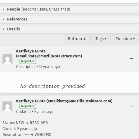
People
(Reporter: kats, Unassigned)
References
Details
Bottom ↓
Tags ▾
Timeline ▾
Kartikaya Gupta
(email:kats@mozilla.staktrace.com)
Reporter
•
Description
13 years ago
No description provided.
Kartikaya Gupta (email:kats@mozilla.staktrace.com)
Reporter
•
Updated
9 years ago
Status: NEW → RESOLVED
Closed:
9 years ago
Resolution: --- → WONTFIX