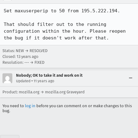
Set maxuserperip to 50 from 195.5.222.194.

That should filter out to the running 
configuration within the hour. Please reopen 
the bug if it doesn't work after that.
Status: NEW → RESOLVED
Closed:
13 years ago
Resolution: --- → FIXED
Nobody; OK to take it and work on it
•
Updated
11 years ago
Product: mozilla.org → mozilla.org Graveyard
You need to
log in
before you can comment on or make changes to this
bug.