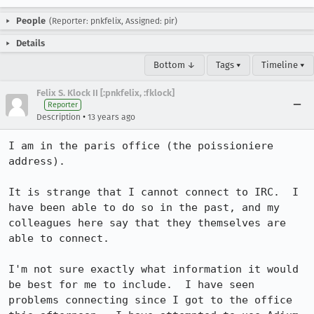
People
(Reporter: pnkfelix, Assigned: pir)
Details
Bottom ↓
Tags ▾
Timeline ▾
Felix S. Klock II [:pnkfelix, :fklock]
Reporter
•
Description
13 years ago
I am in the paris office (the poissioniere 
address).

It is strange that I cannot connect to IRC.  I 
have been able to do so in the past, and my 
colleagues here say that they themselves are 
able to connect.

I'm not sure exactly what information it would 
be best for me to include.  I have seen 
problems connecting since I got to the office 