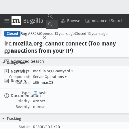
Bugzilla
Copy Summary
▾
View ▾
Browse
Advanced Search
Bug 855261
Closed
Opened
13 years ago
Closed
13 years ago
irc
.mozilla
.org: cannot connect (Too many
connections from your IP)
Browse
Advanced Search
Categories
New Bug
Product:
mozilla.org Graveyard
▾
Component:
Server Operations
▾
Reports
Platform:
x86
macOS
Type:
task
Documentation
Priority:
Not set
Severity:
normal
Tracking
Status:
RESOLVED FIXED