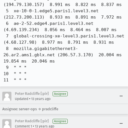
(194.79.130.157)  8.991 ms  8.822 ms  8.837 ms

 5  xe-10-0-1.edge5.paris1.level3.net 
(212.73.200.113)  8.933 ms  8.891 ms  7.972 ms

 6  ae-2-52.edge4.paris1.level3.net 
(4.69.139.234)  8.056 ms  8.464 ms  8.007 ms

 7  global-crossing-xe-level3.paris1.level3.net 
(4.68.127.98)  8.977 ms  8.791 ms  8.931 ms

 8  mozilla.gigabitethernet3-
26.ar2.ams1.gblx.net (206.57.3.170)  20.004 ms  
19.854 ms  20.046 ms

 9  * * *

10  * * *

11  * * *
Peter Radcliffe [:pir]
Assignee
•
Updated
13 years ago
Assignee: server-ops → pradcliffe
Peter Radcliffe [:pir]
Assignee
•
Comment 1
13 years ago