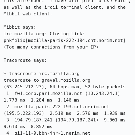
this afternoon.  I have attempted to use Adium, 
as well as the ircii terminal client, and the 
Mibbit web client.

Mibbit says:

irc.mozilla.org: Closing Link: 
pnkfelix[mozilla-paris-222-194.cnt.nerim.net] 
(Too many connections from your IP)

Traceroute says:

% traceroute irc.mozilla.org

traceroute to gravel.mozilla.org 
(63.245.212.23), 64 hops max, 52 byte packets

 1  fw1.corp.par1.mozilla.net (10.243.24.1)  
1.778 ms  1.284 ms  1.146 ms

 2  mozilla-paris-222-193.cnt.nerim.net 
(195.5.222.193)  2.519 ms  2.576 ms  1.939 ms

 3  194.79.187.241 (194.79.187.241)  9.001 ms  
9.610 ms  8.852 ms

 4  gi1-11-9.bbn-jnr-1.nerim.net 