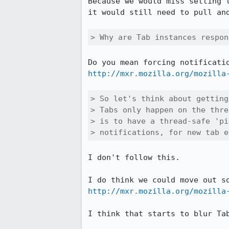
Because we would miss setting 
it would still need to pull and
> Why are Tab instances respon
http://mxr.mozilla.org/mozilla
> So let's think about getting
> Tabs only happen on the thre
> is to have a thread-safe 'pi
> notifications, for new tab e
I don't follow this.

http://mxr.mozilla.org/mozilla
I think that starts to blur Ta