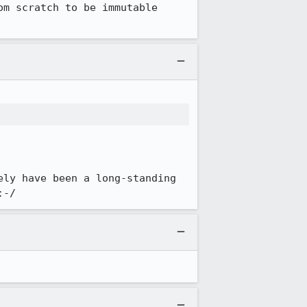
m scratch to be immutable 
ly have been a long-standing 
:-/