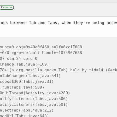
Reporter
lock between Tab and Tabs, when they're being acces
ount=0 obj=0x40a0f460 self=0xc17888

=0/0 cgrp=default handle=1074967688

07 stm=24 core=0

Change(Tab.java:~109)

78> (a org.mozilla.gecko.Tab) held by tid=14 (Geck
nTabChanged(Tabs.java:541)

ccess$300(Tabs.java:31)

.run(Tabs.java:509)

OnUiThread(Activity.java:4289)

otifyListeners(Tabs.java:506)

otifyListeners(Tabs.java:501)

electTab(Tabs.java:212)

oadUrl(Tabs.java:643)
