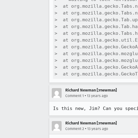
>  at org.mozilla.gecko.Tabs.n
>  at org.mozilla.gecko.Tabs.n
>  at org.mozilla.gecko.Tab.up
>  at org.mozilla.gecko.Tab.ha
>  at org.mozilla.gecko.Tabs.h
>  at org.mozilla.gecko.util.E
>  at org.mozilla.gecko.GeckoA
>  at org.mozilla.gecko.mozglu
>  at org.mozilla.gecko.mozglu
>  at org.mozilla.gecko.GeckoA
>  at org.mozilla.gecko.GeckoT
Richard Newman [:rnewman]
•
Comment 1
13 years ago
Is this new, Jim? Can you spec
Richard Newman [:rnewman]
•
Comment 2
13 years ago