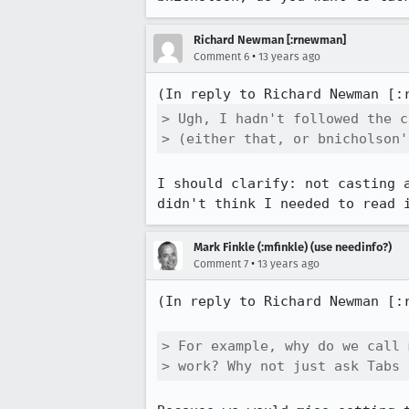
Richard Newman [:rnewman]
•
Comment 6
13 years ago
(In reply to Richard Newman [:
> Ugh, I hadn't followed the c
> (either that, or bnicholson'
I should clarify: not casting 
didn't think I needed to read 
Mark Finkle (:mfinkle) (use needinfo?)
•
Comment 7
13 years ago
(In reply to Richard Newman [:
> For example, why do we call 
> work? Why not just ask Tabs 