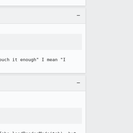
uch it enough" I mean "I 