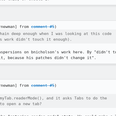
rnewman] from 
comment #5
hain deep enough when I was looking at this code

s work didn't touch it enough).
aspersions on bnicholson's work here. By "didn't to
it, because his patches didn't change it".
rnewman] from 
comment #5
)

myTab.readerMode(), and it asks Tabs to do the

to open a new tab?