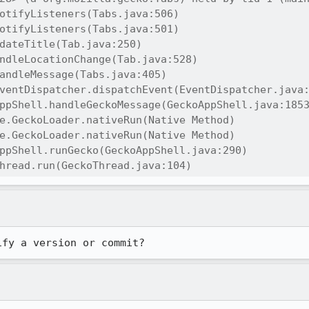
otifyListeners(Tabs.java:506)

otifyListeners(Tabs.java:501)

dateTitle(Tab.java:250)

ndleLocationChange(Tab.java:528)

andleMessage(Tabs.java:405)

ventDispatcher.dispatchEvent(EventDispatcher.java:
ppShell.handleGeckoMessage(GeckoAppShell.java:1853
e.GeckoLoader.nativeRun(Native Method)

e.GeckoLoader.nativeRun(Native Method)

ppShell.runGecko(GeckoAppShell.java:290)

hread.run(GeckoThread.java:104)
ify a version or commit?