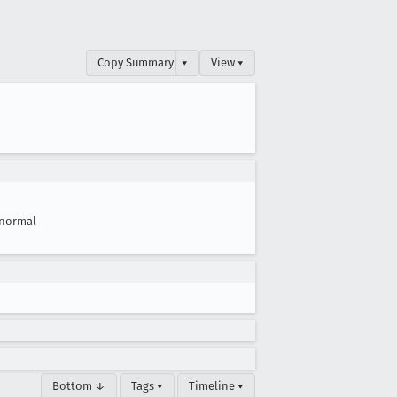
Copy Summary
▾
View ▾
normal
Bottom ↓
Tags ▾
Timeline ▾