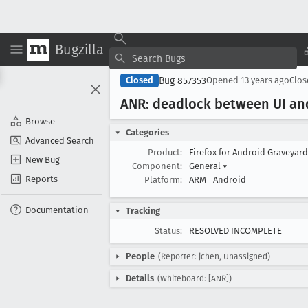
Bugzilla
Bug 857353
Closed
Opened
13 years ago
Clo
ANR: deadlock between UI an
Browse
Categories
Advanced Search
Product:
Firefox for Android Graveyar
New Bug
Component:
General
▾
Reports
Platform:
ARM
Android
Documentation
Tracking
Status:
RESOLVED INCOMPLETE
People
(Reporter: jchen, Unassigned)
Details
(Whiteboard: [ANR])