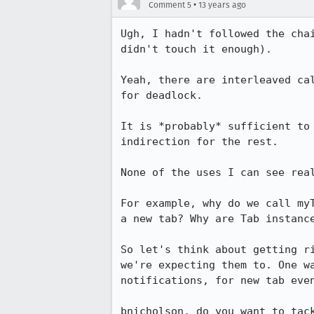
•
Comment 5
13 years ago
Ugh, I hadn't followed the cha
didn't touch it enough).

Yeah, there are interleaved ca
for deadlock.

It is *probably* sufficient to
indirection for the rest.

None of the uses I can see real
For example, why do we call my
a new tab? Why are Tab instanc
So let's think about getting r
we're expecting them to. One w
notifications, for new tab even
bnicholson, do you want to tac