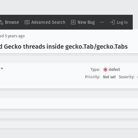
Browse
Advanced Search
New Bug
Log In
sed
5 years ago
d Gecko threads inside gecko
.Tab/gecko
.Tabs
d
▾
Type:
defect
Priority:
Not set
Severity: