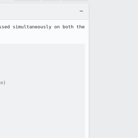
sed simultaneously on both the 
o)
