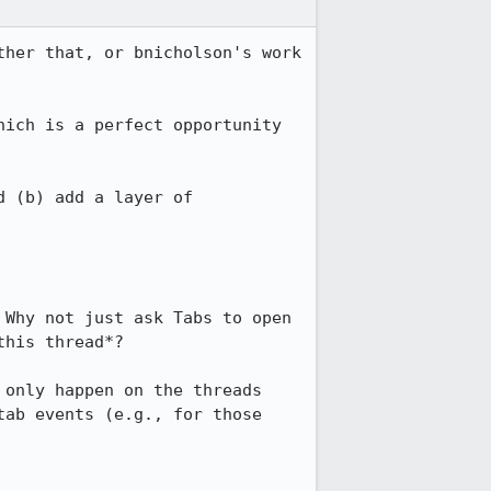
her that, or bnicholson's work 
ich is a perfect opportunity 
 (b) add a layer of 
Why not just ask Tabs to open 
his thread*?

only happen on the threads 
ab events (e.g., for those 