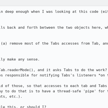
in deep enough when I was looking at this code (eit
lls back and forth between the two objects here, wh
 (a) remove most of the Tabs accesses from Tab, and
ly make any sense.

Tab.readerMode(), and it asks Tabs to do the work? 
es responsible for notifying Tabs's listeners *on t
id of those, so that accesses to each tab and Tabs 
ay to do that is to have a thread-safe 'pipe' for t
ts, etc.).

kle this, or should I?