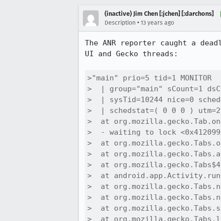
(inactive) Jim Chen [:jchen] [:darchons]
•
Description
13 years ago
The ANR reporter caught a dead
UI and Gecko threads:

>"main" prio=5 tid=1 MONITOR

>  | group="main" sCount=1 dsC
>  | sysTid=10244 nice=0 sched
>  | schedstat=( 0 0 0 ) utm=2
>  at org.mozilla.gecko.Tab.on
>  - waiting to lock <0x412099
>  at org.mozilla.gecko.Tabs.o
>  at org.mozilla.gecko.Tabs.a
>  at org.mozilla.gecko.Tabs$4
>  at android.app.Activity.run
>  at org.mozilla.gecko.Tabs.n
>  at org.mozilla.gecko.Tabs.n
>  at org.mozilla.gecko.Tabs.s
>  at org.mozilla.gecko.Tabs.l