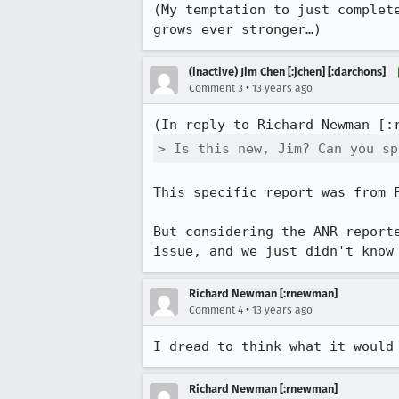
(My temptation to just complet
grows ever stronger…)
(inactive) Jim Chen [:jchen] [:darchons]
•
Comment 3
13 years ago
(In reply to Richard Newman [:
> Is this new, Jim? Can you sp
This specific report was from F
But considering the ANR report
issue, and we just didn't know
Richard Newman [:rnewman]
•
Comment 4
13 years ago
I dread to think what it would
Richard Newman [:rnewman]