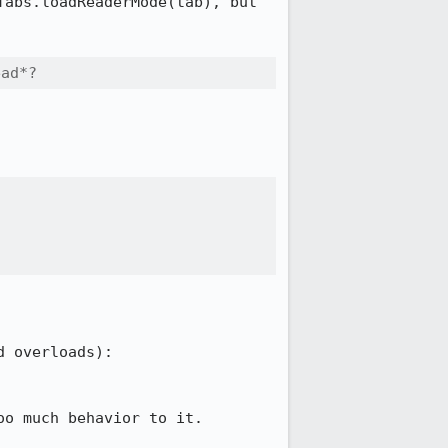
abs.loadReaderMode(tab), but 
ead*?
o much behavior to it.
