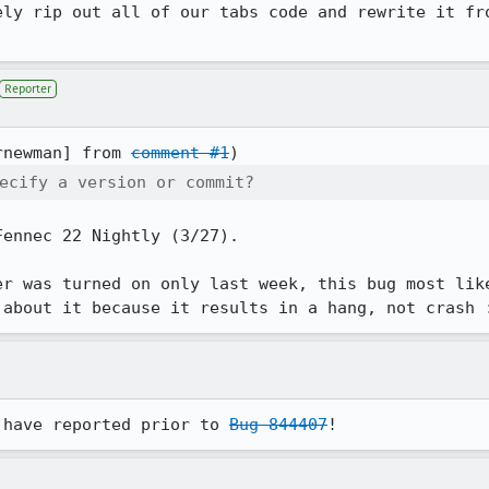
ely rip out all of our tabs code and rewrite it fro
Reporter
rnewman] from 
comment #1
ecify a version or commit?
ennec 22 Nightly (3/27).

er was turned on only last week, this bug most like
 about it because it results in a hang, not crash 
 have reported prior to 
Bug 844407
!