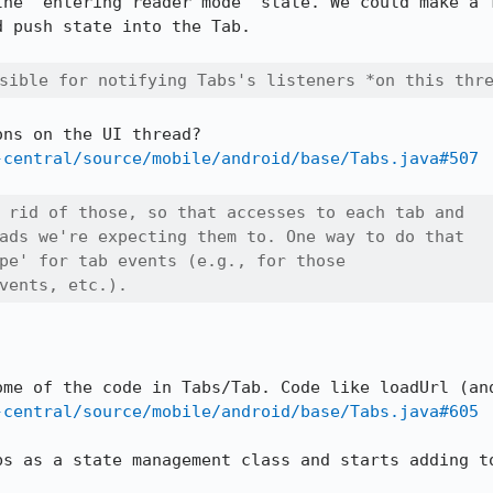
the "entering reader mode" state. We could make a T
 push state into the Tab.

sible for notifying Tabs's listeners *on this thr
-central/source/mobile/android/base/Tabs.java#507
 rid of those, so that accesses to each tab and

ads we're expecting them to. One way to do that

pe' for tab events (e.g., for those

vents, etc.).
-central/source/mobile/android/base/Tabs.java#605
bs as a state management class and starts adding to