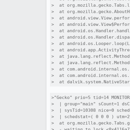
>  at org.mozilla.gecko.Tabs.l
>  at org.mozilla.gecko.AboutH
>  at android.view.View.perfor
>  at android.view.View$Perfor
>  at android.os.Handler.handl
>  at android.os.Handler.dispa
>  at android.os.Looper.loop(L
>  at android.app.ActivityThre
>  at java.lang.reflect.Method
>  at java.lang.reflect.Method
>  at com.android.internal.os.
>  at com.android.internal.os.
>  at dalvik.system.NativeStar
>"Gecko" prio=5 tid=14 MONITOR

>  | group="main" sCount=1 dsC
>  | sysTid=10308 nice=0 sched
>  | schedstat=( 0 0 0 ) utm=2
>  at org.mozilla.gecko.Tabs.g
>  - waiting to lock <0x4116a7