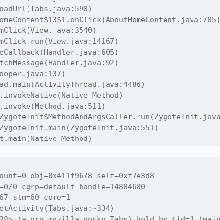
oadUrl(Tabs.java:590)

omeContent$13$1.onClick(AboutHomeContent.java:705)
mClick(View.java:3540)

mClick.run(View.java:14167)

eCallback(Handler.java:605)

tchMessage(Handler.java:92)

ooper.java:137)

ad.main(ActivityThread.java:4486)

.invokeNative(Native Method)

.invoke(Method.java:511)

ZygoteInit$MethodAndArgsCaller.run(ZygoteInit.java
ZygoteInit.main(ZygoteInit.java:551)

t.main(Native Method)
ount=0 obj=0x411f9678 self=0xf7e3d8

=0/0 cgrp=default handle=14804680

67 stm=60 core=1

etActivity(Tabs.java:~334)

28> (a org.mozilla.gecko.Tabs) held by tid=1 (main