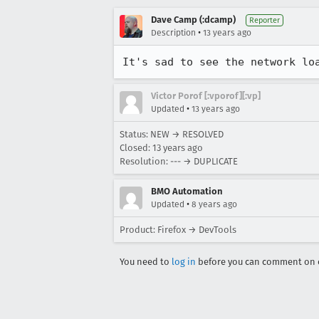
Dave Camp (:dcamp)
Reporter
•
Description
13 years ago
It's sad to see the network lo
Victor Porof [:vporof][:vp]
•
Updated
13 years ago
Status: NEW → RESOLVED
Closed:
13 years ago
Resolution: --- → DUPLICATE
BMO Automation
•
Updated
8 years ago
Product: Firefox → DevTools
You need to
log in
before you can comment on o