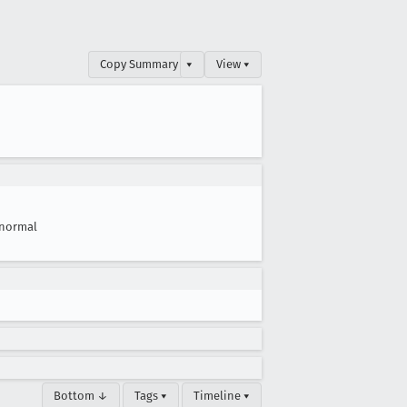
Copy Summary
▾
View ▾
normal
Bottom ↓
Tags ▾
Timeline ▾