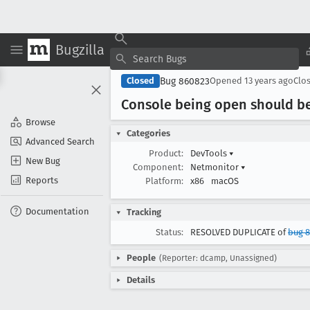
Bugzilla
Bug 860823
Closed
Opened
13 years ago
Clo
Console being open should be
Browse
Categories
Advanced Search
Product:
DevTools
▾
New Bug
Component:
Netmonitor
▾
Reports
Platform:
x86
macOS
Documentation
Tracking
Status:
RESOLVED DUPLICATE of
bug 8
People
(Reporter: dcamp, Unassigned)
Details