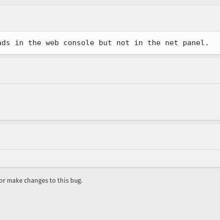
ads in the web console but not in the net panel.
r make changes to this bug.