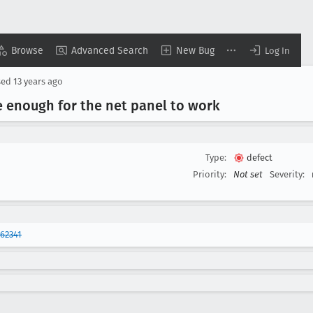
Browse
Advanced Search
New Bug
Log In
sed
13 years ago
 enough for the net panel to work
Type:
defect
Priority:
Not set
Severity:
62341