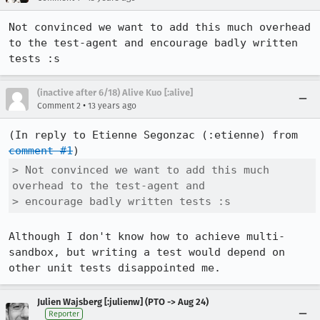
Not convinced we want to add this much overhead 
to the test-agent and encourage badly written 
tests :s
(inactive after 6/18) Alive Kuo [:alive]
•
Comment 2
13 years ago
(In reply to Etienne Segonzac (:etienne) from 
comment #1
> Not convinced we want to add this much 
overhead to the test-agent and

> encourage badly written tests :s
Although I don't know how to achieve multi-
sandbox, but writing a test would depend on 
other unit tests disappointed me.
Julien Wajsberg [:julienw] (PTO -> Aug 24)
Reporter