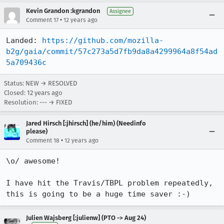
Kevin Grandon :kgrandon
Assignee
•
Comment 17
12 years ago
Landed: 
https://github.com/mozilla-
b2g/gaia/commit/57c273a5d7fb9da8a4299964a8f54ad
5a709436c
Status: NEW → RESOLVED
Closed:
12 years ago
Resolution: --- → FIXED
Jared Hirsch [:jhirsch] (he/him) (Needinfo
please)
•
Comment 18
12 years ago
\o/ awesome!

I have hit the Travis/TBPL problem repeatedly, 
this is going to be a huge time saver :-)
Julien Wajsberg [:julienw] (PTO -> Aug 24)