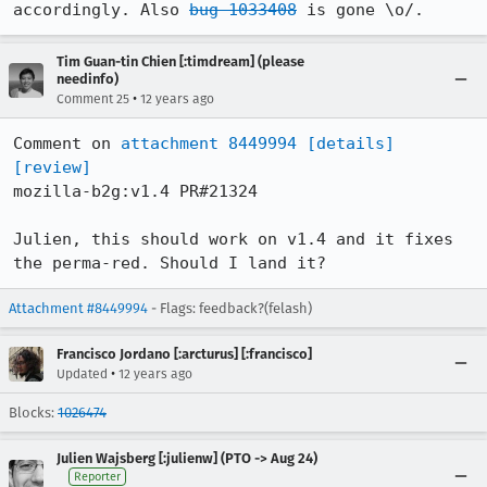
accordingly. Also 
bug 1033408
 is gone \o/.
Tim Guan-tin Chien [:timdream] (please
needinfo)
•
Comment 25
12 years ago
Comment on 
attachment 8449994
[details]
[review]
mozilla-b2g:v1.4 PR#21324

Julien, this should work on v1.4 and it fixes 
the perma-red. Should I land it?
Attachment #8449994
- Flags: feedback?(felash)
Francisco Jordano [:arcturus] [:francisco]
•
Updated
12 years ago
Blocks:
1026474
Julien Wajsberg [:julienw] (PTO -> Aug 24)
Reporter