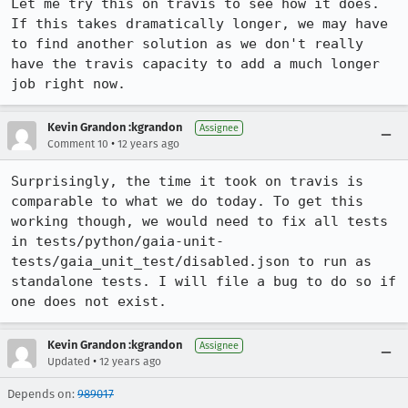
Let me try this on travis to see how it does. 
If this takes dramatically longer, we may have 
to find another solution as we don't really 
have the travis capacity to add a much longer 
job right now.
Kevin Grandon :kgrandon
Assignee
•
Comment 10
12 years ago
Surprisingly, the time it took on travis is 
comparable to what we do today. To get this 
working though, we would need to fix all tests 
in tests/python/gaia-unit-
tests/gaia_unit_test/disabled.json to run as 
standalone tests. I will file a bug to do so if 
one does not exist.
Kevin Grandon :kgrandon
Assignee
•
Updated
12 years ago
Depends on:
989017