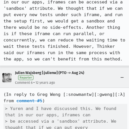
in our our apps, iframes can be accessed via a 
'sandbox' attribute. We thought that if we can 
put every new tests under such iframe, and run 
the setup first, we would get a sandbox and 
there would be no side-effects. Another thing 
is if these iframe can run parallel, or 
concurrently, we can reduce the waiting time to 
wait these tests finished. However, Thinker 
said our iframes run in the same process with 
the app, so we can't benefit from this method.
Julien Wajsberg [:julienw] (PTO -> Aug 24)
Reporter
•
Comment 6
12 years ago
(In reply to Greg Weng [:snowmantw][:gweng][:λ] 
from 
comment #5
> Yuren and I have discussed this. We found 
that in our our apps, iframes can

> be accessed via a 'sandbox' attribute. We 
thought that if we can put every
