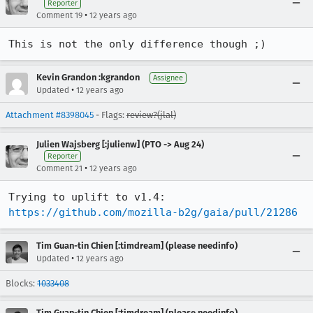
Reporter
•
Comment 19
12 years ago
This is not the only difference though ;)
Kevin Grandon :kgrandon
Assignee
•
Updated
12 years ago
Attachment #8398045
- Flags:
review?(jlal)
Julien Wajsberg [:julienw] (PTO -> Aug 24)
Reporter
•
Comment 21
12 years ago
Trying to uplift to v1.4: 
https://github.com/mozilla-b2g/gaia/pull/21286
Tim Guan-tin Chien [:timdream] (please needinfo)
•
Updated
12 years ago
Blocks:
1033408
Tim Guan-tin Chien [:timdream] (please needinfo)