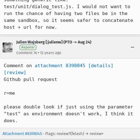
test/unit/dialog_test.js. I would not want to 
run the chance of having two files be in the 
same sandbox, so it seems safer to concatenate 
host + url for now.
Julien Wajsberg [:julienw] (PTO -> Aug 24)
Reporter
•
Comment 16
12 years ago
Comment on 
attachment 8398045
[details]
[review]
Github pull request

r=me

please double look if just using the parameter 
"test" as environment doesn't work, I think it 
does.
Attachment #8398045
- Flags: review?(felash) → review+