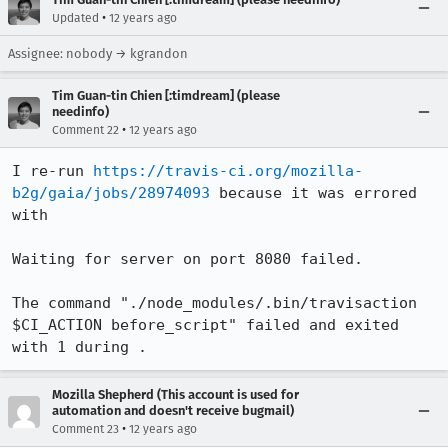
•
Updated
12 years ago
Assignee: nobody → kgrandon
Tim Guan-tin Chien [:timdream] (please
needinfo)
•
Comment 22
12 years ago
I re-run 
https://travis-ci.org/mozilla-
b2g/gaia/jobs/28974093
 because it was errored 
with

Waiting for server on port 8080 failed.

The command "./node_modules/.bin/travisaction 
$CI_ACTION before_script" failed and exited 
with 1 during .
Mozilla Shepherd (This account is used for
automation and doesn't receive bugmail)
•
Comment 23
12 years ago