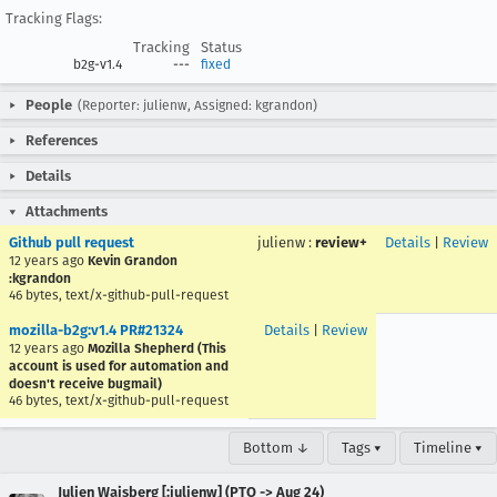
Tracking Flags:
Tracking
Status
b2g-v1.4
---
fixed
People
(Reporter: julienw, Assigned: kgrandon)
References
Details
Attachments
Github pull request
julienw
:
review+
Details
|
Review
12 years ago
Kevin Grandon
:kgrandon
46 bytes, text/x-github-pull-request
mozilla-b2g:v1.4 PR#21324
Details
|
Review
12 years ago
Mozilla Shepherd (This
account is used for automation and
doesn't receive bugmail)
46 bytes, text/x-github-pull-request
Bottom ↓
Tags ▾
Timeline ▾
Julien Wajsberg [:julienw] (PTO -> Aug 24)