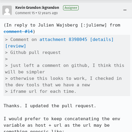
Kevin Grandon :kgrandon
Assignee
•
Comment 15
12 years ago
(In reply to Julien Wajsberg [:julienw] from 
comment #14
> Comment on 
attachment 8398045
[details]
[review]
> Github pull request

> 

> just left a comment on github, I think this 
will be simpler

> otherwise this looks to work, I checked in 
the dev tools that we have a new

> iframe url for each time.
Thanks. I updated the pull request.

I would prefer to keep concatenating the env 
variable as host + url as the url may be 
something generic like: 