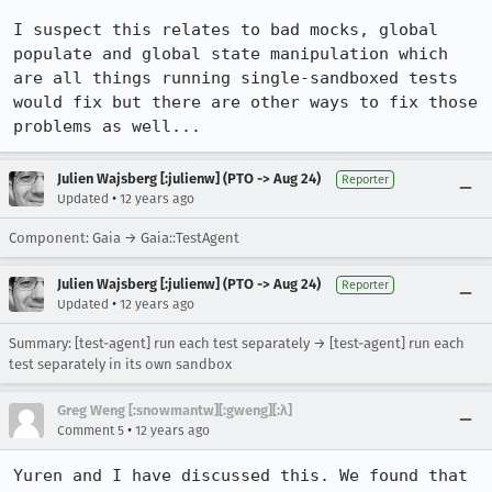
I suspect this relates to bad mocks, global 
populate and global state manipulation which 
are all things running single-sandboxed tests 
would fix but there are other ways to fix those 
problems as well...
Julien Wajsberg [:julienw] (PTO -> Aug 24)
Reporter
•
Updated
12 years ago
Component: Gaia → Gaia::TestAgent
Julien Wajsberg [:julienw] (PTO -> Aug 24)
Reporter
•
Updated
12 years ago
Summary: [test-agent] run each test separately → [test-agent] run each
test separately in its own sandbox
Greg Weng [:snowmantw][:gweng][:λ]
•
Comment 5
12 years ago
Yuren and I have discussed this. We found that 