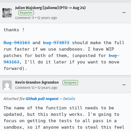
Julien Wajsberg [:julienw] (PTO -> Aug 24)
Reporter
•
Comment 11
12 years ago
thanks !

Bug 943163
 and 
bug 973873
 should make the full 
run faster if we use sandboxes. I have WIP 
patches for both of them, (unposted for 
bug 
943163
, I'll do it later if you want to move 
forward).
Kevin Grandon :kgrandon
Assignee
•
Comment 12
12 years ago
Attached file
Github pull request
—
Details
The name of the function still needs to be 
updated, but this mostly works. I'm going to 
focus on getting the tests to all pass in a 
sandbox, so if anyone wants to steal this feel 