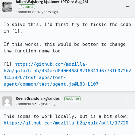
Julien Wajsberg [:julienw] (PTO -> Aug 24)
Reporter
•
Comment 8
12 years ago
To solve this, I'd first try to tickle the code 
in [1].

If this works, this would be better to change 
the function name too.

[1] 
https://github.com/mozilla-
b2g/gaia/blob/434acd8400468b8216341d67731b072b2
4c53820/test_apps/test-
agent/common/test/agent.js#L83-L107
Kevin Grandon :kgrandon
Assignee
•
Comment 9
12 years ago
This seems to work locally, but is a bit slow: 
https://github.com/mozilla-b2g/gaia/pull/17720