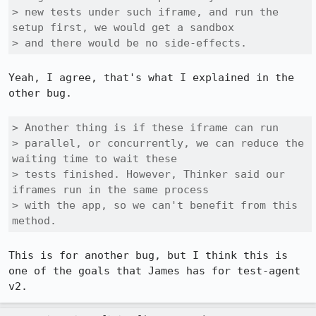
> new tests under such iframe, and run the 
setup first, we would get a sandbox

> and there would be no side-effects.
Yeah, I agree, that's what I explained in the 
other bug.

> Another thing is if these iframe can run

> parallel, or concurrently, we can reduce the 
waiting time to wait these

> tests finished. However, Thinker said our 
iframes run in the same process

> with the app, so we can't benefit from this 
method.
This is for another bug, but I think this is 
one of the goals that James has for test-agent 
v2.