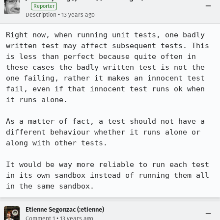
Reporter
•
Description
13 years ago
Right now, when running unit tests, one badly 
written test may affect subsequent tests. This 
is less than perfect because quite often in 
these cases the badly written test is not the 
one failing, rather it makes an innocent test 
fail, even if that innocent test runs ok when 
it runs alone.

As a matter of fact, a test should not have a 
different behaviour whether it runs alone or 
along with other tests.

It would be way more reliable to run each test 
in its own sandbox instead of running them all 
in the same sandbox.
Etienne Segonzac (:etienne)
•
Comment 1
13 years ago