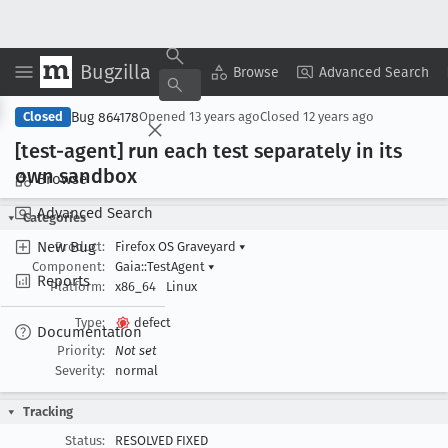
Bugzilla
Copy Summary
▾
View ▾
Browse
Advanced Search
Bug 864178
Closed
Opened
13 years ago
Closed
12 years ago
[test-agent] run each test separately in its
own sandbox
Browse
Advanced Search
Categories
New Bug
Product:
Firefox OS Graveyard
▾
Component:
Gaia::TestAgent
▾
Reports
Platform:
x86_64
Linux
Type:
defect
Documentation
Priority:
Not set
Severity:
normal
Tracking
Status:
RESOLVED FIXED