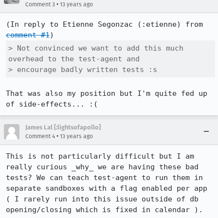
•
Comment 3
13 years ago
(In reply to Etienne Segonzac (:etienne) from 
comment #1
> Not convinced we want to add this much 
overhead to the test-agent and

> encourage badly written tests :s
That was also my position but I'm quite fed up 
of side-effects... :(
James Lal [:lightsofapollo]
•
Comment 4
13 years ago
This is not particularly difficult but I am 
really curious _why_ we are having these bad 
tests? We can teach test-agent to run them in 
separate sandboxes with a flag enabled per app 
( I rarely run into this issue outside of db 
opening/closing which is fixed in calendar ).
