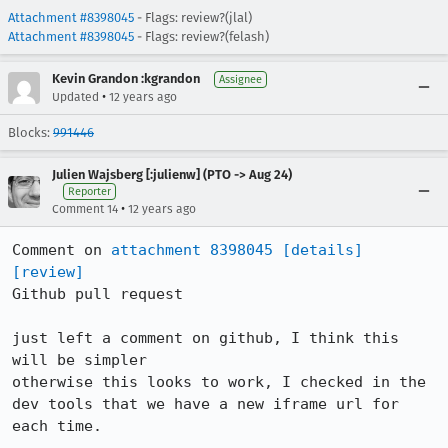
Attachment #8398045
- Flags: review?(jlal)
Attachment #8398045
- Flags: review?(felash)
Kevin Grandon :kgrandon
Assignee
•
Updated
12 years ago
Blocks:
991446
Julien Wajsberg [:julienw] (PTO -> Aug 24)
Reporter
•
Comment 14
12 years ago
Comment on 
attachment 8398045
[details]
[review]
Github pull request

just left a comment on github, I think this 
will be simpler

otherwise this looks to work, I checked in the 
dev tools that we have a new iframe url for 
each time.