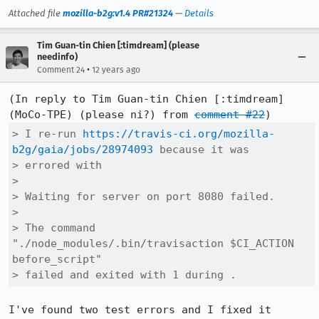
Attached file
mozilla-b2g:v1.4 PR#21324
—
Details
Tim Guan-tin Chien [:timdream] (please
needinfo)
•
Comment 24
12 years ago
(In reply to Tim Guan-tin Chien [:timdream] 
(MoCo-TPE) (please ni?) from 
comment #22
> I re-run 
https://travis-ci.org/mozilla-
b2g/gaia/jobs/28974093
 because it was

> errored with

> 

> Waiting for server on port 8080 failed.

> 

> The command 
"./node_modules/.bin/travisaction $CI_ACTION 
before_script"

> failed and exited with 1 during .
I've found two test errors and I fixed it 