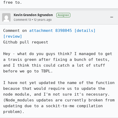
free to.
Kevin Grandon :kgrandon
Assignee
•
Comment 13
12 years ago
Comment on 
attachment 8398045
[details]
[review]
Github pull request

Hey - what do you guys think? I managed to get 
a travis green after fixing a bunch of tests, 
and I think this could catch a lot of stuff 
before we go to TBPL.

I have not yet updated the name of the function 
because that would require us to update the 
node module, and I'm not sure it's necessary. 
(Node_modules updates are currently broken from 
updating due to a sockit-to-me compilation 
problem).