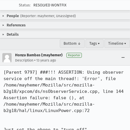
Status:
RESOLVED WONTFIX
People
(Reporter: mayhemer, Unassigned)
References
Details
Bottom ↓
Tags ▾
Timeline ▾
Honza Bambas (:mayhemer)
Reporter
•
Description
13 years ago
[Parent 9797] ###!!! ASSERTION: Using observer 
service off the main thread!: 'Error', file 
/home/mayhemer/Mozilla/src/mozilla-
b2g18/xpcom/ds/nsObserverService.cpp, line 144

Assertion failure: false (), at 
/home/mayhemer/Mozilla/src/mozilla-
b2g18/hal/linux/LinuxPower.cpp:72

Just set the phone to "turn off".