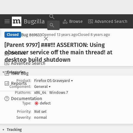
Bugzilla
Copy Summary
▾
View ▾
Browse
Advanced Search
Bug 869633
Closed
Opened
13 years ago
Closed
8 years ago
[Parent 9797] ###!!! ASSERTION: Using
observer service off the main thread! at
Browse
desktop build shutdown
Advanced Search
Categories
New Bug
Product:
Firefox OS Graveyard
▾
Reports
Component:
General
▾
Platform:
x86_64
Windows 7
Documentation
Type:
defect
Priority:
Not set
Severity:
normal
Tracking