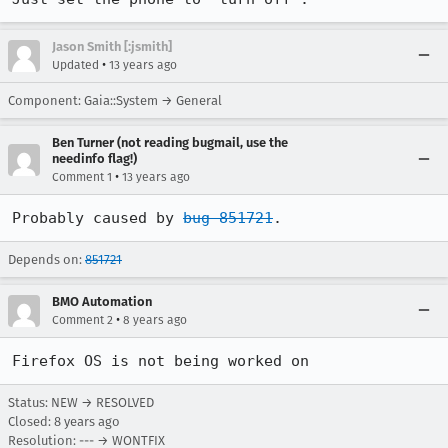
Jason Smith [:jsmith]
•
Updated
13 years ago
Component: Gaia::System → General
Ben Turner (not reading bugmail, use the
needinfo flag!)
•
Comment 1
13 years ago
Probably caused by 
bug 851721
.
Depends on:
851721
BMO Automation
•
Comment 2
8 years ago
Firefox OS is not being worked on
Status: NEW → RESOLVED
Closed:
8 years ago
Resolution: --- → WONTFIX