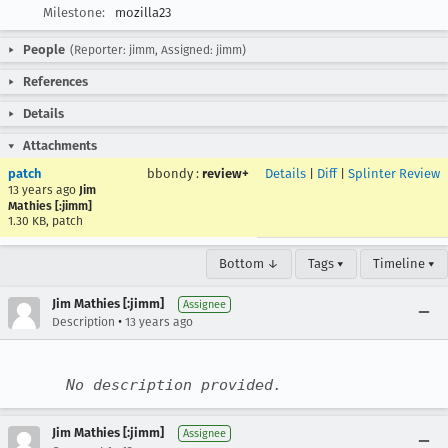
Milestone:
mozilla23
People
(Reporter: jimm, Assigned: jimm)
References
Details
Attachments
patch
bbondy
:
review+
Details
|
Diff
|
Splinter Review
13 years ago
Jim
Mathies [:jimm]
1.30 KB, patch
Bottom ↓
Tags ▾
Timeline ▾
Jim Mathies [:jimm]
Assignee
•
Description
13 years ago
No description provided.
Jim Mathies [:jimm]
Assignee