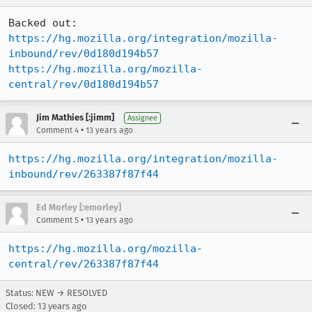
https://hg.mozilla.org/integration/mozilla-
inbound/rev/0d180d194b57
https://hg.mozilla.org/mozilla-
central/rev/0d180d194b57
Jim Mathies [:jimm]
Assignee
•
Comment 4
13 years ago
https://hg.mozilla.org/integration/mozilla-
inbound/rev/263387f87f44
Ed Morley [:emorley]
•
Comment 5
13 years ago
https://hg.mozilla.org/mozilla-
central/rev/263387f87f44
Status: NEW → RESOLVED
Closed:
13 years ago