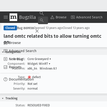
Bugzilla
Copy Summary
▾
View ▾
Browse
Advanced Search
Bug 869936
Closed
Opened
13 years ago
Closed
13 years ago
land omtc related bits to allow turning omtc
on
Browse
Advanced Search
Categories
New Bug
Product:
Core Graveyard
▾
Component:
Widget: WinRT
▾
Reports
Platform:
x86_64
Windows 8.1
Type:
defect
Documentation
Priority:
Not set
Severity:
normal
Tracking
Status:
RESOLVED FIXED