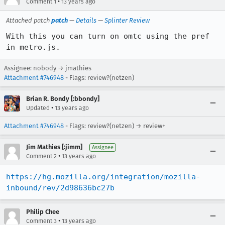
•
Comment 1
13 years ago
Attached patch
patch
—
Details
—
Splinter Review
With this you can turn on omtc using the pref 
in metro.js.
Assignee: nobody → jmathies
Attachment #746948
- Flags: review?(netzen)
Brian R. Bondy [:bbondy]
•
Updated
13 years ago
Attachment #746948
- Flags: review?(netzen) → review+
Jim Mathies [:jimm]
Assignee
•
Comment 2
13 years ago
https://hg.mozilla.org/integration/mozilla-
inbound/rev/2d98636bc27b
Philip Chee
•
Comment 3
13 years ago