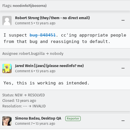
Flags:
needinfo?(jbecerra)
Robert Strong (they/them - no direct email)
•
Comment 5
13 years ago
I suspect 
bug 848451
. cc'ing appropriate people 
from that bug and reassigning to default.
Assignee: robert.bugzilla → nobody
Jared Wein [:jaws] (please needinfo? me)
•
Comment 6
13 years ago
Yes, this is working as intended.
Status: NEW → RESOLVED
Closed:
13 years ago
Resolution: --- → INVALID
Simona Badau, Desktop QA
Reporter
•
Comment 7
13 years ago