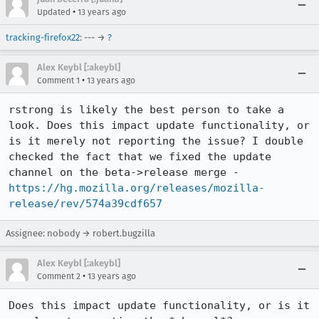
•
Updated
13 years ago
tracking-firefox22
: --- →
?
Alex Keybl [:akeybl]
•
Comment 1
13 years ago
rstrong is likely the best person to take a 
look. Does this impact update functionality, or 
is it merely not reporting the issue? I double 
checked the fact that we fixed the update 
channel on the beta->release merge - 
https://hg.mozilla.org/releases/mozilla-
release/rev/574a39cdf657
Assignee: nobody → robert.bugzilla
Alex Keybl [:akeybl]
•
Comment 2
13 years ago
Does this impact update functionality, or is it 