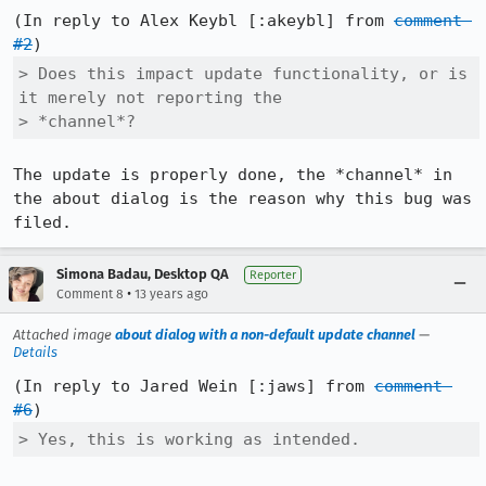
(In reply to Alex Keybl [:akeybl] from 
comment 
#2
> Does this impact update functionality, or is 
it merely not reporting the

> *channel*?
The update is properly done, the *channel* in 
the about dialog is the reason why this bug was 
filed.
Simona Badau, Desktop QA
Reporter
•
Comment 8
13 years ago
Attached image
about dialog with a non-default update channel
—
Details
(In reply to Jared Wein [:jaws] from 
comment 
#6
> Yes, this is working as intended.