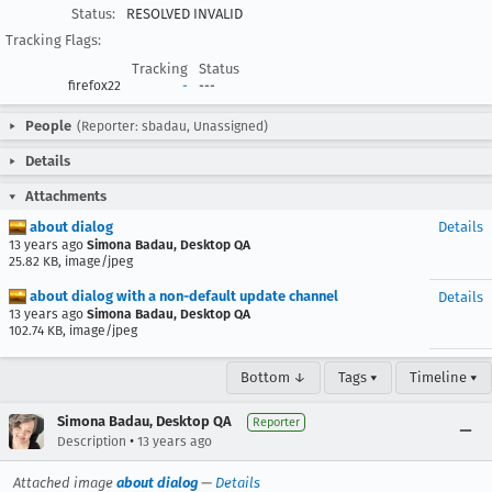
Status:
RESOLVED INVALID
Tracking Flags:
Tracking
Status
firefox22
-
---
People
(Reporter: sbadau, Unassigned)
Details
Attachments
about dialog
Details
13 years ago
Simona Badau, Desktop QA
25.82 KB, image/jpeg
about dialog with a non-default update channel
Details
13 years ago
Simona Badau, Desktop QA
102.74 KB, image/jpeg
Bottom ↓
Tags ▾
Timeline ▾
Simona Badau, Desktop QA
Reporter
•
Description
13 years ago
Attached image
about dialog
—
Details