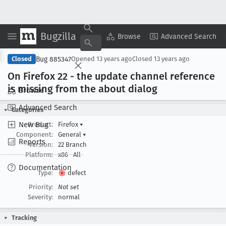
Bugzilla
Copy Summary
▾
View ▾
Browse
Advanced Search
Bug 885347
Closed
Opened
13 years ago
Closed
13 years ago
On Firefox 22 - the update channel reference
is missing from the about dialog
Browse
Advanced Search
Categories
New Bug
Product:
Firefox
▾
Component:
General
▾
Reports
Version:
22 Branch
Platform:
x86
All
Documentation
Type:
defect
Priority:
Not set
Severity:
normal
Tracking