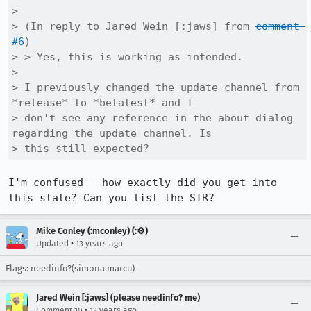
> 

> (In reply to Jared Wein [:jaws] from 
comment 
#6
)

> > Yes, this is working as intended.

> 

> I previously changed the update channel from 
*release* to *betatest* and I

> don't see any reference in the about dialog 
regarding the update channel. Is

> this still expected?
I'm confused - how exactly did you get into 
this state? Can you list the STR?
Mike Conley (:mconley) (:⚙️)
•
Updated
13 years ago
Flags: needinfo?(simona.marcu)
Jared Wein [:jaws] (please needinfo? me)
•
Comment 10
13 years ago