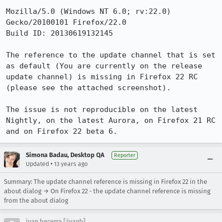
Mozilla/5.0 (Windows NT 6.0; rv:22.0) 
Gecko/20100101 Firefox/22.0

Build ID: 20130619132145

The reference to the update channel that is set 
as default (You are currently on the release 
update channel) is missing in Firefox 22 RC 
(please see the attached screenshot).

The issue is not reproducible on the latest 
Nightly, on the latest Aurora, on Firefox 21 RC 
and on Firefox 22 beta 6.
Simona Badau, Desktop QA
Reporter
•
Updated
13 years ago
Summary: The update channel reference is missing in Firefox 22 in the
about dialog → On Firefox 22 - the update channel reference is missing
from the about dialog
juan becerra [:juanb]