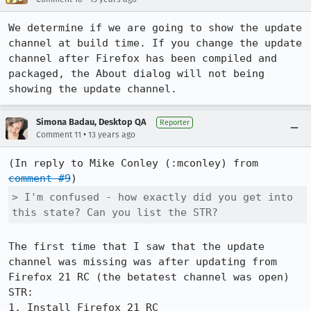
We determine if we are going to show the update 
channel at build time. If you change the update 
channel after Firefox has been compiled and 
packaged, the About dialog will not being 
showing the update channel.
Simona Badau, Desktop QA
Reporter
•
Comment 11
13 years ago
(In reply to Mike Conley (:mconley) from 
comment #9
> I'm confused - how exactly did you get into 
this state? Can you list the STR?
The first time that I saw that the update 
channel was missing was after updating from 
Firefox 21 RC (the betatest channel was open)

STR:

1. Install Firefox 21 RC
