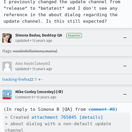
I previously changed the update channel from 
*release* to *betatest* and I don't see any 
reference in the about dialog regarding the 
update channel. Is this still expected?
Simona Badau, Desktop QA
Reporter
•
Updated
13 years ago
Flags:
needinfo?(simona.marcu)
Alex Keybl [:akeybl]
•
Updated
13 years ago
tracking-firefox22
:
?
→
-
Mike Conley (:mconley) (:⚙️)
•
Comment 9
13 years ago
(In reply to Simona B [QA] from 
comment #8
> Created 
attachment 765845
[details]
> about dialog with a non-default update 
channel
