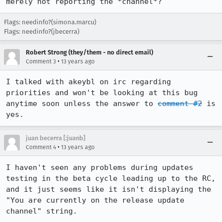
merely not reporting the *channel*?
Flags: needinfo?(simona.marcu)
Flags: needinfo?(jbecerra)
Robert Strong (they/them - no direct email)
•
Comment 3
13 years ago
I talked with akeybl on irc regarding 
priorities and won't be looking at this bug 
anytime soon unless the answer to 
comment #2
 is 
yes.
juan becerra [:juanb]
•
Comment 4
13 years ago
I haven't seen any problems during updates 
testing in the beta cycle leading up to the RC, 
and it just seems like it isn't displaying the 
"You are currently on the release update 
channel" string.