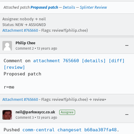
Attached patch
Proposed patch
—
Details
—
Splinter Review
Assignee: nobody → neil
Status: NEW → ASSIGNED
Attachment #765660
- Flags: review?(philip.chee)
Philip Chee
•
Comment 2
13 years ago
Comment on 
attachment 765660
[details]
[diff]
[review]
Proposed patch

r=me
Attachment #765660
- Flags: review?(philip.chee) → review+
neil@parkwaycc.co.uk
Assignee
•
Comment 3
13 years ago
Pushed 
comm-central changeset b60aa307fa48
.