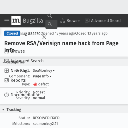
Bugzilla
Copy Summary
▾
View ▾
Browse
Advanced Search
Bug 885570
Closed
Opened
13 years ago
Closed
13 years ago
Remove RSA/Verisign name hack from Page
Info
Browse
Advanced Search
Categories
New Bug
Product:
SeaMonkey
▾
Component:
Page Info
▾
Reports
Type:
defect
Priority:
Not set
Documentation
Severity:
normal
Tracking
Status:
RESOLVED FIXED
Milestone:
seamonkey2.21