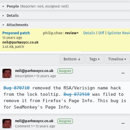
People
(Reporter: neil, Assigned: neil)
Details
Attachments
Proposed patch
philip.chee
:
review+
Details
|
Diff
|
Splinter Rev
13 years ago
neil@parkwaycc.co.uk
3.45 KB, patch
Bottom ↓
Tags ▾
Timeline ▾
neil@parkwaycc.co.uk
Assignee
•
Description
13 years ago
Bug 870710
 removed the RSA/Verisign name hack 
from the lock tooltip. 
Bug 872910
 was filed to 
remove it from Firefox's Page Info. This bug is 
for SeaMonkey's Page Info.
neil@parkwaycc.co.uk
Assignee
•
Comment 1
13 years ago