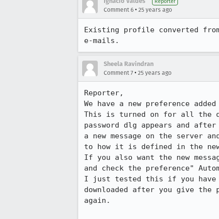
Ignacio Valdes
Reporter
•
Comment 6
25 years ago
Existing profile converted from
e-mails.
Sheela Ravindran
•
Comment 7
25 years ago
Reporter, 

We have a new preference added 
This is turned on for all the d
password dlg appears and after 
a new message on the server and
to how it is defined in the new
If you also want the new messag
and check the preference" Autom
I just tested this if you have 
downloaded after you give the p
again.
