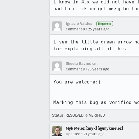
I know in 4.x we did not have t
had to click on get mssg butto
Ignacio Valdes
Reporter
•
Comment 8
25 years ago
I see the little green arrow no
for explaining all of this.
Sheela Ravindran
•
Comment 9
25 years ago
You are welcome:)  

Marking this bug as verified w
Status: RESOLVED → VERIFIED
Myk Melez [:myk] [@mykmelez]
•
Updated
21 years ago