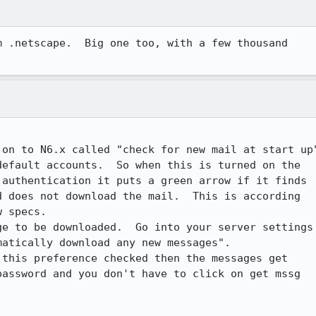
 .netscape.  Big one too, with a few thousand

on to N6.x called "check for new mail at start up"
efault accounts.  So when this is turned on the

authentication it puts a green arrow if it finds

 does not download the mail.  This is according

 specs.  

e to be downloaded.  Go into your server settings

atically download any new messages". 

this preference checked then the messages get

assword and you don't have to click on get mssg
