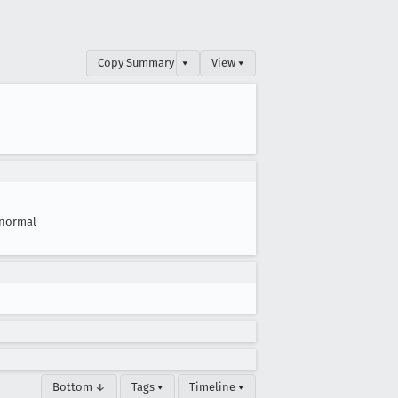
Copy Summary
▾
View ▾
normal
Bottom ↓
Tags ▾
Timeline ▾