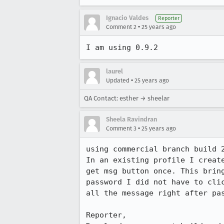
Ignacio Valdes
Reporter
•
Comment 2
25 years ago
I am using 0.9.2
laurel
•
Updated
25 years ago
QA Contact: esther → sheelar
Sheela Ravindran
•
Comment 3
25 years ago
using commercial branch build 2
In an existing profile I create
get msg button once. This bring
password I did not have to clic
all the message right after pas
Reporter,
