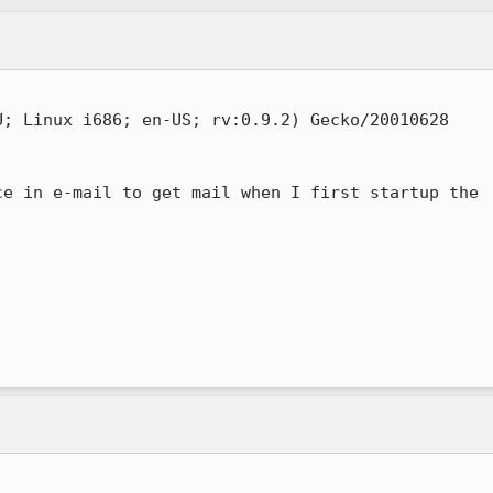
; Linux i686; en-US; rv:0.9.2) Gecko/20010628

e in e-mail to get mail when I first startup the
