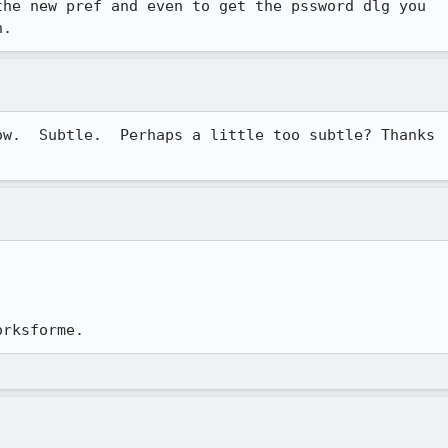
he new pref and even to get the pssword dlg you

n.  
w.  Subtle.  Perhaps a little too subtle? Thanks

orksforme.