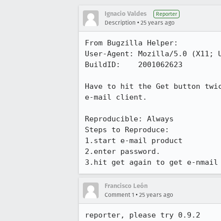
Ignacio Valdes
Reporter
•
Description
25 years ago
From Bugzilla Helper:

User-Agent: Mozilla/5.0 (X11; U
BuildID:    2001062623

Have to hit the Get button twic
e-mail client.

Reproducible: Always

Steps to Reproduce:

1.start e-mail product

2.enter password.

3.hit get again to get e-nmail
Francisco León
•
Comment 1
25 years ago
reporter, please try 0.9.2