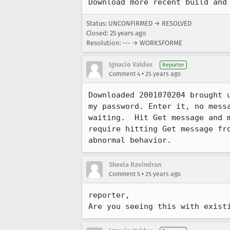
Download more recent build and
Status: UNCONFIRMED → RESOLVED
Closed:
25 years ago
Resolution: --- → WORKSFORME
Ignacio Valdes
Reporter
•
Comment 4
25 years ago
Downloaded 2001070204 brought u
my password. Enter it, no messa
waiting.  Hit Get message and m
require hitting Get message fro
abnormal behavior.
Sheela Ravindran
•
Comment 5
25 years ago
reporter,

Are you seeing this with exist