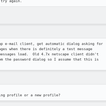
 try again.  
p e-mail client, get automatic dialog asking for

ges when there is definitely a test message

essages load.  Old 4.7x netscape client didn't

m the password dialog so I assume that this is

ing profile or a new profile?