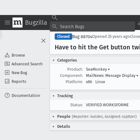
Bugzilla
Bug 88704
Closed
Opened
25 years ago
Clos
Have to hit the Get button twi
Browse
Categories
Advanced Search
Product:
SeaMonkey
▾
New Bug
Component:
MailNews: Message Display
▾
Reports
Platform:
x86
Linux
Documentation
Tracking
Status:
VERIFIED WORKSFORME
People
(Reporter: ivaldes, Assigned: sspitzer)
Details