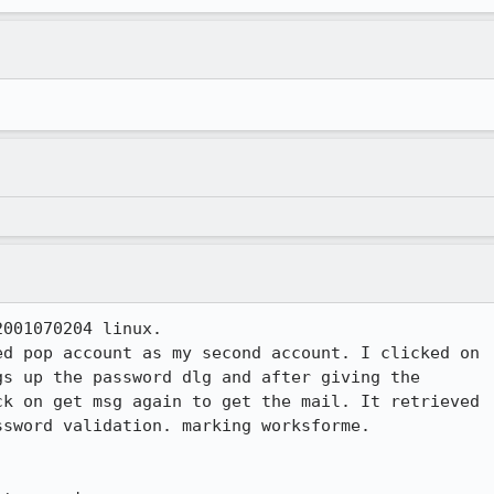
001070204 linux. 

d pop account as my second account. I clicked on 

s up the password dlg and after giving the 

k on get msg again to get the mail. It retrieved 

sword validation. marking worksforme.
