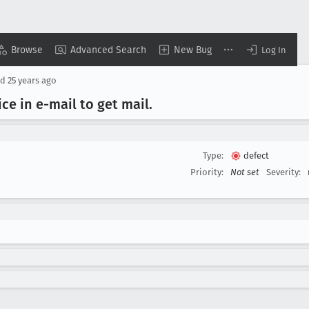
Browse
Advanced Search
New Bug
Log In
ed
25 years ago
ce in e-mail to get mail
.
Type:
defect
Priority:
Not set
Severity: