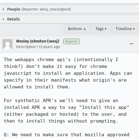
People
(Reporter: wesj, Unassigned)
Details
Bottom ↓
Tags ▾
Timeline ▾
Wesley Johnston (:wesj)
Reporter
•
Description
13 years ago
The webapps chrome api's (intentionally I 
think?) don't make it easy for chrome 
javascript to install an application. Apps can 
specify in their manifests what origin's are 
allowed to install them.

For synthetic APK's we'll need to give an 
installed APK a way to say "Install this app" 
(either packaged or hosted) to the user, and 
then to install things without prompting. 

Q: We need to make sure that mozilla approved 