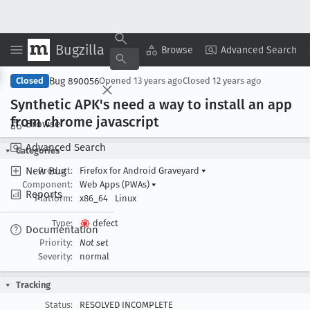
Bugzilla
Copy Summary
▾
View ▾
Browse
Advanced Search
Bug 890056
Closed
Opened
13 years ago
Closed
12 years ago
Synthetic APK's need a way to install an app
from chrome javascript
Browse
Advanced Search
Categories
New Bug
Product:
Firefox for Android Graveyard
▾
Component:
Web Apps (PWAs)
▾
Reports
Platform:
x86_64
Linux
Type:
defect
Documentation
Priority:
Not set
Severity:
normal
Tracking
Status:
RESOLVED INCOMPLETE