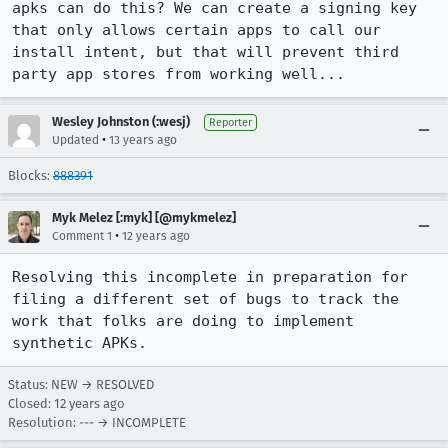
apks can do this? We can create a signing key 
that only allows certain apps to call our 
install intent, but that will prevent third 
party app stores from working well...
Wesley Johnston (:wesj)
Reporter
•
Updated
13 years ago
Blocks:
888391
Myk Melez [:myk] [@mykmelez]
•
Comment 1
12 years ago
Resolving this incomplete in preparation for 
filing a different set of bugs to track the 
work that folks are doing to implement 
synthetic APKs.
Status: NEW → RESOLVED
Closed:
12 years ago
Resolution: --- → INCOMPLETE