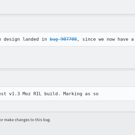
w design landed in 
bug 907708
, since we now have a
est v1.3 Moz RIL build. Marking as so
r make changes to this bug.