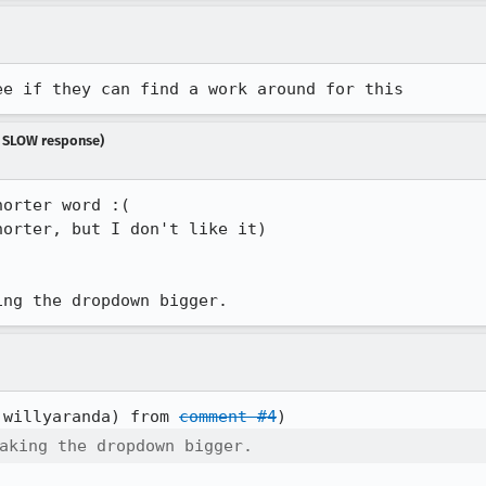
ee if they can find a work around for this
y SLOW response)
orter word :(

orter, but I don't like it)

ing the dropdown bigger.
:willyaranda) from 
comment #4
aking the dropdown bigger.