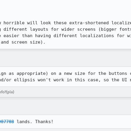
w horrible will look these extra-shortened localize
g different layouts for wider screens (bigger fonts
e easier than having different localizations for wi
 and screen size).
ign as appropriate) on a new size for the buttons c
nd/or ellipsis won't work in this case, so the UI 
nfo?(pla)
907708
 lands. Thanks!