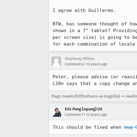
I agree with Guillermo.

BTW, has someone thought of ho
shown in a 7" tablet? Providin
per screen size) is going to b
for each combination of locale
Stephany Wilkes
•
Comment 6
13 years ago
Peter, please advise (or reass
L10n says that a copy change a
Flags: needinfo?(firefoxos-ux-bugzilla) → needi
Eric Pang [:epang] UX
•
Comment 7
12 years ago
This should be fixed when 
bug 