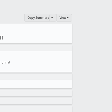
Copy Summary
▾
View ▾
ff
normal