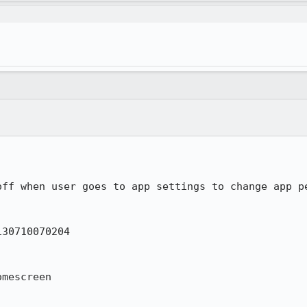
ff when user goes to app settings to change app pe
30710070204

mescreen
