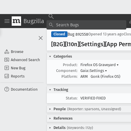
Bugzilla
Bug 892558
Closed
Opened
13 years ago
Clo
[B2G][l10n][Settings][App Perm
Browse
Categories
Advanced Search
Product:
Firefox OS Graveyard
▾
New Bug
Component:
Gaia::Settings
▾
Reports
Platform:
ARM
Gonk (Firefox OS)
Documentation
Tracking
Status:
VERIFIED FIXED
People
(Reporter: sparsons, Unassigned)
References
Details
(Keywords: l12y)