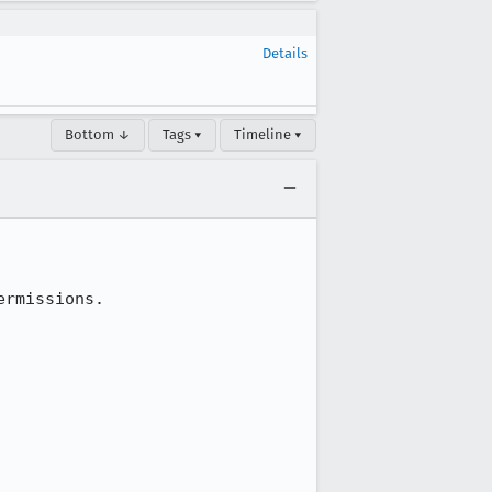
Details
Bottom ↓
Tags ▾
Timeline ▾
rmissions.
