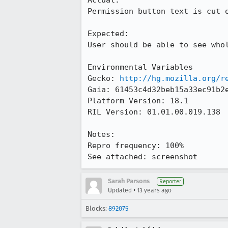
Actual:

Permission button text is cut o
Expected:

User should be able to see whol
Environmental Variables

Gecko: 
http://hg.mozilla.org/r
Gaia: 61453c4d32beb15a33ec91b2e
Platform Version: 18.1

RIL Version: 01.01.00.019.138 

Notes:

Repro frequency: 100%

See attached: screenshot
Sarah Parsons
Reporter
•
Updated
13 years ago
Blocks:
892075