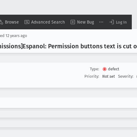
Browse
Advanced Search
New Bug
Log In
sed
12 years ago
issions]Espanol: Permission buttons text is cut o
Type:
defect
Priority:
Not set
Severity: