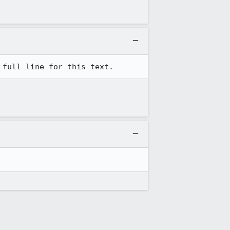
 full line for this text.