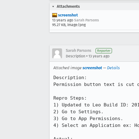
Attachments
screenshot
13 years ago
Sarah Parsons
95.27 KB, image/png
Sarah Parsons
Reporter
•
Description
13 years ago
Attached image
screenshot
—
Details
Description:

Permission button text is cut o
Repro Steps:

1) Updated to Leo Build ID: 201
2) Go to Settings.

3) Go to App Permissions.

4) Select an Application ex: Ho