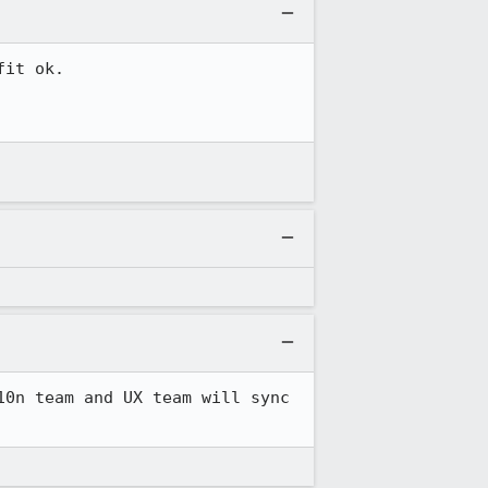
it ok.

0n team and UX team will sync 