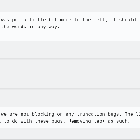
was put a little bit more to the left, it should f
the words in any way.

 we are not blocking on any truncation bugs. The l1
t to do with these bugs. Removing leo+ as such.