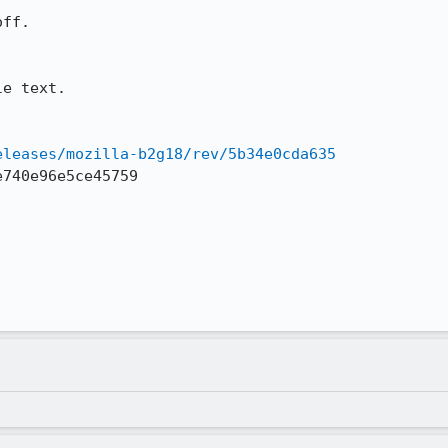
ff.

e text.

eleases/mozilla-b2g18/rev/5b34e0cda635
740e96e5ce45759
