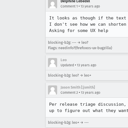
Delphine Lebédel
•
Comment 1
13 years ago
It looks as though if the text 
I don't see how we can shorten 
Asking for some UX help
blocking-b2g: --- → leo?
Flags: needinfo?(firefoxos-ux-bugzilla)
Leo
•
Updated
13 years ago
blocking-b2g: leo? → leo+
Jason Smith [:jsmith]
•
Comment 2
13 years ago
Per release triage discussion,
up to figure out what they wan
blocking-b2g: leo+ → ---