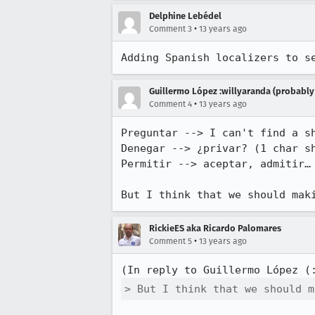
Delphine Lebédel
•
Comment 3
13 years ago
Adding Spanish localizers to s
Guillermo López :willyaranda (probabl
•
Comment 4
13 years ago
Preguntar --> I can't find a sh
Denegar --> ¿privar? (1 char sh
Permitir --> aceptar, admitir…

But I think that we should mak
RickieES aka Ricardo Palomares
•
Comment 5
13 years ago
(In reply to Guillermo López (
> But I think that we should m