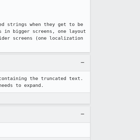
d strings when they get to be 
 in bigger screens, one layout 
der screens (one localization 
ontaining the truncated text. 
needs to expand.