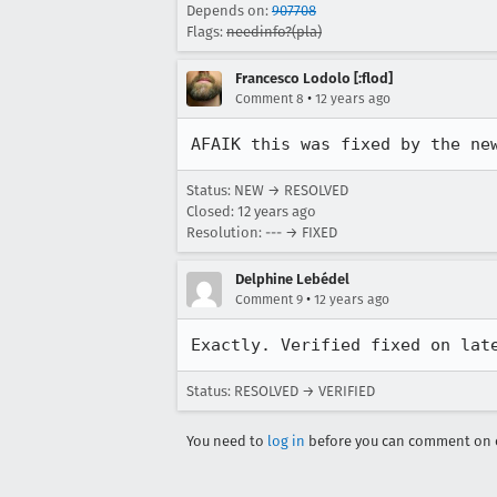
Depends on:
907708
Flags:
needinfo?(pla)
Francesco Lodolo [:flod]
•
Comment 8
12 years ago
AFAIK this was fixed by the ne
Status: NEW → RESOLVED
Closed:
12 years ago
Resolution: --- → FIXED
Delphine Lebédel
•
Comment 9
12 years ago
Exactly. Verified fixed on lat
Status: RESOLVED → VERIFIED
You need to
log in
before you can comment on o