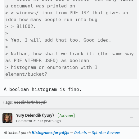
a document was printed on

> > windows/linux from PDF.JS? That gives an 
idea how many people run into bug

> > 811002.

> 

> Yep, I will add that too. Good idea.

> 

> Nathan, how shall we track it: (the same way 
as PDF_VIEWER_USED) as boolean

> histogram or enumeration with 1 
element/bucket?
A boolean histogram is fine.
Flags:
needinfo?(nfroyd)
Yury Delendik (:yury)
Assignee
•
Comment 21
12 years ago
Attached patch
Histograms for pdf.js
—
Details
—
Splinter Review