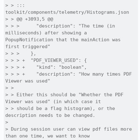
> > ::: 
toolkit/components/telemetry/Histograms.json

> > @@ +3093,5 @@

> > >      "description": "The time (in 
milliseconds) after showing a 
PopupNotification that the mainAction was 
first triggered"

> > >    },

> > > +  "PDF_VIEWER_USED": {

> > > +    "kind": "boolean",

> > > +    "description": "How many times PDF 
Viewer was used"

> > 

> > Either this should be "Whether the PDF 
Viewer was used" (in which case it

> > should be a flag histogram), or the 
description needs to be changed.

> 

> During session user can view pdf files more 
than one time, we want to know
