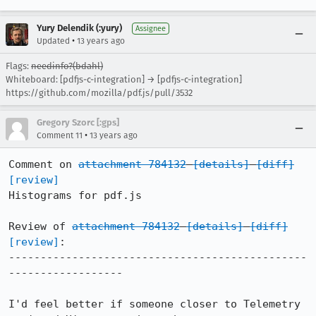
Yury Delendik (:yury)
Assignee
•
Updated
13 years ago
Flags:
needinfo?(bdahl)
Whiteboard: [pdfjs-c-integration] → [pdfjs-c-integration]
https://github.com/mozilla/pdf.js/pull/3532
Gregory Szorc [:gps]
•
Comment 11
13 years ago
Comment on 
attachment 784132
[details]
[diff]
[review]
Histograms for pdf.js

Review of 
attachment 784132
[details]
[diff]
[review]
:

-----------------------------------------------
------------------

I'd feel better if someone closer to Telemetry 