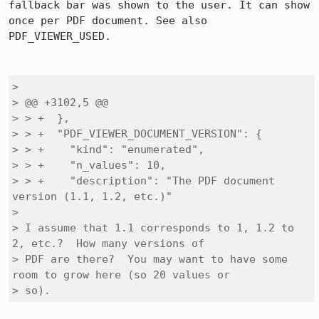
fallback bar was shown to the user. It can show 
once per PDF document. See also 
PDF_VIEWER_USED. 

> 

> @@ +3102,5 @@

> > +  },

> > +  "PDF_VIEWER_DOCUMENT_VERSION": {

> > +    "kind": "enumerated",

> > +    "n_values": 10,

> > +    "description": "The PDF document 
version (1.1, 1.2, etc.)"

> 

> I assume that 1.1 corresponds to 1, 1.2 to 
2, etc.?  How many versions of

> PDF are there?  You may want to have some 
room to grow here (so 20 values or

> so).