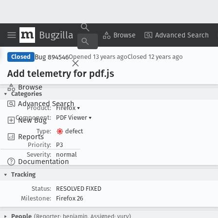
Bugzilla
Copy Summary
▾
View ▾
Browse
Advanced Search
Bug 894546
Closed
Opened
13 years ago
Closed
12 years ago
Add telemetry for pdf
.js
Browse
Categories
Advanced Search
Product:
Firefox
▾
Component:
PDF Viewer
▾
New Bug
Type:
defect
Reports
Priority:
P3
Severity:
normal
Documentation
Tracking
Status:
RESOLVED FIXED
Milestone:
Firefox 26
People
(Reporter: benjamin, Assigned: yury)