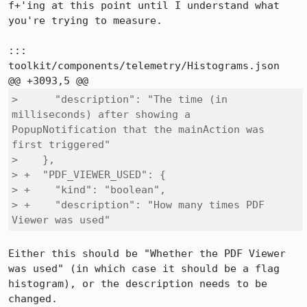
f+'ing at this point until I understand what 
you're trying to measure.

::: 
toolkit/components/telemetry/Histograms.json

>      "description": "The time (in 
milliseconds) after showing a 
PopupNotification that the mainAction was 
first triggered"

>    },

> +  "PDF_VIEWER_USED": {

> +    "kind": "boolean",

> +    "description": "How many times PDF 
Viewer was used"
Either this should be "Whether the PDF Viewer 
was used" (in which case it should be a flag 
histogram), or the description needs to be 
changed.
