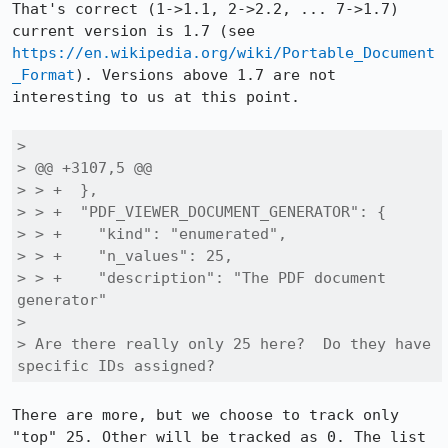
That's correct (1->1.1, 2->2.2, ... 7->1.7) 
current version is 1.7 (see 
https://en.wikipedia.org/wiki/Portable_Document
_Format
). Versions above 1.7 are not 
interesting to us at this point.

> 

> @@ +3107,5 @@

> > +  },

> > +  "PDF_VIEWER_DOCUMENT_GENERATOR": {

> > +    "kind": "enumerated",

> > +    "n_values": 25,

> > +    "description": "The PDF document 
generator"

> 

> Are there really only 25 here?  Do they have 
specific IDs assigned?
There are more, but we choose to track only 
"top" 25. Other will be tracked as 0. The list 