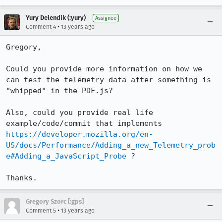
Yury Delendik (:yury)
Assignee
•
Comment 4
13 years ago
Gregory,

Could you provide more information on how we 
can test the telemetry data after something is 
"whipped" in the PDF.js?

Also, could you provide real life 
example/code/commit that implements 
https://developer.mozilla.org/en-
US/docs/Performance/Adding_a_new_Telemetry_prob
e#Adding_a_JavaScript_Probe
 ?

Thanks.
Gregory Szorc [:gps]
•
Comment 5
13 years ago