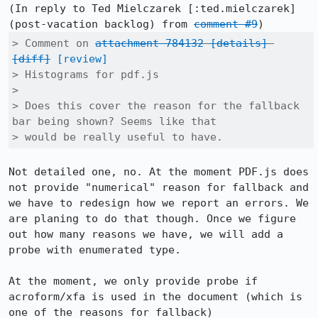
(In reply to Ted Mielczarek [:ted.mielczarek] 
(post-vacation backlog) from 
comment #9
> Comment on 
attachment 784132
[details]
[diff]
[review]
> Histograms for pdf.js

> 

> Does this cover the reason for the fallback 
bar being shown? Seems like that

> would be really useful to have.
Not detailed one, no. At the moment PDF.js does 
not provide "numerical" reason for fallback and 
we have to redesign how we report an errors. We 
are planing to do that though. Once we figure 
out how many reasons we have, we will add a 
probe with enumerated type.

At the moment, we only provide probe if 
acroform/xfa is used in the document (which is 
one of the reasons for fallback)