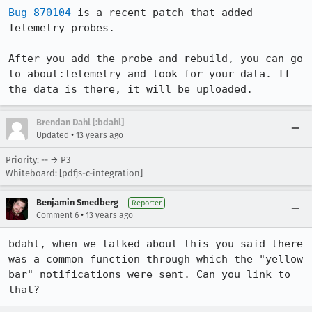
Bug 870104
 is a recent patch that added 
Telemetry probes.

After you add the probe and rebuild, you can go 
to about:telemetry and look for your data. If 
the data is there, it will be uploaded.
Brendan Dahl [:bdahl]
•
Updated
13 years ago
Priority: -- → P3
Whiteboard: [pdfjs-c-integration]
Benjamin Smedberg
Reporter
•
Comment 6
13 years ago
bdahl, when we talked about this you said there 
was a common function through which the "yellow 
bar" notifications were sent. Can you link to 
that?