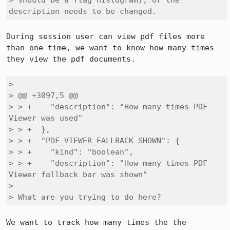
> should be a flag histogram), or the 
description needs to be changed.
During session user can view pdf files more 
than one time, we want to know how many times 
they view the pdf documents.

> 

> @@ +3097,5 @@

> > +    "description": "How many times PDF 
Viewer was used"

> > +  },

> > +  "PDF_VIEWER_FALLBACK_SHOWN": {

> > +    "kind": "boolean",

> > +    "description": "How many times PDF 
Viewer fallback bar was shown"

> 

> What are you trying to do here?
We want to track how many times the the 