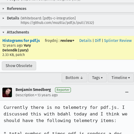
References
Details
(Whiteboard: [pdfjs-c-integration]
https://github.com/mozilla/pdf.js/pull/3532)
Attachments
Histograms for pdf.js
froydnj
:
review+
Details
|
Diff
|
Splinter Review
12 years ago
Yury
Delendik (:yury)
2.33 KB, patch
Show Obsolete
Bottom ↓
Tags ▾
Timeline ▾
Benjamin Smedberg
Reporter
•
Description
13 years ago
Currently there is no telemetry for pdf.js. I 
discussed this with bdahl today and I think we 
should have the following telemetry items:

* total number of times pdf.js renders a doc
