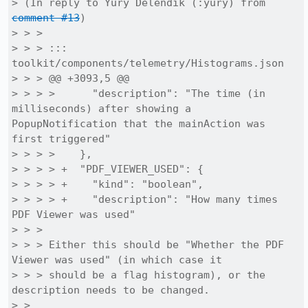
> (In reply to Yury Delendik (:yury) from 
comment #13
)

> > > 

> > > ::: 
toolkit/components/telemetry/Histograms.json

> > > @@ +3093,5 @@

> > > >      "description": "The time (in 
milliseconds) after showing a 
PopupNotification that the mainAction was 
first triggered"

> > > >    },

> > > > +  "PDF_VIEWER_USED": {

> > > > +    "kind": "boolean",

> > > > +    "description": "How many times 
PDF Viewer was used"

> > > 

> > > Either this should be "Whether the PDF 
Viewer was used" (in which case it

> > > should be a flag histogram), or the 
description needs to be changed.

> > 
