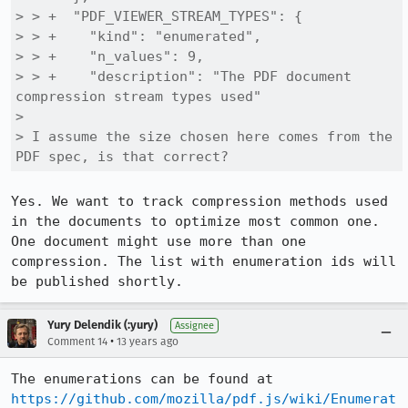
> > +  "PDF_VIEWER_STREAM_TYPES": {

> > +    "kind": "enumerated",

> > +    "n_values": 9,

> > +    "description": "The PDF document 
compression stream types used"

> 

> I assume the size chosen here comes from the 
PDF spec, is that correct?
Yes. We want to track compression methods used 
in the documents to optimize most common one. 
One document might use more than one 
compression. The list with enumeration ids will 
be published shortly.
Yury Delendik (:yury)
Assignee
•
Comment 14
13 years ago
The enumerations can be found at 
https://github.com/mozilla/pdf.js/wiki/Enumerat