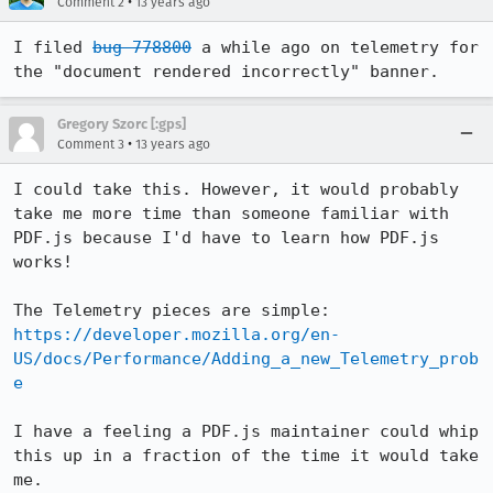
•
Comment 2
13 years ago
I filed 
bug 778800
 a while ago on telemetry for 
the "document rendered incorrectly" banner.
Gregory Szorc [:gps]
•
Comment 3
13 years ago
I could take this. However, it would probably 
take me more time than someone familiar with 
PDF.js because I'd have to learn how PDF.js 
works!

The Telemetry pieces are simple: 
https://developer.mozilla.org/en-
US/docs/Performance/Adding_a_new_Telemetry_prob
e
I have a feeling a PDF.js maintainer could whip 
this up in a fraction of the time it would take 
me.