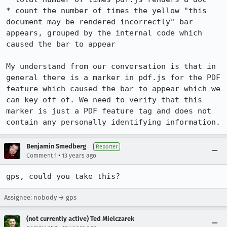
* count the number of times the yellow "this 
document may be rendered incorrectly" bar 
appears, grouped by the internal code which 
caused the bar to appear

My understand from our conversation is that in 
general there is a marker in pdf.js for the PDF 
feature which caused the bar to appear which we 
can key off of. We need to verify that this 
marker is just a PDF feature tag and does not 
contain any personally identifying information.
Benjamin Smedberg
Reporter
•
Comment 1
13 years ago
gps, could you take this?
Assignee: nobody → gps
(not currently active) Ted Mielczarek