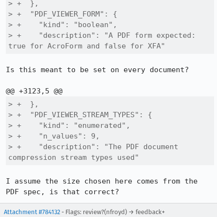
> +  },

> +  "PDF_VIEWER_FORM": {

> +    "kind": "boolean",

> +    "description": "A PDF form expected: 
true for AcroForm and false for XFA"
Is this meant to be set on every document?

> +  },

> +  "PDF_VIEWER_STREAM_TYPES": {

> +    "kind": "enumerated",

> +    "n_values": 9,

> +    "description": "The PDF document 
compression stream types used"
I assume the size chosen here comes from the 
PDF spec, is that correct?
Attachment #784132
- Flags: review?(nfroyd) → feedback+