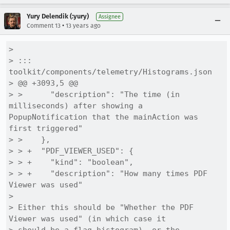
Yury Delendik (:yury)
Assignee
•
Comment 13
13 years ago
> 

> ::: 
toolkit/components/telemetry/Histograms.json

> @@ +3093,5 @@

> >      "description": "The time (in 
milliseconds) after showing a 
PopupNotification that the mainAction was 
first triggered"

> >    },

> > +  "PDF_VIEWER_USED": {

> > +    "kind": "boolean",

> > +    "description": "How many times PDF 
Viewer was used"

> 

> Either this should be "Whether the PDF 
Viewer was used" (in which case it
