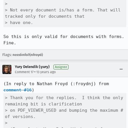
> 

> Not every document is/has a form. That will 
tracked only for documents that

> have one.
So this is only valid for documents with forms.  
Fine.
Flags:
needinfo?(nfroyd)
Yury Delendik (:yury)
Assignee
•
Comment 17
13 years ago
(In reply to Nathan Froyd (:froydnj) from 
comment #16
> Thank you for the replies.  I think the only 
remaining bit is clarification

> on PDF_VIEWER_USED and bumping the maximum # 
of versions.

> 
