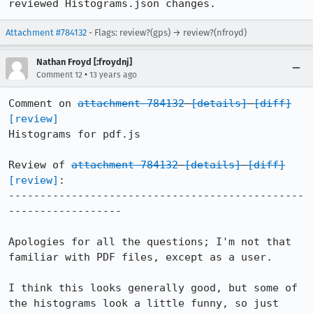
reviewed Histograms.json changes.
Attachment #784132
- Flags: review?(gps) → review?(nfroyd)
Nathan Froyd [:froydnj]
•
Comment 12
13 years ago
Comment on 
attachment 784132
[details]
[diff]
[review]
Histograms for pdf.js

Review of 
attachment 784132
[details]
[diff]
[review]
:

-----------------------------------------------
------------------

Apologies for all the questions; I'm not that 
familiar with PDF files, except as a user.

I think this looks generally good, but some of 
the histograms look a little funny, so just 