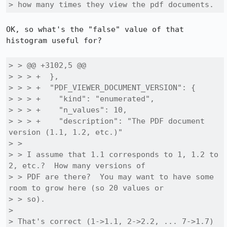
> how many times they view the pdf documents.
OK, so what's the "false" value of that 
histogram useful for?

> > @@ +3102,5 @@

> > > +  },

> > > +  "PDF_VIEWER_DOCUMENT_VERSION": {

> > > +    "kind": "enumerated",

> > > +    "n_values": 10,

> > > +    "description": "The PDF document 
version (1.1, 1.2, etc.)"

> > 

> > I assume that 1.1 corresponds to 1, 1.2 to 
2, etc.?  How many versions of

> > PDF are there?  You may want to have some 
room to grow here (so 20 values or

> > so).

> 

> That's correct (1->1.1, 2->2.2, ... 7->1.7) 