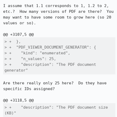
I assume that 1.1 corresponds to 1, 1.2 to 2, 
etc.?  How many versions of PDF are there?  You 
may want to have some room to grow here (so 20 
values or so).

> +  },

> +  "PDF_VIEWER_DOCUMENT_GENERATOR": {

> +    "kind": "enumerated",

> +    "n_values": 25,

> +    "description": "The PDF document 
generator"
Are there really only 25 here?  Do they have 
specific IDs assigned?

> +    "description": "The PDF document size 
(KB)"
