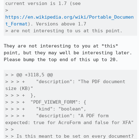
current version is 1.7 (see

> 
https://en.wikipedia.org/wiki/Portable_Documen
t_Format
). Versions above 1.7

> are not interesting to us at this point.
They are not interesting to you at *this* 
point, but they may well be interesting later.  
Please bump the top end of this up to 20.

> > @@ +3118,5 @@

> > > +    "description": "The PDF document 
size (KB)"

> > > +  },

> > > +  "PDF_VIEWER_FORM": {

> > > +    "kind": "boolean",

> > > +    "description": "A PDF form 
expected: true for AcroForm and false for XFA"

> > 

> > Is this meant to be set on every document?
