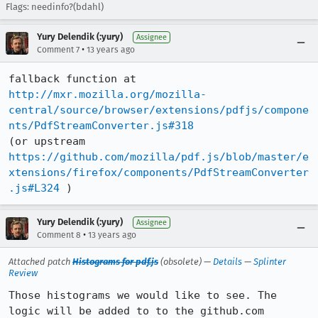
Flags: needinfo?(bdahl)
Yury Delendik (:yury)
Assignee
•
Comment 7
13 years ago
fallback function at 
http://mxr.mozilla.org/mozilla-
central/source/browser/extensions/pdfjs/compone
nts/PdfStreamConverter.js#318
https://github.com/mozilla/pdf.js/blob/master/e
xtensions/firefox/components/PdfStreamConverter
.js#L324
 )
Yury Delendik (:yury)
Assignee
•
Comment 8
13 years ago
Attached patch
Histograms for pdf.js
(obsolete) —
Details
—
Splinter
Review
Those histograms we would like to see. The 
logic will be added to to the github.com 