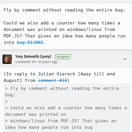
Fly by comment without reading the entire bug:

Could we also add a counter how many times a 
document was printed on windows/linux from 
PDF.JS? That gives an idea how many people run 
into 
bug 811002
.
Yury Delendik (:yury)
Assignee
•
Comment 19
12 years ago
(In reply to Julian Viereck [Away till end 
August] from 
comment #18
> Fly by comment without reading the entire 
bug:

> 

> Could we also add a counter how many times a 
document was printed on

> windows/linux from PDF.JS? That gives an 
idea how many people run into bug
