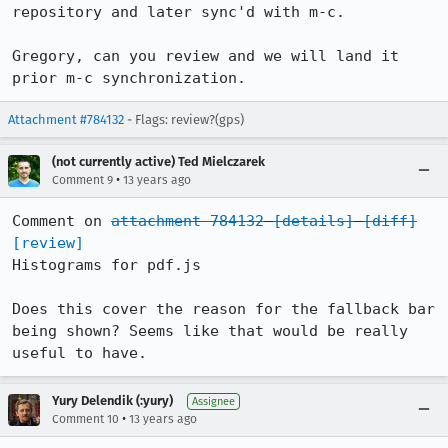
repository and later sync'd with m-c.

Gregory, can you review and we will land it 
prior m-c synchronization.
Attachment #784132
- Flags: review?(gps)
(not currently active) Ted Mielczarek
•
Comment 9
13 years ago
Comment on 
attachment 784132
[details]
[diff]
[review]
Histograms for pdf.js

Does this cover the reason for the fallback bar 
being shown? Seems like that would be really 
useful to have.
Yury Delendik (:yury)
Assignee
•
Comment 10
13 years ago