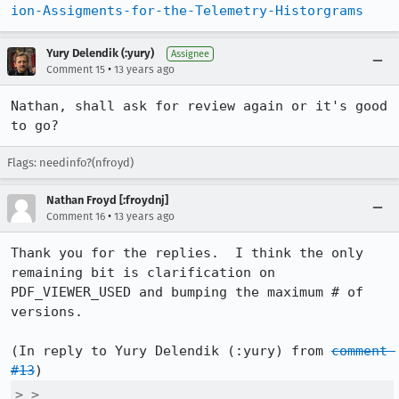
ion-Assigments-for-the-Telemetry-Historgrams
Yury Delendik (:yury)
Assignee
•
Comment 15
13 years ago
Nathan, shall ask for review again or it's good 
to go?
Flags: needinfo?(nfroyd)
Nathan Froyd [:froydnj]
•
Comment 16
13 years ago
Thank you for the replies.  I think the only 
remaining bit is clarification on 
PDF_VIEWER_USED and bumping the maximum # of 
versions.

(In reply to Yury Delendik (:yury) from 
comment 
#13
> > 
