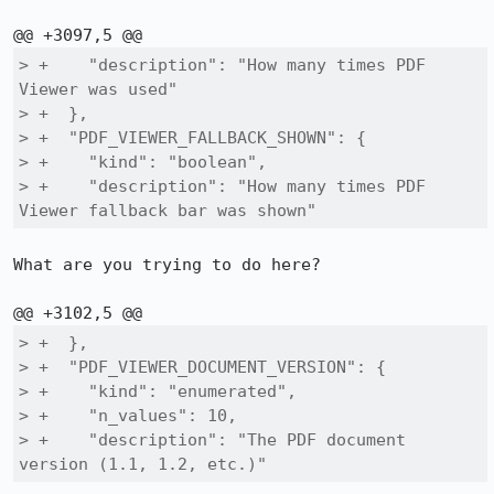
> +    "description": "How many times PDF 
Viewer was used"

> +  },

> +  "PDF_VIEWER_FALLBACK_SHOWN": {

> +    "kind": "boolean",

> +    "description": "How many times PDF 
Viewer fallback bar was shown"
What are you trying to do here?

> +  },

> +  "PDF_VIEWER_DOCUMENT_VERSION": {

> +    "kind": "enumerated",

> +    "n_values": 10,

> +    "description": "The PDF document 
version (1.1, 1.2, etc.)"