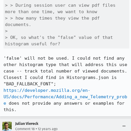
> > During session user can view pdf files 
more than one time, we want to know

> > how many times they view the pdf 
documents.

> 

> OK, so what's the "false" value of that 
histogram useful for?
'false' will not be used. I could not find any 
other histogram type that will address this use 
case -- track total number of viewed documents. 
Closest I could find in Historgrams.json is 
"BAD_FALLBACK_FONT"; 
https://developer.mozilla.org/en-
US/docs/Performance/Adding_a_new_Telemetry_prob
e
 does not provide any answers or examples for 
this.
Julian Viereck
•
Comment 18
12 years ago