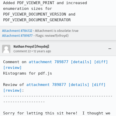
Added PDF_VIEWER_PRINT and increased 
enumeration sizes for 
PDF_VIEWER_DOCUMENT_VERSION and 
PDF_VIEWER_DOCUMENT_GENERATOR
Attachment #784132
- Attachment is obsolete: true
Attachment #789877
- Flags: review?(nfroyd)
Nathan Froyd [:froydnj]
•
Comment 22
12 years ago
Comment on 
attachment 789877
[details]
[diff]
[review]
Histograms for pdf.js

Review of 
attachment 789877
[details]
[diff]
[review]
:

-----------------------------------------------
------------------

Sorry for letting this sit here!  I thought we 