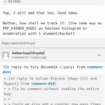
> 811002.
Yep, I will add that too. Good idea.

Nathan, how shall we track it: (the same way as 
PDF_VIEWER_USED) as boolean histogram or 
enumeration with 1 element/bucket?
Flags: needinfo?(nfroyd)
Nathan Froyd [:froydnj]
•
Comment 20
12 years ago
(In reply to Yury Delendik (:yury) from 
comment 
#19
> (In reply to Julian Viereck [Away till end 
August] from 
comment #18
)

> > Fly by comment without reading the entire 
bug:

> > 

> > Could we also add a counter how many times 