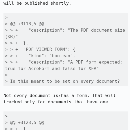
will be published shortly.

> 

> @@ +3118,5 @@

> > +    "description": "The PDF document size 
(KB)"

> > +  },

> > +  "PDF_VIEWER_FORM": {

> > +    "kind": "boolean",

> > +    "description": "A PDF form expected: 
true for AcroForm and false for XFA"

> 

> Is this meant to be set on every document?
Not every document is/has a form. That will 
tracked only for documents that have one.

> 

> @@ +3123,5 @@

> > +  },
