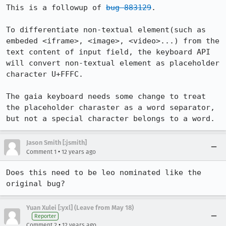
This is a followup of 
bug 883129
.

To differentiate non-textual element(such as 
embeded <iframe>, <image>, <video>...) from the 
text content of input field, the keyboard API 
will convert non-textual element as placeholder 
character U+FFFC.

The gaia keyboard needs some change to treat 
the placeholder charaster as a word separator, 
but not a special character belongs to a word.
Jason Smith [:jsmith]
•
Comment 1
12 years ago
Does this need to be leo nominated like the 
original bug?
Yuan Xulei [:yxl] (Leave from May 18)
Reporter
•
Comment 2
12 years ago