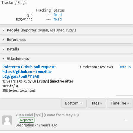
Tracking Flags:
Tracking
Status
b2g18
---
fixed
b2g-v1.1hd
---
fixed
People
(Reporter: xyuan, Assigned: rudyl)
References
Details
Attachments
Pointer to Github pull request:
timdream
:
review+
Details
https://github.com/mozilla-
b2g/gaia/pull/11548
12 years ago
Rudy Lu [:rudyl] (inactive after
2015/7/3)
358 bytes, text/html
Bottom ↓
Tags ▾
Timeline ▾
Yuan Xulei [:yxl] (Leave from May 18)
Reporter
•
Description
12 years ago