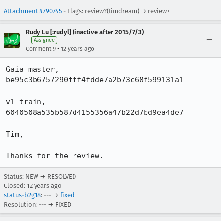
Attachment #790745
- Flags: review?(timdream) → review+
Rudy Lu [:rudyl] (inactive after 2015/7/3)
Assignee
•
Comment 9
12 years ago
Gaia master,

be95c3b6757290fff4fdde7a2b73c68f599131a1

v1-train,

6040508a535b587d4155356a47b22d7bd9ea4de7

Tim,

Thanks for the review.
Status: NEW → RESOLVED
Closed:
12 years ago
status-b2g18
: --- →
fixed
Resolution: --- → FIXED