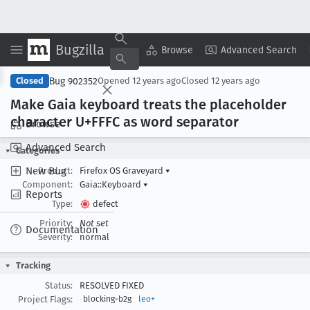
Bugzilla
Copy Summary
▾
View ▾
Browse
Advanced Search
Bug 902352
Closed
Opened
12 years ago
Closed
12 years ago
Make Gaia keyboard treats the placeholder
character U+FFFC as word separator
Browse
Advanced Search
Categories
New Bug
Product:
Firefox OS Graveyard
▾
Component:
Gaia::Keyboard
▾
Reports
Type:
defect
Priority:
Not set
Documentation
Severity:
normal
Tracking
Status:
RESOLVED FIXED
Project Flags:
blocking-b2g
leo+