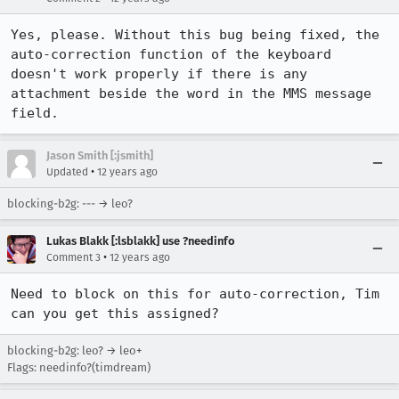
Yes, please. Without this bug being fixed, the 
auto-correction function of the keyboard 
doesn't work properly if there is any 
attachment beside the word in the MMS message 
field.
Jason Smith [:jsmith]
•
Updated
12 years ago
blocking-b2g: --- → leo?
Lukas Blakk [:lsblakk] use ?needinfo
•
Comment 3
12 years ago
Need to block on this for auto-correction, Tim 
can you get this assigned?
blocking-b2g: leo? → leo+
Flags: needinfo?(timdream)