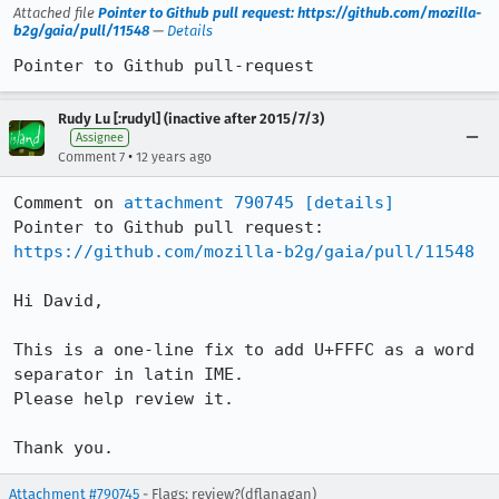
Attached file
Pointer to Github pull request: https://github.com/mozilla-
b2g/gaia/pull/11548
—
Details
Pointer to Github pull-request
Rudy Lu [:rudyl] (inactive after 2015/7/3)
Assignee
•
Comment 7
12 years ago
Comment on 
attachment 790745
[details]
Pointer to Github pull request: 
https://github.com/mozilla-b2g/gaia/pull/11548
Hi David,

This is a one-line fix to add U+FFFC as a word 
separator in latin IME.

Please help review it.

Thank you.
Attachment #790745
- Flags: review?(dflanagan)