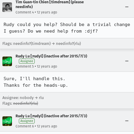
Tim Guan-tin Chien [:timdream] (please
needinfo)
•
Comment 4
12 years ago
Rudy could you help? Should be a trivial change 
I guess? Do we need help from :djf?
Flags: needinfo?(timdream) → needinfo?(rlu)
Rudy Lu [:rudyl] (inactive after 2015/7/3)
Assignee
•
Comment 5
12 years ago
Sure, I'll handle this.

Thanks for the heads-up.
Assignee: nobody → rlu
Flags:
needinfo?(rlu)
Rudy Lu [:rudyl] (inactive after 2015/7/3)
Assignee
•
Comment 6
12 years ago