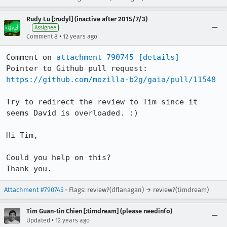
Rudy Lu [:rudyl] (inactive after 2015/7/3)
Assignee
•
Comment 8
12 years ago
Comment on 
attachment 790745
[details]
Pointer to Github pull request: 
https://github.com/mozilla-b2g/gaia/pull/11548
Try to redirect the review to Tim since it 
seems David is overloaded. :)

Hi Tim, 

Could you help on this?

Thank you.
Attachment #790745
- Flags: review?(dflanagan) → review?(timdream)
Tim Guan-tin Chien [:timdream] (please needinfo)
•
Updated
12 years ago