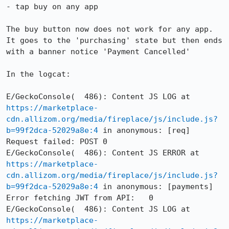
- tap buy on any app

The buy button now does not work for any app. 
It goes to the 'purchasing' state but then ends 
with a banner notice 'Payment Cancelled'

In the logcat:

E/GeckoConsole(  486): Content JS LOG at 
https://marketplace-
cdn.allizom.org/media/fireplace/js/include.js?
b=99f2dca-52029a8e:4
 in anonymous: [req] 
Request failed: POST 0

E/GeckoConsole(  486): Content JS ERROR at 
https://marketplace-
cdn.allizom.org/media/fireplace/js/include.js?
b=99f2dca-52029a8e:4
 in anonymous: [payments] 
Error fetching JWT from API:   0

E/GeckoConsole(  486): Content JS LOG at 
https://marketplace-