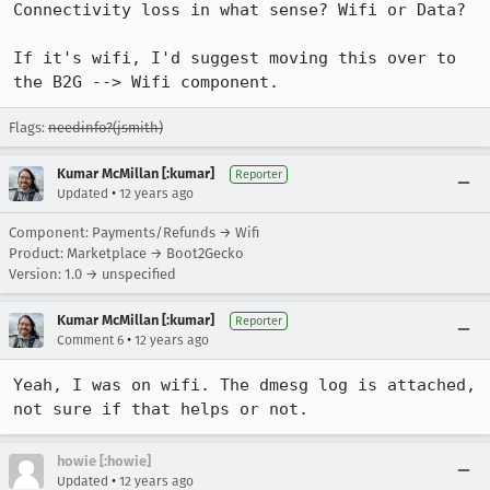
Connectivity loss in what sense? Wifi or Data?

If it's wifi, I'd suggest moving this over to 
the B2G --> Wifi component.
Flags:
needinfo?(jsmith)
Kumar McMillan [:kumar]
Reporter
•
Updated
12 years ago
Component: Payments/Refunds → Wifi
Product: Marketplace → Boot2Gecko
Version: 1.0 → unspecified
Kumar McMillan [:kumar]
Reporter
•
Comment 6
12 years ago
Yeah, I was on wifi. The dmesg log is attached, 
not sure if that helps or not.
howie [:howie]
•
Updated
12 years ago