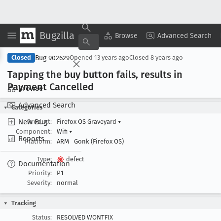
Bugzilla
Copy Summary
▾
View ▾
Browse
Advanced Search
Bug 902629
Closed
Opened
13 years ago
Closed
8 years ago
Tapping the buy button fails, results in
Payment Cancelled
Browse
Advanced Search
Categories
New Bug
Product:
Firefox OS Graveyard
▾
Component:
Wifi
▾
Reports
Platform:
ARM
Gonk (Firefox OS)
Type:
defect
Documentation
Priority:
P1
Severity:
normal
Tracking
Status:
RESOLVED WONTFIX