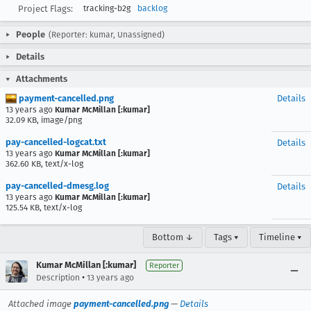
Project Flags:
tracking-b2g
backlog
People
(Reporter: kumar, Unassigned)
Details
Attachments
payment-cancelled.png
Details
13 years ago
Kumar McMillan [:kumar]
32.09 KB, image/png
pay-cancelled-logcat.txt
Details
13 years ago
Kumar McMillan [:kumar]
362.60 KB, text/x-log
pay-cancelled-dmesg.log
Details
13 years ago
Kumar McMillan [:kumar]
125.54 KB, text/x-log
Bottom ↓
Tags ▾
Timeline ▾
Kumar McMillan [:kumar]
Reporter
•
Description
13 years ago
Attached image
payment-cancelled.png
—
Details