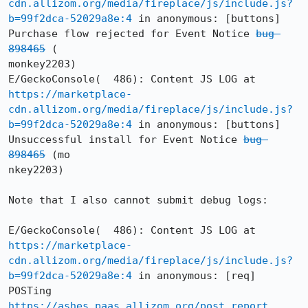
cdn.allizom.org/media/fireplace/js/include.js?
b=99f2dca-52029a8e:4
 in anonymous: [buttons] 
Purchase flow rejected for Event Notice 
bug 
898465
 (

monkey2203)

E/GeckoConsole(  486): Content JS LOG at 
https://marketplace-
cdn.allizom.org/media/fireplace/js/include.js?
b=99f2dca-52029a8e:4
 in anonymous: [buttons] 
Unsuccessful install for Event Notice 
bug 
898465
 (mo

nkey2203)

Note that I also cannot submit debug logs:

E/GeckoConsole(  486): Content JS LOG at 
https://marketplace-
cdn.allizom.org/media/fireplace/js/include.js?
b=99f2dca-52029a8e:4
 in anonymous: [req] 
POSTing 
https://ashes.paas.allizom.org/post_report