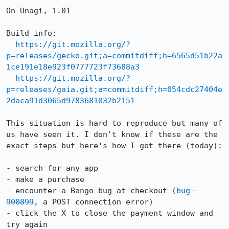
On Unagi, 1.01

Build info:

https://git.mozilla.org/?
p=releases/gecko.git;a=commitdiff;h=6565d51b22a
1ce191e18e923f0777723f73688a3
https://git.mozilla.org/?
p=releases/gaia.git;a=commitdiff;h=054cdc27404e
2daca91d3065d9783681032b2151
This situation is hard to reproduce but many of 
us have seen it. I don't know if these are the 
exact steps but here's how I got there (today):

- search for any app

- make a purchase

- encounter a Bango bug at checkout (
bug 
900899
, a POST connection error)

- click the X to close the payment window and 
try again
