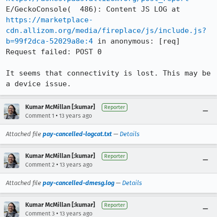
E/GeckoConsole(  486): Content JS LOG at 
https://marketplace-
cdn.allizom.org/media/fireplace/js/include.js?
b=99f2dca-52029a8e:4
 in anonymous: [req] 
Request failed: POST 0

It seems that connectivity is lost. This may be 
a device issue.
Kumar McMillan [:kumar]
Reporter
•
Comment 1
13 years ago
Attached file
pay-cancelled-logcat.txt
—
Details
Kumar McMillan [:kumar]
Reporter
•
Comment 2
13 years ago
Attached file
pay-cancelled-dmesg.log
—
Details
Kumar McMillan [:kumar]
Reporter
•
Comment 3
13 years ago