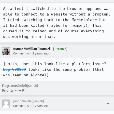
As a test I switched to the browser app and was 
able to connect to a website without a problem. 
I tried switching back to the Marketplace but 
it had been killed (maybe for memory). This 
caused it to reload and of course everything 
was working after that.
Kumar McMillan [:kumar]
Reporter
•
Comment 4
12 years ago
jsmith, does this look like a platform issue? 
bug 900899
 looks like the same problem (that 
was seen on Alcatel)
Flags: needinfo?(jsmith)
Priority: -- → P1
Jason Smith [:jsmith]
•
Comment 5
12 years ago