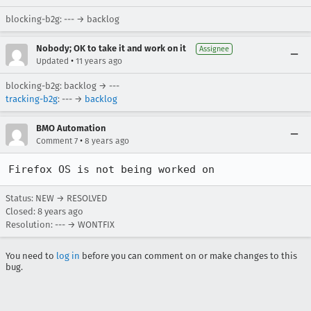
blocking-b2g: --- → backlog
Nobody; OK to take it and work on it
Assignee
•
Updated
11 years ago
blocking-b2g: backlog → ---
tracking-b2g
: --- →
backlog
BMO Automation
•
Comment 7
8 years ago
Firefox OS is not being worked on
Status: NEW → RESOLVED
Closed:
8 years ago
Resolution: --- → WONTFIX
You need to
log in
before you can comment on or make changes to this
bug.