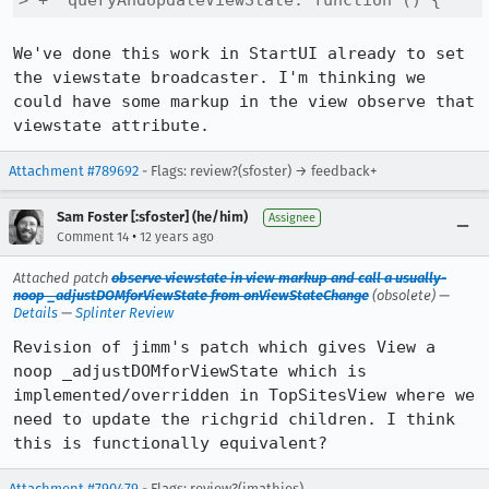
> +  queryAndUpdateViewState: function () {
We've done this work in StartUI already to set 
the viewstate broadcaster. I'm thinking we 
could have some markup in the view observe that 
viewstate attribute.
Attachment #789692
- Flags: review?(sfoster) → feedback+
Sam Foster [:sfoster] (he/him)
Assignee
•
Comment 14
12 years ago
Attached patch
observe viewstate in view markup and call a usually-
noop _adjustDOMforViewState from onViewStateChange
(obsolete) —
Details
—
Splinter Review
Revision of jimm's patch which gives View a 
noop _adjustDOMforViewState which is 
implemented/overridden in TopSitesView where we 
need to update the richgrid children. I think 
this is functionally equivalent?
Attachment #790479
- Flags: review?(jmathies)