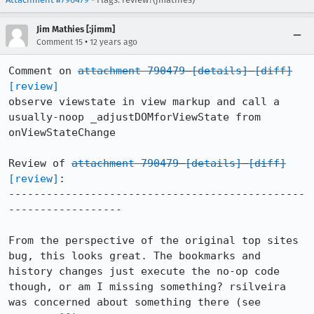
Jim Mathies [:jimm]
•
Comment 15
12 years ago
Comment on 
attachment 790479
[details]
[diff]
[review]
observe viewstate in view markup and call a 
usually-noop _adjustDOMforViewState from 
onViewStateChange

Review of 
attachment 790479
[details]
[diff]
[review]
:

-----------------------------------------------
------------------

From the perspective of the original top sites 
bug, this looks great. The bookmarks and 
history changes just execute the no-op code 
though, or am I missing something? rsilveira 
was concerned about something there (see 