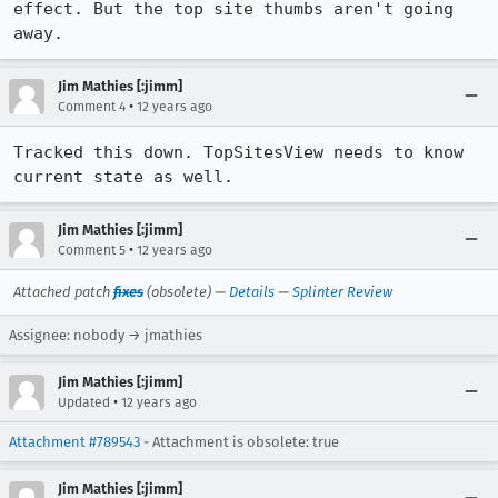
effect. But the top site thumbs aren't going 
away.
Jim Mathies [:jimm]
•
Comment 4
12 years ago
Tracked this down. TopSitesView needs to know 
current state as well.
Jim Mathies [:jimm]
•
Comment 5
12 years ago
Attached patch
fixes
(obsolete) —
Details
—
Splinter Review
Assignee: nobody → jmathies
Jim Mathies [:jimm]
•
Updated
12 years ago
Attachment #789543
- Attachment is obsolete: true
Jim Mathies [:jimm]