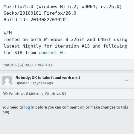
Mozilla/5.0 (Windows NT 6.2; WOW64; rv:26.0) 
Gecko/20100101 Firefox/26.0

Build ID: 20130827030201

WFM

Tested on both Windows 8 32bit and 64bit using 
latest Nightly for iteration #13 and following 
the STR from 
comment 0
.
Status: RESOLVED → VERIFIED
Nobody; OK to take it and work on it
•
Updated
12 years ago
OS: Windows 8 Metro → Windows 8.1
You need to
log in
before you can comment on or make changes to this
bug.