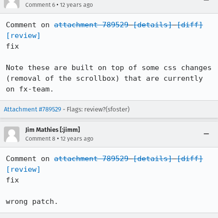
•
Comment 6
12 years ago
Comment on 
attachment 789529
[details]
[diff]
[review]
fix

Note these are built on top of some css changes 
(removal of the scrollbox) that are currently 
on fx-team.
Attachment #789529
- Flags: review?(sfoster)
Jim Mathies [:jimm]
•
Comment 8
12 years ago
Comment on 
attachment 789529
[details]
[diff]
[review]
fix

wrong patch.