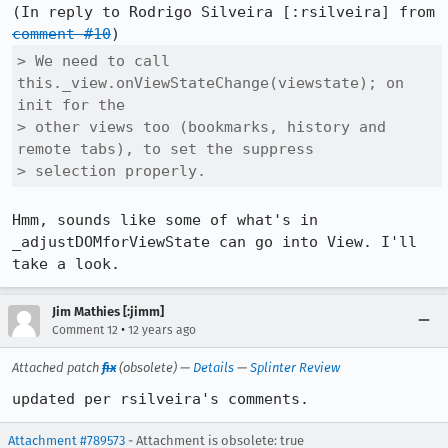
(In reply to Rodrigo Silveira [:rsilveira] from 
comment #10
> We need to call 
this._view.onViewStateChange(viewstate); on 
init for the

> other views too (bookmarks, history and 
remote tabs), to set the suppress

> selection properly.
Hmm, sounds like some of what's in 
_adjustDOMforViewState can go into View. I'll 
take a look.
Jim Mathies [:jimm]
•
Comment 12
12 years ago
Attached patch
fix
(obsolete) —
Details
—
Splinter Review
updated per rsilveira's comments.
Attachment #789573
- Attachment is obsolete: true