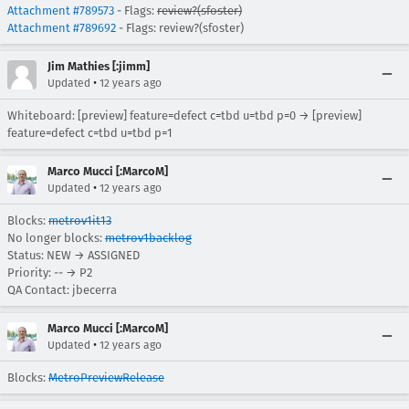
Attachment #789573
- Flags:
review?(sfoster)
Attachment #789692
- Flags: review?(sfoster)
Jim Mathies [:jimm]
•
Updated
12 years ago
Whiteboard: [preview] feature=defect c=tbd u=tbd p=0 → [preview]
feature=defect c=tbd u=tbd p=1
Marco Mucci [:MarcoM]
•
Updated
12 years ago
Blocks:
metrov1it13
No longer blocks:
metrov1backlog
Status: NEW → ASSIGNED
Priority: -- → P2
QA Contact: jbecerra
Marco Mucci [:MarcoM]
•
Updated
12 years ago
Blocks:
MetroPreviewRelease