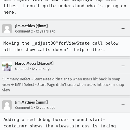
tiles. I don't quite understand what's going on 
here.
Jim Mathies [:jimm]
•
Comment 2
12 years ago
Moving the _adjustDOMforViewState call below 
all the show calls doesn't help either.
Marco Mucci [:MarcoM]
•
Updated
12 years ago
Summary: Defect - Start Page didn't snap when users hit back in snap
view → [MP] Defect - Start Page didn't snap when users hit back in snap
view
Jim Mathies [:jimm]
•
Comment 3
12 years ago
Adding a red debug border around start-
container shows the viewstate css is taking 