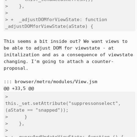
>    },

>  

> +  _adjustDOMforViewState: function 
_adjustDOMforViewState(aState) {
This seems a bit inside out? We want views to 
be able to adjust DOM for viewstate - at 
initalization and as a consequence of viewstate 
changing. I'm going to attach a counter-
proposal.

::: browser/metro/modules/View.jsm

>        
this._set.setAttribute("suppressonselect", 
(aState == "snapped"));

>      }

>    },

>  
