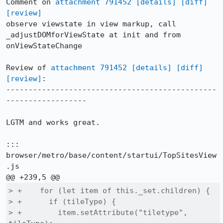
Comment on 
attachment 791452
[details]
[diff]
[review]
observe viewstate in view markup, call 
_adjustDOMforViewState at init and from 
onViewStateChange

Review of 
attachment 791452
[details]
[diff]
[review]
:

-----------------------------------------------
------------------

LGTM and works great.

::: 
browser/metro/base/content/startui/TopSitesView
.js

> +    for (let item of this._set.children) {

> +      if (tileType) {

> +        item.setAttribute("tiletype", 