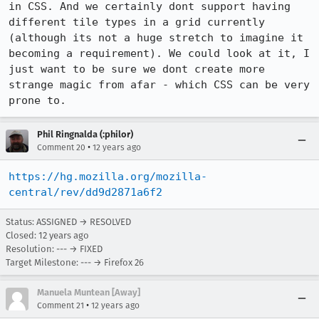
in CSS. And we certainly dont support having 
different tile types in a grid currently 
(although its not a huge stretch to imagine it 
becoming a requirement). We could look at it, I 
just want to be sure we dont create more 
strange magic from afar - which CSS can be very 
prone to.
Phil Ringnalda (:philor)
•
Comment 20
12 years ago
https://hg.mozilla.org/mozilla-
central/rev/dd9d2871a6f2
Status: ASSIGNED → RESOLVED
Closed:
12 years ago
Resolution: --- → FIXED
Target Milestone: --- → Firefox 26
Manuela Muntean [Away]
•
Comment 21
12 years ago