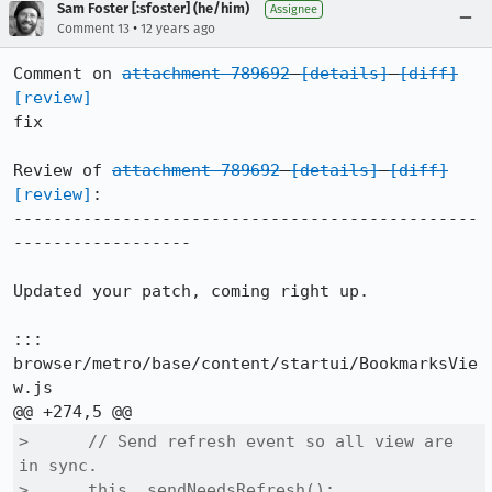
Sam Foster [:sfoster] (he/him)
Assignee
•
Comment 13
12 years ago
Comment on 
attachment 789692
[details]
[diff]
[review]
fix

Review of 
attachment 789692
[details]
[diff]
[review]
:

-----------------------------------------------
------------------

Updated your patch, coming right up.

::: 
browser/metro/base/content/startui/BookmarksVie
w.js

>      // Send refresh event so all view are 
in sync.

>      this._sendNeedsRefresh();
