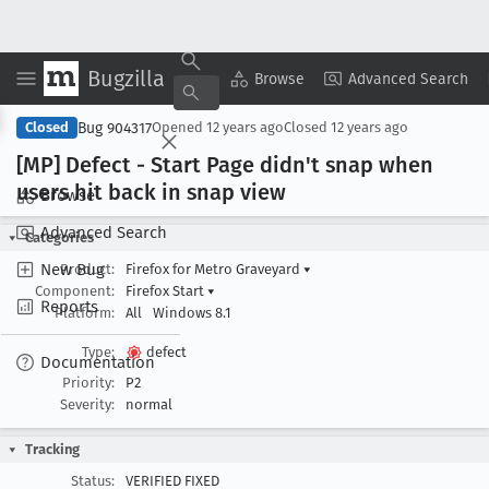
Bugzilla
Copy Summary
▾
View ▾
Browse
Advanced Search
Bug 904317
Closed
Opened
12 years ago
Closed
12 years ago
[MP] Defect - Start Page didn't snap when
users hit back in snap view
Browse
Advanced Search
Categories
New Bug
Product:
Firefox for Metro Graveyard
▾
Component:
Firefox Start
▾
Reports
Platform:
All
Windows 8.1
Type:
defect
Documentation
Priority:
P2
Severity:
normal
Tracking
Status:
VERIFIED FIXED