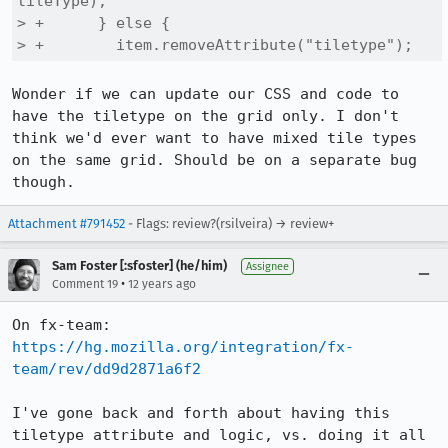
tileType);

> +      } else {

> +        item.removeAttribute("tiletype");
Wonder if we can update our CSS and code to 
have the tiletype on the grid only. I don't 
think we'd ever want to have mixed tile types 
on the same grid. Should be on a separate bug 
though.
Attachment #791452
- Flags: review?(rsilveira) → review+
Sam Foster [:sfoster] (he/him)
Assignee
•
Comment 19
12 years ago
On fx-team: 
https://hg.mozilla.org/integration/fx-
team/rev/dd9d2871a6f2
I've gone back and forth about having this 
tiletype attribute and logic, vs. doing it all 