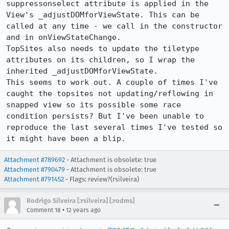
suppressonselect attribute is applied in the 
View's _adjustDOMforViewState. This can be 
called at any time - we call in the constructor 
and in onViewStateChange. 

TopSites also needs to update the tiletype 
attributes on its children, so I wrap the 
inherited _adjustDOMforViewState. 

This seems to work out. A couple of times I've 
caught the topsites not updating/reflowing in 
snapped view so its possible some race 
condition persists? But I've been unable to 
reproduce the last several times I've tested so 
it might have been a blip.
Attachment #789692
- Attachment is obsolete: true
Attachment #790479
- Attachment is obsolete: true
Attachment #791452
- Flags: review?(rsilveira)
Rodrigo Silveira [:rsilveira] [:rodms]
•
Comment 18
12 years ago