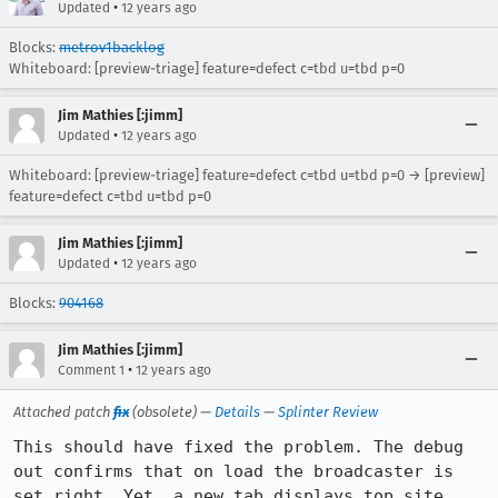
•
Updated
12 years ago
Blocks:
metrov1backlog
Whiteboard: [preview-triage] feature=defect c=tbd u=tbd p=0
Jim Mathies [:jimm]
•
Updated
12 years ago
Whiteboard: [preview-triage] feature=defect c=tbd u=tbd p=0 → [preview]
feature=defect c=tbd u=tbd p=0
Jim Mathies [:jimm]
•
Updated
12 years ago
Blocks:
904168
Jim Mathies [:jimm]
•
Comment 1
12 years ago
Attached patch
fix
(obsolete) —
Details
—
Splinter Review
This should have fixed the problem. The debug 
out confirms that on load the broadcaster is 
set right. Yet, a new tab displays top site 