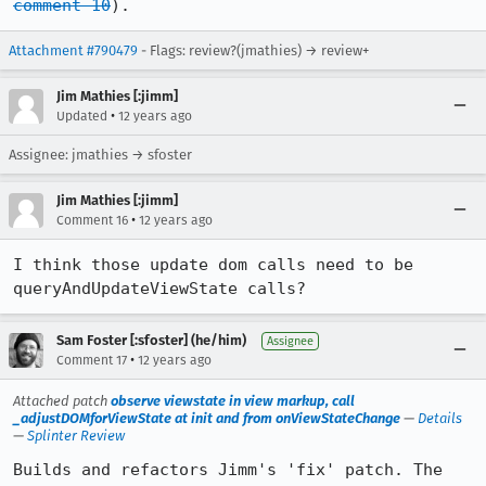
comment 10
).
Attachment #790479
- Flags: review?(jmathies) → review+
Jim Mathies [:jimm]
•
Updated
12 years ago
Assignee: jmathies → sfoster
Jim Mathies [:jimm]
•
Comment 16
12 years ago
I think those update dom calls need to be 
queryAndUpdateViewState calls?
Sam Foster [:sfoster] (he/him)
Assignee
•
Comment 17
12 years ago
Attached patch
observe viewstate in view markup, call
_adjustDOMforViewState at init and from onViewStateChange
—
Details
—
Splinter Review
Builds and refactors Jimm's 'fix' patch. The 