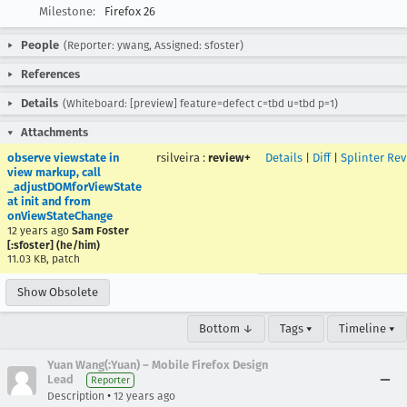
Milestone:
Firefox 26
People
(Reporter: ywang, Assigned: sfoster)
References
Details
(Whiteboard: [preview] feature=defect c=tbd u=tbd p=1)
Attachments
observe viewstate in
rsilveira
:
review+
Details
|
Diff
|
Splinter Re
view markup, call
_adjustDOMforViewState
at init and from
onViewStateChange
12 years ago
Sam Foster
[:sfoster] (he/him)
11.03 KB, patch
Show Obsolete
Bottom ↓
Tags ▾
Timeline ▾
Yuan Wang(:Yuan) – Mobile Firefox Design
Lead
Reporter
•
Description
12 years ago