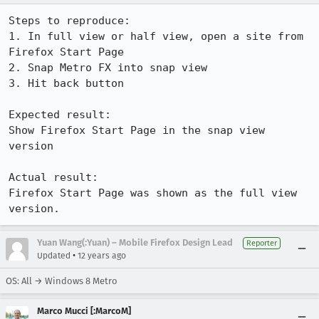
Steps to reproduce:

1. In full view or half view, open a site from 
Firefox Start Page

2. Snap Metro FX into snap view

3. Hit back button

Expected result:

Show Firefox Start Page in the snap view 
version

Actual result:

Firefox Start Page was shown as the full view 
version.
Yuan Wang(:Yuan) – Mobile Firefox Design Lead
Reporter
•
Updated
12 years ago
OS: All → Windows 8 Metro
Marco Mucci [:MarcoM]