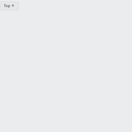
Top ↑