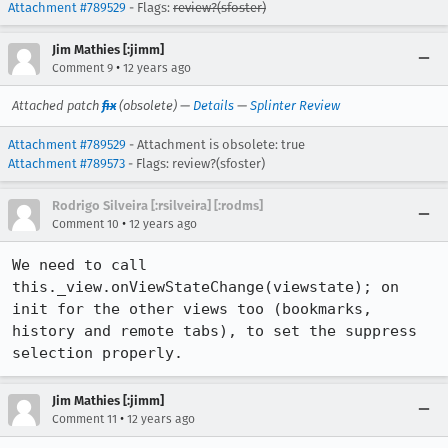
Attachment #789529
- Flags:
review?(sfoster)
Jim Mathies [:jimm]
•
Comment 9
12 years ago
Attached patch
fix
(obsolete) —
Details
—
Splinter Review
Attachment #789529
- Attachment is obsolete: true
Attachment #789573
- Flags: review?(sfoster)
Rodrigo Silveira [:rsilveira] [:rodms]
•
Comment 10
12 years ago
We need to call 
this._view.onViewStateChange(viewstate); on 
init for the other views too (bookmarks, 
history and remote tabs), to set the suppress 
selection properly.
Jim Mathies [:jimm]
•
Comment 11
12 years ago