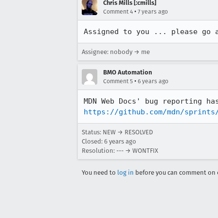
Chris Mills [:cmills]
•
Comment 4
7 years ago
Assigned to you ... please go 
Assignee: nobody → me
BMO Automation
•
Comment 5
6 years ago
https://github.com/mdn/sprints
Status: NEW → RESOLVED
Closed:
6 years ago
Resolution: --- → WONTFIX
You need to
log in
before you can comment on o