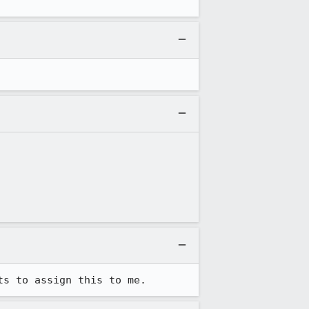
ts to assign this to me.