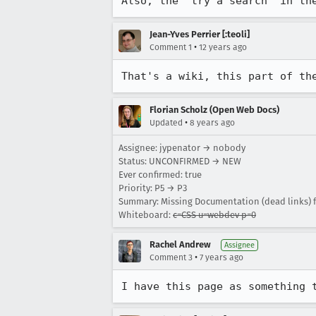
Also, the 'try a search' in th
Jean-Yves Perrier [:teoli]
•
Comment 1
12 years ago
That's a wiki, this part of th
Florian Scholz (Open Web Docs)
•
Updated
8 years ago
Assignee: jypenator → nobody
Status: UNCONFIRMED → NEW
Ever confirmed: true
Priority: P5 → P3
Summary: Missing Documentation (dead links) f
Whiteboard:
c=CSS u=webdev p=0
Rachel Andrew
Assignee
•
Comment 3
7 years ago
I have this page as something 