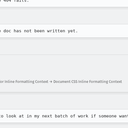
e 404 fails.
e doc has not been written yet.
or Inline Formatting Context → Document CSS Inline Formatting Context
to look at in my next batch of work if someone wan