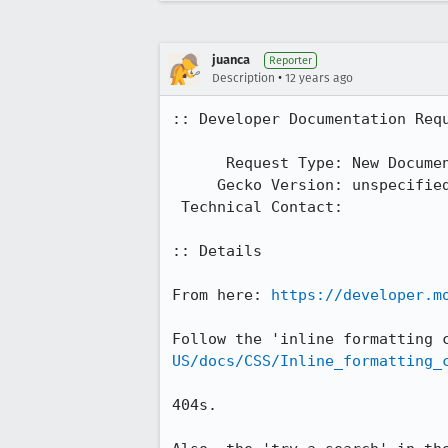
juanca
Reporter
•
Description
12 years ago
:: Developer Documentation Requ
      Request Type: New Documentation

     Gecko Version: unspecified

 Technical Contact: 

:: Details

From here: 
https://developer.m
Follow the 'inline formatting 
US/docs/CSS/Inline_formatting_
404s.
