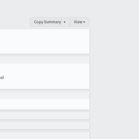
Copy Summary
▾
View ▾
al