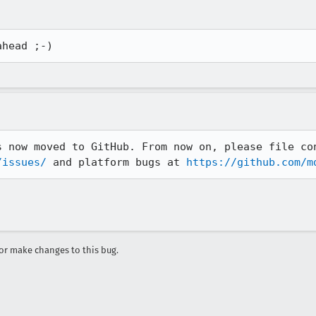
ahead ;-)
/issues/
 and platform bugs at 
https://github.com/m
r make changes to this bug.