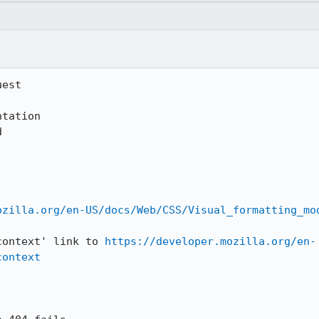
est

ozilla.org/en-US/docs/Web/CSS/Visual_formatting_mo
context' link to 
https://developer.mozilla.org/en-
context