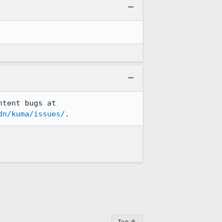
MDN Web Docs' bug reporting has now moved to GitHub. From now on, please file content bugs at 
dn/kuma/issues/
.
Top ↑