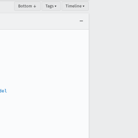
Bottom ↓
Tags ▾
Timeline ▾
del