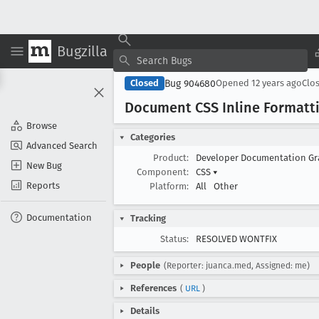
Bugzilla
Bug 904680
Closed
Opened
12 years ago
Clo
Document CSS Inline Formatt
Browse
Categories
Advanced Search
Product:
Developer Documentation G
New Bug
Component:
CSS
▾
Reports
Platform:
All
Other
Documentation
Tracking
Status:
RESOLVED WONTFIX
People
(Reporter: juanca.med, Assigned: me)
References
(
URL
)
Details