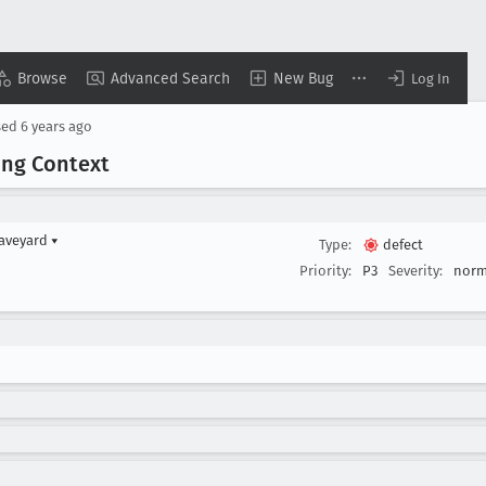
Browse
Advanced Search
New Bug
Log In
sed
6 years ago
ing Context
raveyard
▾
Type:
defect
Priority:
P3
Severity:
norm