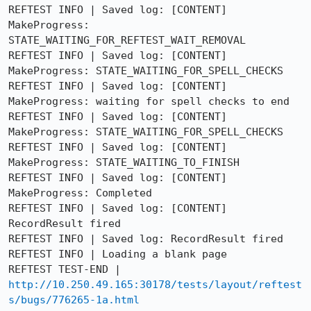
REFTEST INFO | Saved log: [CONTENT] 
MakeProgress: 
STATE_WAITING_FOR_REFTEST_WAIT_REMOVAL

REFTEST INFO | Saved log: [CONTENT] 
MakeProgress: STATE_WAITING_FOR_SPELL_CHECKS

REFTEST INFO | Saved log: [CONTENT] 
MakeProgress: waiting for spell checks to end

REFTEST INFO | Saved log: [CONTENT] 
MakeProgress: STATE_WAITING_FOR_SPELL_CHECKS

REFTEST INFO | Saved log: [CONTENT] 
MakeProgress: STATE_WAITING_TO_FINISH

REFTEST INFO | Saved log: [CONTENT] 
MakeProgress: Completed

REFTEST INFO | Saved log: [CONTENT] 
RecordResult fired

REFTEST INFO | Saved log: RecordResult fired

REFTEST INFO | Loading a blank page

REFTEST TEST-END | 
http://10.250.49.165:30178/tests/layout/reftest
s/bugs/776265-1a.html