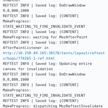
snapshot

REFTEST INFO | Saved log: DoDrawWindow 
0,0,800,1000

REFTEST INFO | Saved log: [CONTENT] 
MakeProgress: 
STATE_WAITING_TO_FIRE_INVALIDATE_EVENT

REFTEST INFO | Saved log: [CONTENT] 
MakeProgress: waiting for MozAfterPaint

REFTEST INFO | Saved log: [CONTENT] 
AfterPaintListener in 
http://10.250.49.165:30178/tests/layout/reftest
s/bugs/776265-1-ref.html
REFTEST INFO | Saved log: Updating entire 
canvas for invalidation

REFTEST INFO | Saved log: DoDrawWindow 
0,0,800,1000

REFTEST INFO | Saved log: [CONTENT] 
MakeProgress: 
STATE_WAITING_TO_FIRE_INVALIDATE_EVENT

REFTEST INFO | Saved log: [CONTENT] 
MakeProgress: dispatching MozReftestInvalidate
