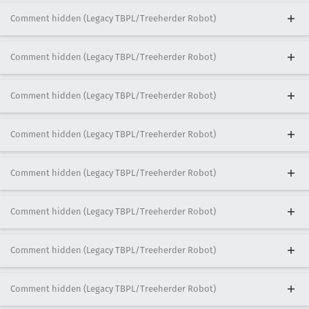
Comment hidden (Legacy TBPL/Treeherder Robot)
Comment hidden (Legacy TBPL/Treeherder Robot)
Comment hidden (Legacy TBPL/Treeherder Robot)
Comment hidden (Legacy TBPL/Treeherder Robot)
Comment hidden (Legacy TBPL/Treeherder Robot)
Comment hidden (Legacy TBPL/Treeherder Robot)
Comment hidden (Legacy TBPL/Treeherder Robot)
Comment hidden (Legacy TBPL/Treeherder Robot)