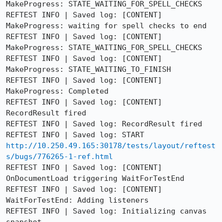
MakeProgress: STATE_WAITING_FOR_SPELL_CHECKS

REFTEST INFO | Saved log: [CONTENT] 
MakeProgress: waiting for spell checks to end

REFTEST INFO | Saved log: [CONTENT] 
MakeProgress: STATE_WAITING_FOR_SPELL_CHECKS

REFTEST INFO | Saved log: [CONTENT] 
MakeProgress: STATE_WAITING_TO_FINISH

REFTEST INFO | Saved log: [CONTENT] 
MakeProgress: Completed

REFTEST INFO | Saved log: [CONTENT] 
RecordResult fired

REFTEST INFO | Saved log: RecordResult fired

REFTEST INFO | Saved log: START 
http://10.250.49.165:30178/tests/layout/reftest
s/bugs/776265-1-ref.html
REFTEST INFO | Saved log: [CONTENT] 
OnDocumentLoad triggering WaitForTestEnd

REFTEST INFO | Saved log: [CONTENT] 
WaitForTestEnd: Adding listeners

REFTEST INFO | Saved log: Initializing canvas 