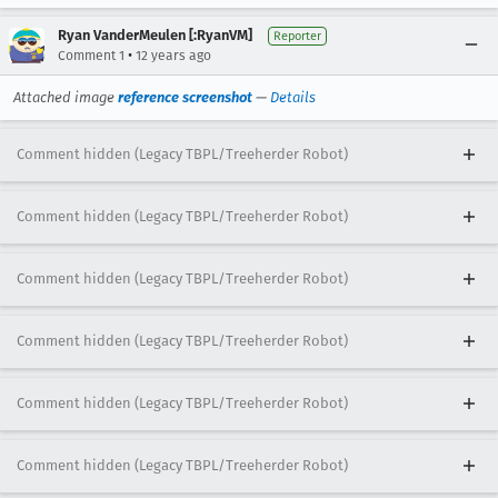
Ryan VanderMeulen [:RyanVM]
Reporter
•
Comment 1
12 years ago
Attached image
reference screenshot
—
Details
Comment hidden (Legacy TBPL/Treeherder Robot)
Comment hidden (Legacy TBPL/Treeherder Robot)
Comment hidden (Legacy TBPL/Treeherder Robot)
Comment hidden (Legacy TBPL/Treeherder Robot)
Comment hidden (Legacy TBPL/Treeherder Robot)
Comment hidden (Legacy TBPL/Treeherder Robot)