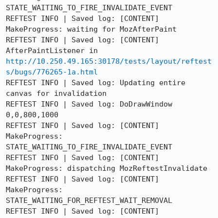
STATE_WAITING_TO_FIRE_INVALIDATE_EVENT

REFTEST INFO | Saved log: [CONTENT] 
MakeProgress: waiting for MozAfterPaint

REFTEST INFO | Saved log: [CONTENT] 
AfterPaintListener in 
http://10.250.49.165:30178/tests/layout/reftest
s/bugs/776265-1a.html
REFTEST INFO | Saved log: Updating entire 
canvas for invalidation

REFTEST INFO | Saved log: DoDrawWindow 
0,0,800,1000

REFTEST INFO | Saved log: [CONTENT] 
MakeProgress: 
STATE_WAITING_TO_FIRE_INVALIDATE_EVENT

REFTEST INFO | Saved log: [CONTENT] 
MakeProgress: dispatching MozReftestInvalidate

REFTEST INFO | Saved log: [CONTENT] 
MakeProgress: 
STATE_WAITING_FOR_REFTEST_WAIT_REMOVAL

REFTEST INFO | Saved log: [CONTENT] 