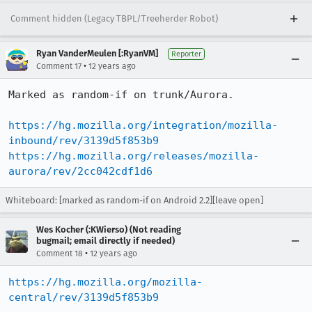
Comment hidden (Legacy TBPL/Treeherder Robot)
Ryan VanderMeulen [:RyanVM]
Reporter
•
Comment 17
12 years ago
Marked as random-if on trunk/Aurora.

https://hg.mozilla.org/integration/mozilla-
inbound/rev/3139d5f853b9
https://hg.mozilla.org/releases/mozilla-
aurora/rev/2cc042cdf1d6
Whiteboard: [marked as random-if on Android 2.2][leave open]
Wes Kocher (:KWierso) (Not reading
bugmail; email directly if needed)
•
Comment 18
12 years ago
https://hg.mozilla.org/mozilla-
central/rev/3139d5f853b9