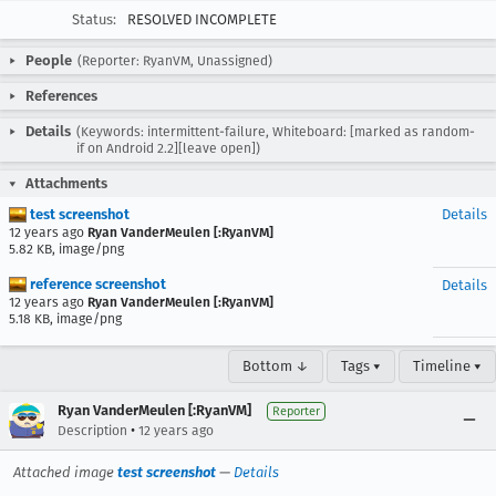
Status:
RESOLVED INCOMPLETE
People
(Reporter: RyanVM, Unassigned)
References
Details
(Keywords: intermittent-failure, Whiteboard: [marked as random-
if on Android 2.2][leave open])
Attachments
test screenshot
Details
12 years ago
Ryan VanderMeulen [:RyanVM]
5.82 KB, image/png
reference screenshot
Details
12 years ago
Ryan VanderMeulen [:RyanVM]
5.18 KB, image/png
Bottom ↓
Tags ▾
Timeline ▾
Ryan VanderMeulen [:RyanVM]
Reporter
•
Description
12 years ago
Attached image
test screenshot
—
Details