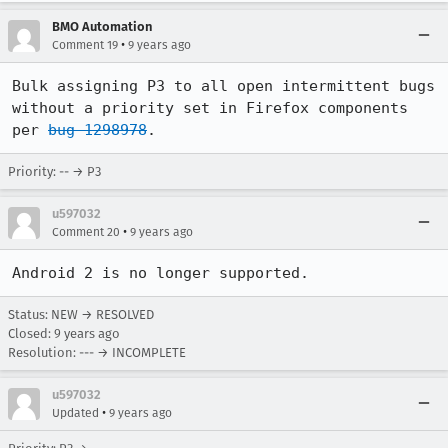
BMO Automation
•
Comment 19
9 years ago
Bulk assigning P3 to all open intermittent bugs 
without a priority set in Firefox components 
per 
bug 1298978
.
Priority: -- → P3
u597032
•
Comment 20
9 years ago
Android 2 is no longer supported.
Status: NEW → RESOLVED
Closed:
9 years ago
Resolution: --- → INCOMPLETE
u597032
•
Updated
9 years ago