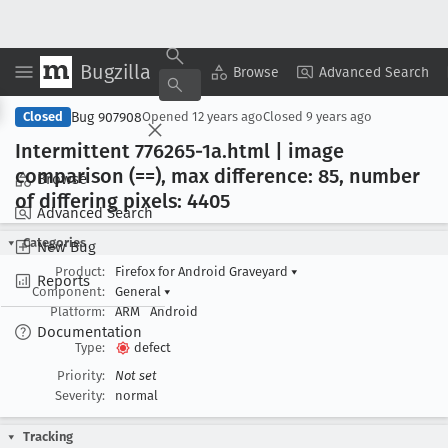
Bugzilla
Copy Summary
▾
View ▾
Browse
Advanced Search
Bug 907908
Closed
Opened
12 years ago
Closed
9 years ago
Intermittent 776265-1a
.html | image
comparison (==), max difference: 85, number
Browse
of differing pixels: 4405
Advanced Search
Categories
New Bug
Product:
Firefox for Android Graveyard
▾
Reports
Component:
General
▾
Platform:
ARM
Android
Documentation
Type:
defect
Priority:
Not set
Severity:
normal
Tracking