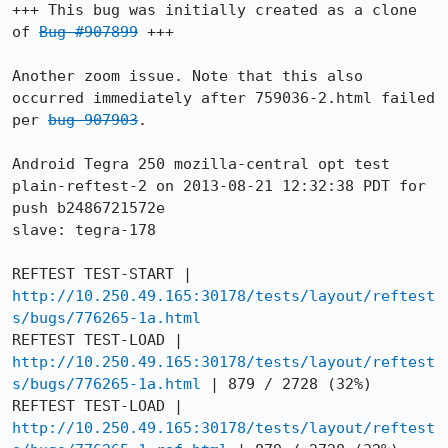
+++ This bug was initially created as a clone 
of 
Bug #907899
 +++

Another zoom issue. Note that this also 
occurred immediately after 759036-2.html failed 
per 
bug 907903
.

Android Tegra 250 mozilla-central opt test 
plain-reftest-2 on 2013-08-21 12:32:38 PDT for 
push b2486721572e

slave: tegra-178

REFTEST TEST-START | 
http://10.250.49.165:30178/tests/layout/reftest
s/bugs/776265-1a.html
REFTEST TEST-LOAD | 
http://10.250.49.165:30178/tests/layout/reftest
s/bugs/776265-1a.html
 | 879 / 2728 (32%)

REFTEST TEST-LOAD | 
http://10.250.49.165:30178/tests/layout/reftest