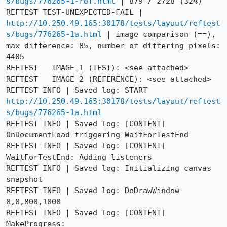
s/bugs/776265-1-ref.html
 | 879 / 2728 (32%)

REFTEST TEST-UNEXPECTED-FAIL | 
http://10.250.49.165:30178/tests/layout/reftest
s/bugs/776265-1a.html
 | image comparison (==), 
max difference: 85, number of differing pixels: 
4405

REFTEST   IMAGE 1 (TEST): <see attached>

REFTEST   IMAGE 2 (REFERENCE): <see attached>

REFTEST INFO | Saved log: START 
http://10.250.49.165:30178/tests/layout/reftest
s/bugs/776265-1a.html
REFTEST INFO | Saved log: [CONTENT] 
OnDocumentLoad triggering WaitForTestEnd

REFTEST INFO | Saved log: [CONTENT] 
WaitForTestEnd: Adding listeners

REFTEST INFO | Saved log: Initializing canvas 
snapshot

REFTEST INFO | Saved log: DoDrawWindow 
0,0,800,1000

REFTEST INFO | Saved log: [CONTENT] 
MakeProgress: 