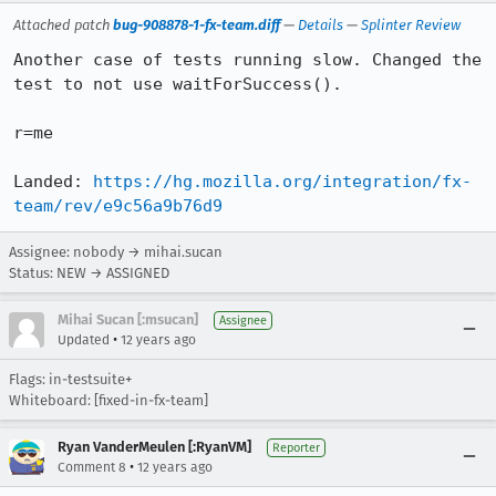
Attached patch
bug-908878-1-fx-team.diff
—
Details
—
Splinter Review
Another case of tests running slow. Changed the 
test to not use waitForSuccess().

r=me

Landed: 
https://hg.mozilla.org/integration/fx-
team/rev/e9c56a9b76d9
Assignee: nobody → mihai.sucan
Status: NEW → ASSIGNED
Mihai Sucan [:msucan]
Assignee
•
Updated
12 years ago
Flags: in-testsuite+
Whiteboard: [fixed-in-fx-team]
Ryan VanderMeulen [:RyanVM]
Reporter
•
Comment 8
12 years ago