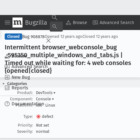
Bugzilla
Copy Summary
▾
View ▾
Browse
Advanced Search
Bug 908878
Closed
Opened
12 years ago
Closed
12 years ago
Intermittent browser
_webconsole
_bug
_595350
_multiple
_windows
_and
_tabs
.js |
Browse
Timed out while waiting for: 4 web consoles
Advanced Search
{opened|closed}
New Bug
Categories
Reports
Product:
DevTools
▾
Component:
Console
▾
Documentation
Platform:
x86
Linux
Type:
defect
Priority:
Not set
Severity:
normal