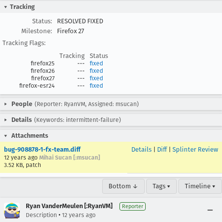
Tracking
Status:
RESOLVED FIXED
Milestone:
Firefox 27
Tracking Flags:
Tracking
Status
firefox25
---
fixed
firefox26
---
fixed
firefox27
---
fixed
firefox-esr24
---
fixed
People
(Reporter: RyanVM, Assigned: msucan)
Details
(Keywords: intermittent-failure)
Attachments
bug-908878-1-fx-team.diff
Details
|
Diff
|
Splinter Review
12 years ago
Mihai Sucan [:msucan]
3.52 KB, patch
Bottom ↓
Tags ▾
Timeline ▾
Ryan VanderMeulen [:RyanVM]
Reporter
•
Description
12 years ago