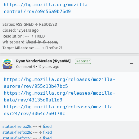
https://hg.mozilla.org/mozilla-
central/rev/e9c56a9b76d9
Status: ASSIGNED → RESOLVED
Closed:
12 years ago
Resolution: --- → FIXED
Whiteboard:
[fixed-in-fx-team]
Target Milestone: --- → Firefox 27
Ryan VanderMeulen [:RyanVM]
Reporter
•
Comment 9
12 years ago
https://hg.mozilla.org/releases/mozilla-
aurora/rev/955c13b47bc5
https://hg.mozilla.org/releases/mozilla-
beta/rev/43135d0a11d9
https://hg.mozilla.org/releases/mozilla-
esr24/rev/3064e760178c
status-firefox25
: --- →
fixed
status-firefox26
: --- →
fixed
status-firefox27
: --- →
fixed