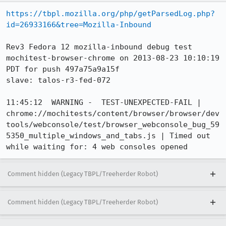
https://tbpl.mozilla.org/php/getParsedLog.php?
id=26933166&tree=Mozilla-Inbound
Rev3 Fedora 12 mozilla-inbound debug test 
mochitest-browser-chrome on 2013-08-23 10:10:19 
PDT for push 497a75a9a15f

slave: talos-r3-fed-072

11:45:12  WARNING -  TEST-UNEXPECTED-FAIL | 
chrome://mochitests/content/browser/browser/dev
tools/webconsole/test/browser_webconsole_bug_59
5350_multiple_windows_and_tabs.js | Timed out 
while waiting for: 4 web consoles opened
Comment hidden (Legacy TBPL/Treeherder Robot)
Comment hidden (Legacy TBPL/Treeherder Robot)