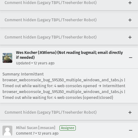
Comment hidden (Legacy TBPL/Treeherder Robot)
Comment hidden (Legacy TBPL/Treeherder Robot)
Comment hidden (Legacy TBPL/Treeherder Robot)
Wes Kocher (:KWierso) (Not reading bugmail; email directly
if needed)
•
Updated
12 years ago
Summary: Intermittent
browser_webconsole_bug_595350_multiple_windows_and_tabs.js |
Timed out while waiting for: 4 web consoles opened → Intermittent
browser_webconsole_bug_595350_multiple_windows_and_tabs.js |
Timed out while waiting for: 4 web consoles {opened|closed}
Comment hidden (Legacy TBPL/Treeherder Robot)
Mihai Sucan [:msucan]
Assignee
•
Comment 7
12 years ago