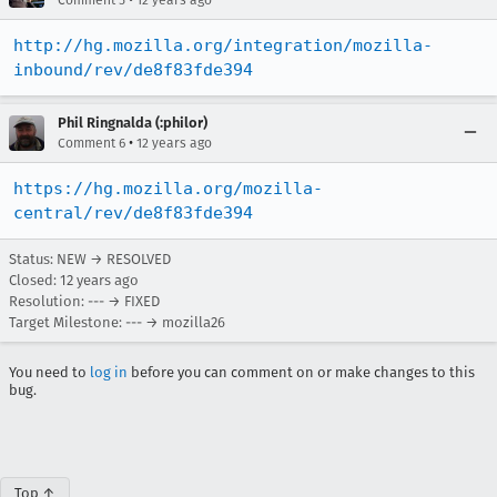
Comment 5
12 years ago
http://hg.mozilla.org/integration/mozilla-
inbound/rev/de8f83fde394
Phil Ringnalda (:philor)
•
Comment 6
12 years ago
https://hg.mozilla.org/mozilla-
central/rev/de8f83fde394
Status: NEW → RESOLVED
Closed:
12 years ago
Resolution: --- → FIXED
Target Milestone: --- → mozilla26
You need to
log in
before you can comment on or make changes to this
bug.
Top ↑