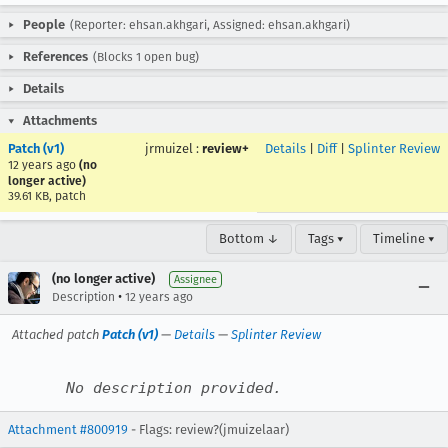
People
(Reporter: ehsan.akhgari, Assigned: ehsan.akhgari)
References
(Blocks 1 open bug)
Details
Attachments
Patch (v1)
jrmuizel
:
review+
Details
|
Diff
|
Splinter Review
12 years ago
(no
longer active)
39.61 KB, patch
Bottom ↓
Tags ▾
Timeline ▾
(no longer active)
Assignee
•
Description
12 years ago
Attached patch
Patch (v1)
—
Details
—
Splinter Review
No description provided.
Attachment #800919
- Flags: review?(jmuizelaar)