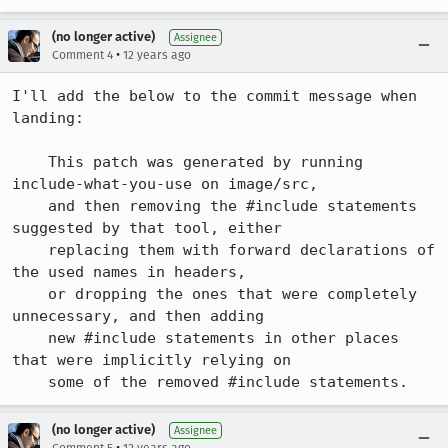
(no longer active)
Assignee
•
Comment 4
12 years ago
I'll add the below to the commit message when 
landing:

    This patch was generated by running 
include-what-you-use on image/src,

    and then removing the #include statements 
suggested by that tool, either

    replacing them with forward declarations of 
the used names in headers,

    or dropping the ones that were completely 
unnecessary, and then adding

    new #include statements in other places 
that were implicitly relying on

    some of the removed #include statements.
(no longer active)
Assignee
•