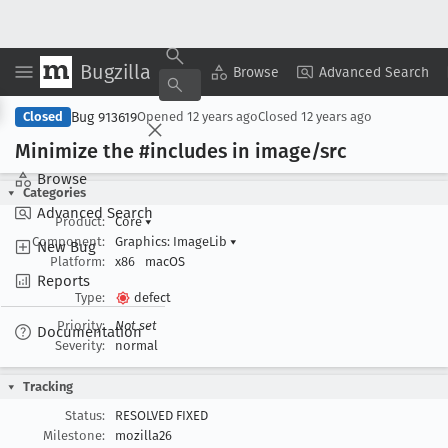
Bugzilla
Copy Summary
▾
View ▾
Browse
Advanced Search
Bug 913619
Closed
Opened
12 years ago
Closed
12 years ago
Minimize the #includes in image/src
Browse
Categories
Advanced Search
Product:
Core
▾
Component:
Graphics: ImageLib
▾
New Bug
Platform:
x86
macOS
Reports
Type:
defect
Priority:
Not set
Documentation
Severity:
normal
Tracking
Status:
RESOLVED FIXED
Milestone:
mozilla26