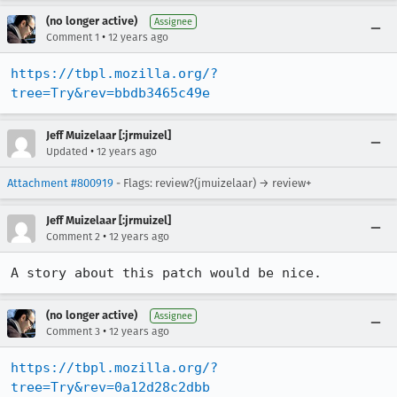
(no longer active)
Assignee
•
Comment 1
12 years ago
https://tbpl.mozilla.org/?
tree=Try&rev=bbdb3465c49e
Jeff Muizelaar [:jrmuizel]
•
Updated
12 years ago
Attachment #800919
- Flags: review?(jmuizelaar) → review+
Jeff Muizelaar [:jrmuizel]
•
Comment 2
12 years ago
A story about this patch would be nice.
(no longer active)
Assignee
•
Comment 3
12 years ago
https://tbpl.mozilla.org/?
tree=Try&rev=0a12d28c2dbb