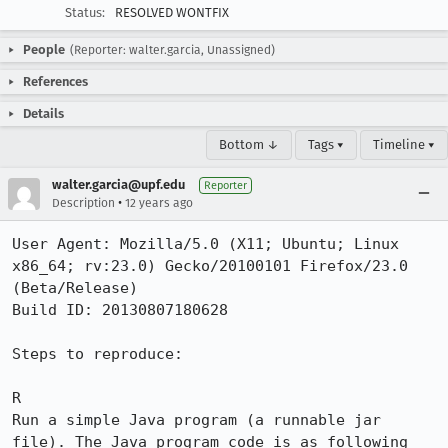
Status:
RESOLVED WONTFIX
People
(Reporter: walter.garcia, Unassigned)
References
Details
Bottom ↓
Tags ▾
Timeline ▾
walter.garcia@upf.edu
Reporter
•
Description
12 years ago
User Agent: Mozilla/5.0 (X11; Ubuntu; Linux 
x86_64; rv:23.0) Gecko/20100101 Firefox/23.0 
(Beta/Release)

Build ID: 20130807180628

Steps to reproduce:

R

Run a simple Java program (a runnable jar 
file). The Java program code is as following
