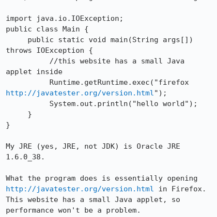
import java.io.IOException;

public class Main {

     public static void main(String args[]) 
throws IOException {

          //this website has a small Java 
applet inside

          Runtime.getRuntime.exec("firefox 
http://javatester.org/version.html
");

          System.out.println("hello world");

     }

}

My JRE (yes, JRE, not JDK) is Oracle JRE 
1.6.0_38.

What the program does is essentially opening 
http://javatester.org/version.html
 in Firefox. 
This website has a small Java applet, so 
performance won't be a problem. 
