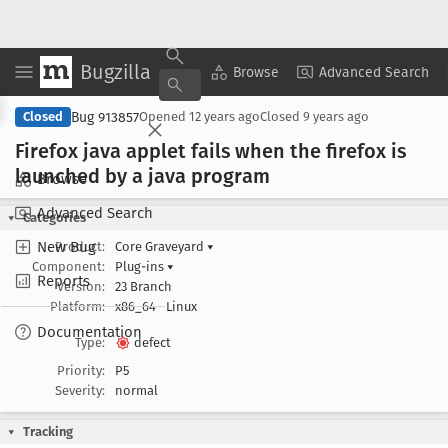
Bugzilla
Copy Summary
▾
View ▾
Browse
Advanced Search
Bug 913857
Closed
Opened
12 years ago
Closed
9 years ago
Firefox java applet fails when the firefox is
launched by a java program
Browse
Advanced Search
Categories
New Bug
Product:
Core Graveyard
▾
Component:
Plug-ins
▾
Reports
Version:
23 Branch
Platform:
x86_64
Linux
Documentation
Type:
defect
Priority:
P5
Severity:
normal
Tracking