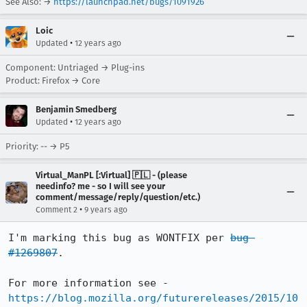
See Also: →
https://launchpad.net/bugs/1091926
Loic
•
Updated
12 years ago
Component: Untriaged → Plug-ins
Product: Firefox → Core
Benjamin Smedberg
•
Updated
12 years ago
Priority: -- → P5
Virtual_ManPL [:Virtual] 🇵🇱 - (please
needinfo? me - so I will see your
comment/message/reply/question/etc.)
•
Comment 2
9 years ago
I'm marking this bug as WONTFIX per 
bug 
#1269807
.

For more information see - 
https://blog.mozilla.org/futurereleases/2015/10