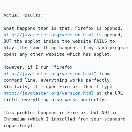
Actual results:

What happens then is that, Firefox is opened, 
http://javatester.org/version.html
 is opened, 
BUT the applet inside the website FAILS to 
play. The same thing happens if my Java program 
opens any other website which has applet.

However, if I run "firefox 
http://javatester.org/version.html
" from 
command line, everything works perfectly. 
Similarly, if I open Firefox, then I type 
http://javatester.org/version.html
 at the URL 
field, everything also works perfectly.

This problem happens in Firefox, but NOT in 
Chromium (which I installed from your standard 
repository).
