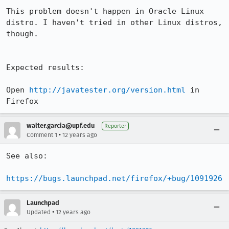
This problem doesn't happen in Oracle Linux 
distro. I haven't tried in other Linux distros, 
though.

Expected results:

Open 
http://javatester.org/version.html
 in 
Firefox
walter.garcia@upf.edu
Reporter
•
Comment 1
12 years ago
See also:

https://bugs.launchpad.net/firefox/+bug/1091926
Launchpad
•
Updated
12 years ago