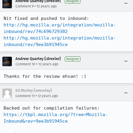
Andrew Quartey [:drexler]
Assignee
•
Comment 9
12 years ago
http://hg.mozilla.org/integration/mozilla-
inbound/rev/74c696729302
http://hg.mozilla.org/integration/mozilla-
inbound/rev/9ee3b91945ce
Andrew Quartey [:drexler]
Assignee
•
Comment 10
12 years ago
Thanks for the review ehsan! :)
Ed Morley [:emorley]
•
Comment 11
12 years ago
https://tbpl.mozilla.org/?tree=Mozilla-
Inbound&rev=9ee3b91945ce