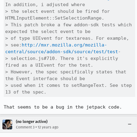
In addition, i adjusted where

> the select event should be fired for 
HTMLInputElement::SetSelectionRange.

> This patch broke a few addon-sdk tests which 
expected the select event to be

> of type UIEvent for textareas. For example,

> see:
http://mxr.mozilla.org/mozilla-
central/source/addon-sdk/source/test/test
-

> selection.js#710. There it's explicitly 
fired as a UIEvent for the test.

> However, the spec specifically states that 
the Event interface should be

> used when it comes to setRangeText. See step 
13 of the spec.
That seems to be a bug in the jetpack code.
(no longer active)
•
Comment 3
12 years ago