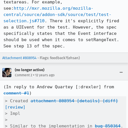
textareas. For example, 
see:
http://mxr.mozilla.org/mozilla-
central/source/addon-sdk/source/test/test-
selection.js#710
. There it's explicitly fired 
as a UIEvent for the test. However, the spec 
specifically states that the Event interface 
should be used when it comes to setRangeText. 
See step 13 of the spec.
Attachment #808954
- Flags: feedback?(ehsan)
(no longer active)
•
Comment 2
12 years ago
(In reply to Andrew Quartey [:drexler] from 
comment #1
> Created 
attachment 808954
[details]
[diff]
[review]
> Impl

> 

> Similar to the implementation in 
bug 850364
. 