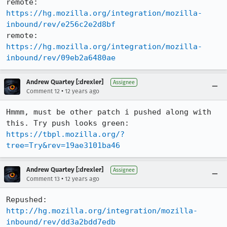
remote:   
https://hg.mozilla.org/integration/mozilla-
inbound/rev/e256c2e2d8bf
remote:   
https://hg.mozilla.org/integration/mozilla-
inbound/rev/09eb2a6480ae
Andrew Quartey [:drexler]
Assignee
•
Comment 12
12 years ago
Hmmm, must be other patch i pushed along with 
this. Try push looks green: 
https://tbpl.mozilla.org/?
tree=Try&rev=19ae3101ba46
Andrew Quartey [:drexler]
Assignee
•
Comment 13
12 years ago
http://hg.mozilla.org/integration/mozilla-
inbound/rev/dd3a2bdd7edb