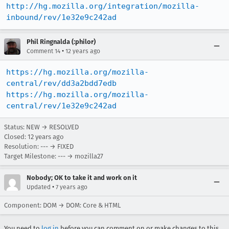
http://hg.mozilla.org/integration/mozilla-
inbound/rev/1e32e9c242ad
Phil Ringnalda (:philor)
•
Comment 14
12 years ago
https://hg.mozilla.org/mozilla-
central/rev/dd3a2bdd7edb
https://hg.mozilla.org/mozilla-
central/rev/1e32e9c242ad
Status: NEW → RESOLVED
Closed:
12 years ago
Resolution: --- → FIXED
Target Milestone: --- → mozilla27
Nobody; OK to take it and work on it
•
Updated
7 years ago
Component: DOM → DOM: Core & HTML
You need to
log in
before you can comment on or make changes to this