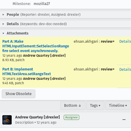
Milestone:
mozilla27
People
(Reporter: drexler, Assigned: drexler)
Details
(Keywords: dev-doc-needed)
Attachments
Part A: Make
ehsan.akhgari
:
review+
Detail
HTMLInputElement::SetSelectionRange
fire select event asynchronously.
12 years ago
Andrew Quartey [:drexler]
8.93 KB, patch
Part B: Implement
ehsan.akhgari
:
review+
Detail
HTMLTextArea.setRangeText
12 years ago
Andrew Quartey [:drexler]
9.45 KB, patch
Show Obsolete
Bottom ↓
Tags ▾
Timeline ▾
Andrew Quartey [:drexler]
Assignee
•
Description
12 years ago