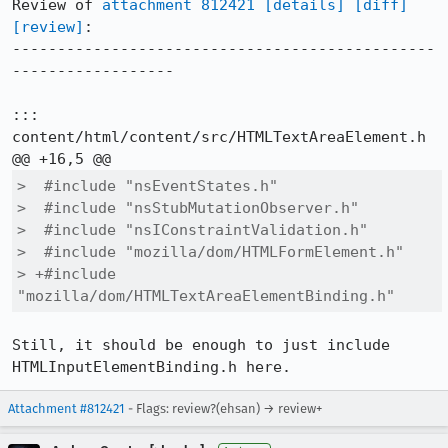
Review of 
attachment 812421
[details]
[diff]
[review]
:

-----------------------------------------------
------------------

::: 
content/html/content/src/HTMLTextAreaElement.h

>  #include "nsEventStates.h"

>  #include "nsStubMutationObserver.h"

>  #include "nsIConstraintValidation.h"

>  #include "mozilla/dom/HTMLFormElement.h"

> +#include 
"mozilla/dom/HTMLTextAreaElementBinding.h"
Still, it should be enough to just include 
HTMLInputElementBinding.h here.
Attachment #812421
- Flags: review?(ehsan) → review+