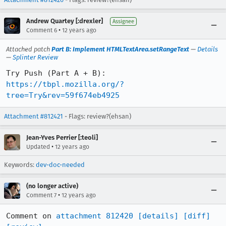
Andrew Quartey [:drexler]
Assignee
•
Comment 6
12 years ago
Attached patch
Part B: Implement HTMLTextArea.setRangeText
—
Details
—
Splinter Review
Try Push (Part A + B): 
https://tbpl.mozilla.org/?
tree=Try&rev=59f674eb4925
Attachment #812421
- Flags: review?(ehsan)
Jean-Yves Perrier [:teoli]
•
Updated
12 years ago
Keywords:
dev-doc-needed
(no longer active)
•
Comment 7
12 years ago
Comment on 
attachment 812420
[details]
[diff]