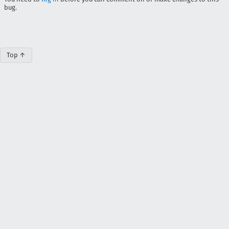
bug.
Top ↑