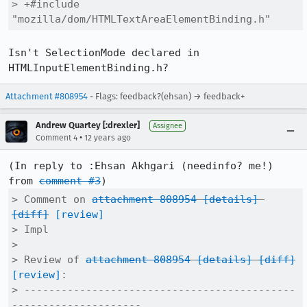
> +#include 
"mozilla/dom/HTMLTextAreaElementBinding.h"
Isn't SelectionMode declared in 
HTMLInputElementBinding.h?
Attachment #808954
- Flags: feedback?(ehsan) → feedback+
Andrew Quartey [:drexler]
Assignee
•
Comment 4
12 years ago
(In reply to :Ehsan Akhgari (needinfo? me!) 
from 
comment #3
> Comment on 
attachment 808954
[details]
[diff]
[review]
> Impl

> 

> Review of 
attachment 808954
[details]
[diff]
[review]
:

> --------------------------------------------
---------------------
