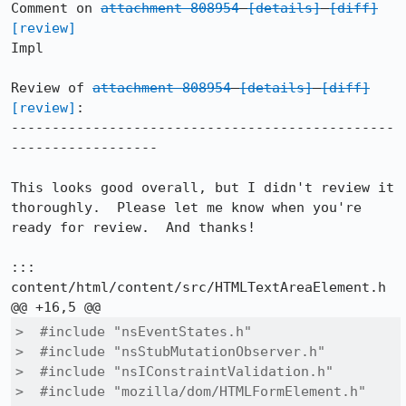
Comment on 
attachment 808954
[details]
[diff]
[review]
Impl

Review of 
attachment 808954
[details]
[diff]
[review]
:

-----------------------------------------------
------------------

This looks good overall, but I didn't review it 
thoroughly.  Please let me know when you're 
ready for review.  And thanks!

::: 
content/html/content/src/HTMLTextAreaElement.h

>  #include "nsEventStates.h"

>  #include "nsStubMutationObserver.h"

>  #include "nsIConstraintValidation.h"

>  #include "mozilla/dom/HTMLFormElement.h"
