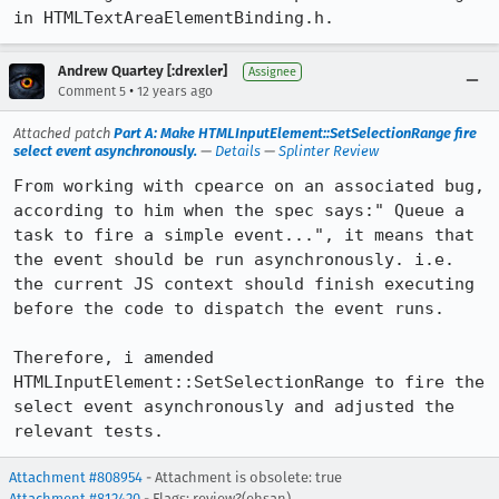
in HTMLTextAreaElementBinding.h.
Andrew Quartey [:drexler]
Assignee
•
Comment 5
12 years ago
Attached patch
Part A: Make HTMLInputElement::SetSelectionRange fire
select event asynchronously.
—
Details
—
Splinter Review
From working with cpearce on an associated bug, 
according to him when the spec says:" Queue a 
task to fire a simple event...", it means that 
the event should be run asynchronously. i.e. 
the current JS context should finish executing 
before the code to dispatch the event runs. 

Therefore, i amended 
HTMLInputElement::SetSelectionRange to fire the 
select event asynchronously and adjusted the 
relevant tests.
Attachment #808954
- Attachment is obsolete: true
Attachment #812420
- Flags: review?(ehsan)