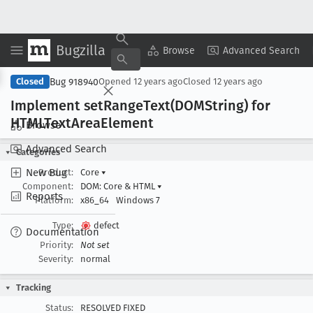
Bugzilla
Copy Summary
▾
View ▾
Browse
Advanced Search
Bug 918940
Closed
Opened
12 years ago
Closed
12 years ago
Implement set
Range
Text(DOMString) for
HTMLText
Area
Element
Browse
Advanced Search
Categories
New Bug
Product:
Core
▾
Component:
DOM: Core & HTML
▾
Reports
Platform:
x86_64
Windows 7
Type:
defect
Documentation
Priority:
Not set
Severity:
normal
Tracking
Status:
RESOLVED FIXED