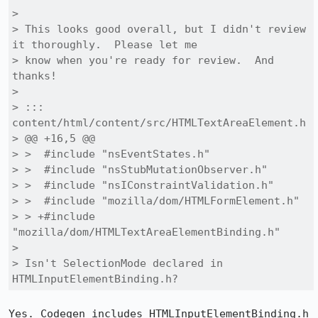
> 

> This looks good overall, but I didn't review 
it thoroughly.  Please let me

> know when you're ready for review.  And 
thanks!

> 

> ::: 
content/html/content/src/HTMLTextAreaElement.h

> @@ +16,5 @@

> >  #include "nsEventStates.h"

> >  #include "nsStubMutationObserver.h"

> >  #include "nsIConstraintValidation.h"

> >  #include "mozilla/dom/HTMLFormElement.h"

> > +#include 
"mozilla/dom/HTMLTextAreaElementBinding.h"

> 

> Isn't SelectionMode declared in 
HTMLInputElementBinding.h?
Yes. Codegen includes HTMLInputElementBinding.h 