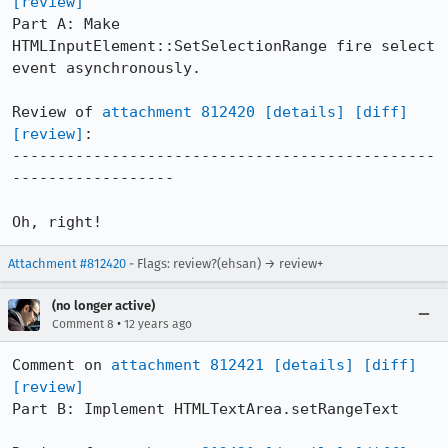
[review]
Part A: Make 
HTMLInputElement::SetSelectionRange fire select 
event asynchronously.

Review of 
attachment 812420
[details]
[diff]
[review]
:

-----------------------------------------------
------------------

Oh, right!
Attachment #812420
- Flags: review?(ehsan) → review+
(no longer active)
•
Comment 8
12 years ago
Comment on 
attachment 812421
[details]
[diff]
[review]
Part B: Implement HTMLTextArea.setRangeText
