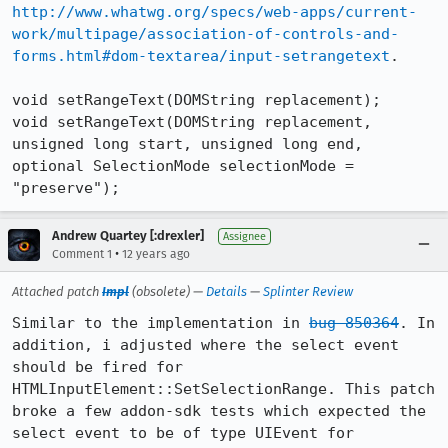
http://www.whatwg.org/specs/web-apps/current-
work/multipage/association-of-controls-and-
forms.html#dom-textarea/input-setrangetext
.

void setRangeText(DOMString replacement);

void setRangeText(DOMString replacement, 
unsigned long start, unsigned long end, 
optional SelectionMode selectionMode = 
"preserve");
Andrew Quartey [:drexler]
Assignee
•
Comment 1
12 years ago
Attached patch
Impl
(obsolete) —
Details
—
Splinter Review
Similar to the implementation in 
bug 850364
. In 
addition, i adjusted where the select event 
should be fired for 
HTMLInputElement::SetSelectionRange. This patch 
broke a few addon-sdk tests which expected the 
select event to be of type UIEvent for 