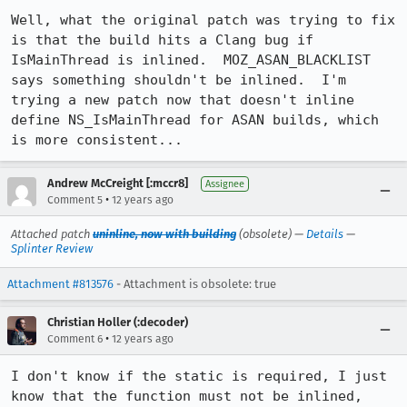
Well, what the original patch was trying to fix 
is that the build hits a Clang bug if 
IsMainThread is inlined.  MOZ_ASAN_BLACKLIST 
says something shouldn't be inlined.  I'm 
trying a new patch now that doesn't inline 
define NS_IsMainThread for ASAN builds, which 
is more consistent...
Andrew McCreight [:mccr8]
Assignee
•
Comment 5
12 years ago
Attached patch
uninline, now with building
(obsolete) —
Details
—
Splinter Review
Attachment #813576
- Attachment is obsolete: true
Christian Holler (:decoder)
•
Comment 6
12 years ago
I don't know if the static is required, I just 
know that the function must not be inlined, 