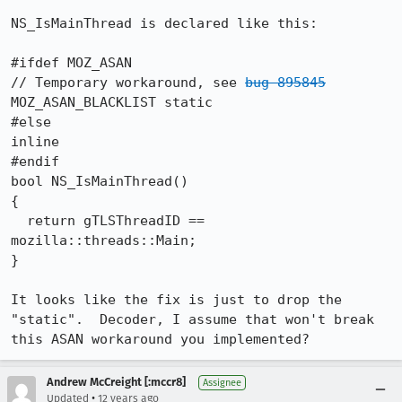
NS_IsMainThread is declared like this:

#ifdef MOZ_ASAN

// Temporary workaround, see 
bug 895845
MOZ_ASAN_BLACKLIST static

#else

inline

#endif

bool NS_IsMainThread()

{

  return gTLSThreadID == 
mozilla::threads::Main;

}

It looks like the fix is just to drop the 
"static".  Decoder, I assume that won't break 
this ASAN workaround you implemented?
Andrew McCreight [:mccr8]
Assignee
•
Updated
12 years ago