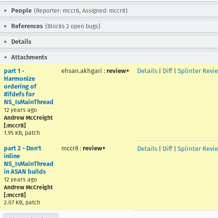
People
(Reporter: mccr8, Assigned: mccr8)
References
(Blocks 2 open bugs)
Details
Attachments
part 1 -
ehsan.akhgari
:
review+
Details
|
Diff
|
Splinter Revi
Harmonize
ordering of
#ifdefs for
NS_IsMainThread
12 years ago
Andrew McCreight
[:mccr8]
1.95 KB, patch
part 2 - Don't
mccr8
:
review+
Details
|
Diff
|
Splinter Revi
inline
NS_IsMainThread
in ASAN builds
12 years ago
Andrew McCreight
[:mccr8]
2.07 KB, patch