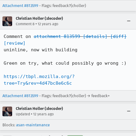
Attachment #813599
- Flags: feedback?(choller)
Christian Holler (:decoder)
•
Comment 8
12 years ago
Comment on 
attachment 813599
[details]
[diff]
[review]
uninline, now with building

Green on try, what could possibly go wrong :)

https://tbpl.mozilla.org/?
tree=Try&rev=4d47bc8e6c6c
Attachment #813599
- Flags: feedback?(choller) → feedback+
Christian Holler (:decoder)
•
Updated
12 years ago
Blocks:
asan-maintenance