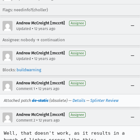
Flags: needinfo?(choller)
Andrew McCreight [:mccr8]
Assignee
•
Updated
12 years ago
Assignee: nobody → continuation
Andrew McCreight [:mccr8]
Assignee
•
Updated
12 years ago
Blocks:
buildwarning
Andrew McCreight [:mccr8]
Assignee
•
Comment 1
12 years ago
Attached patch
de-static
(obsolete) —
Details
—
Splinter Review
Andrew McCreight [:mccr8]
Assignee
•
Comment 2
12 years ago
Well, that doesn't work, as it results in a 