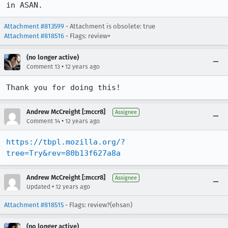
in ASAN.
Attachment #813599
- Attachment is obsolete: true
Attachment #818516
- Flags: review+
(no longer active)
•
Comment 13
12 years ago
Thank you for doing this!
Andrew McCreight [:mccr8]
Assignee
•
Comment 14
12 years ago
https://tbpl.mozilla.org/?
tree=Try&rev=80b13f627a8a
Andrew McCreight [:mccr8]
Assignee
•
Updated
12 years ago
Attachment #818515
- Flags: review?(ehsan)
(no longer active)