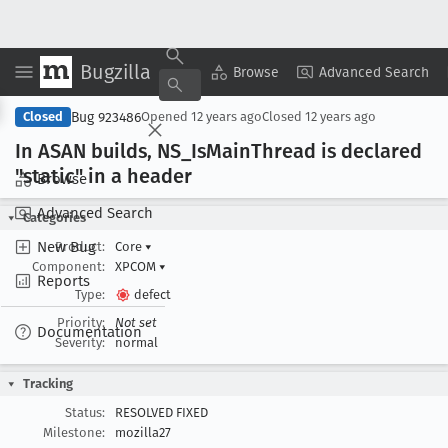
Bugzilla
Copy Summary
▾
View ▾
Browse
Advanced Search
Bug 923486
Closed
Opened
12 years ago
Closed
12 years ago
In ASAN builds, NS
_Is
Main
Thread is declared
"static" in a header
Browse
Advanced Search
Categories
New Bug
Product:
Core
▾
Component:
XPCOM
▾
Reports
Type:
defect
Priority:
Not set
Documentation
Severity:
normal
Tracking
Status:
RESOLVED FIXED
Milestone:
mozilla27