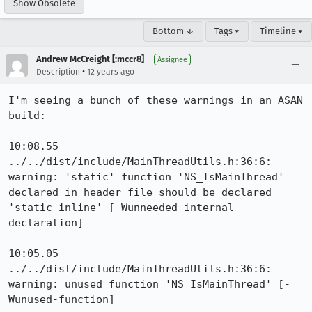
Show Obsolete
Bottom ↓
Tags ▾
Timeline ▾
Andrew McCreight [:mccr8]
Assignee
•
Description
12 years ago
I'm seeing a bunch of these warnings in an ASAN 
build:

10:08.55 
../../dist/include/MainThreadUtils.h:36:6: 
warning: 'static' function 'NS_IsMainThread' 
declared in header file should be declared 
'static inline' [-Wunneeded-internal-
declaration]

10:05.05 
../../dist/include/MainThreadUtils.h:36:6: 
warning: unused function 'NS_IsMainThread' [-
Wunused-function]
