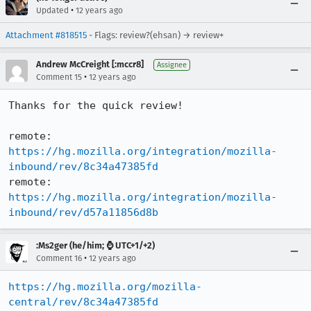
•
Updated
12 years ago
Attachment #818515
- Flags: review?(ehsan) → review+
Andrew McCreight [:mccr8]
Assignee
•
Comment 15
12 years ago
Thanks for the quick review!

remote:   
https://hg.mozilla.org/integration/mozilla-
inbound/rev/8c34a47385fd
remote:   
https://hg.mozilla.org/integration/mozilla-
inbound/rev/d57a11856d8b
:Ms2ger (he/him; ⌚ UTC+1/+2)
•
Comment 16
12 years ago
https://hg.mozilla.org/mozilla-
central/rev/8c34a47385fd