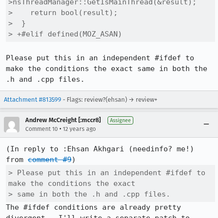
>nsThreadManager::GetIsMainThread(&result);

>    return bool(result);

>  }

> +#elif defined(MOZ_ASAN)
Please put this in an independent #ifdef to 
make the conditions the exact same in both the 
.h and .cpp files.
Attachment #813599
- Flags: review?(ehsan) → review+
Andrew McCreight [:mccr8]
Assignee
•
Comment 10
12 years ago
(In reply to :Ehsan Akhgari (needinfo? me!) 
from 
comment #9
> Please put this in an independent #ifdef to 
make the conditions the exact

> same in both the .h and .cpp files.
The #ifdef conditions are already pretty 