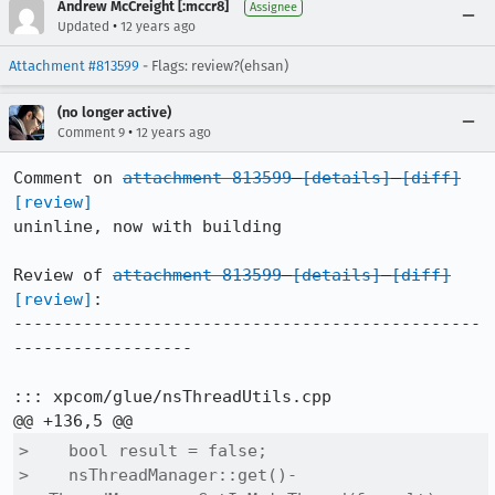
Andrew McCreight [:mccr8]
Assignee
•
Updated
12 years ago
Attachment #813599
- Flags: review?(ehsan)
(no longer active)
•
Comment 9
12 years ago
Comment on 
attachment 813599
[details]
[diff]
[review]
uninline, now with building

Review of 
attachment 813599
[details]
[diff]
[review]
:

-----------------------------------------------
------------------

::: xpcom/glue/nsThreadUtils.cpp

>    bool result = false;

>    nsThreadManager::get()-