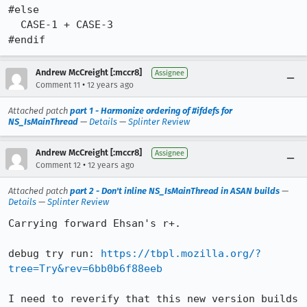
#else

  CASE-1 + CASE-3

#endif
Andrew McCreight [:mccr8]
Assignee
•
Comment 11
12 years ago
Attached patch
part 1 - Harmonize ordering of #ifdefs for
NS_IsMainThread
—
Details
—
Splinter Review
Andrew McCreight [:mccr8]
Assignee
•
Comment 12
12 years ago
Attached patch
part 2 - Don't inline NS_IsMainThread in ASAN builds
—
Details
—
Splinter Review
Carrying forward Ehsan's r+.

debug try run: 
https://tbpl.mozilla.org/?
tree=Try&rev=6bb0b6f88eeb
I need to reverify that this new version builds 