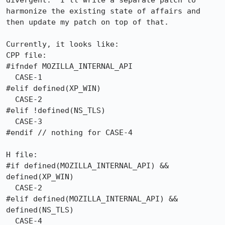
divergent.  I'll write a separate patch to 
harmonize the existing state of affairs and 
then update my patch on top of that.

Currently, it looks like:

CPP file:

#ifndef MOZILLA_INTERNAL_API

  CASE-1

#elif defined(XP_WIN)

  CASE-2

#elif !defined(NS_TLS)

  CASE-3

#endif // nothing for CASE-4

H file:

#if defined(MOZILLA_INTERNAL_API) && 
defined(XP_WIN)

  CASE-2

#elif defined(MOZILLA_INTERNAL_API) && 
defined(NS_TLS)

  CASE-4
