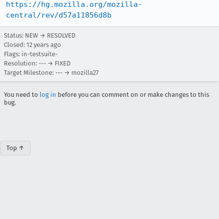
https://hg.mozilla.org/mozilla-
central/rev/d57a11856d8b
Status: NEW → RESOLVED
Closed:
12 years ago
Flags: in-testsuite-
Resolution: --- → FIXED
Target Milestone: --- → mozilla27
You need to
log in
before you can comment on or make changes to this
bug.
Top ↑