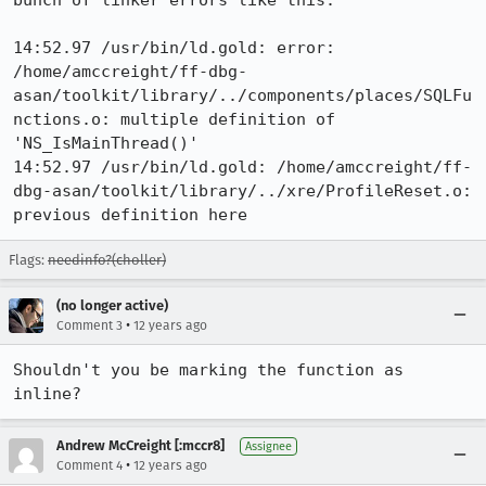
bunch of linker errors like this:

14:52.97 /usr/bin/ld.gold: error: 
/home/amccreight/ff-dbg-
asan/toolkit/library/../components/places/SQLFu
nctions.o: multiple definition of 
'NS_IsMainThread()'

14:52.97 /usr/bin/ld.gold: /home/amccreight/ff-
dbg-asan/toolkit/library/../xre/ProfileReset.o: 
previous definition here
Flags:
needinfo?(choller)
(no longer active)
•
Comment 3
12 years ago
Shouldn't you be marking the function as 
inline?
Andrew McCreight [:mccr8]
Assignee
•
Comment 4
12 years ago