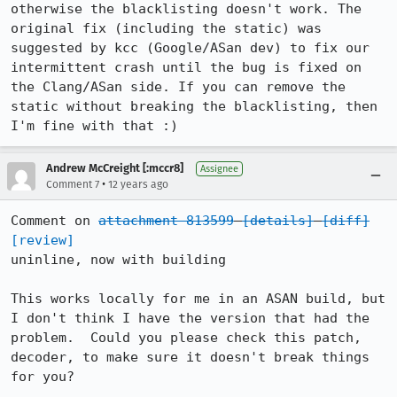
otherwise the blacklisting doesn't work. The 
original fix (including the static) was 
suggested by kcc (Google/ASan dev) to fix our 
intermittent crash until the bug is fixed on 
the Clang/ASan side. If you can remove the 
static without breaking the blacklisting, then 
I'm fine with that :)
Andrew McCreight [:mccr8]
Assignee
•
Comment 7
12 years ago
Comment on 
attachment 813599
[details]
[diff]
[review]
uninline, now with building

This works locally for me in an ASAN build, but 
I don't think I have the version that had the 
problem.  Could you please check this patch, 
decoder, to make sure it doesn't break things 
for you?