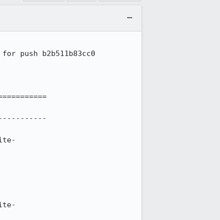
for push b2b511b83cc0

==========

----------

ite-
ite-