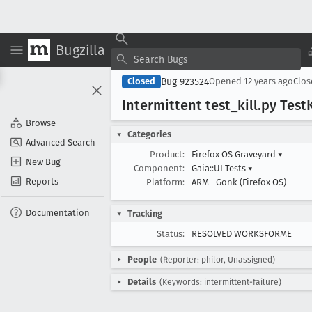
Bugzilla
Bug 923524
Closed
Opened
12 years ago
Clo
Intermittent test
_kill
.py Test
K
Browse
Categories
Advanced Search
Product:
Firefox OS Graveyard
▾
New Bug
Component:
Gaia::UI Tests
▾
Reports
Platform:
ARM
Gonk (Firefox OS)
Documentation
Tracking
Status:
RESOLVED WORKSFORME
People
(Reporter: philor, Unassigned)
Details
(Keywords: intermittent-failure)