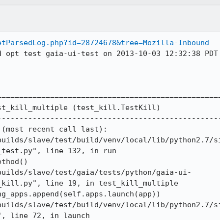
etParsedLog.php?id=28724678&tree=Mozilla-Inbound
d opt test gaia-ui-test on 2013-10-03 12:32:38 PDT 
==================================================
t_kill_multiple (test_kill.TestKill)

--------------------------------------------------
(most recent call last):

builds/slave/test/build/venv/local/lib/python2.7/s
test.py", line 132, in run

thod()

builds/slave/test/gaia/tests/python/gaia-ui-
kill.py", line 19, in test_kill_multiple

g_apps.append(self.apps.launch(app))

builds/slave/test/build/venv/local/lib/python2.7/s
, line 72, in launch
