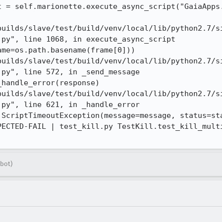
t = self.marionette.execute_async_script("GaiaApps.
builds/slave/test/build/venv/local/lib/python2.7/s
py", line 1068, in execute_async_script

me=os.path.basename(frame[0]))

builds/slave/test/build/venv/local/lib/python2.7/s
py", line 572, in _send_message

handle_error(response)

builds/slave/test/build/venv/local/lib/python2.7/s
py", line 621, in _handle_error

 ScriptTimeoutException(message=message, status=sta
PECTED-FAIL | test_kill.py TestKill.test_kill_multi
bot)