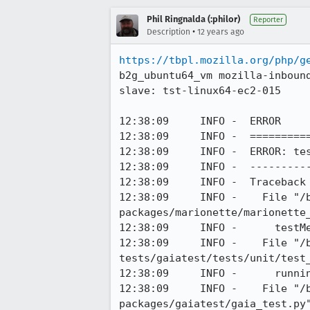
Phil Ringnalda (:philor)
Reporter
•
Description
12 years ago
https://tbpl.mozilla.org/php/g
b2g_ubuntu64_vm mozilla-inboun
slave: tst-linux64-ec2-015

12:38:09     INFO -  ERROR

12:38:09     INFO -  ==========
12:38:09     INFO -  ERROR: tes
12:38:09     INFO -  ----------
12:38:09     INFO -  Traceback 
12:38:09     INFO -    File "/
packages/marionette/marionette_
12:38:09     INFO -      testMe
12:38:09     INFO -    File "/
tests/gaiatest/tests/unit/test_
12:38:09     INFO -      runnin
12:38:09     INFO -    File "/
packages/gaiatest/gaia_test.py"