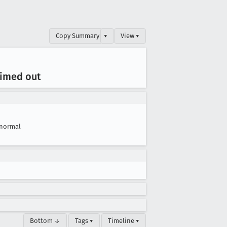
Copy Summary
▾
View ▾
timed out
normal
Bottom ↓
Tags ▾
Timeline ▾