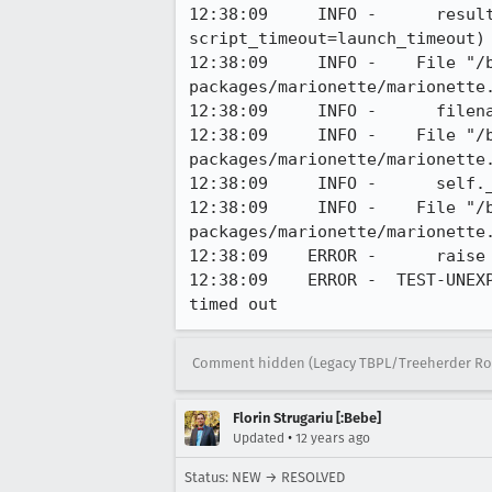
12:38:09     INFO -      resul
script_timeout=launch_timeout)

12:38:09     INFO -    File "/
packages/marionette/marionette.
12:38:09     INFO -      filena
12:38:09     INFO -    File "/
packages/marionette/marionette.
12:38:09     INFO -      self._
12:38:09     INFO -    File "/
packages/marionette/marionette.
12:38:09    ERROR -      raise
12:38:09    ERROR -  TEST-UNEX
timed out
Comment hidden (Legacy TBPL/Treeherder Ro
Florin Strugariu [:Bebe]
•
Updated
12 years ago
Status: NEW → RESOLVED