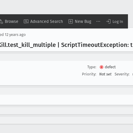
Browse
Advanced Search
New Bug
Log In
sed
12 years ago
ill
.test
_kill
_multiple | Script
Timeout
Exception: 
Type:
defect
Priority:
Not set
Severity: