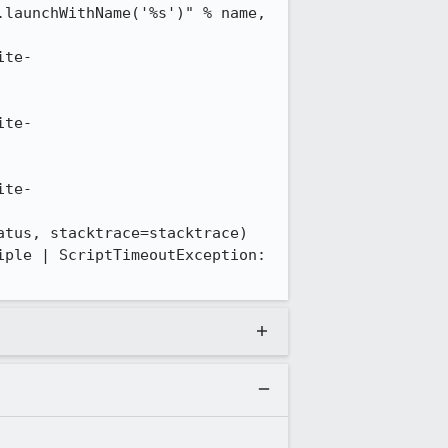
launchWithName('%s')" % name, 
ite-
ite-
ite-
tus, stacktrace=stacktrace)

ple | ScriptTimeoutException: 