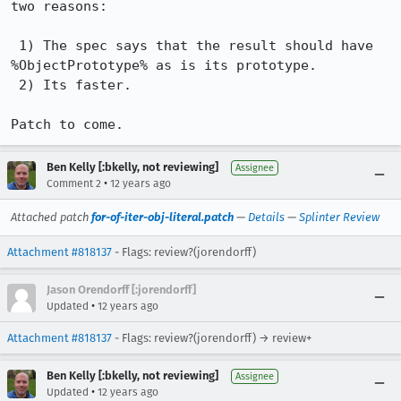
two reasons:

 1) The spec says that the result should have 
%ObjectPrototype% as is its prototype.

 2) Its faster.

Patch to come.
Ben Kelly [:bkelly, not reviewing]
Assignee
•
Comment 2
12 years ago
Attached patch
for-of-iter-obj-literal.patch
—
Details
—
Splinter Review
Attachment #818137
- Flags: review?(jorendorff)
Jason Orendorff [:jorendorff]
•
Updated
12 years ago
Attachment #818137
- Flags: review?(jorendorff) → review+
Ben Kelly [:bkelly, not reviewing]
Assignee
•
Updated
12 years ago