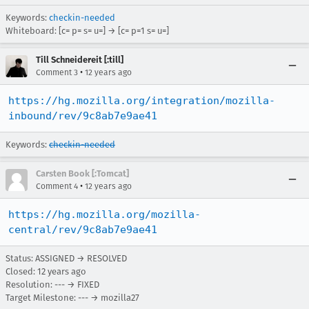
Keywords:
checkin-needed
Whiteboard: [c= p= s= u=] → [c= p=1 s= u=]
Till Schneidereit [:till]
•
Comment 3
12 years ago
https://hg.mozilla.org/integration/mozilla-
inbound/rev/9c8ab7e9ae41
Keywords:
checkin-needed
Carsten Book [:Tomcat]
•
Comment 4
12 years ago
https://hg.mozilla.org/mozilla-
central/rev/9c8ab7e9ae41
Status: ASSIGNED → RESOLVED
Closed:
12 years ago
Resolution: --- → FIXED
Target Milestone: --- → mozilla27