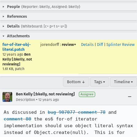
People
(Reporter: bkelly, Assigned: bkelly)
References
Details
(Whiteboard: [c= p=1 s= u=])
Attachments
for-of-iter-obj-
jorendorff
:
review+
Details
|
Diff
|
Splinter Review
literal.patch
12 years ago
Ben
Kelly [:bkelly, not
reviewing]
1.61 KB, patch
Bottom ↓
Tags ▾
Timeline ▾
Ben Kelly [:bkelly, not reviewing]
Assignee
•
Description
12 years ago
As discussed in 
bug 907077 comment 78
 and 
comment 80
 the es6 for-of iterator 
implementation should use object literal syntax 
instead of Object.create(null).  This is for 