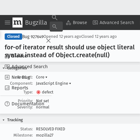
Bugzilla
Copy Summary
▾
View ▾
Browse
Advanced Search
Bug 927649
Closed
Opened
12 years ago
Closed
12 years ago
for-of iterator result should use object literal
syntax instead of Object
.create(null)
Browse
Advanced Search
Categories
New Bug
Product:
Core
▾
Component:
JavaScript Engine
▾
Reports
Type:
defect
Priority:
Not set
Documentation
Severity:
normal
Tracking
Status:
RESOLVED FIXED
Milestone:
mozilla27