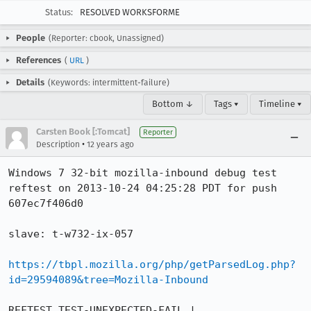
Status:
RESOLVED WORKSFORME
People
(Reporter: cbook, Unassigned)
References
(
URL
)
Details
(Keywords: intermittent-failure)
Bottom ↓
Tags ▾
Timeline ▾
Carsten Book [:Tomcat]
Reporter
•
Description
12 years ago
Windows 7 32-bit mozilla-inbound debug test 
reftest on 2013-10-24 04:25:28 PDT for push 
607ec7f406d0

slave: t-w732-ix-057

https://tbpl.mozilla.org/php/getParsedLog.php?
id=29594089&tree=Mozilla-Inbound
REFTEST TEST-UNEXPECTED-FAIL | 