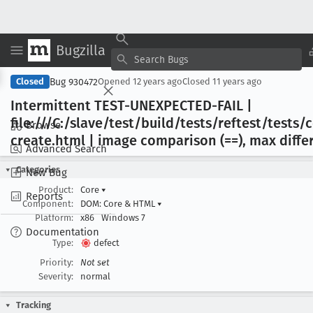
Bugzilla
Copy Summary
▾
View ▾
Bug 930472
Closed
Opened
12 years ago
Closed
11 years ago
Intermittent TEST-UNEXPECTED-FAIL |
file:///C:/slave/test/build/tests/reftest/test
Browse
create
.html | image comparison (==), max differ
Advanced Search
Categories
New Bug
Product:
Core
▾
Reports
Component:
DOM: Core & HTML
▾
Platform:
x86
Windows 7
Documentation
Type:
defect
Priority:
Not set
Severity:
normal
Tracking