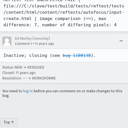
file:///C:/slave/test/build/tests/reftest/tests
/content/html/content/reftests/autofocus/input-
create.html | image comparison (==), max 
difference: 7, number of differing pixels: 4
Ed Morley [:emorley]
•
Comment 1
11 years ago
Inactive; closing (see 
bug 1180138
).
Status: NEW → RESOLVED
Closed:
11 years ago
Resolution: --- → WORKSFORME
You need to
log in
before you can comment on or make changes to this
bug.
Top ↑