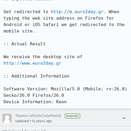
Get redirected to 
http://m.euro2day.gr
. When 
typing the web site address on Firefox for 
Android or iOS Safari we get redirected to the 
mobile site.

:: Actual Result

We receive the desktop site of 
http://www.euro2day.gr
:: Additional Information

Software Version: Mozilla/5.0 (Mobile; rv:26.0) 
Gecko/26.0 Firefox/26.0

Device Information: Keon
Thanos Lefteris [:alefteris]
Reporter
•
Updated
12 years ago