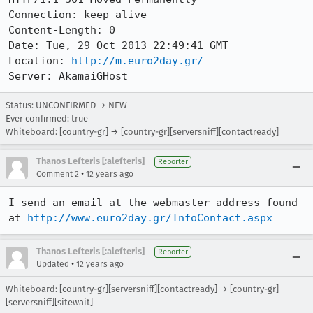
Connection: keep-alive

Content-Length: 0

Date: Tue, 29 Oct 2013 22:49:41 GMT

Location: 
http://m.euro2day.gr/
Server: AkamaiGHost
Status: UNCONFIRMED → NEW
Ever confirmed: true
Whiteboard: [country-gr] → [country-gr][serversniff][contactready]
Thanos Lefteris [:alefteris]
Reporter
•
Comment 2
12 years ago
I send an email at the webmaster address found 
at 
http://www.euro2day.gr/InfoContact.aspx
Thanos Lefteris [:alefteris]
Reporter
•
Updated
12 years ago
Whiteboard: [country-gr][serversniff][contactready] → [country-gr]
[serversniff][sitewait]