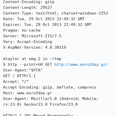
Content-Encoding: gzip

Content-Length: 29527

Content-Type: text/html; charset=windows-1253

Date: Tue, 29 Oct 2013 22:49:32 GMT

Expires: Tue, 29 Oct 2013 22:49:32 GMT

Pragma: no-cache

Server: Microsoft-IIS/7.5

Vary: Accept-Encoding

X-AspNet-Version: 4.0.30319

mtaylor at omg-2 in ~/tmp

$ http --print=hH GET 
http://www.euro2day.gr/
User-Agent:"$FFA"

GET / HTTP/1.1

Accept: */*

Accept-Encoding: gzip, deflate, compress

Host: www.euro2day.gr

User-Agent: Mozilla/5.0 (Android; Mobile; 
rv:23.0) Gecko/23.0 Firefox/23.0

HTTP/1.1 301 Moved Permanently
