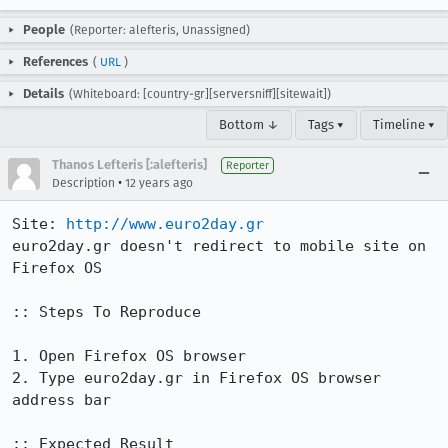
People
(Reporter: alefteris, Unassigned)
References
(
URL
)
Details
(Whiteboard: [country-gr][serversniff][sitewait])
Bottom ↓
Tags ▾
Timeline ▾
Thanos Lefteris [:alefteris]
Reporter
•
Description
12 years ago
Site: 
http://www.euro2day.gr
euro2day.gr doesn't redirect to mobile site on 
Firefox OS

:: Steps To Reproduce

1. Open Firefox OS browser

2. Type euro2day.gr in Firefox OS browser 
address bar

:: Expected Result
