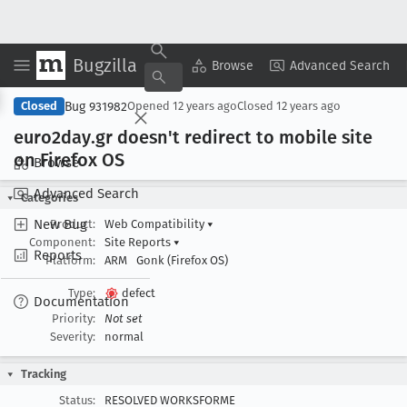
Bugzilla
Copy Summary
▾
View ▾
Browse
Advanced Search
Bug 931982
Closed
Opened
12 years ago
Closed
12 years ago
euro2day
.gr doesn't redirect to mobile site
on Firefox OS
Browse
Advanced Search
Categories
New Bug
Product:
Web Compatibility
▾
Component:
Site Reports
▾
Reports
Platform:
ARM
Gonk (Firefox OS)
Type:
defect
Documentation
Priority:
Not set
Severity:
normal
Tracking
Status:
RESOLVED WORKSFORME