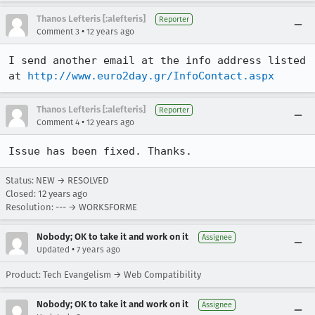
Thanos Lefteris [:alefteris]
Reporter
•
Comment 3
12 years ago
I send another email at the info address listed 
at 
http://www.euro2day.gr/InfoContact.aspx
Thanos Lefteris [:alefteris]
Reporter
•
Comment 4
12 years ago
Issue has been fixed. Thanks.
Status: NEW → RESOLVED
Closed:
12 years ago
Resolution: --- → WORKSFORME
Nobody; OK to take it and work on it
Assignee
•
Updated
7 years ago
Product: Tech Evangelism → Web Compatibility
Nobody; OK to take it and work on it
Assignee