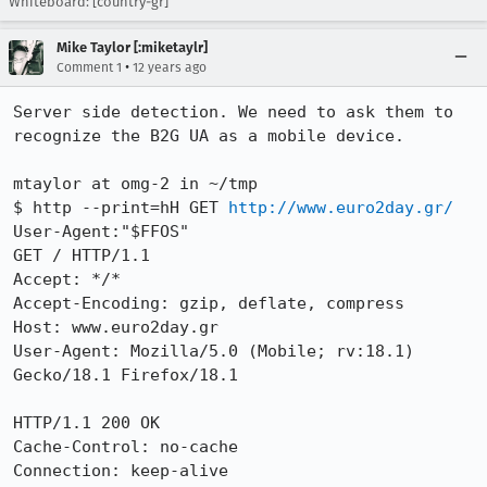
Whiteboard: [country-gr]
Mike Taylor [:miketaylr]
•
Comment 1
12 years ago
Server side detection. We need to ask them to 
recognize the B2G UA as a mobile device.

mtaylor at omg-2 in ~/tmp

$ http --print=hH GET 
http://www.euro2day.gr/
User-Agent:"$FFOS"

GET / HTTP/1.1

Accept: */*

Accept-Encoding: gzip, deflate, compress

Host: www.euro2day.gr

User-Agent: Mozilla/5.0 (Mobile; rv:18.1) 
Gecko/18.1 Firefox/18.1

HTTP/1.1 200 OK

Cache-Control: no-cache

Connection: keep-alive
