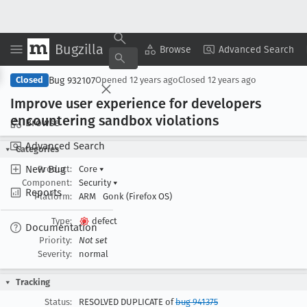
Bugzilla
Copy Summary
▾
View ▾
Browse
Advanced Search
Bug 932107
Closed
Opened
12 years ago
Closed
12 years ago
Improve user experience for developers
encountering sandbox violations
Browse
Advanced Search
Categories
New Bug
Product:
Core
▾
Component:
Security
▾
Reports
Platform:
ARM
Gonk (Firefox OS)
Type:
defect
Documentation
Priority:
Not set
Severity:
normal
Tracking
Status:
RESOLVED DUPLICATE of
bug 941375