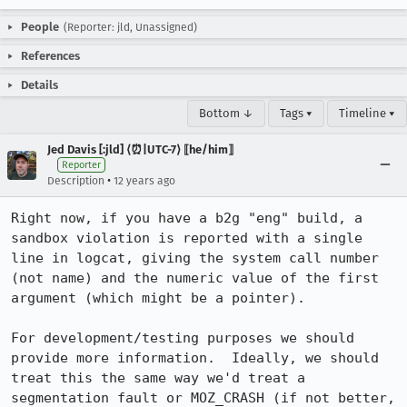
People
(Reporter: jld, Unassigned)
References
Details
Bottom ↓
Tags ▾
Timeline ▾
Jed Davis [:jld] ⟨⏰|UTC-7⟩ ⟦he/him⟧
Reporter
•
Description
12 years ago
Right now, if you have a b2g "eng" build, a 
sandbox violation is reported with a single 
line in logcat, giving the system call number 
(not name) and the numeric value of the first 
argument (which might be a pointer).

For development/testing purposes we should 
provide more information.  Ideally, we should 
treat this the same way we'd treat a 
segmentation fault or MOZ_CRASH (if not better, 