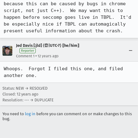
because this can be caused by bugs in chrome 
script, not just C++).  We may want this to 
happen before seccomp goes live in TBPL.  It'd 
be especially nice if TBPL can automagically 
present useful information about the crash.
Jed Davis [:jld] ⟨⏰|UTC-7⟩ ⟦he/him⟧
Reporter
•
Comment 1
12 years ago
Whoops.  Forgot I filed this one, and filed 
another one.
Status: NEW → RESOLVED
Closed:
12 years ago
Resolution: --- → DUPLICATE
You need to
log in
before you can comment on or make changes to this
bug.