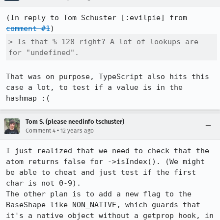
(In reply to Tom Schuster [:evilpie] from 
comment #1
> Is that % 128 right? A lot of lookups are 
for "undefined".
That was on purpose, TypeScript also hits this 
case a lot, to test if a value is in the 
hashmap :(
Tom S. (please needinfo tschuster)
•
Comment 4
12 years ago
I just realized that we need to check that the 
atom returns false for ->isIndex(). (We might 
be able to cheat and just test if the first 
char is not 0-9).

The other plan is to add a new flag to the 
BaseShape like NON_NATIVE, which guards that 
it's a native object without a getprop hook, in 