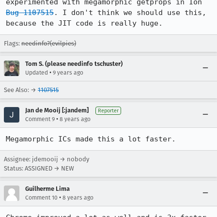
experimented with megamorphic getprops in Ion 
Bug 1107515
. I don't think we should use this, 
because the JIT code is really huge.
Flags:
needinfo?(evilpies)
Tom S. (please needinfo tschuster)
•
Updated
9 years ago
See Also: →
1107515
Jan de Mooij [:jandem]
Reporter
•
Comment 9
8 years ago
Megamorphic ICs made this a lot faster.
Assignee: jdemooij → nobody
Status: ASSIGNED → NEW
Guilherme Lima
•
Comment 10
8 years ago