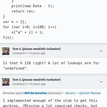
    }

    print(new Date - t);

    return res;

}

var o = {};

for (var i=0; i<100; i++)

    o["a" + i] = i;

f(o);
Tom S. (please needinfo tschuster)
•
Comment 1
12 years ago
Is that % 128 right? A lot of lookups are for 
"undefined".
Tom S. (please needinfo tschuster)
•
Comment 2
12 years ago
Attached patch
WIP for baseline
(obsolete) —
Details
—
Splinter Review
I implemented enough of the stub to get this 
working. (Missing a lot required checks, but 