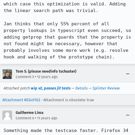
which case this optimization is valid. Adding 
the linear search path was trivial.

Jan thinks that only 55% percent of all 
property lookups in typescript even succeed, so 
adding getprop that guards that the property is 
not found might be necessary, however that 
probably involves some more work (e.g. resolve 
hook and walking of the prototype chain).
Tom S. (please needinfo tschuster)
•
Comment 5
12 years ago
Attached patch
wip v2, passes jit tests
—
Details
—
Splinter Review
Attachment #8340162
- Attachment is obsolete: true
Guilherme Lima
•
Comment 6
11 years ago
Something made the testcase faster. Firefox 34 