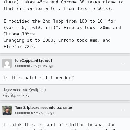
(beta) takes 45ms and Chrome 38 takes close to 
that (it varies a lot, from 35ms to 60ms).

I modified the 2nd loop from 100 to 10 "for 
(var i=0; i<10; i++)". Firefox took 130ms and 
Chrome 105ms.

Changing it to 1000, Chrome took 8ms, and 
Firefox 28ms.
Jon Coppeard (:jonco)
•
Comment 7
9 years ago
Is this patch still needed?
Flags: needinfo?(evilpies)
Priority: -- → P5
Tom S. (please needinfo tschuster)
•
Comment 8
9 years ago
I think this is sort of similar to what Jan 