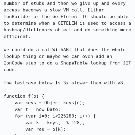
number of stubs and then we give up and every 
access becomes a slow VM call. Either 
IonBuilder or the GetElement IC should be able 
to determine when a GETELEM is used to access a 
hashmap/dictionary object and do something more 
efficient.

We could do a callWithABI that does the whole 
lookup thing or maybe we can even add an 
IonCode stub to do a ShapeTable lookup from JIT 
code.

The testcase below is 3x slower than with v8.

function f(o) {

    var keys = Object.keys(o);

    var t = new Date;

    for (var i=0; i<225280; i++) {

	var k = keys[i % 128];

	var res = o[k];
