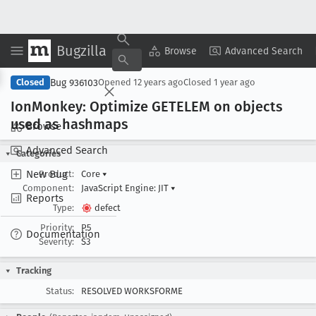
Bugzilla
Copy Summary
▾
View ▾
Browse
Advanced Search
Bug 936103
Closed
Opened
12 years ago
Closed
1 year ago
Ion
Monkey: Optimize GETELEM on objects
used as hashmaps
Browse
Advanced Search
Categories
New Bug
Product:
Core
▾
Component:
JavaScript Engine: JIT
▾
Reports
Type:
defect
Priority:
P5
Documentation
Severity:
S3
Tracking
Status:
RESOLVED WORKSFORME