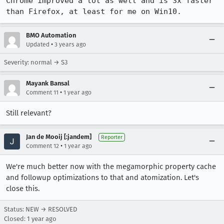
Chrome improved a lot as well and is 3x faster 
than Firefox, at least for me on Win10.
BMO Automation
•
Updated
3 years ago
Severity: normal → S3
Mayank Bansal
•
Comment 11
1 year ago
Still relevant?
Jan de Mooij [:jandem]
Reporter
•
Comment 12
1 year ago
We're much better now with the megamorphic property cache
and followup optimizations to that and atomization. Let's
close this.
Status: NEW → RESOLVED
Closed:
1 year ago