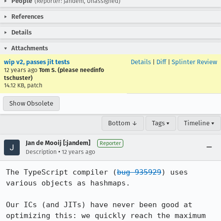
People
(Reporter: jandem, Unassigned)
References
Details
Attachments
wip v2, passes jit tests
Details
|
Diff
|
Splinter Review
12 years ago
Tom S. (please needinfo
tschuster)
14.12 KB, patch
Show Obsolete
Bottom ↓
Tags ▾
Timeline ▾
Jan de Mooij [:jandem]
Reporter
•
Description
12 years ago
The TypeScript compiler (
bug 935929
) uses 
various objects as hashmaps.

Our ICs (and JITs) have never been good at 
optimizing this: we quickly reach the maximum 