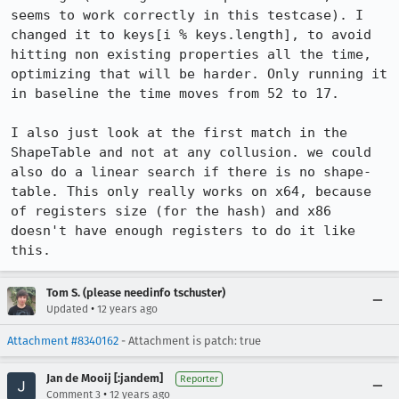
seems to work correctly in this testcase). I 
changed it to keys[i % keys.length], to avoid 
hitting non existing properties all the time, 
optimizing that will be harder. Only running it 
in baseline the time moves from 52 to 17.

I also just look at the first match in the 
ShapeTable and not at any collusion. we could 
also do a linear search if there is no shape-
table. This only really works on x64, because 
of registers size (for the hash) and x86 
doesn't have enough registers to do it like 
this.
Tom S. (please needinfo tschuster)
•
Updated
12 years ago
Attachment #8340162
- Attachment is patch: true
Jan de Mooij [:jandem]
Reporter
•
Comment 3
12 years ago