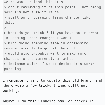
we do want to land this it's

> about reviewing it at this point. That being 
said I'm not sure if it is

> still worth pursuing large changes like 
this.

> 

> What do you think ? If you have an interest 
in landing these changes I won't

> mind doing spending time in addressing 
review comments to get it there. I

> would also probably want to make some 
changes to the currently attached

> implementation if we do decide it's worth 
pursuing it.
I remember trying to update this old branch and 
there were a few tricky things still not 
working.

Anyhow I do think landing smaller pieces is 