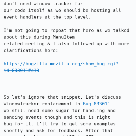
don't need window tracker for

our code itself as we should be hosting all 
event handlers at the top level.

I'm not going to repeat that here as we talked 
about this during MenuItem

related meeting & I also followed up with more 
clarifications here:

https://bugzilla.mozilla.org/show_bug.cgi?
id=833011#c13
So let's ignore that snippet. Let's discuss 
WindowTracker replacement in 
Bug 833011
.

We still need some sugar for handling and 
sending events though and this is right

bug for it. I'll try to get some examples 
shortly and ask for feedback. After that
