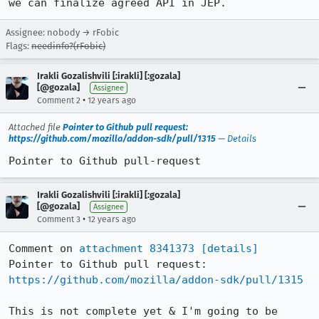
we can finalize agreed API in JEP.
Assignee: nobody → rFobic
Flags:
needinfo?(rFobic)
Irakli Gozalishvili [:irakli] [:gozala]
[@gozala]
Assignee
•
Comment 2
12 years ago
Attached file
Pointer to Github pull request:
https://github.com/mozilla/addon-sdk/pull/1315
—
Details
Pointer to Github pull-request
Irakli Gozalishvili [:irakli] [:gozala]
[@gozala]
Assignee
•
Comment 3
12 years ago
Comment on 
attachment 8341373
[details]
Pointer to Github pull request: 
https://github.com/mozilla/addon-sdk/pull/1315
This is not complete yet & I'm going to be 