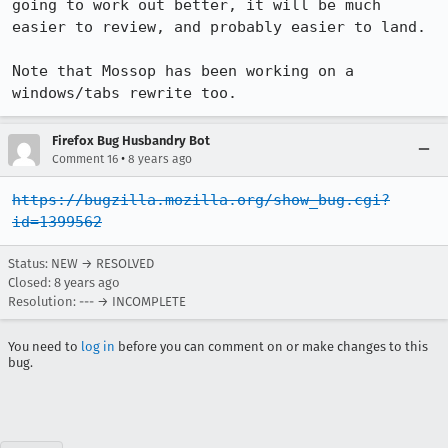
going to work out better, it will be much 
easier to review, and probably easier to land.

Note that Mossop has been working on a 
windows/tabs rewrite too.
Firefox Bug Husbandry Bot
•
Comment 16
8 years ago
https://bugzilla.mozilla.org/show_bug.cgi?
id=1399562
Status: NEW → RESOLVED
Closed:
8 years ago
Resolution: --- → INCOMPLETE
You need to
log in
before you can comment on or make changes to this
bug.