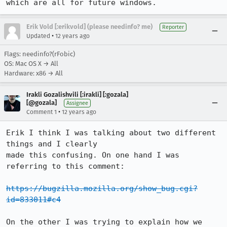
which are all for future windows.
Erik Vold [:erikvold] (please needinfo? me)
Reporter
•
Updated
12 years ago
Flags: needinfo?(rFobic)
OS: Mac OS X → All
Hardware: x86 → All
Irakli Gozalishvili [:irakli] [:gozala]
[@gozala]
Assignee
•
Comment 1
12 years ago
Erik I think I was talking about two different 
things and I clearly

made this confusing. On one hand I was 
referring to this comment:

https://bugzilla.mozilla.org/show_bug.cgi?
id=833011#c4
On the other I was trying to explain how we 