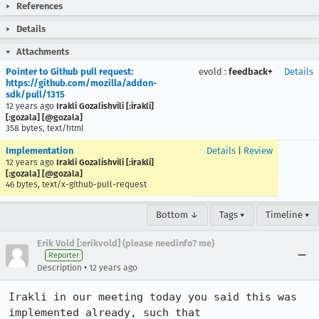
References
Details
Attachments
Pointer to Github pull request:
evold
:
feedback+
Details
https://github.com/mozilla/addon-
sdk/pull/1315
12 years ago
Irakli Gozalishvili [:irakli]
[:gozala] [@gozala]
358 bytes, text/html
Implementation
Details
|
Review
12 years ago
Irakli Gozalishvili [:irakli]
[:gozala] [@gozala]
46 bytes, text/x-github-pull-request
Bottom ↓
Tags ▾
Timeline ▾
Erik Vold [:erikvold] (please needinfo? me)
Reporter
•
Description
12 years ago
Irakli in our meeting today you said this was 
implemented already, such that 
