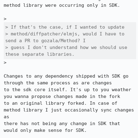
method library were occurring only in SDK.

> If that's the case, if I wanted to update

> method/diffpatcher/elmjs, would I have to 
send a PR to gozala/Method? I

> guess I don't understand how we should use 
these separate libraries.
>

Changes to any dependency shipped with SDK go 
through the same process as are changes

to the sdk core itself. It's up to you weather 
you wanna propose changes made in the fork

to an original library forked. In case of 
method library I just occasionally sync changes 
as

there has not being any change in SDK that 
would only make sense for SDK.
