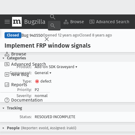
Bugzilla
Copy Summary
▾
View ▾
Browse
Advanced Search
Bug 940550
Closed
Opened
12 years ago
Closed
8 years ago
Implement FRP window signals
Browse
Categories
Advanced Search
Product:
Add-on SDK Graveyard
▾
Component:
General
▾
New Bug
Type:
defect
Reports
Priority:
P2
Severity:
normal
Documentation
Tracking
Status:
RESOLVED INCOMPLETE
People
(Reporter: evold, Assigned: irakli)