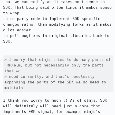
that we can modify as it makes most sense to 
SDK. That being said often times it makes sense 
to wrap

third party code to implement SDK specific 
changes rather than modifying forks as it makes 
a lot easier

to pull bugfixes in original libraries back to 
SDK. 

> I worry that elmjs tries to do many parts of 
FRP/elm, but not necessarily only the parts 
that we

> need currently, and that's needlessly 
expanding the parts of the SDK we do need to 
maintain.
I think you worry to much :) As of elmjs, SDK 
will definitely will need just a core that 
implements FRP signal, for example elmjs's 