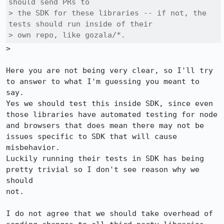
should send PRs to

> the SDK for these libraries -- if not, the 
tests should run inside of their

> own repo, like gozala/*.
>

Here you are not being very clear, so I'll try 
to answer to what I'm guessing you meant to 
say.

Yes we should test this inside SDK, since even 
those libraries have automated testing for node

and browsers that does mean there may not be 
issues specific to SDK that will cause 
misbehavior.

Luckily running their tests in SDK has being 
pretty trivial so I don't see reason why we 
should

not.

I do not agree that we should take overhead of 