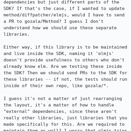
dependencies but just different parts of the 
SDK? If that's the case, if I wanted to update 
method/diffpatcher/elmjs, would I have to send 
a PR to gozala/Method? I guess I don't 
understand how we should use these separate 
libraries.

Either way, if this library is to be maintained 
and live inside the SDK, naming it 'elmjs' 
doesn't provide usefulness to others who don't 
already know elm. Are we testing these inside 
the SDK? Then we should send PRs to the SDK for 
these libraries -- if not, the tests should run 
inside of their own repo, like gozala/*.

I guess it's not a matter of just rearranging 
the layout, it's a matter of how to handle 
"external" dependencies, since these aren't 
really other libraries, just libraries that you 
made specifically for this. Are we required to 
maintain them as well? I worry that elmjs tries 