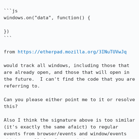
```js

windows.on("data", function() {

})

```

from 
https://etherpad.mozilla.org/3INuTUVwJq
would track all windows, including those that 
are already open, and those that will open in 
the future.  I can't find the code that you are 
referring to.

Can you please either point me to it or resolve 
this?

Also I think the signature above is too similar 
(it's exactly the same afaict) to regular 
events from browser/events and window/events 