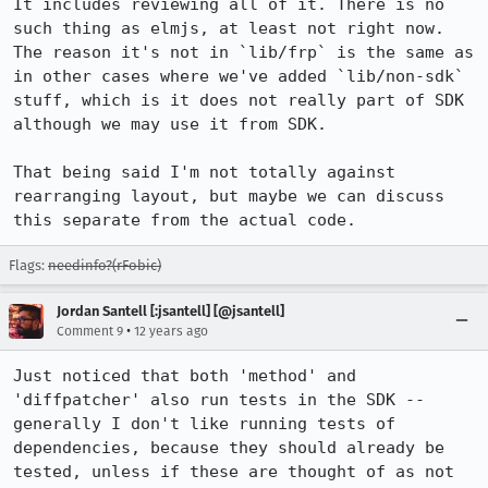
It includes reviewing all of it. There is no 
such thing as elmjs, at least not right now. 
The reason it's not in `lib/frp` is the same as 
in other cases where we've added `lib/non-sdk` 
stuff, which is it does not really part of SDK 
although we may use it from SDK.

That being said I'm not totally against 
rearranging layout, but maybe we can discuss 
this separate from the actual code.
Flags:
needinfo?(rFobic)
Jordan Santell [:jsantell] [@jsantell]
•
Comment 9
12 years ago
Just noticed that both 'method' and 
'diffpatcher' also run tests in the SDK -- 
generally I don't like running tests of 
dependencies, because they should already be 
tested, unless if these are thought of as not 