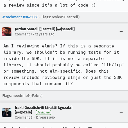
a review since it's a lot of code ;)
Attachment #8425068
- Flags: review?(jsantell)
Jordan Santell [:jsantell] [@jsantell]
•
Comment 7
12 years ago
Am I reviewing elmjs? If this is a separate 
library, we shouldn't be running tests for it 
inside the SDK. If it is not a separate 
library, it should probably be called `lib/frp` 
or something, not elm-specific. Does this 
review include reviewing elmjs or just the SDK 
components that consume it?
Flags: needinfo?(rFobic)
Irakli Gozalishvili [:irakli] [:gozala]
[@gozala]
Assignee
•
Comment 8
12 years ago