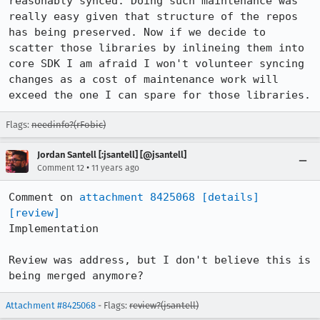
reasonably synced. Doing such maintenance was 
really easy given that structure of the repos 
has being preserved. Now if we decide to 
scatter those libraries by inlineing them into 
core SDK I am afraid I won't volunteer syncing 
changes as a cost of maintenance work will 
exceed the one I can spare for those libraries.
Flags:
needinfo?(rFobic)
Jordan Santell [:jsantell] [@jsantell]
•
Comment 12
11 years ago
Comment on 
attachment 8425068
[details]
[review]
Implementation

Review was address, but I don't believe this is 
being merged anymore?
Attachment #8425068
- Flags:
review?(jsantell)