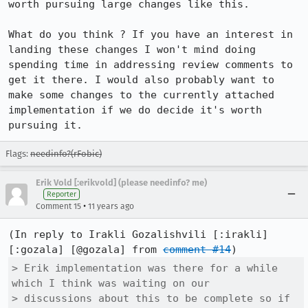
worth pursuing large changes like this.

What do you think ? If you have an interest in 
landing these changes I won't mind doing 
spending time in addressing review comments to 
get it there. I would also probably want to 
make some changes to the currently attached 
implementation if we do decide it's worth 
pursuing it.
Flags:
needinfo?(rFobic)
Erik Vold [:erikvold] (please needinfo? me)
Reporter
•
Comment 15
11 years ago
(In reply to Irakli Gozalishvili [:irakli] 
[:gozala] [@gozala] from 
comment #14
> Erik implementation was there for a while 
which I think was waiting on our

> discussions about this to be complete so if 