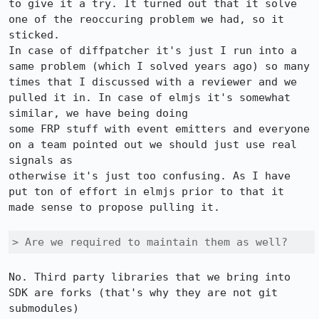
to give it a try. It turned out that it solve 
one of the reoccuring problem we had, so it 
sticked.

In case of diffpatcher it's just I run into a 
same problem (which I solved years ago) so many 
times that I discussed with a reviewer and we 
pulled it in. In case of elmjs it's somewhat 
similar, we have being doing

some FRP stuff with event emitters and everyone 
on a team pointed out we should just use real 
signals as

otherwise it's just too confusing. As I have 
put ton of effort in elmjs prior to that it 
made sense to propose pulling it.

> Are we required to maintain them as well?
No. Third party libraries that we bring into 
SDK are forks (that's why they are not git 
submodules)
