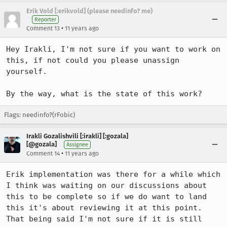
Erik Vold [:erikvold] (please needinfo? me)
Reporter
•
Comment 13
11 years ago
Hey Irakli, I'm not sure if you want to work on 
this, if not could you please unassign 
yourself.

By the way, what is the state of this work?
Flags: needinfo?(rFobic)
Irakli Gozalishvili [:irakli] [:gozala]
[@gozala]
Assignee
•
Comment 14
11 years ago
Erik implementation was there for a while which 
I think was waiting on our discussions about 
this to be complete so if we do want to land 
this it's about reviewing it at this point. 
That being said I'm not sure if it is still 