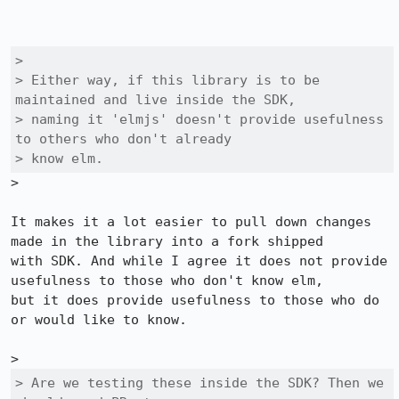
> 

> Either way, if this library is to be 
maintained and live inside the SDK,

> naming it 'elmjs' doesn't provide usefulness 
to others who don't already

> know elm.
>

It makes it a lot easier to pull down changes 
made in the library into a fork shipped

with SDK. And while I agree it does not provide 
usefulness to those who don't know elm,

but it does provide usefulness to those who do 
or would like to know.

> Are we testing these inside the SDK? Then we 