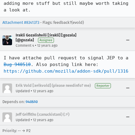
adding more stuff but still maybe worth taking 
a look at.
Attachment #8341373
- Flags: feedback?(evold)
Irakli Gozalishvili [:irakli] [:gozala]
[@gozala]
Assignee
•
Comment 4
12 years ago
I have attache pull request to signal JEP to a 
Bug 940510
https://github.com/mozilla/addon-sdk/pull/1316
Erik Vold [:erikvold] (please needinfo? me)
Reporter
•
Updated
12 years ago
Depends on:
940510
Jeff Griffiths (:canuckistani) (:⚡︎)
•
Updated
12 years ago
Priority: -- → P2