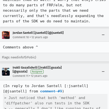
to do many parts of FRP/elm, but not 
necessarily only the parts that we need 
currently, and that's needlessly expanding the 
parts of the SDK we do need to maintain.
Jordan Santell [:jsantell] [@jsantell]
•
Comment 10
12 years ago
Comments above ^
Flags: needinfo?(rFobic)
Irakli Gozalishvili [:irakli] [:gozala]
[@gozala]
Assignee
•
Comment 11
12 years ago
(In reply to Jordan Santell [:jsantell] 
[@jsantell] from 
comment #9
> Just noticed that both 'method' and 
'diffpatcher' also run tests in the SDK

> -- generally I don't like running tests of 