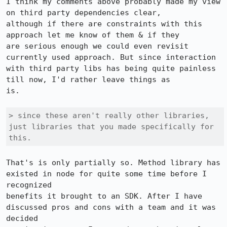
I think my comments above probably made my view 
on third party dependencies clear,

although if there are constraints with this 
approach let me know of them & if they

are serious enough we could even revisit 
currently used approach. But since interaction

with third party libs has being quite painless 
till now, I'd rather leave things as

is.

> since these aren't really other libraries, 
just libraries that you made specifically for 
this.
That's is only partially so. Method library has 
existed in node for quite some time before I 
recognized

benefits it brought to an SDK. After I have 
discussed pros and cons with a team and it was 
decided
