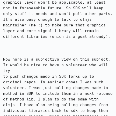
graphics layer won't be applicable, at least 
not in foreseeable future. So SDK will keep 
only stuff it needs and won't pull other parts. 
It's also easy enough to talk to elmjs 
maintainer (me :) to make sure that graphics 
layer and core signal library will remain 
different libraries (which is a goal already).

Now here is a subjective view on this subject. 
It would be nice to have a volunteer who will 
try

to push changes made in SDK forks up to 
original repos. In earlier cases I was such 
volunteer, I was just pulling changes made to 
method in SDK to include them in a next release 
of method lib. I plan to do the same with 
elmjs. I have also being pulling changes from 
individual libraries back to sdk to keep them 