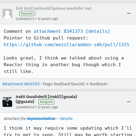
Erik Vold [:erikvold] (please needinfo? me)
Reporter
•
Comment 5
12 years ago
Comment on 
attachment 8341373
[details]
Pointer to Github pull request: 
https://github.com/mozilla/addon-sdk/pull/1315
Looks great, I think we talked about using a 
Reactor thing in another bug though which I 
still like.
Attachment #8341373
- Flags: feedback?(evold) → feedback+
Irakli Gozalishvili [:irakli] [:gozala]
[@gozala]
Assignee
•
Comment 6
12 years ago
Attached file
Implementation
—
Details
I think it may require some updating which I'll 
try to get to soon. Still may be worth starting 