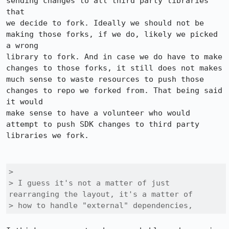
sending changes to all third party libraries 
that

we decide to fork. Ideally we should not be 
making those forks, if we do, likely we picked 
a wrong

library to fork. And in case we do have to make 
changes to those forks, it still does not makes

much sense to waste resources to push those 
changes to repo we forked from. That being said 
it would

make sense to have a volunteer who would 
attempt to push SDK changes to third party 
libraries we fork.

> 

> I guess it's not a matter of just 
rearranging the layout, it's a matter of

> how to handle "external" dependencies, 