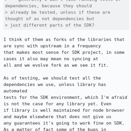
dependencies, because they should

> already be tested, unless if these are 
thought of as not dependencies but

> just different parts of the SDK? 
I think of them as forks of the libraries that 
are sync with upstream in a frequency

that makes most sense for SDK project, in some 
cases it also may mean no syncing at

all and we evolve fork as we see it fit.

As of testing, we should test all the 
dependencies we use, unless library has 
automated

tests for the SDK environment, which I'm afraid 
is not the case for any library yet. Even

if library is well maintained for node browser 
and maybe elsewhere that does not give us

any guarantees it's going to work fine on SDK. 
As a matter of fact some of the bugs in
