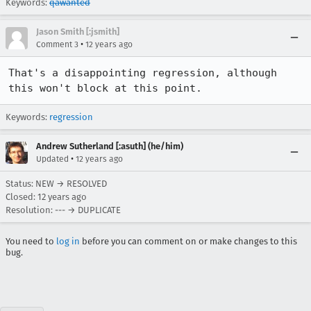
Keywords:
qawanted
Jason Smith [:jsmith]
•
Comment 3
12 years ago
That's a disappointing regression, although 
this won't block at this point.
Keywords:
regression
Andrew Sutherland [:asuth] (he/him)
•
Updated
12 years ago
Status: NEW → RESOLVED
Closed:
12 years ago
Resolution: --- → DUPLICATE
You need to
log in
before you can comment on or make changes to this
bug.