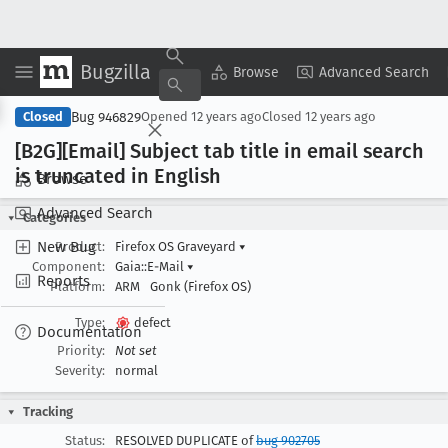
Bugzilla
Copy Summary
▾
View ▾
Browse
Advanced Search
Bug 946829
Closed
Opened
12 years ago
Closed
12 years ago
[B2G][Email] Subject tab title in email search
is truncated in English
Browse
Advanced Search
Categories
New Bug
Product:
Firefox OS Graveyard
▾
Component:
Gaia::E-Mail
▾
Reports
Platform:
ARM
Gonk (Firefox OS)
Type:
defect
Documentation
Priority:
Not set
Severity:
normal
Tracking
Status:
RESOLVED DUPLICATE of
bug 902705