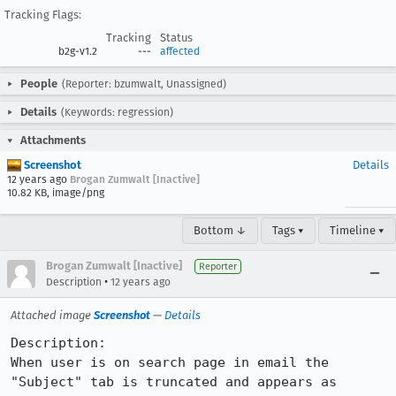
Tracking Flags:
Tracking
Status
b2g-v1.2
---
affected
People
(Reporter: bzumwalt, Unassigned)
Details
(Keywords: regression)
Attachments
Screenshot
Details
12 years ago
Brogan Zumwalt [Inactive]
10.82 KB, image/png
Bottom ↓
Tags ▾
Timeline ▾
Brogan Zumwalt [Inactive]
Reporter
•
Description
12 years ago
Attached image
Screenshot
—
Details
Description:

When user is on search page in email the 
"Subject" tab is truncated and appears as 