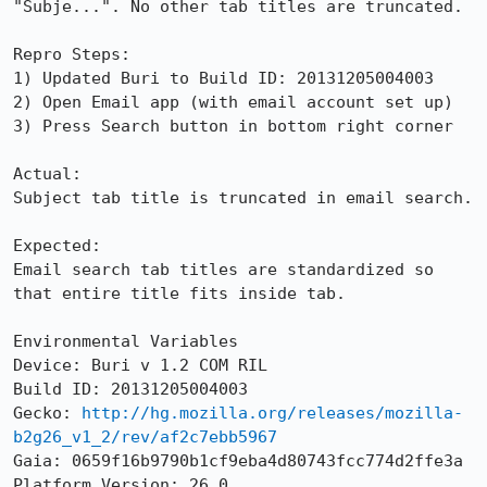
"Subje...". No other tab titles are truncated.

Repro Steps:

1) Updated Buri to Build ID: 20131205004003

2) Open Email app (with email account set up)

3) Press Search button in bottom right corner

Actual:

Subject tab title is truncated in email search.

Expected:

Email search tab titles are standardized so 
that entire title fits inside tab.

Environmental Variables

Device: Buri v 1.2 COM RIL

Build ID: 20131205004003

Gecko: 
http://hg.mozilla.org/releases/mozilla-
b2g26_v1_2/rev/af2c7ebb5967
Gaia: 0659f16b9790b1cf9eba4d80743fcc774d2ffe3a

Platform Version: 26.0
