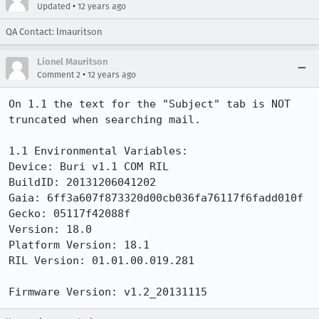
•
Updated
12 years ago
QA Contact: lmauritson
Lionel Mauritson
•
Comment 2
12 years ago
On 1.1 the text for the "Subject" tab is NOT 
truncated when searching mail.

1.1 Environmental Variables:

Device: Buri v1.1 COM RIL

BuildID: 20131206041202

Gaia: 6ff3a607f873320d00cb036fa76117f6fadd010f

Gecko: 05117f42088f

Version: 18.0

Platform Version: 18.1

RIL Version: 01.01.00.019.281

Firmware Version: v1.2_20131115