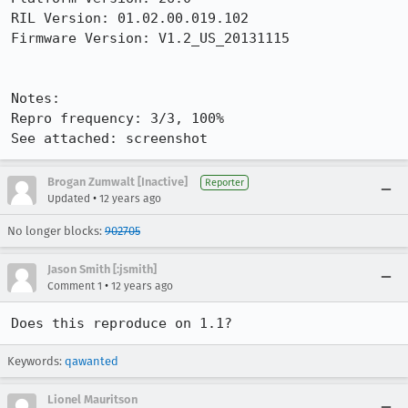
RIL Version: 01.02.00.019.102 

Firmware Version: V1.2_US_20131115

Notes:

Repro frequency: 3/3, 100%

See attached: screenshot
Brogan Zumwalt [Inactive]
Reporter
•
Updated
12 years ago
No longer blocks:
902705
Jason Smith [:jsmith]
•
Comment 1
12 years ago
Does this reproduce on 1.1?
Keywords:
qawanted
Lionel Mauritson