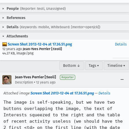
People
(Reporter: teoli, Unassigned)
References
Details
(Keywords: mobile, Whiteboard: [mentor=openjck])
Attachments
Screen Shot 2013-12-04 at 17.36.51.png
Details
12 years ago
Jean-Yves Perrier [:teoli]
44.27 KB, image/png
Bottom ↓
Tags ▾
Timeline ▾
Jean-Yves Perrier [:teoli]
Reporter
•
Description
12 years ago
Attached image
Screen Shot 2013-12-04 at 17.36.51.png
—
Details
The image is self-speaking, but we have two 
buttons overlapping the image, the text of 
Interests squeezed to the right and the table 
of recent activity useless (we should have the 
2 first <td> on the first line (with the date 