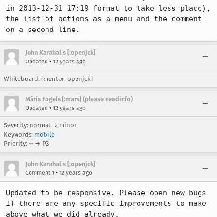
in 2013-12-31 17:19 format to take less place), 
the list of actions as a menu and the comment 
on a second line.
John Karahalis [:openjck]
•
Updated
12 years ago
Whiteboard: [mentor=openjck]
Māris Fogels [:mars] (please needinfo)
•
Updated
12 years ago
Severity: normal → minor
Keywords:
mobile
Priority: -- → P3
John Karahalis [:openjck]
•
Comment 1
12 years ago
Updated to be responsive. Please open new bugs 
if there are any specific improvements to make 
above what we did already.