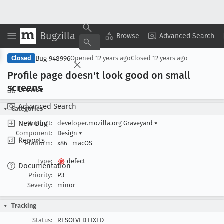
Bugzilla
Copy Summary
▾
View ▾
Browse
Advanced Search
Bug 948996
Closed
Opened
12 years ago
Closed
12 years ago
Profile page doesn't look good on small
screens
Browse
Advanced Search
Categories
New Bug
Product:
developer.mozilla.org Graveyard
▾
Component:
Design
▾
Reports
Platform:
x86
macOS
Type:
defect
Documentation
Priority:
P3
Severity:
minor
Tracking
Status:
RESOLVED FIXED