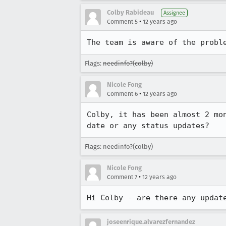
Colby Rabideau
Assignee
•
Comment 5
12 years ago
The team is aware of the probl
Flags:
needinfo?(colby)
Nicole Fong
•
Comment 6
12 years ago
Colby, it has been almost 2 mo
date or any status updates?
Flags: needinfo?(colby)
Nicole Fong
•
Comment 7
12 years ago
Hi Colby - are there any updat
joseenrique.alvarezfernandez