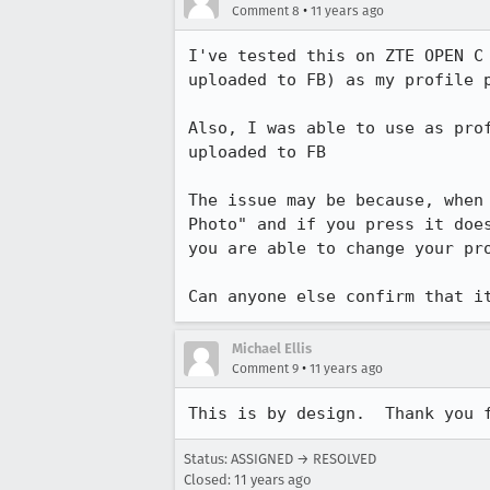
•
Comment 8
11 years ago
I've tested this on ZTE OPEN C
uploaded to FB) as my profile p
Also, I was able to use as pro
uploaded to FB

The issue may be because, when
Photo" and if you press it doe
you are able to change your pro
Can anyone else confirm that i
Michael Ellis
•
Comment 9
11 years ago
This is by design.  Thank you 
Status: ASSIGNED → RESOLVED
Closed:
11 years ago