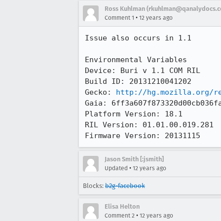
Ross Kuhlman (rkuhlman@qanalydocs.
•
Comment 1
12 years ago
Issue also occurs in 1.1

Environmental Variables

Device: Buri v 1.1 COM RIL

Build ID: 20131210041202

Gecko: 
http://hg.mozilla.org/r
Gaia: 6ff3a607f873320d00cb036fa
Platform Version: 18.1

RIL Version: 01.01.00.019.281 

Firmware Version: 20131115
Jason Smith [:jsmith]
•
Updated
12 years ago
Blocks:
b2g-facebook
Elisa Helton
•
Comment 2
12 years ago