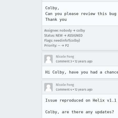
Colby, 

Can you please review this bug 
Thank you
Assignee: nobody → colby
Status: NEW → ASSIGNED
Flags: needinfo?(colby)
Priority: -- → P2
Nicole Fong
•
Comment 3
12 years ago
Hi Colby, have you had a chanc
Nicole Fong
•
Comment 4
12 years ago
Issue reproduced on Helix v1.1 
Colby, are there any updates?