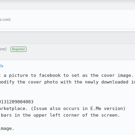
s.com)
com)
Reporter
ls
t a picture to facebook to set as the cover image. 
odify the cover photo with the newly downloaded im
131209004003

rketplace. (Issue also occurs in E.Me version)

bars in the upper left corner of the screen.

mage.
