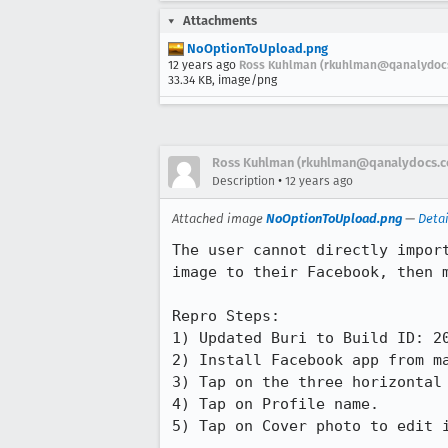
Attachments
NoOptionToUpload.png
12 years ago
Ross Kuhlman (rkuhlman@qanalydoc
33.34 KB, image/png
Ross Kuhlman (rkuhlman@qanalydocs.
•
Description
12 years ago
Attached image
NoOptionToUpload.png
—
Detai
The user cannot directly impor
image to their Facebook, then m
Repro Steps:

1) Updated Buri to Build ID: 20
2) Install Facebook app from ma
3) Tap on the three horizontal 
4) Tap on Profile name.

5) Tap on Cover photo to edit i