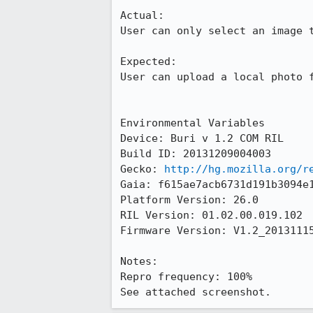
Actual:

User can only select an image t
Expected:

User can upload a local photo f
Environmental Variables

Device: Buri v 1.2 COM RIL

Build ID: 20131209004003

Gecko: 
http://hg.mozilla.org/r
Gaia: f615ae7acb6731d191b3094e1
Platform Version: 26.0

RIL Version: 01.02.00.019.102 

Firmware Version: V1.2_20131115
Notes:

Repro frequency: 100%

See attached screenshot.