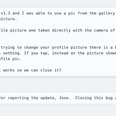
 v1.3 and I was able to use a pic from the gallery 
icture.

file picture one taken directly with the camera of 
 trying to change your profile picture there is a b
s nothing. If you tap, instead on the picture shown
file pic.

t works so we can close it?
for reporting the update, Jose.  Closing this bug 