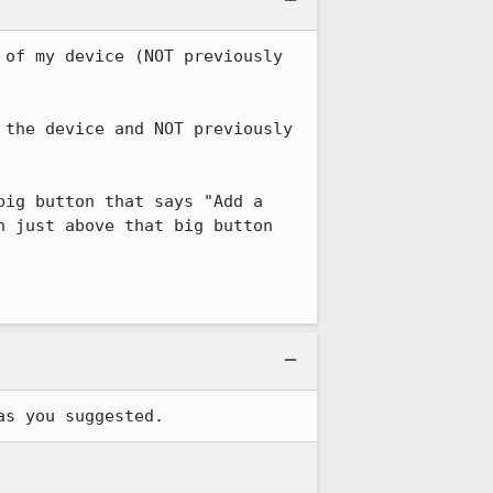
of my device (NOT previously 
the device and NOT previously 
ig button that says "Add a 
 just above that big button 
as you suggested.