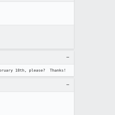
bruary 18th, please?  Thanks!