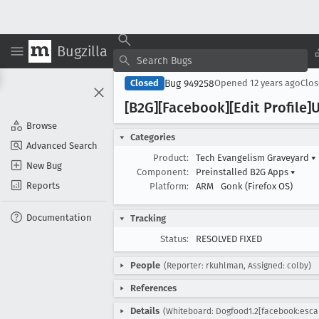
Bugzilla
Bug 949258
Closed
Opened
12 years ago
Clo
[B2G][Facebook][Edit Profile]
Browse
Categories
Advanced Search
Product:
Tech Evangelism Graveyard
▾
New Bug
Component:
Preinstalled B2G Apps
▾
Reports
Platform:
ARM
Gonk (Firefox OS)
Documentation
Tracking
Status:
RESOLVED FIXED
People
(Reporter: rkuhlman, Assigned: colby)
References
Details
(Whiteboard: Dogfood1.2[facebook:esca