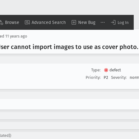
Browse
Advanced Search
New Bug
Log In
sed
11 years ago
User cannot import images to use as cover photo
.
Type:
defect
Priority:
P2
Severity:
norm
lated])