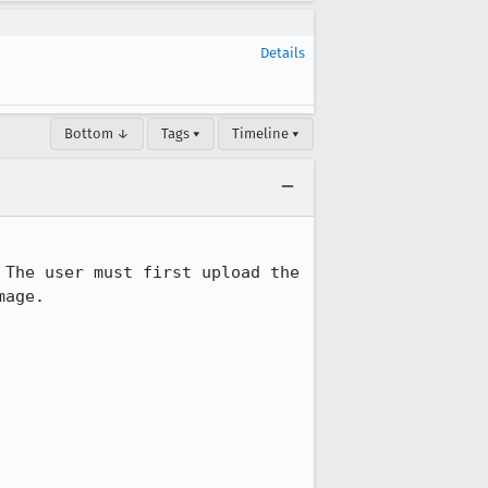
Details
Bottom ↓
Tags ▾
Timeline ▾
The user must first upload the 
age.
