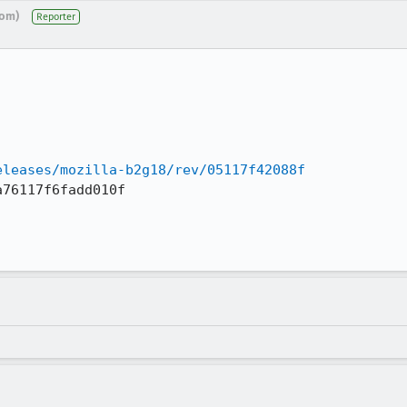
com)
Reporter
eleases/mozilla-b2g18/rev/05117f42088f
76117f6fadd010f
