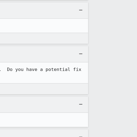
  Do you have a potential fix 