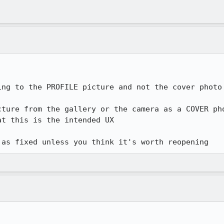
ing to the PROFILE picture and not the cover photo 
cture from the gallery or the camera as a COVER pho
t this is the intended UX

 as fixed unless you think it's worth reopening