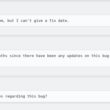
em, but I can't give a fix date.
nths since there have been any updates on this bug.
es regarding this bug?