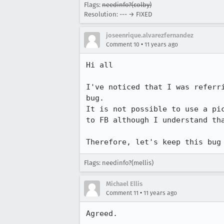
Flags:
needinfo?(colby)
Resolution: --- → FIXED
joseenrique.alvarezfernandez
•
Comment 10
11 years ago
Hi all

I've noticed that I was referr
bug.

It is not possible to use a pi
to FB although I understand tha
Therefore, let's keep this bug
Flags: needinfo?(mellis)
Michael Ellis
•
Comment 11
11 years ago
Agreed.