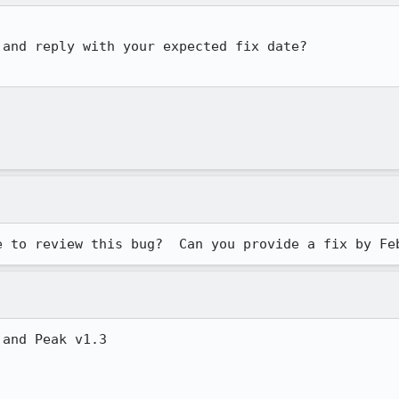
and reply with your expected fix date?

e to review this bug?  Can you provide a fix by Fe
and Peak v1.3
