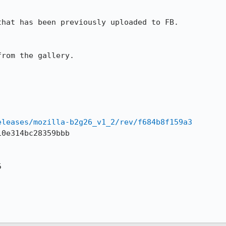
hat has been previously uploaded to FB.

rom the gallery.

eleases/mozilla-b2g26_v1_2/rev/f684b8f159a3
0e314bc28359bbb


