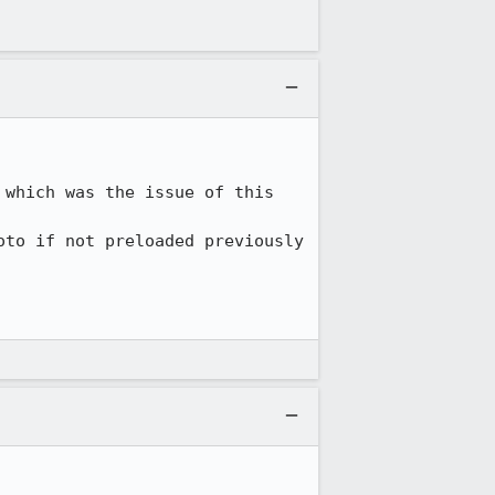
which was the issue of this 
to if not preloaded previously 