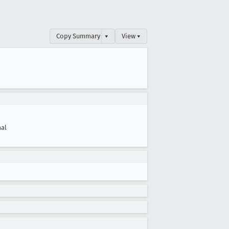
Copy Summary
▾
View ▾
al