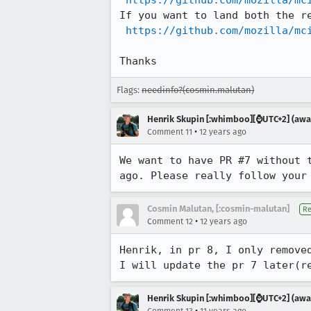
https://github.com/mozilla/mc
If you want to land both the re
https://github.com/mozilla/mc
Thanks
Flags:
needinfo?(cosmin.malutan)
Henrik Skupin [:whimboo][⌚️UTC+2] (away
•
Comment 11
12 years ago
We want to have PR #7 without 
ago. Please really follow your
Cosmin Malutan, [:cosmin-malutan]
Re
•
Comment 12
12 years ago
Henrik, in pr 8, I only removed
I will update the pr 7 later(r
Henrik Skupin [:whimboo][⌚️UTC+2] (away
•