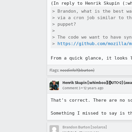
(In reply to Henrik Skupin (:w
> Brandon, what is the best wa
> via a cron job similar to th
> puppet?

> 

> The code we want to have syn
> 
https://github.com/mozilla/m
From a quick glance, it looks 
Flags:
needinfo?(bburton)
Henrik Skupin [:whimboo][⌚️UTC+2] (away
•
Comment 3
12 years ago
That's correct. There are no sc
Something I missed to say is t
Brandon Burton [:solarce]