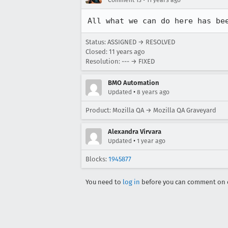
Comment 13
11 years ago
All what we can do here has be
Status: ASSIGNED → RESOLVED
Closed:
11 years ago
Resolution: --- → FIXED
BMO Automation
•
Updated
8 years ago
Product: Mozilla QA → Mozilla QA Graveyard
Alexandra Virvara
•
Updated
1 year ago
Blocks:
1945877
You need to
log in
before you can comment on o