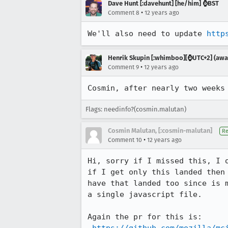
Dave Hunt [:davehunt] [he/him] ⌚BST
•
Comment 8
12 years ago
We'll also need to update 
http
Henrik Skupin [:whimboo][⌚️UTC+2] (away
•
Comment 9
12 years ago
Cosmin, after nearly two weeks
Flags: needinfo?(cosmin.malutan)
Cosmin Malutan, [:cosmin-malutan]
Re
•
Comment 10
12 years ago
Hi, sorry if I missed this, I 
if I get only this landed then
have that landed too since is 
a single javascript file.

Again the pr for this is:
