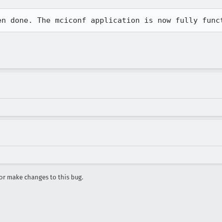
en done. The mciconf application is now fully func
r make changes to this bug.