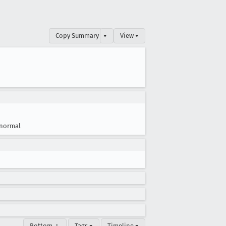
Copy Summary
▾
View ▾
normal
Bottom ↓
Tags ▾
Timeline ▾