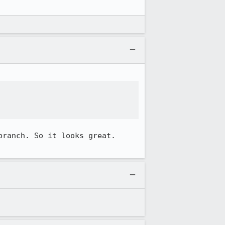
ranch. So it looks great. 