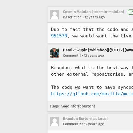
Cosmin Malutan, [:cosmin-malutan]
Re
•
Description
12 years ago
Due to fact that the code and 
951578
, we would want the live
Henrik Skupin [:whimboo][⌚️UTC+2] (away
•
Comment 1
12 years ago
Brandon, what is the best way 
other external repositories, an
https://github.com/mozilla/mci
Flags: needinfo?(bburton)
Brandon Burton [:solarce]
•
Comment 2
12 years ago