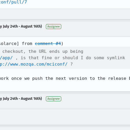
conf/pull/7
 July 24th - August 16th)
Assignee
solarce] from 
comment #4
 checkout, the URL ends up being

/app/
 , is that fine or should I do some symlink

p://www.mozqa.com/mciconf/
 ?
work once we push the next version to the release b
 July 24th - August 16th)
Assignee