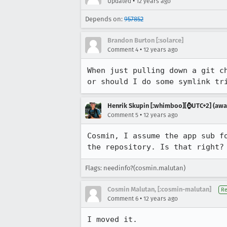
•
Updated
12 years ago
Depends on:
957852
Brandon Burton [:solarce]
•
Comment 4
12 years ago
When just pulling down a git c
or should I do some symlink tr
Henrik Skupin [:whimboo][⌚️UTC+2] (away
•
Comment 5
12 years ago
Cosmin, I assume the app sub f
the repository. Is that right?
Flags: needinfo?(cosmin.malutan)
Cosmin Malutan, [:cosmin-malutan]
Re
•
Comment 6
12 years ago