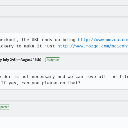
heckout, the URL ends up being 
http://www.mozqa.co
ickery to make it just 
http://www.mozqa.com/mcicon
 July 24th - August 16th)
Assignee
older is not necessary and we can move all the file
 If yes, can you please do that?
porter