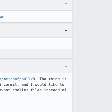
om
a/mciconf/pull/8
. The thing is 
 commit, and I would like to 
vant smaller files instead of 