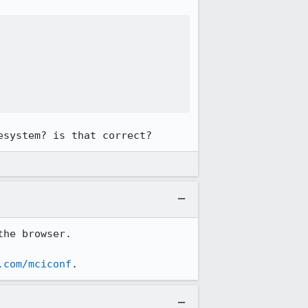
esystem? is that correct?
he browser.

.com/mciconf
.