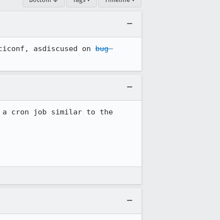
ciconf, asdiscused on 
bug 
a cron job similar to the 