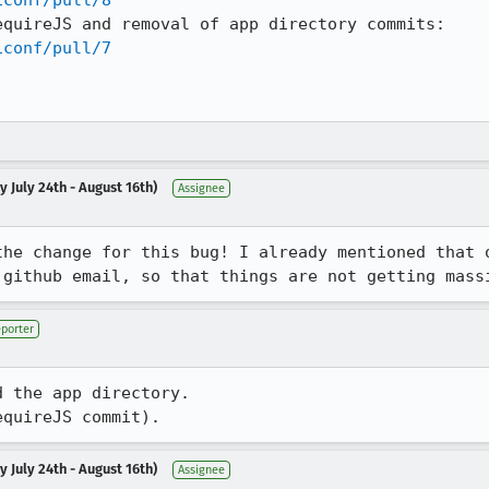
iconf/pull/8
quireJS and removal of app directory commits:

iconf/pull/7
 July 24th - August 16th)
Assignee
the change for this bug! I already mentioned that o
 github email, so that things are not getting mass
porter
 the app directory.

equireJS commit).
 July 24th - August 16th)
Assignee