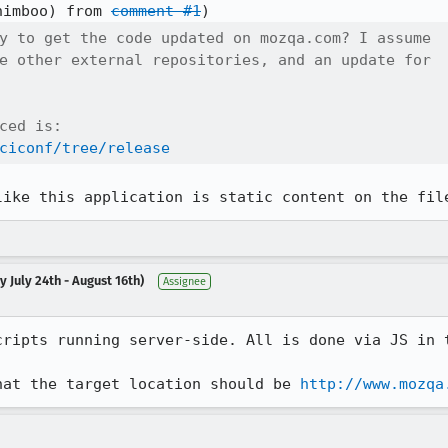
himboo) from 
comment #1
y to get the code updated on mozqa.com? I assume

e other external repositories, and an update for

ced is:

ciconf/tree/release
like this application is static content on the fil
 July 24th - August 16th)
Assignee
ripts running server-side. All is done via JS in t
hat the target location should be 
http://www.mozqa