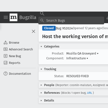
Bugzilla
Bug 952024
Closed
Opened
12 years ago
Clo
Host the working version of 
Browse
Categories
Advanced Search
Product:
Mozilla QA Graveyard
▾
New Bug
Component:
Infrastructure
▾
Reports
Tracking
Documentation
Status:
RESOLVED FIXED
People
(Reporter: cosmin-malutan, Assigned: 
References
(Blocks 1 open bug,
URL
)
Details