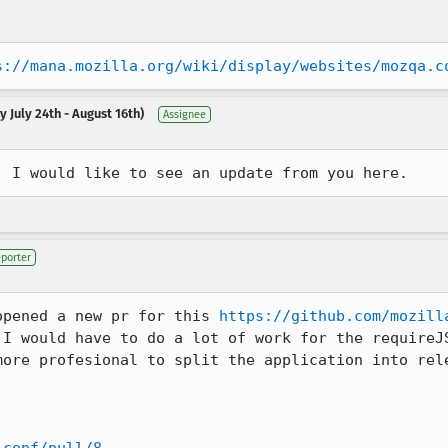
s://mana.mozilla.org/wiki/display/websites/mozqa.c
 July 24th - August 16th)
Assignee
  I would like to see an update from you here.
porter
opened a new pr for this 
https://github.com/mozill
 I would have to do a lot of work for the requireJS
more profesional to split the application into rele