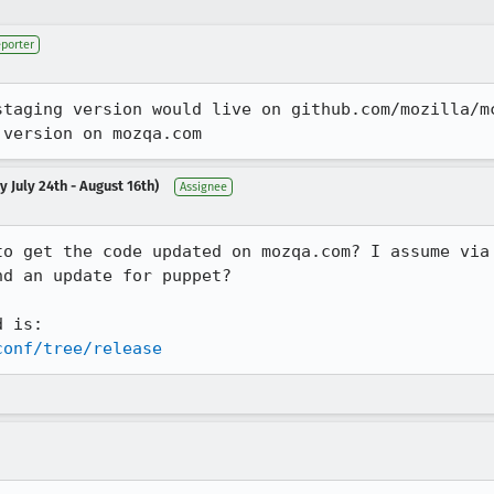
porter
staging version would live on github.com/mozilla/m
 version on mozqa.com
 July 24th - August 16th)
Assignee
to get the code updated on mozqa.com? I assume via 
d an update for puppet?

conf/tree/release