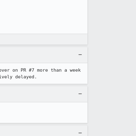
ver on PR #7 more than a week 
ively delayed.