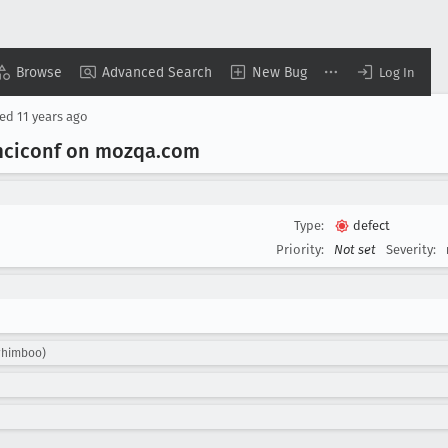
Browse
Advanced Search
New Bug
Log In
sed
11 years ago
mciconf on mozqa
.com
Type:
defect
Priority:
Not set
Severity:
whimboo)