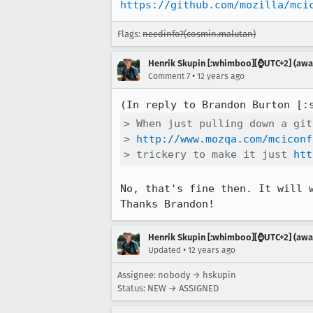
https://github.com/mozilla/mci
Flags:
needinfo?(cosmin.malutan)
Henrik Skupin [:whimboo][⌚️UTC+2] (away
•
Comment 7
12 years ago
(In reply to Brandon Burton [:
> When just pulling down a git
> 
http://www.mozqa.com/mciconf
> trickery to make it just 
htt
No, that's fine then. It will 
Thanks Brandon!
Henrik Skupin [:whimboo][⌚️UTC+2] (away
•
Updated
12 years ago
Assignee: nobody → hskupin
Status: NEW → ASSIGNED