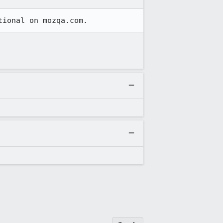
tional on mozqa.com.