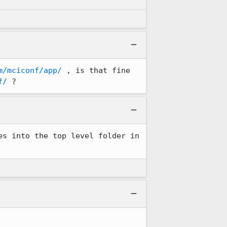
m/mciconf/app/
 , is that fine 
f/
 ?
s into the top level folder in 