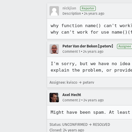
nickjian
Reporter
•
Description
24 years ago
why function name() can't work?
why can't work for use name()(
Peter Van der Beken [:peterv]
Assignee
•
Comment 1
24 years ago
I'm sorry, but we have no idea 
explain the problem, or provid
Assignee: kvisco → peterv
Axel Hecht
•
Comment 2
24 years ago
Might have been spam. At least
Status: UNCONFIRMED → RESOLVED
Closed:
24 years ago