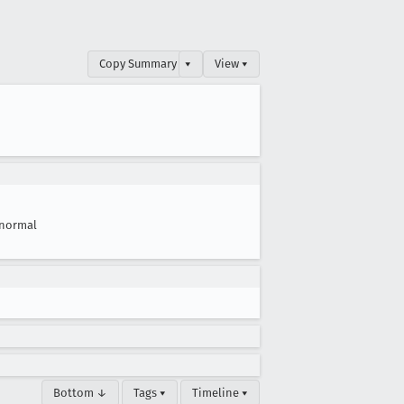
Copy Summary
▾
View ▾
normal
Bottom ↓
Tags ▾
Timeline ▾