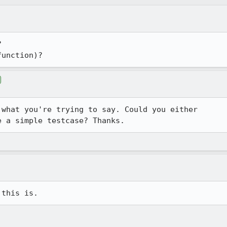


function)?
what you're trying to say. Could you either

e a simple testcase? Thanks.
 this is.