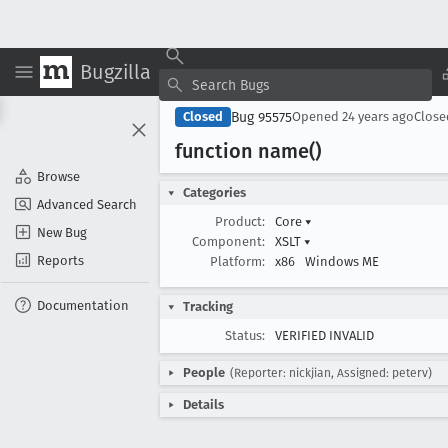
Bugzilla
Bug 95575
Closed
Opened
24 years ago
Clos
function name()
Browse
Categories
Advanced Search
Product:
Core
▾
New Bug
Component:
XSLT
▾
Reports
Platform:
x86
Windows ME
Documentation
Tracking
Status:
VERIFIED INVALID
People
(Reporter: nickjian, Assigned: peterv)
Details