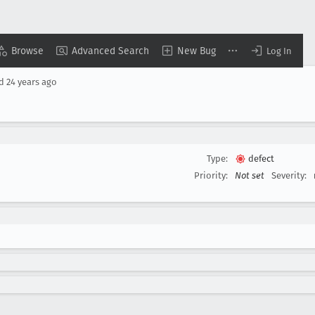
Browse
Advanced Search
New Bug
Log In
ed
24 years ago
Type:
defect
Priority:
Not set
Severity: