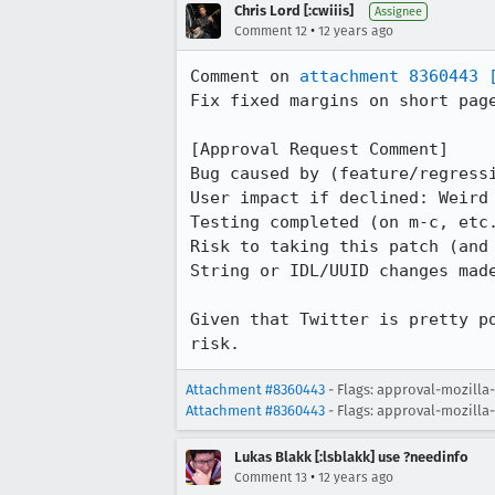
Chris Lord [:cwiiis]
Assignee
•
Comment 12
12 years ago
Comment on 
attachment 8360443
Fix fixed margins on short page
[Approval Request Comment]

Bug caused by (feature/regressi
User impact if declined: Weird
Testing completed (on m-c, etc.
Risk to taking this patch (and 
String or IDL/UUID changes made
Given that Twitter is pretty p
risk.
Attachment #8360443
- Flags: approval-mozilla
Attachment #8360443
- Flags: approval-mozilla
Lukas Blakk [:lsblakk] use ?needinfo
•
Comment 13
12 years ago