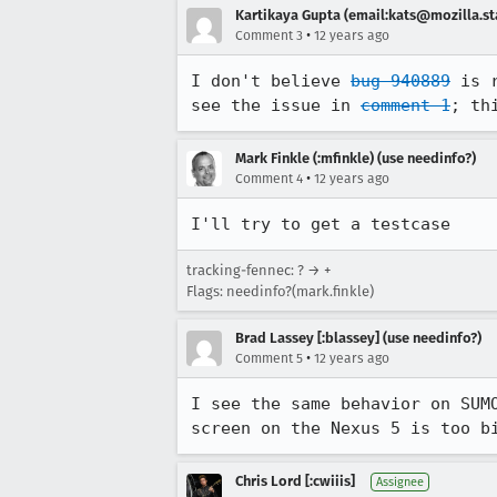
Kartikaya Gupta (email:kats@mozilla.st
•
Comment 3
12 years ago
I don't believe 
bug 940889
 is 
see the issue in 
comment 1
; th
Mark Finkle (:mfinkle) (use needinfo?)
•
Comment 4
12 years ago
I'll try to get a testcase
tracking-fennec: ? → +
Flags: needinfo?(mark.finkle)
Brad Lassey [:blassey] (use needinfo?)
•
Comment 5
12 years ago
I see the same behavior on SUM
screen on the Nexus 5 is too b
Chris Lord [:cwiiis]
Assignee