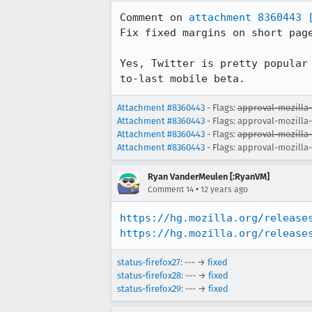
Comment on 
attachment 8360443
Fix fixed margins on short page
Yes, Twitter is pretty popular
to-last mobile beta.
Attachment #8360443
- Flags:
approval-mozilla
Attachment #8360443
- Flags: approval-mozilla
Attachment #8360443
- Flags:
approval-mozilla
Attachment #8360443
- Flags: approval-mozilla
Ryan VanderMeulen [:RyanVM]
•
Comment 14
12 years ago
https://hg.mozilla.org/release
https://hg.mozilla.org/release
status-firefox27
: --- →
fixed
status-firefox28
: --- →
fixed
status-firefox29
: --- →
fixed