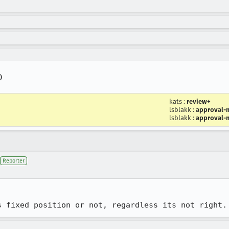
)
kats
:
review+
lsblakk
:
approval-m
lsblakk
:
approval-m
Reporter
s fixed position or not, regardless its not right.