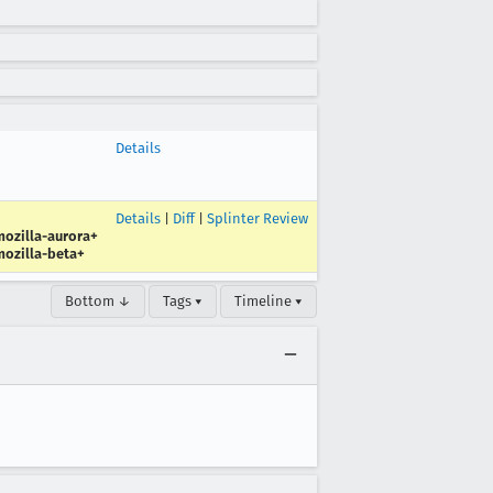
Details
Details
|
Diff
|
Splinter Review
ozilla-aurora+
ozilla-beta+
Bottom ↓
Tags ▾
Timeline ▾