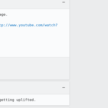
ge.

tp://www.youtube.com/watch?
getting uplifted.