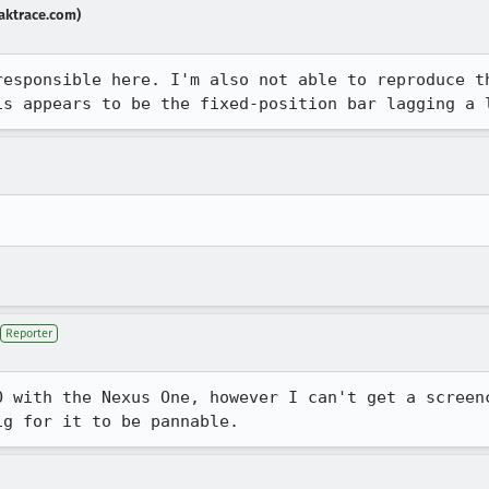
aktrace.com)
responsible here. I'm also not able to reproduce t
is appears to be the fixed-position bar lagging a 
Reporter
O with the Nexus One, however I can't get a screenc
ig for it to be pannable.