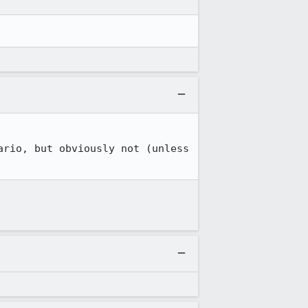
rio, but obviously not (unless 