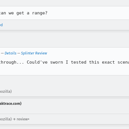
can we get a range?
ed
—
Details
—
Splinter Review
through... Could've sworn I tested this exact scena
ozilla)
aktrace.com)
mozilla) → review+