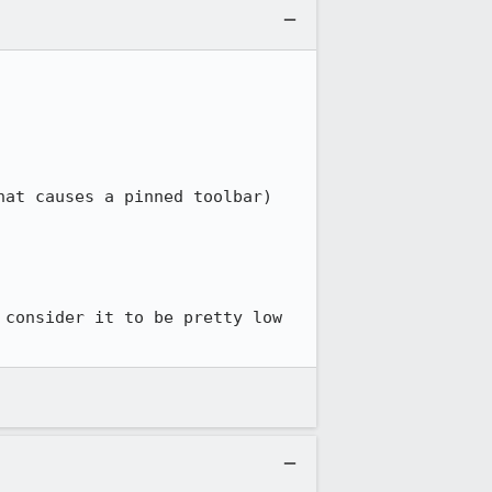
at causes a pinned toolbar)

consider it to be pretty low 