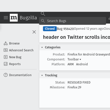
Bugzilla
Bug 956420
Closed
Opened
12 years ago
Clo
header on Twitter scrolls in
Browse
Categories
Advanced Search
Product:
Firefox for Android Graveyar
New Bug
Component:
Toolbar
▾
Reports
Platform:
ARM
Android
Documentation
Tracking
Status:
RESOLVED FIXED
Milestone:
Firefox 29