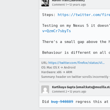
Aaron Train [:aaronmt]
•
Comment 1
12 years ago
Steps: 
https://twitter.com/fir
Testing on my Nexus 5 it doesn
v=QzmCr7sbyTs
There's a small gap above the h
Behaviour is different on all 
URL:
https://twitter.com/firefox/status/41...
OS: Mac OS X → Android
Hardware: x86 → ARM
Summary: header on twitter scrolls incorrectly
Kartikaya Gupta (email:kats@mozilla.st
•
Comment 2
12 years ago
Did 
bug 940889
 regress this at