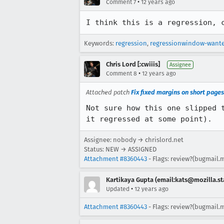
•
Comment 7
12 years ago
I think this is a regression, 
Keywords:
regression
,
regressionwindow-want
Chris Lord [:cwiiis]
Assignee
•
Comment 8
12 years ago
Attached patch
Fix fixed margins on short pages
Not sure how this one slipped 
it regressed at some point).
Assignee: nobody → chrislord.net
Status: NEW → ASSIGNED
Attachment #8360443
- Flags: review?(bugmail.m
Kartikaya Gupta (email:kats@mozilla.st
•
Updated
12 years ago
Attachment #8360443
- Flags: review?(bugmail.