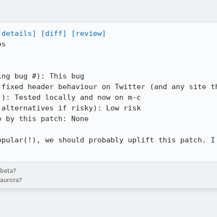
[details]
[diff]
[review]
s

ng bug #): This bug

 fixed header behaviour on Twitter (and any site th
): Tested locally and now on m-c

alternatives if risky): Low risk

 by this patch: None

opular(!), we should probably uplift this patch. I 
-beta?
-aurora?