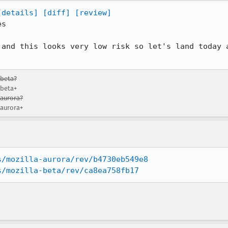
[details]
[diff]
[review]
s

 and this looks very low risk so let's land today 
-beta?
-beta+
-aurora?
-aurora+
s/mozilla-aurora/rev/b4730eb549e8
s/mozilla-beta/rev/ca8ea758fb17