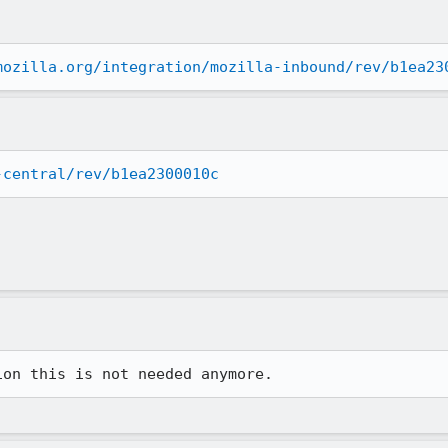
mozilla.org/integration/mozilla-inbound/rev/b1ea23
-central/rev/b1ea2300010c
ion this is not needed anymore.