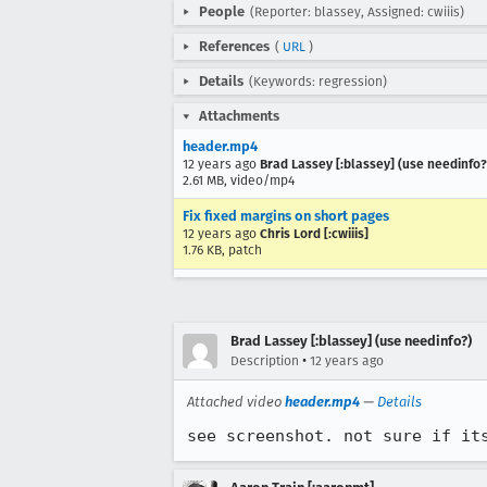
People
(Reporter: blassey, Assigned: cwiiis)
References
(
URL
)
Details
(Keywords: regression)
Attachments
header.mp4
12 years ago
Brad Lassey [:blassey] (use needinfo?
2.61 MB, video/mp4
Fix fixed margins on short pages
12 years ago
Chris Lord [:cwiiis]
1.76 KB, patch
Brad Lassey [:blassey] (use needinfo?)
•
Description
12 years ago
Attached video
header.mp4
—
Details
see screenshot. not sure if it