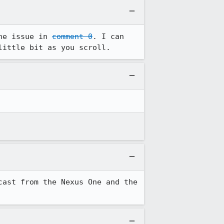
he issue in 
comment 0
. I can 
little bit as you scroll.
ast from the Nexus One and the 