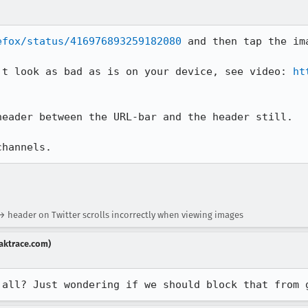
efox/status/416976893259182080
 and then tap the ima
't look as bad as is on your device, see video: 
ht
eader between the URL-bar and the header still.

channels.
 → header on Twitter scrolls incorrectly when viewing images
aktrace.com)
 all? Just wondering if we should block that from 