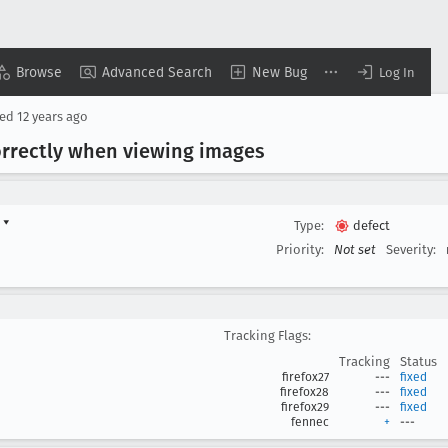
Browse
Advanced Search
New Bug
Log In
sed
12 years ago
correctly when viewing images
d
▾
Type:
defect
Priority:
Not set
Severity:
Tracking Flags:
Tracking
Status
firefox27
---
fixed
firefox28
---
fixed
firefox29
---
fixed
fennec
+
---