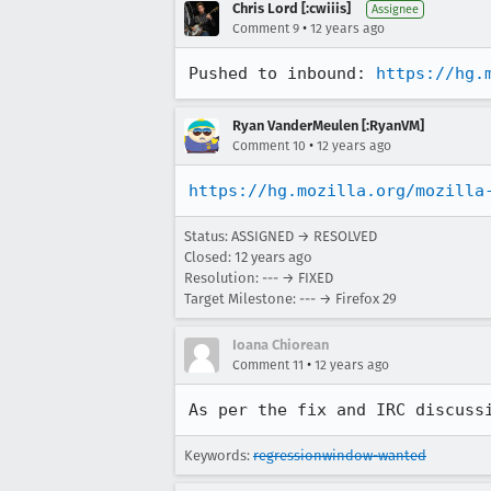
Chris Lord [:cwiiis]
Assignee
•
Comment 9
12 years ago
Pushed to inbound: 
https://hg.
Ryan VanderMeulen [:RyanVM]
•
Comment 10
12 years ago
https://hg.mozilla.org/mozilla
Status: ASSIGNED → RESOLVED
Closed:
12 years ago
Resolution: --- → FIXED
Target Milestone: --- → Firefox 29
Ioana Chiorean
•
Comment 11
12 years ago
As per the fix and IRC discuss
Keywords:
regressionwindow-wanted