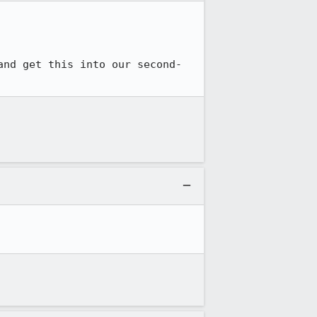
and get this into our second-