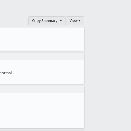
Copy Summary
▾
View ▾
normal