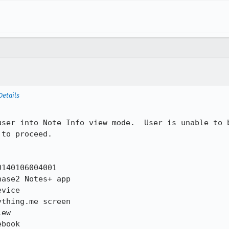
Details
user into Note Info view mode.  User is unable to b
to proceed.

140106004001

ase2 Notes+ app

vice

thing.me screen

ew

book
