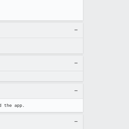
d the app.