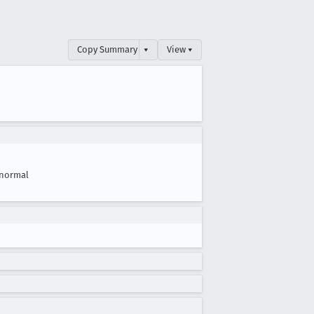
Copy Summary
▾
View ▾
normal