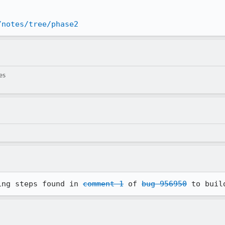
/notes/tree/phase2
es
ing steps found in 
comment 1
 of 
bug 956950
 to buil