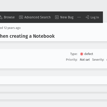
Browse
Advanced Search
New Bug
Log In
sed
12 years ago
 when creating a Notebook
Type:
defect
Priority:
Not set
Severity: