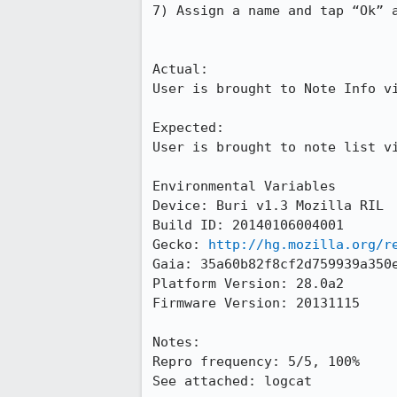
7) Assign a name and tap “Ok” a
Actual:

User is brought to Note Info vi
Expected:

User is brought to note list vi
Environmental Variables

Device: Buri v1.3 Mozilla RIL

Build ID: 20140106004001

Gecko: 
http://hg.mozilla.org/r
Gaia: 35a60b82f8cf2d759939a350e
Platform Version: 28.0a2

Firmware Version: 20131115

Notes:

Repro frequency: 5/5, 100%

See attached: logcat
