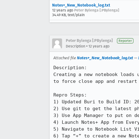
Notes+_New_Notebook_log.txt
12 years ago
Peter Bylenga [:PBylenga]
34.49 KB, text/plain
Peter Bylenga [:PBylenga]
Reporter
•
Description
12 years ago
Attached file
Notes+_New_Notebook_log.txt
—
Description:

Creating a new notebook loads 
to force close app and restart 
Repro Steps:

1) Updated Buri to Build ID: 20
2) Use git to get the latest ph
3) Use App Manager to put on de
4) Launch Notes+ App from Every
5) Navigate to Notebook List Vi
6) Tap “+” to create a new Note