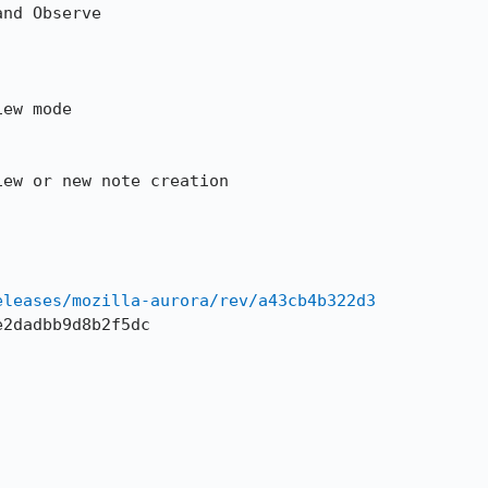
nd Observe

ew mode 

ew or new note creation

eleases/mozilla-aurora/rev/a43cb4b322d3
2dadbb9d8b2f5dc
