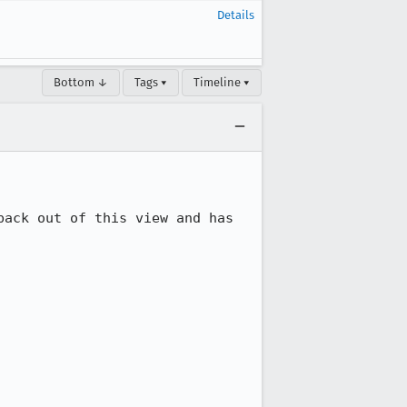
Details
Bottom ↓
Tags ▾
Timeline ▾
ack out of this view and has 