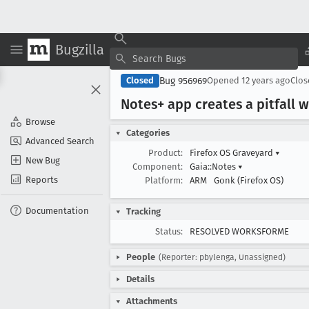
Bugzilla
Bug 956969
Closed
Opened
12 years ago
Clo
Notes+ app creates a pitfall
Browse
Categories
Advanced Search
Product:
Firefox OS Graveyard
▾
New Bug
Component:
Gaia::Notes
▾
Reports
Platform:
ARM
Gonk (Firefox OS)
Documentation
Tracking
Status:
RESOLVED WORKSFORME
People
(Reporter: pbylenga, Unassigned)
Details
Attachments