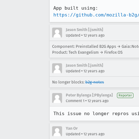
https://github.com/mozilla-b2g
Jason Smith [:jsmith]
•
Updated
12 years ago
Component: Preinstalled B2G Apps → Gaia::Not
Product: Tech Evangelism → Firefox OS
Jason Smith [:jsmith]
•
Updated
12 years ago
No longer blocks:
b2g-notes
Peter Bylenga [:PBylenga]
Reporter
•
Comment 1
12 years ago
This issue no longer repros us
Yan Or
•
Updated
12 years ago